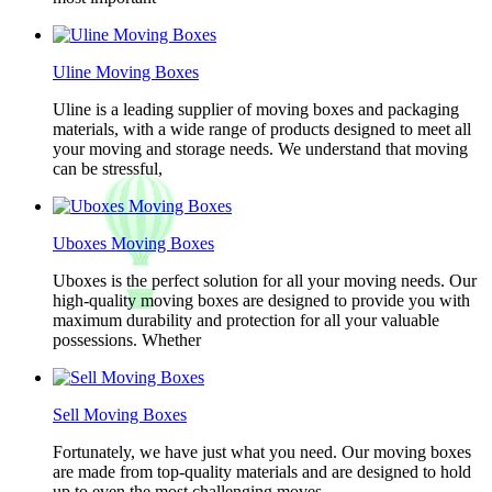
Uline Moving Boxes
Uline is a leading supplier of moving boxes and packaging
materials, with a wide range of products designed to meet all
your moving and storage needs. We understand that moving
can be stressful,
Uboxes Moving Boxes
Uboxes is the perfect solution for all your moving needs. Our
high-quality moving boxes are designed to provide you with
maximum durability and protection for all your valuable
possessions. Whether
Sell Moving Boxes
Fortunately, we have just what you need. Our moving boxes
are made from top-quality materials and are designed to hold
up to even the most challenging moves.