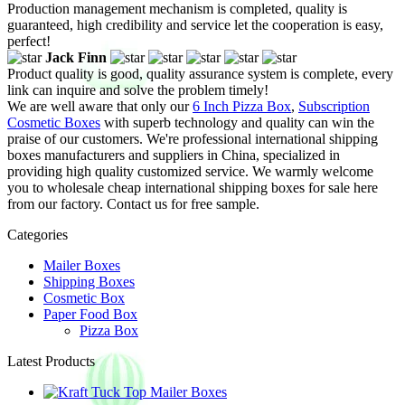
Production management mechanism is completed, quality is
guaranteed, high credibility and service let the cooperation is easy,
perfect!
Jack Finn
Product quality is good, quality assurance system is complete, every
link can inquire and solve the problem timely!
We are well aware that only our
6 Inch Pizza Box
,
Subscription
Cosmetic Boxes
with superb technology and quality can win the
praise of our customers. We're professional international shipping
boxes manufacturers and suppliers in China, specialized in
providing high quality customized service. We warmly welcome
you to wholesale cheap international shipping boxes for sale here
from our factory. Contact us for free sample.
Categories
Mailer Boxes
Shipping Boxes
Cosmetic Box
Paper Food Box
Pizza Box
Latest Products