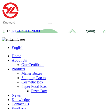
TEL:
+86-18926019689
Language
English
Home
About Us
Our Certificate
Products
Mailer Boxes
Shipping Boxes
Cosmetic Box
Paper Food Box
Pizza Box
News
Knowledge
Contact Us
Feedback