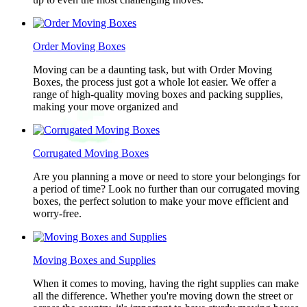
Order Moving Boxes
Moving can be a daunting task, but with Order Moving
Boxes, the process just got a whole lot easier. We offer a
range of high-quality moving boxes and packing supplies,
making your move organized and
Corrugated Moving Boxes
Are you planning a move or need to store your belongings for
a period of time? Look no further than our corrugated moving
boxes, the perfect solution to make your move efficient and
worry-free.
Moving Boxes and Supplies
When it comes to moving, having the right supplies can make
all the difference. Whether you're moving down the street or