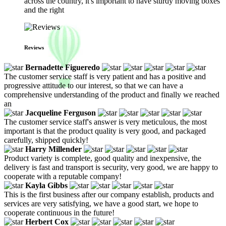
across the country, it's important to have sturdy moving boxes
and the right
Reviews
Bernadette Figueredo
The customer service staff is very patient and has a positive and
progressive attitude to our interest, so that we can have a
comprehensive understanding of the product and finally we reached
an
Jacqueline Ferguson
The customer service staff's answer is very meticulous, the most
important is that the product quality is very good, and packaged
carefully, shipped quickly!
Harry Millender
Product variety is complete, good quality and inexpensive, the
delivery is fast and transport is security, very good, we are happy to
cooperate with a reputable company!
Kayla Gibbs
This is the first business after our company establish, products and
services are very satisfying, we have a good start, we hope to
cooperate continuous in the future!
Herbert Cox