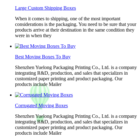
Large Custom Shipping Boxes
When it comes to shipping, one of the most important
considerations is the packaging. You need to be sure that your
products arrive at their destination in the same condition they
were in when they
Best Moving Boxes To Buy
Shenzhen Yuelong Packaging Printing Co., Ltd. is a company
integrating R&D, production, and sales that specializes in
customized paper printing and product packaging. Our
products include Mailer
Corrugated Moving Boxes
Shenzhen Yuelong Packaging Printing Co., Ltd. is a company
integrating R&D, production, and sales that specializes in
customized paper printing and product packaging. Our
products include Mailer