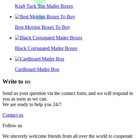
Kraft Tuck Top Mailer Boxes
Best Moving Boxes To Buy
Black Corrugated Mailer Boxes
Cardboard Mailer Box
Write to
us
Send us your question via the contact form, and we will respond to
you as soon as we can.
We are ready to help you 24/7
Contact us
Follow us
We sincerely welcome friends from all over the world to cooperate