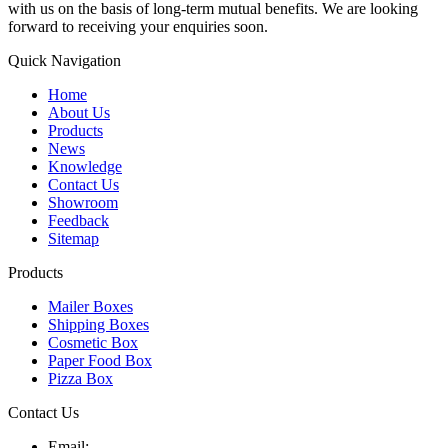
with us on the basis of long-term mutual benefits. We are looking
forward to receiving your enquiries soon.
Quick Navigation
Home
About Us
Products
News
Knowledge
Contact Us
Showroom
Feedback
Sitemap
Products
Mailer Boxes
Shipping Boxes
Cosmetic Box
Paper Food Box
Pizza Box
Contact Us
Email: