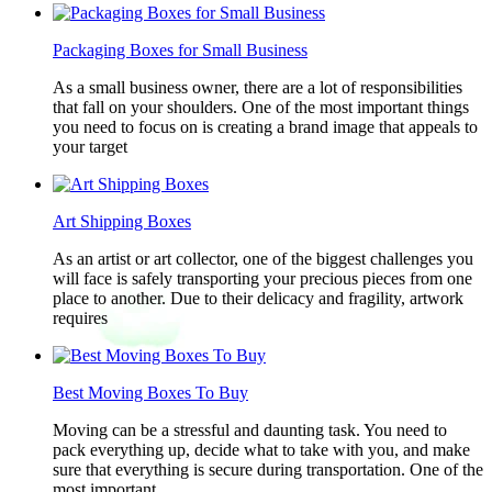
Packaging Boxes for Small Business
As a small business owner, there are a lot of responsibilities
that fall on your shoulders. One of the most important things
you need to focus on is creating a brand image that appeals to
your target
Art Shipping Boxes
As an artist or art collector, one of the biggest challenges you
will face is safely transporting your precious pieces from one
place to another. Due to their delicacy and fragility, artwork
requires
Best Moving Boxes To Buy
Moving can be a stressful and daunting task. You need to
pack everything up, decide what to take with you, and make
sure that everything is secure during transportation. One of the
most important