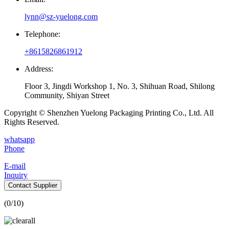
lynn@sz-yuelong.com
Telephone:
+8615826861912
Address:
Floor 3, Jingdi Workshop 1, No. 3, Shihuan Road, Shilong
Community, Shiyan Street
Copyright © Shenzhen Yuelong Packaging Printing Co., Ltd. All
Rights Reserved.
whatsapp
Phone
E-mail
Inquiry
Contact Supplier
(
0
/10)