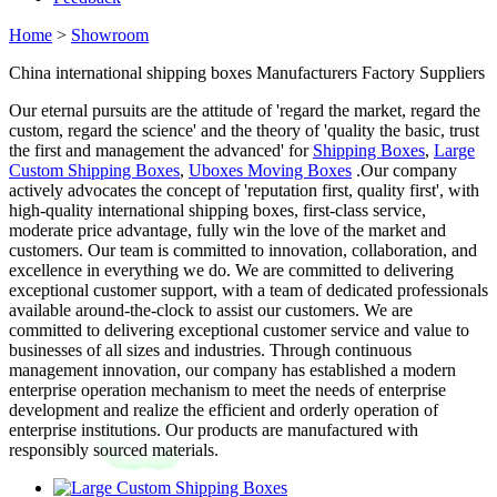
Home
>
Showroom
China international shipping boxes Manufacturers Factory Suppliers
Our eternal pursuits are the attitude of 'regard the market, regard the
custom, regard the science' and the theory of 'quality the basic, trust
the first and management the advanced' for
Shipping Boxes
,
Large
Custom Shipping Boxes
,
Uboxes Moving Boxes
.Our company
actively advocates the concept of 'reputation first, quality first', with
high-quality international shipping boxes, first-class service,
moderate price advantage, fully win the love of the market and
customers. Our team is committed to innovation, collaboration, and
excellence in everything we do. We are committed to delivering
exceptional customer support, with a team of dedicated professionals
available around-the-clock to assist our customers. We are
committed to delivering exceptional customer service and value to
businesses of all sizes and industries. Through continuous
management innovation, our company has established a modern
enterprise operation mechanism to meet the needs of enterprise
development and realize the efficient and orderly operation of
enterprise institutions. Our products are manufactured with
responsibly sourced materials.