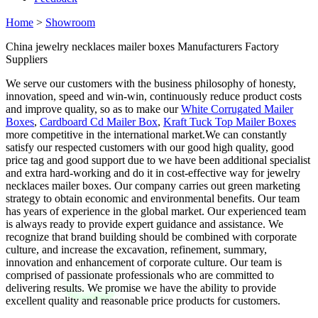
Home
>
Showroom
China jewelry necklaces mailer boxes Manufacturers Factory
Suppliers
We serve our customers with the business philosophy of honesty,
innovation, speed and win-win, continuously reduce product costs
and improve quality, so as to make our
White Corrugated Mailer
Boxes
,
Cardboard Cd Mailer Box
,
Kraft Tuck Top Mailer Boxes
more competitive in the international market.We can constantly
satisfy our respected customers with our good high quality, good
price tag and good support due to we have been additional specialist
and extra hard-working and do it in cost-effective way for jewelry
necklaces mailer boxes. Our company carries out green marketing
strategy to obtain economic and environmental benefits. Our team
has years of experience in the global market. Our experienced team
is always ready to provide expert guidance and assistance. We
recognize that brand building should be combined with corporate
culture, and increase the excavation, refinement, summary,
innovation and enhancement of corporate culture. Our team is
comprised of passionate professionals who are committed to
delivering results. We promise we have the ability to provide
excellent quality and reasonable price products for customers.