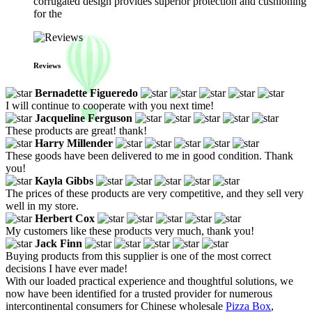
corrugated design provides superior protection and cushioning
for the
Reviews
Bernadette Figueredo
I will continue to cooperate with you next time!
Jacqueline Ferguson
These products are great! thank!
Harry Millender
These goods have been delivered to me in good condition. Thank
you!
Kayla Gibbs
The prices of these products are very competitive, and they sell very
well in my store.
Herbert Cox
My customers like these products very much, thank you!
Jack Finn
Buying products from this supplier is one of the most correct
decisions I have ever made!
With our loaded practical experience and thoughtful solutions, we
now have been identified for a trusted provider for numerous
intercontinental consumers for Chinese wholesale
Pizza Box
,