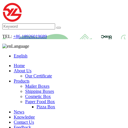
TEL:
+86-18926019689
Language
English
Home
About Us
Our Certificate
Products
Mailer Boxes
Shipping Boxes
Cosmetic Box
Paper Food Box
Pizza Box
News
Knowledge
Contact Us
Feedback