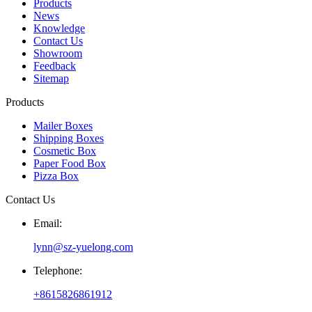
Products
News
Knowledge
Contact Us
Showroom
Feedback
Sitemap
Products
Mailer Boxes
Shipping Boxes
Cosmetic Box
Paper Food Box
Pizza Box
Contact Us
Email:
lynn@sz-yuelong.com
Telephone:
+8615826861912