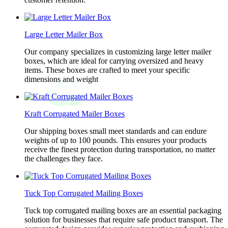
Large Letter Mailer Box
Our company specializes in customizing large letter mailer
boxes, which are ideal for carrying oversized and heavy
items. These boxes are crafted to meet your specific
dimensions and weight
Kraft Corrugated Mailer Boxes
Our shipping boxes small meet standards and can endure
weights of up to 100 pounds. This ensures your products
receive the finest protection during transportation, no matter
the challenges they face.
Tuck Top Corrugated Mailing Boxes
Tuck top corrugated mailing boxes are an essential packaging
solution for businesses that require safe product transport. The