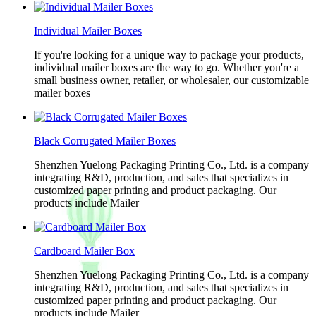
Individual Mailer Boxes
If you're looking for a unique way to package your products,
individual mailer boxes are the way to go. Whether you're a
small business owner, retailer, or wholesaler, our customizable
mailer boxes
Black Corrugated Mailer Boxes
Shenzhen Yuelong Packaging Printing Co., Ltd. is a company
integrating R&D, production, and sales that specializes in
customized paper printing and product packaging. Our
products include Mailer
Cardboard Mailer Box
Shenzhen Yuelong Packaging Printing Co., Ltd. is a company
integrating R&D, production, and sales that specializes in
customized paper printing and product packaging. Our
products include Mailer