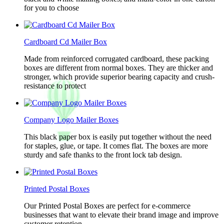
for you to choose
Cardboard Cd Mailer Box
Made from reinforced corrugated cardboard, these packing
boxes are different from normal boxes. They are thicker and
stronger, which provide superior bearing capacity and crush-
resistance to protect
Company Logo Mailer Boxes
This black paper box is easily put together without the need
for staples, glue, or tape. It comes flat. The boxes are more
sturdy and safe thanks to the front lock tab design.
Printed Postal Boxes
Our Printed Postal Boxes are perfect for e-commerce
businesses that want to elevate their brand image and improve
customer retention.