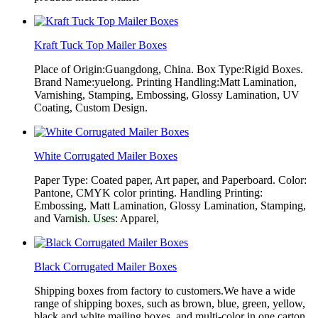
Kraft Tuck Top Mailer Boxes
Place of Origin:Guangdong, China. Box Type:Rigid Boxes.
Brand Name:yuelong. Printing Handling:Matt Lamination,
Varnishing, Stamping, Embossing, Glossy Lamination, UV
Coating, Custom Design.
White Corrugated Mailer Boxes
Paper Type: Coated paper, Art paper, and Paperboard. Color:
Pantone, CMYK color printing. Handling Printing:
Embossing, Matt Lamination, Glossy Lamination, Stamping,
and Varnish. Uses: Apparel,
Black Corrugated Mailer Boxes
Shipping boxes from factory to customers.We have a wide
range of shipping boxes, such as brown, blue, green, yellow,
black and white mailing boxes, and multi-color in one carton