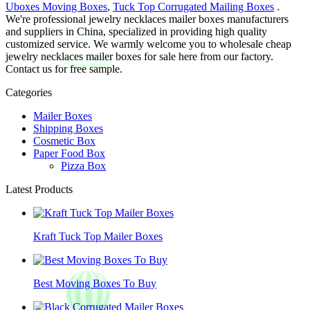
Uboxes Moving Boxes
,
Tuck Top Corrugated Mailing Boxes
.
We're professional jewelry necklaces mailer boxes manufacturers
and suppliers in China, specialized in providing high quality
customized service. We warmly welcome you to wholesale cheap
jewelry necklaces mailer boxes for sale here from our factory.
Contact us for free sample.
Categories
Mailer Boxes
Shipping Boxes
Cosmetic Box
Paper Food Box
Pizza Box
Latest Products
Kraft Tuck Top Mailer Boxes
Best Moving Boxes To Buy