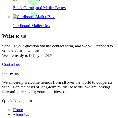
Black Corrugated Mailer Boxes
Cardboard Mailer Box
Write to
us
Send us your question via the contact form, and we will respond to
you as soon as we can.
We are ready to help you 24/7
Contact us
Follow us
We sincerely welcome friends from all over the world to cooperate
with us on the basis of long-term mutual benefits. We are looking
forward to receiving your enquiries soon.
Quick Navigation
Home
About Us