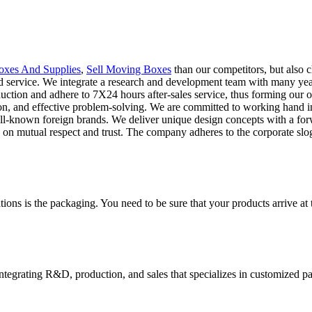
xes And Supplies
,
Sell Moving Boxes
than our competitors, but also 
nd service. We integrate a research and development team with many year
oduction and adhere to 7X24 hours after-sales service, thus forming our
n, and effective problem-solving. We are committed to working hand in 
ll-known foreign brands. We deliver unique design concepts with a for
ed on mutual respect and trust. The company adheres to the corporate sl
ions is the packaging. You need to be sure that your products arrive at 
tegrating R&D, production, and sales that specializes in customized p