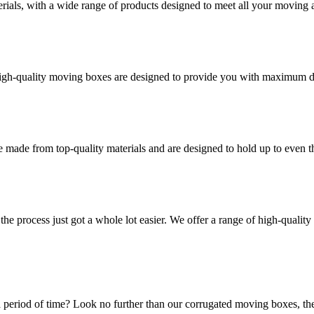
rials, with a wide range of products designed to meet all your moving 
high-quality moving boxes are designed to provide you with maximum dur
 made from top-quality materials and are designed to hold up to even 
he process just got a whole lot easier. We offer a range of high-qual
 period of time? Look no further than our corrugated moving boxes, the