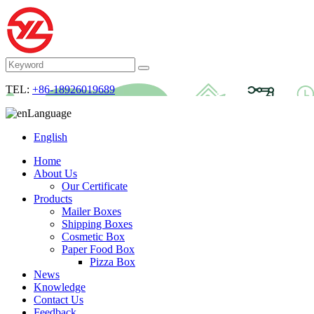
TEL:
+86-18926019689
Language
English
Home
About Us
Our Certificate
Products
Mailer Boxes
Shipping Boxes
Cosmetic Box
Paper Food Box
Pizza Box
News
Knowledge
Contact Us
Feedback