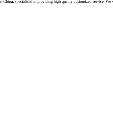
 in China, specialized in providing high quality customized service. 