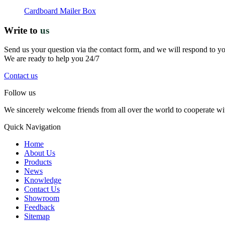
Cardboard Mailer Box
Write to
us
Send us your question via the contact form, and we will respond to y
We are ready to help you 24/7
Contact us
Follow us
We sincerely welcome friends from all over the world to cooperate wit
Quick Navigation
Home
About Us
Products
News
Knowledge
Contact Us
Showroom
Feedback
Sitemap