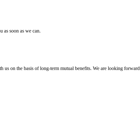
ou as soon as we can.
h us on the basis of long-term mutual benefits. We are looking forward 