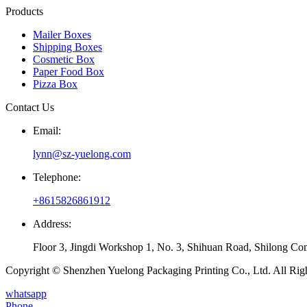
Products
Mailer Boxes
Shipping Boxes
Cosmetic Box
Paper Food Box
Pizza Box
Contact Us
Email:
lynn@sz-yuelong.com
Telephone:
+8615826861912
Address:
Floor 3, Jingdi Workshop 1, No. 3, Shihuan Road, Shilong Co
Copyright © Shenzhen Yuelong Packaging Printing Co., Ltd. All Rig
whatsapp
Phone