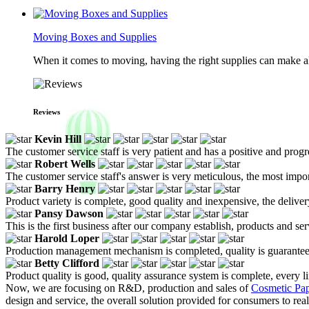
Moving Boxes and Supplies
When it comes to moving, having the right supplies can make all
Reviews
Kevin Hill
The customer service staff is very patient and has a positive and prog
Robert Wells
The customer service staff's answer is very meticulous, the most impor
Barry Henry
Product variety is complete, good quality and inexpensive, the deliver
Pansy Dawson
This is the first business after our company establish, products and se
Harold Loper
Production management mechanism is completed, quality is guaranteed, h
Betty Clifford
Product quality is good, quality assurance system is complete, every l
Now, we are focusing on R&D, production and sales of
Cosmetic Pa
design and service, the overall solution provided for consumers to rea