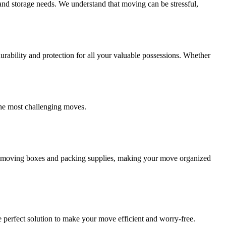
and storage needs. We understand that moving can be stressful,
ability and protection for all your valuable possessions. Whether
the most challenging moves.
ity moving boxes and packing supplies, making your move organized
 perfect solution to make your move efficient and worry-free.