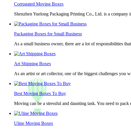
Corrugated Moving Boxes
Shenzhen Yuelong Packaging Printing Co., Ltd. is a company in
Packaging Boxes for Small Business
As a small business owner, there are a lot of responsibilities th
Art Shipping Boxes
As an artist or art collector, one of the biggest challenges you w
Best Moving Boxes To Buy
Moving can be a stressful and daunting task. You need to pack e
Uline Moving Boxes