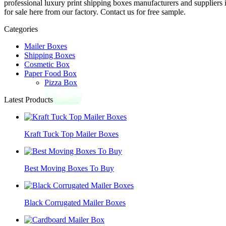
professional luxury print shipping boxes manufacturers and suppliers
for sale here from our factory. Contact us for free sample.
Categories
Mailer Boxes
Shipping Boxes
Cosmetic Box
Paper Food Box
Pizza Box
Latest Products
Kraft Tuck Top Mailer Boxes
Best Moving Boxes To Buy
Black Corrugated Mailer Boxes