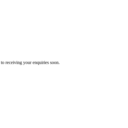
to receiving your enquiries soon.