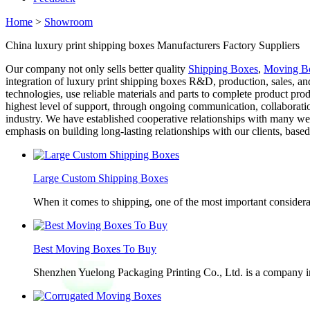
Home
>
Showroom
China luxury print shipping boxes Manufacturers Factory Suppliers
Our company not only sells better quality
Shipping Boxes
,
Moving Bo
integration of luxury print shipping boxes R&D, production, sales, a
technologies, use reliable materials and parts to complete product pr
highest level of support, through ongoing communication, collaboratio
industry. We have established cooperative relationships with many we
emphasis on building long-lasting relationships with our clients, bas
Large Custom Shipping Boxes
When it comes to shipping, one of the most important considerat
Best Moving Boxes To Buy
Shenzhen Yuelong Packaging Printing Co., Ltd. is a company in