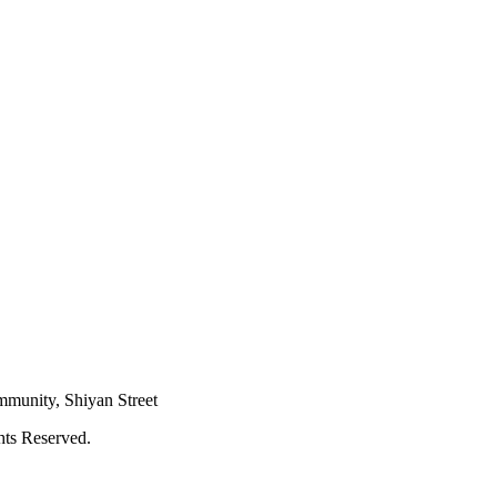
mmunity, Shiyan Street
hts Reserved.