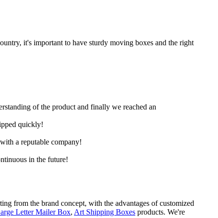
untry, it's important to have sturdy moving boxes and the right
derstanding of the product and finally we reached an
hipped quickly!
e with a reputable company!
ntinuous in the future!
rting from the brand concept, with the advantages of customized
arge Letter Mailer Box
,
Art Shipping Boxes
products. We're