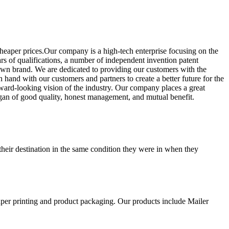
cheaper prices.Our company is a high-tech enterprise focusing on the
s of qualifications, a number of independent invention patent
 own brand. We are dedicated to providing our customers with the
hand with our customers and partners to create a better future for the
ward-looking vision of the industry. Our company places a great
ogan of good quality, honest management, and mutual benefit.
their destination in the same condition they were in when they
aper printing and product packaging. Our products include Mailer