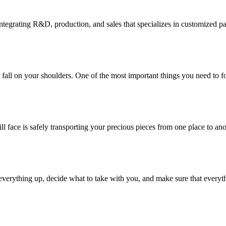
tegrating R&D, production, and sales that specializes in customized p
at fall on your shoulders. One of the most important things you need to f
ill face is safely transporting your precious pieces from one place to ano
verything up, decide what to take with you, and make sure that everyth