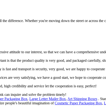
 the difference. Whether you're moving down the street or across the co
ressive attitude to our interest, so that we can have a comprehensive un
tant is that the product quality is very good, and packaged carefully, s
y is fast and transport is security, very good, we are happy to cooperat
rvices are very satisfying, we have a good start, we hope to cooperate co
igh credibility and service let the cooperation is easy, perfect!
ink can inquire and solve the problem timely!
per Packaging Box
,
Large Letter Mailer Box
,
Art Shipping Boxes
. Sta
lize people's beautiful imagination of
Cosmetic Paper Packaging Box
,
L