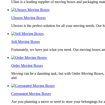
Uline is a leading supplier of moving boxes and packaging mate
Uboxes Moving Boxes
Uboxes is the perfect solution for all your moving needs. Our 
Sell Moving Boxes
Fortunately, we have just what you need. Our moving boxes are
Order Moving Boxes
Moving can be a daunting task, but with Order Moving Boxes, t
and
Corrugated Moving Boxes
Are you planning a move or need to store your belongings for a