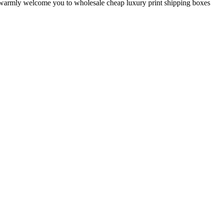
We warmly welcome you to wholesale cheap luxury print shipping boxes