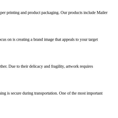
aper printing and product packaging. Our products include Mailer
ocus on is creating a brand image that appeals to your target
ther. Due to their delicacy and fragility, artwork requires
ing is secure during transportation. One of the most important