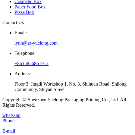
Cosmetic Box
Paper Food Box
Pizza Box
Contact Us
Email:
lynn@sz-yuelong.com
Telephone:
+8615826861912
Address:
Floor 3, Jingdi Workshop 1, No. 3, Shihuan Road, Shilong
Community, Shiyan Street
Copyright © Shenzhen Yuelong Packaging Printing Co., Ltd. All
Rights Reserved.
whatsapp
Phone
E-mail