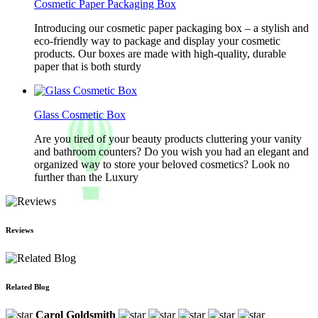
Cosmetic Paper Packaging Box
Introducing our cosmetic paper packaging box – a stylish and
eco-friendly way to package and display your cosmetic
products. Our boxes are made with high-quality, durable
paper that is both sturdy
Glass Cosmetic Box
Are you tired of your beauty products cluttering your vanity
and bathroom counters? Do you wish you had an elegant and
organized way to store your beloved cosmetics? Look no
further than the Luxury
Reviews
Related Blog
Carol Goldsmith