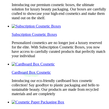
Introducing our premium cosmetic boxes, the ultimate
solution for luxury beauty packaging. Our boxes are carefully
crafted to showcase your high-end cosmetics and make them
stand out on the shelf.
Subscription Cosmetic Boxes
Personalized cosmetics are no longer just a luxury reserved
for the elite. With Subscription Cosmetic Boxes, you now
have access to carefully curated products that perfectly match
your individual
Cardboard Box Cosmetic
Introducing our eco-friendly cardboard box cosmetic
collection! Say goodbye to plastic packaging and hello to
sustainable beauty. Our products are made from recycled
materials and are completely