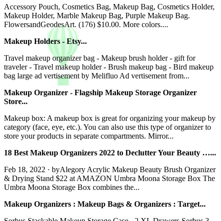
Accessory Pouch, Cosmetics Bag, Makeup Bag, Cosmetics Holder,
Makeup Holder, Marble Makeup Bag, Purple Makeup Bag.
FlowersandGeodesArt. (176) $10.00. More colors....
Makeup Holders - Etsy...
Travel makeup organizer bag - Makeup brush holder - gift for
traveler - Travel makeup holder - Brush makeup bag - Bird makeup
bag large ad vertisement by Melifluo Ad vertisement from...
Makeup Organizer - Flagship Makeup Storage Organizer
Store...
Makeup box: A makeup box is great for organizing your makeup by
category (face, eye, etc.). You can also use this type of organizer to
store your products in separate compartments. Mirror...
18 Best Makeup Organizers 2022 to Declutter Your Beauty …...
Feb 18, 2022 · byAlegory Acrylic Makeup Beauty Brush Organizer
& Drying Stand $22 at AMAZON Umbra Moona Storage Box The
Umbra Moona Storage Box combines the...
Makeup Organizers : Makeup Bags & Organizers : Target...
Sorbus Stackable Makeup Storage Case - 2 XL Drawers Sorbus 3