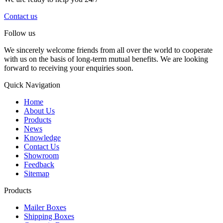
Contact us
Follow us
We sincerely welcome friends from all over the world to cooperate
with us on the basis of long-term mutual benefits. We are looking
forward to receiving your enquiries soon.
Quick Navigation
Home
About Us
Products
News
Knowledge
Contact Us
Showroom
Feedback
Sitemap
Products
Mailer Boxes
Shipping Boxes