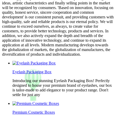
ideas, artistic characteristics and finally selling points in the market
will be recognized by consumers. 'Based on innovation, focusing on
quality, honest service, sincere cooperation and common
development' is our consistent pursuit, and providing customers with
high-quality, safe and reliable products is our eternal policy. We will
continue to exceed ourselves, as always, to create value for
customers, to provide better technology, products and services. In
addition, we also actively expand the depth and breadth of the
application of innovative technology, and continue to expand its
application at all levels. Modern manufacturing develops towards
the globalization of markets, the globalization of manufactures, the
diversification of products and individualization.
Eyelash Packaging Box
Introducing our stunning Eyelash Packaging Box! Perfectly
designed to house your premium brand of eyelashes, our box
is tailor-made to add elegance to your product range. Don't
settle for just any
Premium Cosmetic Boxes