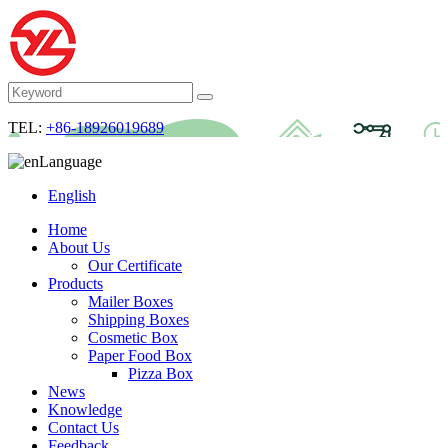
TEL:
+86-18926019689
Language
English
Home
About Us
Our Certificate
Products
Mailer Boxes
Shipping Boxes
Cosmetic Box
Paper Food Box
Pizza Box
News
Knowledge
Contact Us
Feedback