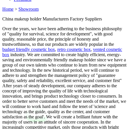
Home
>
Showroom
China makeup holder Manufacturers Factory Suppliers
Over the years, we have been adhering to the business philosophy
of "quality for survival, science for development", with good
quality, reasonable price, the principle of honesty and
trustworthiness, so that our products are widely popular in the
budget friendly cosmetic box
,
retro cosmetic box
,
vented cosmetic
box
industry. We are committed to create highly efficient, energy-
saving and environmentally friendly makeup holder since we have a
group of our own talents who continue to learn from new equipment
and technology. In the new historical period, we will continue to
adhere to and strengthen the management policy of "guarantee
quality, safety and reliability, excellent service, and customer first"
After years of steady development, our company adheres to the
concept of improving the quality of life with technological
innovation, and brings product technology closer to consumers. In
order to better serve customers and meet the needs of the market, we
will continue to work hard and follow the tenet of 'science and
technology as the guide, quality as the center, and customer
satisfaction as the goal'. We will create a brilliant future with the
majority of users in an attitude of sincere cooperation. In the
increasingly competitive market, only those products with bright