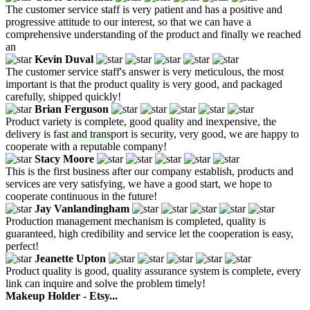
The customer service staff is very patient and has a positive and
progressive attitude to our interest, so that we can have a
comprehensive understanding of the product and finally we reached
an
Kevin Duval
The customer service staff's answer is very meticulous, the most
important is that the product quality is very good, and packaged
carefully, shipped quickly!
Brian Ferguson
Product variety is complete, good quality and inexpensive, the
delivery is fast and transport is security, very good, we are happy to
cooperate with a reputable company!
Stacy Moore
This is the first business after our company establish, products and
services are very satisfying, we have a good start, we hope to
cooperate continuous in the future!
Jay Vanlandingham
Production management mechanism is completed, quality is
guaranteed, high credibility and service let the cooperation is easy,
perfect!
Jeanette Upton
Product quality is good, quality assurance system is complete, every
link can inquire and solve the problem timely!
Makeup Holder - Etsy...