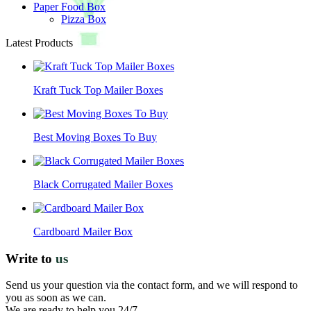
Paper Food Box
Pizza Box
Latest Products
Kraft Tuck Top Mailer Boxes
Best Moving Boxes To Buy
Black Corrugated Mailer Boxes
Cardboard Mailer Box
Write to
us
Send us your question via the contact form, and we will respond to
you as soon as we can.
We are ready to help you 24/7