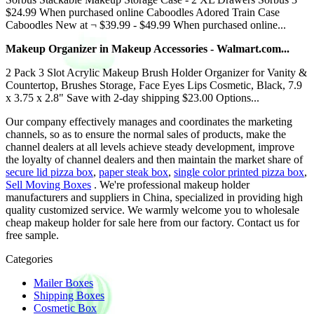
$24.99 When purchased online Caboodles Adored Train Case
Caboodles New at ¬ $39.99 - $49.99 When purchased online...
Makeup Organizer in Makeup Accessories - Walmart.com...
2 Pack 3 Slot Acrylic Makeup Brush Holder Organizer for Vanity &
Countertop, Brushes Storage, Face Eyes Lips Cosmetic, Black, 7.9
x 3.75 x 2.8" Save with 2-day shipping $23.00 Options...
Our company effectively manages and coordinates the marketing
channels, so as to ensure the normal sales of products, make the
channel dealers at all levels achieve steady development, improve
the loyalty of channel dealers and then maintain the market share of
secure lid pizza box
,
paper steak box
,
single color printed pizza box
,
Sell Moving Boxes
. We're professional makeup holder
manufacturers and suppliers in China, specialized in providing high
quality customized service. We warmly welcome you to wholesale
cheap makeup holder for sale here from our factory. Contact us for
free sample.
Categories
Mailer Boxes
Shipping Boxes
Cosmetic Box