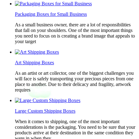
Packaging Boxes for Small Business
As a small business owner, there are a lot of responsibilities
that fall on your shoulders. One of the most important things
you need to focus on is creating a brand image that appeals to
your target
Art Shipping Boxes
As an artist or art collector, one of the biggest challenges you
will face is safely transporting your precious pieces from one
place to another. Due to their delicacy and fragility, artwork
requires
Large Custom Shipping Boxes
When it comes to shipping, one of the most important
considerations is the packaging. You need to be sure that your
products arrive at their destination in the same condition they
were in when they