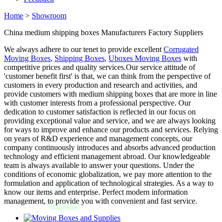
Home
>
Showroom
China medium shipping boxes Manufacturers Factory Suppliers
We always adhere to our tenet to provide excellent
Corrugated
Moving Boxes
,
Shipping Boxes
,
Uboxes Moving Boxes
with
competitive prices and quality services.Our service attitude of
'customer benefit first' is that, we can think from the perspective of
customers in every production and research and activities, and
provide customers with medium shipping boxes that are more in line
with customer interests from a professional perspective. Our
dedication to customer satisfaction is reflected in our focus on
providing exceptional value and service, and we are always looking
for ways to improve and enhance our products and services. Relying
on years of R&D experience and management concepts, our
company continuously introduces and absorbs advanced production
technology and efficient management abroad. Our knowledgeable
team is always available to answer your questions. Under the
conditions of economic globalization, we pay more attention to the
formulation and application of technological strategies. As a way to
know our items and enterprise. Perfect modern information
management, to provide you with convenient and fast service.