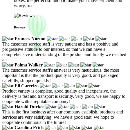
boxes, the perfect solution to make your move efficient and
worry-free.
Reviews
Frances Norton
The customer service staff is very patient and has a positive and
progressive attitude to our interest, so that we can have a
comprehensive understanding of the product and finally we reached
an
Palma Walker
The customer service staff's answer is very meticulous, the most
important is that the product quality is very good, and packaged
carefully, shipped quickly!
Eli Carreiro
Product variety is complete, good quality and inexpensive, the
delivery is fast and transport is security, very good, we are happy to
cooperate with a reputable company!
Harold Durkee
This is the first business after our company establish, products and
services are very satisfying, we have a good start, we hope to
cooperate continuous in the future!
Carolina Frick