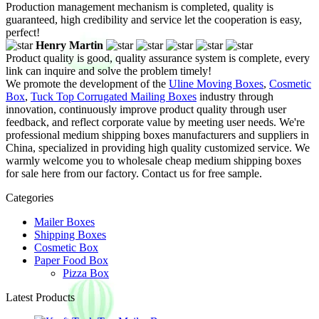
Production management mechanism is completed, quality is
guaranteed, high credibility and service let the cooperation is easy,
perfect!
Henry Martin
Product quality is good, quality assurance system is complete, every
link can inquire and solve the problem timely!
We promote the development of the
Uline Moving Boxes
,
Cosmetic
Box
,
Tuck Top Corrugated Mailing Boxes
industry through
innovation, continuously improve product quality through user
feedback, and reflect corporate value by meeting user needs. We're
professional medium shipping boxes manufacturers and suppliers in
China, specialized in providing high quality customized service. We
warmly welcome you to wholesale cheap medium shipping boxes
for sale here from our factory. Contact us for free sample.
Categories
Mailer Boxes
Shipping Boxes
Cosmetic Box
Paper Food Box
Pizza Box
Latest Products