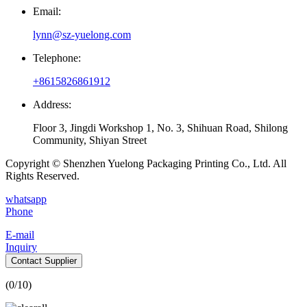
Email:
lynn@sz-yuelong.com
Telephone:
+8615826861912
Address:
Floor 3, Jingdi Workshop 1, No. 3, Shihuan Road, Shilong
Community, Shiyan Street
Copyright © Shenzhen Yuelong Packaging Printing Co., Ltd. All
Rights Reserved.
whatsapp
Phone
E-mail
Inquiry
Contact Supplier
(
0
/10)