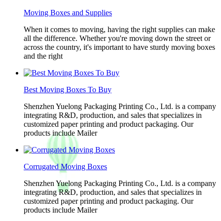
Moving Boxes and Supplies
When it comes to moving, having the right supplies can make
all the difference. Whether you're moving down the street or
across the country, it's important to have sturdy moving boxes
and the right
Best Moving Boxes To Buy
Shenzhen Yuelong Packaging Printing Co., Ltd. is a company
integrating R&D, production, and sales that specializes in
customized paper printing and product packaging. Our
products include Mailer
Corrugated Moving Boxes
Shenzhen Yuelong Packaging Printing Co., Ltd. is a company
integrating R&D, production, and sales that specializes in
customized paper printing and product packaging. Our
products include Mailer