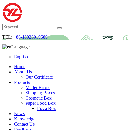
TEL:
+86-18926019689
Language
English
Home
About Us
Our Certificate
Products
Mailer Boxes
Shipping Boxes
Cosmetic Box
Paper Food Box
Pizza Box
News
Knowledge
Contact Us
Feedback