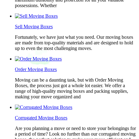
possessions. Whether
Sell Moving Boxes
Fortunately, we have just what you need. Our moving boxes
are made from top-quality materials and are designed to hold
up to even the most challenging moves.
Order Moving Boxes
Moving can be a daunting task, but with Order Moving
Boxes, the process just got a whole lot easier. We offer a
range of high-quality moving boxes and packing supplies,
making your move organized and
Corrugated Moving Boxes
Are you planning a move or need to store your belongings for
a period of time? Look no further than our corrugated moving