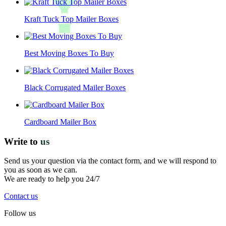
Kraft Tuck Top Mailer Boxes
Best Moving Boxes To Buy
Black Corrugated Mailer Boxes
Cardboard Mailer Box
Write to
us
Send us your question via the contact form, and we will respond to
you as soon as we can.
We are ready to help you 24/7
Contact us
Follow us