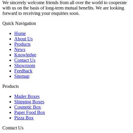
We sincerely welcome friends from all over the world to cooperate
with us on the basis of long-term mutual benefits. We are looking
forward to receiving your enquiries soon.
Quick Navigation
Home
About Us
Products
News
Knowledge
Contact Us
Showroom
Feedback
Sitemap
Products
Mailer Boxes
Shipping Boxes
Cosmetic Box
Paper Food Box
Pizza Box
Contact Us