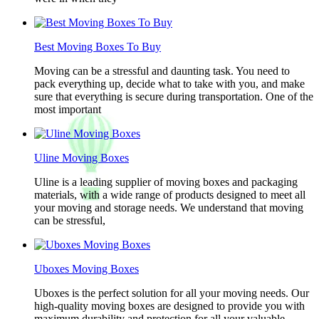
Best Moving Boxes To Buy
Moving can be a stressful and daunting task. You need to
pack everything up, decide what to take with you, and make
sure that everything is secure during transportation. One of the
most important
Uline Moving Boxes
Uline is a leading supplier of moving boxes and packaging
materials, with a wide range of products designed to meet all
your moving and storage needs. We understand that moving
can be stressful,
Uboxes Moving Boxes
Uboxes is the perfect solution for all your moving needs. Our
high-quality moving boxes are designed to provide you with
maximum durability and protection for all your valuable