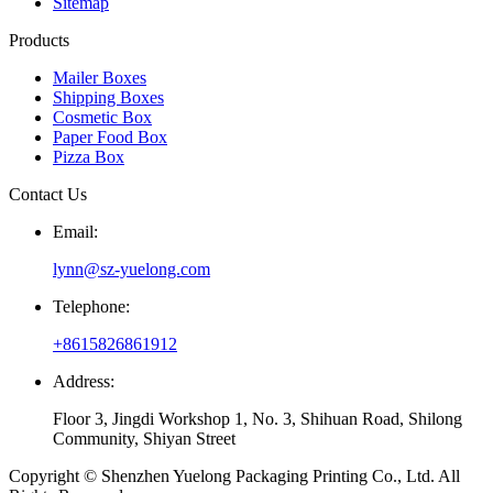
Sitemap
Products
Mailer Boxes
Shipping Boxes
Cosmetic Box
Paper Food Box
Pizza Box
Contact Us
Email:
lynn@sz-yuelong.com
Telephone:
+8615826861912
Address:
Floor 3, Jingdi Workshop 1, No. 3, Shihuan Road, Shilong
Community, Shiyan Street
Copyright © Shenzhen Yuelong Packaging Printing Co., Ltd. All