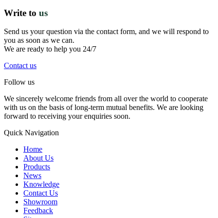
Write to
us
Send us your question via the contact form, and we will respond to
you as soon as we can.
We are ready to help you 24/7
Contact us
Follow us
We sincerely welcome friends from all over the world to cooperate
with us on the basis of long-term mutual benefits. We are looking
forward to receiving your enquiries soon.
Quick Navigation
Home
About Us
Products
News
Knowledge
Contact Us
Showroom
Feedback