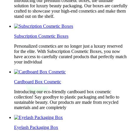
Introducing our premium cosmetic boxes, the ultimate
solution for luxury beauty packaging. Our boxes are carefully
crafted to showcase your high-end cosmetics and make them
stand out on the shelf.
Subscription Cosmetic Boxes
Personalized cosmetics are no longer just a luxury reserved
for the elite. With Subscription Cosmetic Boxes, you now
have access to carefully curated products that perfectly match
your individual
Cardboard Box Cosmetic
Introducing our eco-friendly cardboard box cosmetic
collection! Say goodbye to plastic packaging and hello to
sustainable beauty. Our products are made from recycled
materials and are completely
Eyelash Packaging Box