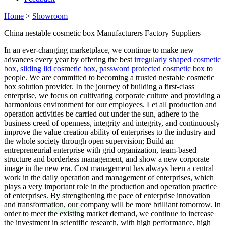
Home
>
Showroom
China nestable cosmetic box Manufacturers Factory Suppliers
In an ever-changing marketplace, we continue to make new
advances every year by offering the best
irregularly shaped cosmetic
box
,
sliding lid cosmetic box
,
password protected cosmetic box
to
people. We are committed to becoming a trusted nestable cosmetic
box solution provider. In the journey of building a first-class
enterprise, we focus on cultivating corporate culture and providing a
harmonious environment for our employees. Let all production and
operation activities be carried out under the sun, adhere to the
business creed of openness, integrity and integrity, and continuously
improve the value creation ability of enterprises to the industry and
the whole society through open supervision; Build an
entrepreneurial enterprise with grid organization, team-based
structure and borderless management, and show a new corporate
image in the new era. Cost management has always been a central
work in the daily operation and management of enterprises, which
plays a very important role in the production and operation practice
of enterprises. By strengthening the pace of enterprise innovation
and transformation, our company will be more brilliant tomorrow. In
order to meet the existing market demand, we continue to increase
the investment in scientific research, with high performance, high