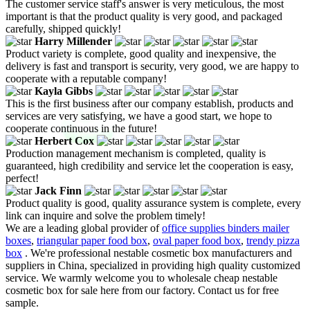
The customer service staff's answer is very meticulous, the most
important is that the product quality is very good, and packaged
carefully, shipped quickly!
Harry Millender
Product variety is complete, good quality and inexpensive, the
delivery is fast and transport is security, very good, we are happy to
cooperate with a reputable company!
Kayla Gibbs
This is the first business after our company establish, products and
services are very satisfying, we have a good start, we hope to
cooperate continuous in the future!
Herbert Cox
Production management mechanism is completed, quality is
guaranteed, high credibility and service let the cooperation is easy,
perfect!
Jack Finn
Product quality is good, quality assurance system is complete, every
link can inquire and solve the problem timely!
We are a leading global provider of
office supplies binders mailer
boxes
,
triangular paper food box
,
oval paper food box
,
trendy pizza
box
. We're professional nestable cosmetic box manufacturers and
suppliers in China, specialized in providing high quality customized
service. We warmly welcome you to wholesale cheap nestable
cosmetic box for sale here from our factory. Contact us for free
sample.