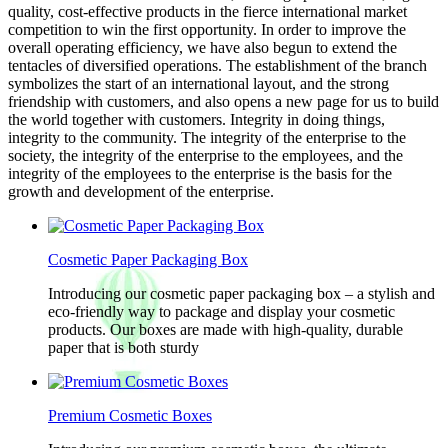
quality, cost-effective products in the fierce international market
competition to win the first opportunity. In order to improve the
overall operating efficiency, we have also begun to extend the
tentacles of diversified operations. The establishment of the branch
symbolizes the start of an international layout, and the strong
friendship with customers, and also opens a new page for us to build
the world together with customers. Integrity in doing things,
integrity to the community. The integrity of the enterprise to the
society, the integrity of the enterprise to the employees, and the
integrity of the employees to the enterprise is the basis for the
growth and development of the enterprise.
Cosmetic Paper Packaging Box
Introducing our cosmetic paper packaging box – a stylish and
eco-friendly way to package and display your cosmetic
products. Our boxes are made with high-quality, durable
paper that is both sturdy
Premium Cosmetic Boxes