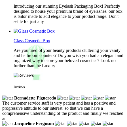
Introducing our stunning Eyelash Packaging Box! Perfectly
designed to house your premium brand of eyelashes, our box
is tailor-made to add elegance to your product range. Don't
settle for just any
Glass Cosmetic Box
Are you tired of your beauty products cluttering your vanity
and bathroom counters? Do you wish you had an elegant and
organized way to store your beloved cosmetics? Look no
further than the Luxury
Reviews
Bernadette Figueredo
The customer service staff is very patient and has a positive and
progressive attitude to our interest, so that we can have a
comprehensive understanding of the product and finally we reached
an
Jacqueline Ferguson