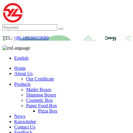
TEL:
+86-18926019689
Language
English
Home
About Us
Our Certificate
Products
Mailer Boxes
Shipping Boxes
Cosmetic Box
Paper Food Box
Pizza Box
News
Knowledge
Contact Us
Feedback