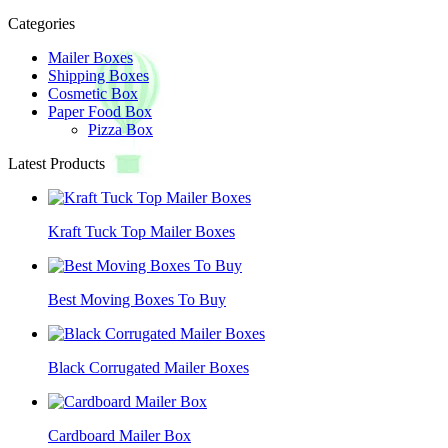
Categories
Mailer Boxes
Shipping Boxes
Cosmetic Box
Paper Food Box
Pizza Box
Latest Products
Kraft Tuck Top Mailer Boxes
Best Moving Boxes To Buy
Black Corrugated Mailer Boxes
Cardboard Mailer Box