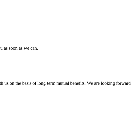
ou as soon as we can.
h us on the basis of long-term mutual benefits. We are looking forward 