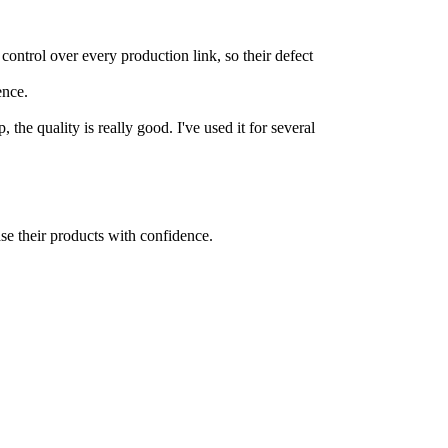
control over every production link, so their defect
ence.
the quality is really good. I've used it for several
se their products with confidence.