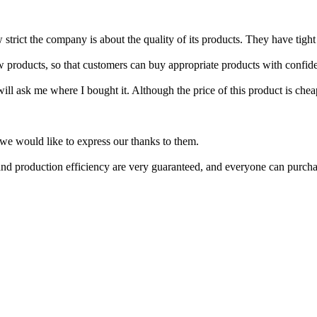
strict the company is about the quality of its products. They have tight 
w products, so that customers can buy appropriate products with confid
l ask me where I bought it. Although the price of this product is cheap, 
we would like to express our thanks to them.
nd production efficiency are very guaranteed, and everyone can purcha