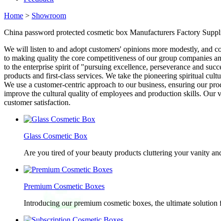
Home
>
Showroom
China password protected cosmetic box Manufacturers Factory Suppl
We will listen to and adopt customers' opinions more modestly, and 
to making quality the core competitiveness of our group companies and
to the enterprise spirit of "pursuing excellence, perseverance and suc
products and first-class services. We take the pioneering spiritual cul
We use a customer-centric approach to our business, ensuring our prod
improve the cultural quality of employees and production skills. Our 
customer satisfaction.
Glass Cosmetic Box
Are you tired of your beauty products cluttering your vanity 
Premium Cosmetic Boxes
Introducing our premium cosmetic boxes, the ultimate solution 