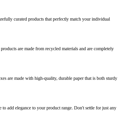
refully curated products that perfectly match your individual
r products are made from recycled materials and are completely
es are made with high-quality, durable paper that is both sturdy
o add elegance to your product range. Don't settle for just any