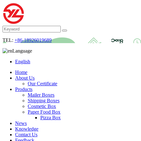
TEL:
+86-18926019689
Language
English
Home
About Us
Our Certificate
Products
Mailer Boxes
Shipping Boxes
Cosmetic Box
Paper Food Box
Pizza Box
News
Knowledge
Contact Us
Feedback