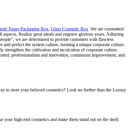
etic Paper Packaging Box
,
Glass Cosmetic Box
.We are committed
l aspects. Realize great ideals and engrave glorious years. Adhering
e people", we are determined to provide customers with flawless
ure and perfect the system culture, forming a unique corporate culture.
 strengthen the cultivation and inculcation of corporate culture,
riented, professionalism and innovation, continuous improvement, and
ay to store your beloved cosmetics? Look no further than the Luxury
se your high-end cosmetics and make them stand out on the shelf.