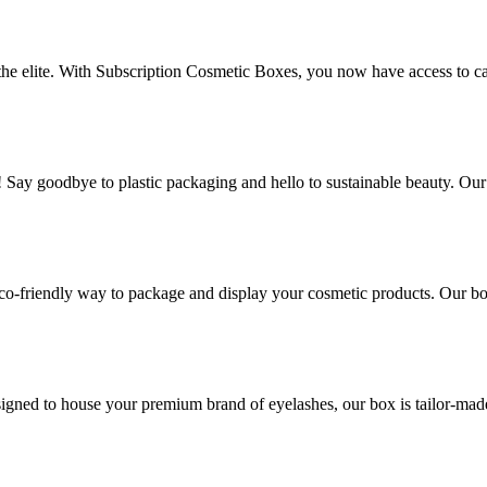
 the elite. With Subscription Cosmetic Boxes, you now have access to ca
! Say goodbye to plastic packaging and hello to sustainable beauty. Ou
co-friendly way to package and display your cosmetic products. Our box
gned to house your premium brand of eyelashes, our box is tailor-made t