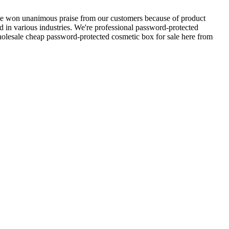
e won unanimous praise from our customers because of product
sed in various industries. We're professional password-protected
olesale cheap password-protected cosmetic box for sale here from