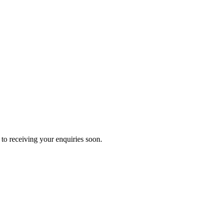
to receiving your enquiries soon.