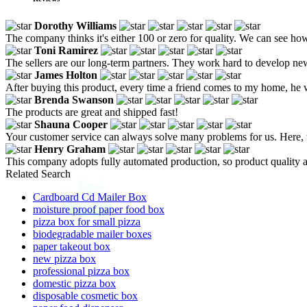
Dorothy Williams
The company thinks it's either 100 or zero for quality. We can see how 
Toni Ramirez
The sellers are our long-term partners. They work hard to develop ne
James Holton
After buying this product, every time a friend comes to my home, he wil
Brenda Swanson
The products are great and shipped fast!
Shauna Cooper
Your customer service can always solve many problems for us. Here, 
Henry Graham
This company adopts fully automated production, so product quality a
Related Search
Cardboard Cd Mailer Box
moisture proof paper food box
pizza box for small pizza
biodegradable mailer boxes
paper takeout box
new pizza box
professional pizza box
domestic pizza box
disposable cosmetic box