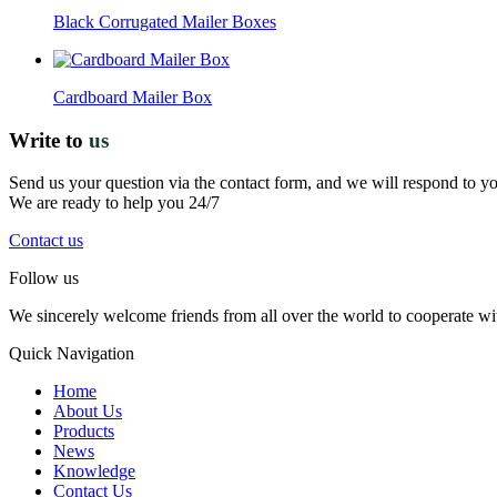
Black Corrugated Mailer Boxes
Cardboard Mailer Box
Write to
us
Send us your question via the contact form, and we will respond to y
We are ready to help you 24/7
Contact us
Follow us
We sincerely welcome friends from all over the world to cooperate wit
Quick Navigation
Home
About Us
Products
News
Knowledge
Contact Us