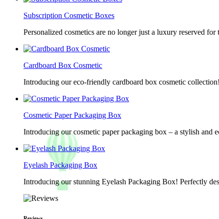
Subscription Cosmetic Boxes
Personalized cosmetics are no longer just a luxury reserved for
Cardboard Box Cosmetic
Introducing our eco-friendly cardboard box cosmetic collection
Cosmetic Paper Packaging Box
Introducing our cosmetic paper packaging box – a stylish and e
Eyelash Packaging Box
Introducing our stunning Eyelash Packaging Box! Perfectly desi
Reviews