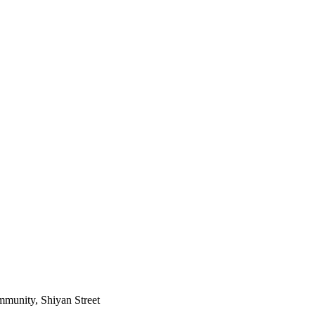
mmunity, Shiyan Street