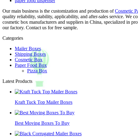
paper food dispenser
Our main business is the customization and production of
Cosmetic P
quality reliability, stability, applicability, and after-sales service.
cosmetic box manufacturers and suppliers in China, specialized in p
our factory. Contact us for free sample.
Categories
Mailer Boxes
Shipping Boxes
Cosmetic Box
Paper Food Box
Pizza Box
Latest Products
Kraft Tuck Top Mailer Boxes
Best Moving Boxes To Buy