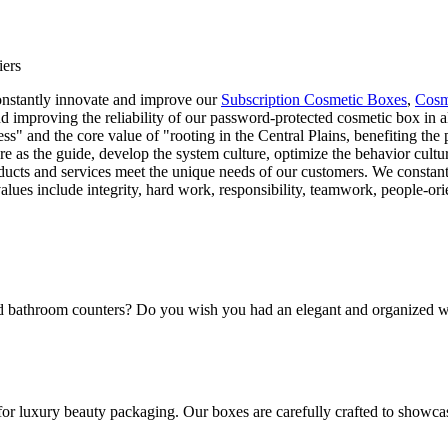
iers
constantly innovate and improve our
Subscription Cosmetic Boxes
,
Cosm
 improving the reliability of our password-protected cosmetic box in al
cess" and the core value of "rooting in the Central Plains, benefiting th
ture as the guide, develop the system culture, optimize the behavior cult
ucts and services meet the unique needs of our customers. We constantly
values include integrity, hard work, responsibility, teamwork, people-o
and bathroom counters? Do you wish you had an elegant and organized w
for luxury beauty packaging. Our boxes are carefully crafted to showca