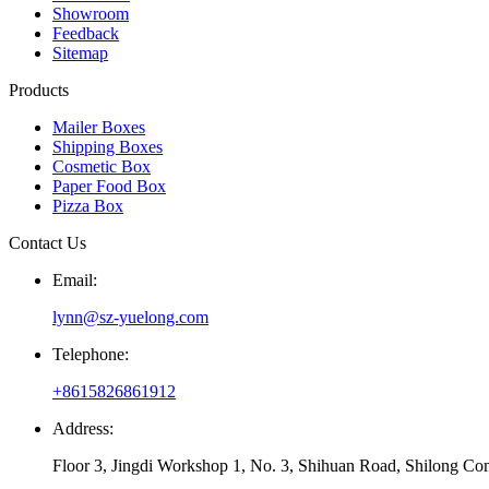
Showroom
Feedback
Sitemap
Products
Mailer Boxes
Shipping Boxes
Cosmetic Box
Paper Food Box
Pizza Box
Contact Us
Email:
lynn@sz-yuelong.com
Telephone:
+8615826861912
Address:
Floor 3, Jingdi Workshop 1, No. 3, Shihuan Road, Shilong Co