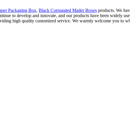
aper Packaging Box
,
Black Corrugated Mailer Boxes
products. We hav
 We continue to develop and innovate, and our products have been widely u
roviding high quality customized service. We warmly welcome you to wh