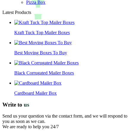
Pizza Box
Latest Products
Kraft Tuck Top Mailer Boxes
Best Moving Boxes To Buy
Black Corrugated Mailer Boxes
Cardboard Mailer Box
Write to
us
Send us your question via the contact form, and we will respond to
you as soon as we can.
We are ready to help you 24/7