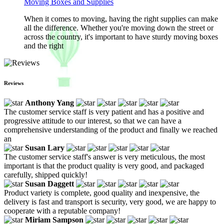
Moving Boxes and Supplies
When it comes to moving, having the right supplies can make
all the difference. Whether you're moving down the street or
across the country, it's important to have sturdy moving boxes
and the right
Reviews
Anthony Yang
The customer service staff is very patient and has a positive and
progressive attitude to our interest, so that we can have a
comprehensive understanding of the product and finally we reached
an
Susan Lary
The customer service staff's answer is very meticulous, the most
important is that the product quality is very good, and packaged
carefully, shipped quickly!
Susan Daggett
Product variety is complete, good quality and inexpensive, the
delivery is fast and transport is security, very good, we are happy to
cooperate with a reputable company!
Miriam Sampson