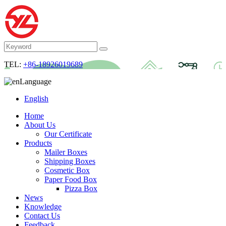
TEL:
+86-18926019689
Language
English
Home
About Us
Our Certificate
Products
Mailer Boxes
Shipping Boxes
Cosmetic Box
Paper Food Box
Pizza Box
News
Knowledge
Contact Us
Feedback