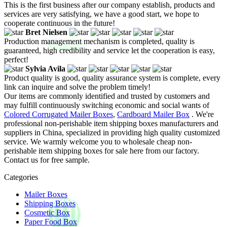
This is the first business after our company establish, products and
services are very satisfying, we have a good start, we hope to
cooperate continuous in the future!
Bret Nielsen
Production management mechanism is completed, quality is
guaranteed, high credibility and service let the cooperation is easy,
perfect!
Sylvia Avila
Product quality is good, quality assurance system is complete, every
link can inquire and solve the problem timely!
Our items are commonly identified and trusted by customers and
may fulfill continuously switching economic and social wants of
Colored Corrugated Mailer Boxes
,
Cardboard Mailer Box
. We're
professional non-perishable item shipping boxes manufacturers and
suppliers in China, specialized in providing high quality customized
service. We warmly welcome you to wholesale cheap non-
perishable item shipping boxes for sale here from our factory.
Contact us for free sample.
Categories
Mailer Boxes
Shipping Boxes
Cosmetic Box
Paper Food Box