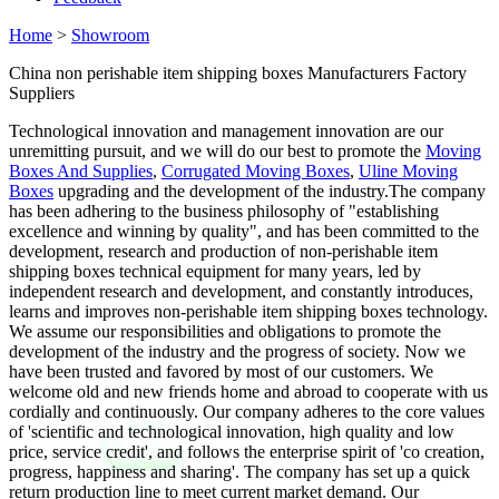
Home
>
Showroom
China non perishable item shipping boxes Manufacturers Factory
Suppliers
Technological innovation and management innovation are our
unremitting pursuit, and we will do our best to promote the
Moving
Boxes And Supplies
,
Corrugated Moving Boxes
,
Uline Moving
Boxes
upgrading and the development of the industry.The company
has been adhering to the business philosophy of "establishing
excellence and winning by quality", and has been committed to the
development, research and production of non-perishable item
shipping boxes technical equipment for many years, led by
independent research and development, and constantly introduces,
learns and improves non-perishable item shipping boxes technology.
We assume our responsibilities and obligations to promote the
development of the industry and the progress of society. Now we
have been trusted and favored by most of our customers. We
welcome old and new friends home and abroad to cooperate with us
cordially and continuously. Our company adheres to the core values
of 'scientific and technological innovation, high quality and low
price, service credit', and follows the enterprise spirit of 'co creation,
progress, happiness and sharing'. The company has set up a quick
return production line to meet current market demand. Our