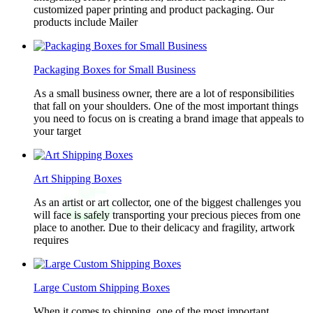
customized paper printing and product packaging. Our
products include Mailer
Packaging Boxes for Small Business
As a small business owner, there are a lot of responsibilities
that fall on your shoulders. One of the most important things
you need to focus on is creating a brand image that appeals to
your target
Art Shipping Boxes
As an artist or art collector, one of the biggest challenges you
will face is safely transporting your precious pieces from one
place to another. Due to their delicacy and fragility, artwork
requires
Large Custom Shipping Boxes
When it comes to shipping, one of the most important