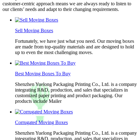
customer-centric approach means we are always ready to listen to
our clients’ needs and adapt to their changing requirements.
Sell Moving Boxes
Fortunately, we have just what you need. Our moving boxes
are made from top-quality materials and are designed to hold
up to even the most challenging moves.
Best Moving Boxes To Buy
Shenzhen Yuelong Packaging Printing Co., Ltd. is a company
integrating R&D, production, and sales that specializes in
customized paper printing and product packaging. Our
products include Mailer
Corrugated Moving Boxes
Shenzhen Yuelong Packaging Printing Co., Ltd. is a company
integrating R&D, production, and sales that specializes in