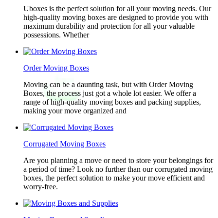
Uboxes is the perfect solution for all your moving needs. Our
high-quality moving boxes are designed to provide you with
maximum durability and protection for all your valuable
possessions. Whether
Order Moving Boxes
Moving can be a daunting task, but with Order Moving
Boxes, the process just got a whole lot easier. We offer a
range of high-quality moving boxes and packing supplies,
making your move organized and
Corrugated Moving Boxes
Are you planning a move or need to store your belongings for
a period of time? Look no further than our corrugated moving
boxes, the perfect solution to make your move efficient and
worry-free.