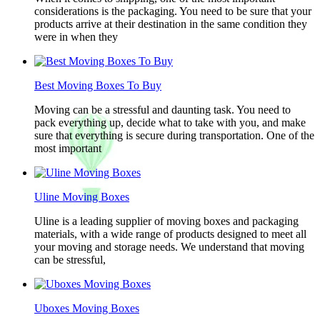
considerations is the packaging. You need to be sure that your
products arrive at their destination in the same condition they
were in when they
Best Moving Boxes To Buy
Moving can be a stressful and daunting task. You need to
pack everything up, decide what to take with you, and make
sure that everything is secure during transportation. One of the
most important
Uline Moving Boxes
Uline is a leading supplier of moving boxes and packaging
materials, with a wide range of products designed to meet all
your moving and storage needs. We understand that moving
can be stressful,
Uboxes Moving Boxes