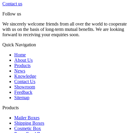
Contact us
Follow us
We sincerely welcome friends from all over the world to cooperate
with us on the basis of long-term mutual benefits. We are looking
forward to receiving your enquiries soon.
Quick Navigation
Home
About Us
Products
News
Knowledge
Contact Us
Showroom
Feedback
Sitemap
Products
Mailer Boxes
Shipping Boxes
Cosmetic Box