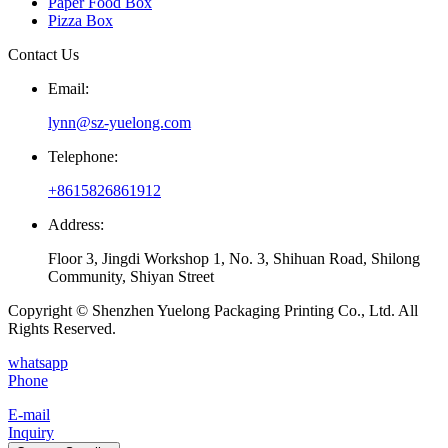
Paper Food Box
Pizza Box
Contact Us
Email:
lynn@sz-yuelong.com
Telephone:
+8615826861912
Address:
Floor 3, Jingdi Workshop 1, No. 3, Shihuan Road, Shilong
Community, Shiyan Street
Copyright © Shenzhen Yuelong Packaging Printing Co., Ltd. All
Rights Reserved.
whatsapp
Phone
E-mail
Inquiry