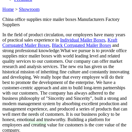
Home
>
Showroom
China office supplies mice mailer boxes Manufacturers Factory
Suppliers
In the field of product circulation, our employees have many years
of practical sales experience in
Individual Mailer Boxes
,
Kraft
Corrugated Mailer Boxes
,
Black Corrugated Mailer Boxes
and
strong professional knowledge.What we pursue is to provide office
supplies mice mailer boxes with world leading level and related
quality services to our customers. Our company can offer market
research and analysis services. The new era has given us the
historical mission of inheriting fine culture and constantly innovating
and developing. We really hope that every employee will do their
best to promote the development of the enterprise. We have a
customer-centric approach and aim to build long-term partnerships
with our customers. The company has always adhered to the
business philosophy of "Sincerity and Sincerity", built a strong and
modern management system by absorbing excellent production and
management experience, and produced a series of products that can
well meet the needs of customers. It is our business policy to be
honest, emotional and trustworthy. Building a platform for
employees and creating value for customers is the core value of the
company.