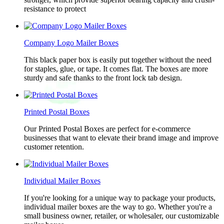
resistance to protect
Company Logo Mailer Boxes
This black paper box is easily put together without the need
for staples, glue, or tape. It comes flat. The boxes are more
sturdy and safe thanks to the front lock tab design.
Printed Postal Boxes
Our Printed Postal Boxes are perfect for e-commerce
businesses that want to elevate their brand image and improve
customer retention.
Individual Mailer Boxes
If you're looking for a unique way to package your products,
individual mailer boxes are the way to go. Whether you're a
small business owner, retailer, or wholesaler, our customizable