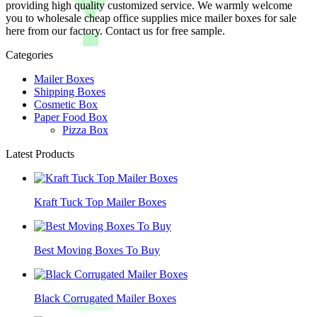
providing high quality customized service. We warmly welcome
you to wholesale cheap office supplies mice mailer boxes for sale
here from our factory. Contact us for free sample.
Categories
Mailer Boxes
Shipping Boxes
Cosmetic Box
Paper Food Box
Pizza Box
Latest Products
Kraft Tuck Top Mailer Boxes
Best Moving Boxes To Buy
Black Corrugated Mailer Boxes