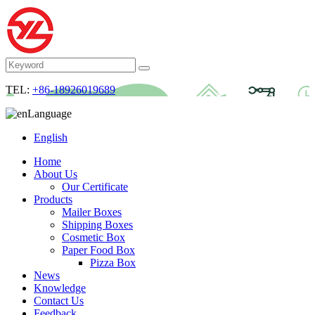
TEL:
+86-18926019689
Language
English
Home
About Us
Our Certificate
Products
Mailer Boxes
Shipping Boxes
Cosmetic Box
Paper Food Box
Pizza Box
News
Knowledge
Contact Us
Feedback