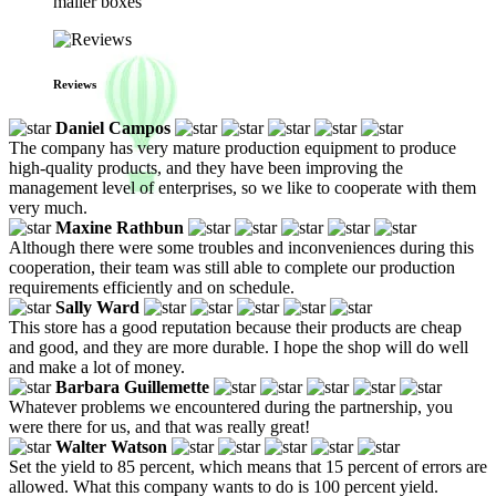
mailer boxes
Reviews
Daniel Campos
The company has very mature production equipment to produce
high-quality products, and they have been improving the
management level of enterprises, so we like to cooperate with them
very much.
Maxine Rathbun
Although there were some troubles and inconveniences during this
cooperation, their team was still able to complete our production
requirements efficiently and on schedule.
Sally Ward
This store has a good reputation because their products are cheap
and good, and they are more durable. I hope the shop will do well
and make a lot of money.
Barbara Guillemette
Whatever problems we encountered during the partnership, you
were there for us, and that was really great!
Walter Watson
Set the yield to 85 percent, which means that 15 percent of errors are
allowed. What this company wants to do is 100 percent yield.