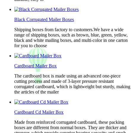
Black Corrugated Mailer Boxes
Shipping boxes from factory to customers.We have a wide
range of shipping boxes, such as brown, blue, green, yellow,
black and white mailing boxes, and multi-color in one carton
for you to choose
Cardboard Mailer Box
The cardboard box is made using an advanced one-piece
cutting process and made of 3-layer pressure resistant
corrugated cardboard, which is lightweight but sturdy, making
the articles of the mailer
Cardboard Cd Mailer Box
Made from reinforced corrugated cardboard, these packing
boxes are different from normal boxes. They are thicker and
stronger, which provide superior bearing capacity and crush-