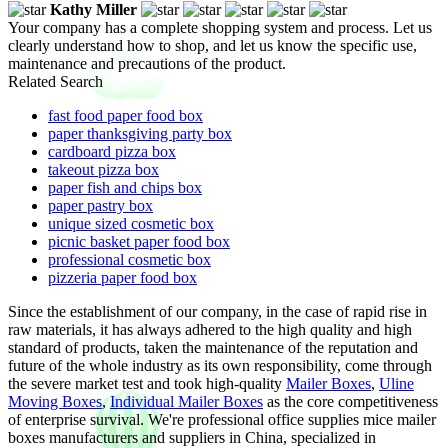
Kathy Miller
Your company has a complete shopping system and process. Let us
clearly understand how to shop, and let us know the specific use,
maintenance and precautions of the product.
Related Search
fast food paper food box
paper thanksgiving party box
cardboard pizza box
takeout pizza box
paper fish and chips box
paper pastry box
unique sized cosmetic box
picnic basket paper food box
professional cosmetic box
pizzeria paper food box
Since the establishment of our company, in the case of rapid rise in
raw materials, it has always adhered to the high quality and high
standard of products, taken the maintenance of the reputation and
future of the whole industry as its own responsibility, come through
the severe market test and took high-quality
Mailer Boxes
,
Uline
Moving Boxes
,
Individual Mailer Boxes
as the core competitiveness
of enterprise survival. We're professional office supplies mice mailer
boxes manufacturers and suppliers in China, specialized in