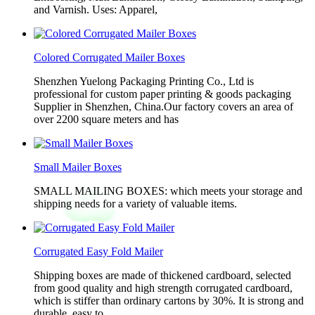
and Varnish. Uses: Apparel,
Colored Corrugated Mailer Boxes
Shenzhen Yuelong Packaging Printing Co., Ltd is
professional for custom paper printing & goods packaging
Supplier in Shenzhen, China.Our factory covers an area of
over 2200 square meters and has
Small Mailer Boxes
SMALL MAILING BOXES: which meets your storage and
shipping needs for a variety of valuable items.
Corrugated Easy Fold Mailer
Shipping boxes are made of thickened cardboard, selected
from good quality and high strength corrugated cardboard,
which is stiffer than ordinary cartons by 30%. It is strong and
durable, easy to