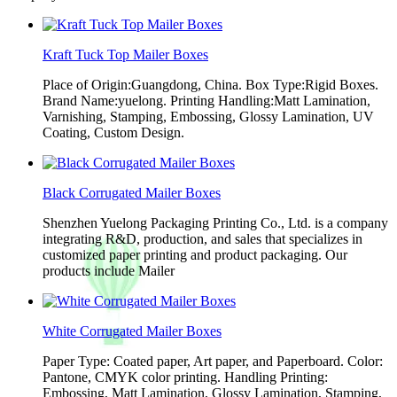
Kraft Tuck Top Mailer Boxes
Place of Origin:Guangdong, China. Box Type:Rigid Boxes.
Brand Name:yuelong. Printing Handling:Matt Lamination,
Varnishing, Stamping, Embossing, Glossy Lamination, UV
Coating, Custom Design.
Black Corrugated Mailer Boxes
Shenzhen Yuelong Packaging Printing Co., Ltd. is a company
integrating R&D, production, and sales that specializes in
customized paper printing and product packaging. Our
products include Mailer
White Corrugated Mailer Boxes
Paper Type: Coated paper, Art paper, and Paperboard. Color:
Pantone, CMYK color printing. Handling Printing:
Embossing, Matt Lamination, Glossy Lamination, Stamping,