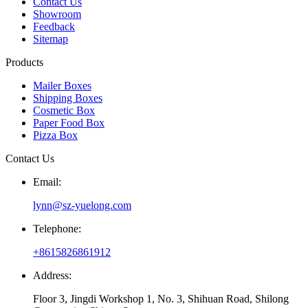
Contact Us
Showroom
Feedback
Sitemap
Products
Mailer Boxes
Shipping Boxes
Cosmetic Box
Paper Food Box
Pizza Box
Contact Us
Email:
lynn@sz-yuelong.com
Telephone:
+8615826861912
Address:
Floor 3, Jingdi Workshop 1, No. 3, Shihuan Road, Shilong