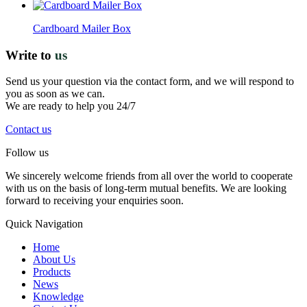
Cardboard Mailer Box
Write to
us
Send us your question via the contact form, and we will respond to
you as soon as we can.
We are ready to help you 24/7
Contact us
Follow us
We sincerely welcome friends from all over the world to cooperate
with us on the basis of long-term mutual benefits. We are looking
forward to receiving your enquiries soon.
Quick Navigation
Home
About Us
Products
News
Knowledge