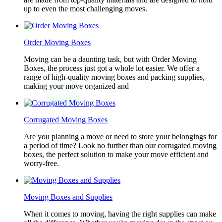
up to even the most challenging moves.
Order Moving Boxes
Moving can be a daunting task, but with Order Moving
Boxes, the process just got a whole lot easier. We offer a
range of high-quality moving boxes and packing supplies,
making your move organized and
Corrugated Moving Boxes
Are you planning a move or need to store your belongings for
a period of time? Look no further than our corrugated moving
boxes, the perfect solution to make your move efficient and
worry-free.
Moving Boxes and Supplies
When it comes to moving, having the right supplies can make