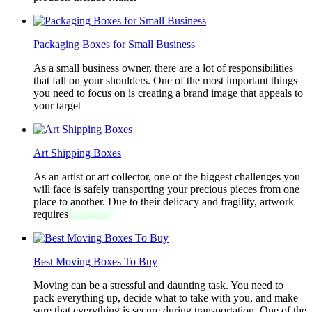
Packaging Boxes for Small Business
As a small business owner, there are a lot of responsibilities
that fall on your shoulders. One of the most important things
you need to focus on is creating a brand image that appeals to
your target
Art Shipping Boxes
As an artist or art collector, one of the biggest challenges you
will face is safely transporting your precious pieces from one
place to another. Due to their delicacy and fragility, artwork
requires
Best Moving Boxes To Buy
Moving can be a stressful and daunting task. You need to
pack everything up, decide what to take with you, and make
sure that everything is secure during transportation. One of the