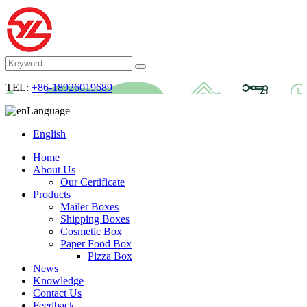
TEL:
+86-18926019689
Language
English
Home
About Us
Our Certificate
Products
Mailer Boxes
Shipping Boxes
Cosmetic Box
Paper Food Box
Pizza Box
News
Knowledge
Contact Us
Feedback