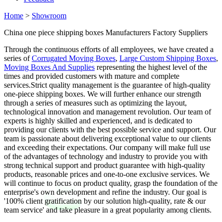
Home
>
Showroom
China one piece shipping boxes Manufacturers Factory Suppliers
Through the continuous efforts of all employees, we have created a
series of
Corrugated Moving Boxes
,
Large Custom Shipping Boxes
,
Moving Boxes And Supplies
representing the highest level of the
times and provided customers with mature and complete
services.Strict quality management is the guarantee of high-quality
one-piece shipping boxes. We will further enhance our strength
through a series of measures such as optimizing the layout,
technological innovation and management revolution. Our team of
experts is highly skilled and experienced, and is dedicated to
providing our clients with the best possible service and support. Our
team is passionate about delivering exceptional value to our clients
and exceeding their expectations. Our company will make full use
of the advantages of technology and industry to provide you with
strong technical support and product guarantee with high-quality
products, reasonable prices and one-to-one exclusive services. We
will continue to focus on product quality, grasp the foundation of the
enterprise's own development and refine the industry. Our goal is
'100% client gratification by our solution high-quality, rate & our
team service' and take pleasure in a great popularity among clients.