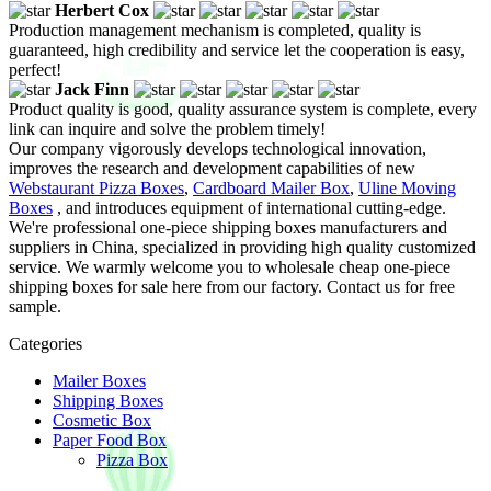
Herbert Cox
Production management mechanism is completed, quality is
guaranteed, high credibility and service let the cooperation is easy,
perfect!
Jack Finn
Product quality is good, quality assurance system is complete, every
link can inquire and solve the problem timely!
Our company vigorously develops technological innovation,
improves the research and development capabilities of new
Webstaurant Pizza Boxes
,
Cardboard Mailer Box
,
Uline Moving
Boxes
, and introduces equipment of international cutting-edge.
We're professional one-piece shipping boxes manufacturers and
suppliers in China, specialized in providing high quality customized
service. We warmly welcome you to wholesale cheap one-piece
shipping boxes for sale here from our factory. Contact us for free
sample.
Categories
Mailer Boxes
Shipping Boxes
Cosmetic Box
Paper Food Box
Pizza Box