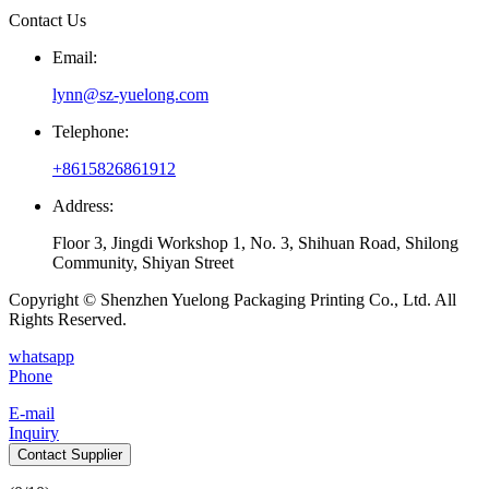
Contact Us
Email:
lynn@sz-yuelong.com
Telephone:
+8615826861912
Address:
Floor 3, Jingdi Workshop 1, No. 3, Shihuan Road, Shilong
Community, Shiyan Street
Copyright © Shenzhen Yuelong Packaging Printing Co., Ltd. All
Rights Reserved.
whatsapp
Phone
E-mail
Inquiry
Contact Supplier