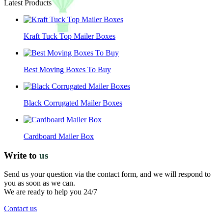
Latest Products
Kraft Tuck Top Mailer Boxes
Best Moving Boxes To Buy
Black Corrugated Mailer Boxes
Cardboard Mailer Box
Write to
us
Send us your question via the contact form, and we will respond to
you as soon as we can.
We are ready to help you 24/7
Contact us