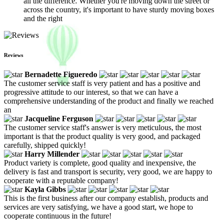
all the difference. Whether you're moving down the street or
across the country, it's important to have sturdy moving boxes
and the right
Reviews
Bernadette Figueredo
The customer service staff is very patient and has a positive and
progressive attitude to our interest, so that we can have a
comprehensive understanding of the product and finally we reached
an
Jacqueline Ferguson
The customer service staff's answer is very meticulous, the most
important is that the product quality is very good, and packaged
carefully, shipped quickly!
Harry Millender
Product variety is complete, good quality and inexpensive, the
delivery is fast and transport is security, very good, we are happy to
cooperate with a reputable company!
Kayla Gibbs
This is the first business after our company establish, products and
services are very satisfying, we have a good start, we hope to
cooperate continuous in the future!