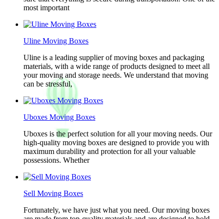
most important
Uline Moving Boxes
Uline is a leading supplier of moving boxes and packaging
materials, with a wide range of products designed to meet all
your moving and storage needs. We understand that moving
can be stressful,
Uboxes Moving Boxes
Uboxes is the perfect solution for all your moving needs. Our
high-quality moving boxes are designed to provide you with
maximum durability and protection for all your valuable
possessions. Whether
Sell Moving Boxes
Fortunately, we have just what you need. Our moving boxes
are made from top-quality materials and are designed to hold