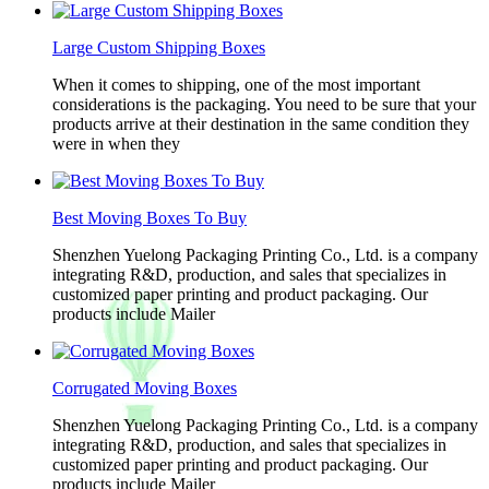
Large Custom Shipping Boxes
When it comes to shipping, one of the most important
considerations is the packaging. You need to be sure that your
products arrive at their destination in the same condition they
were in when they
Best Moving Boxes To Buy
Shenzhen Yuelong Packaging Printing Co., Ltd. is a company
integrating R&D, production, and sales that specializes in
customized paper printing and product packaging. Our
products include Mailer
Corrugated Moving Boxes
Shenzhen Yuelong Packaging Printing Co., Ltd. is a company
integrating R&D, production, and sales that specializes in
customized paper printing and product packaging. Our
products include Mailer