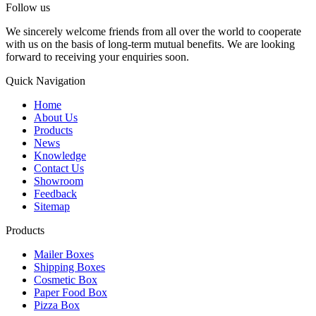
Follow us
We sincerely welcome friends from all over the world to cooperate
with us on the basis of long-term mutual benefits. We are looking
forward to receiving your enquiries soon.
Quick Navigation
Home
About Us
Products
News
Knowledge
Contact Us
Showroom
Feedback
Sitemap
Products
Mailer Boxes
Shipping Boxes
Cosmetic Box
Paper Food Box
Pizza Box