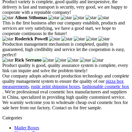
Product variety is complete, good quality and inexpensive, the
delivery is fast and transport is security, very good, we are happy to
cooperate with a reputable company!
Alison Stthomas
This is the first business after our company establish, products and
services are very satisfying, we have a good start, we hope to
cooperate continuous in the future!
Roderick Powell
Production management mechanism is completed, quality is
guaranteed, high credibility and service let the cooperation is easy,
perfect!
Rick Serrano
Product quality is good, quality assurance system is complete, every
link can inquire and solve the problem timely!
Our company adopts advanced production technology and complete
quality management system to ensure the quality of our
pizza box
measurements
,
rustic print shipping boxes
,
fashionable cosmetic box
. We're professional oval cosmetic box manufacturers and suppliers
in China, specialized in providing high quality customized service.
We warmly welcome you to wholesale cheap oval cosmetic box for
sale here from our factory. Contact us for free sample.
Categories
Mailer Boxes