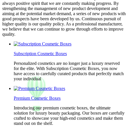
always positive spirit that we are constantly making progress. By
strengthening the management of new product development and
aiming at the potential market demand, a series of new products with
good prospects have been developed by us. Continuous pursuit of
higher quality is our quality policy. As a professional manufacturer,
we believe that we can continue to grow through efforts to improve
quality.
Subscription Cosmetic Boxes
Personalized cosmetics are no longer just a luxury reserved
for the elite. With Subscription Cosmetic Boxes, you now
have access to carefully curated products that perfectly match
your individual
Premium Cosmetic Boxes
Introducing our premium cosmetic boxes, the ultimate
solution for luxury beauty packaging. Our boxes are carefully
crafted to showcase your high-end cosmetics and make them
stand out on the shelf.