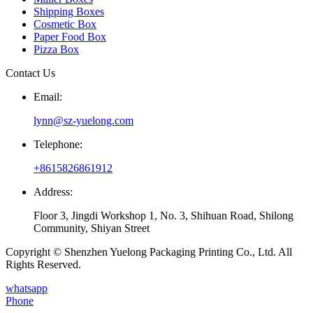
Shipping Boxes
Cosmetic Box
Paper Food Box
Pizza Box
Contact Us
Email:
lynn@sz-yuelong.com
Telephone:
+8615826861912
Address:
Floor 3, Jingdi Workshop 1, No. 3, Shihuan Road, Shilong
Community, Shiyan Street
Copyright © Shenzhen Yuelong Packaging Printing Co., Ltd. All
Rights Reserved.
whatsapp
Phone