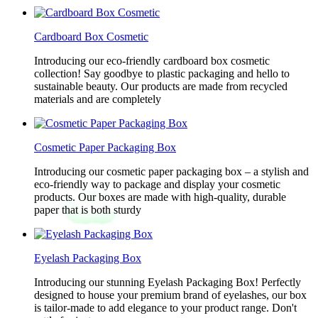
Cardboard Box Cosmetic
Introducing our eco-friendly cardboard box cosmetic
collection! Say goodbye to plastic packaging and hello to
sustainable beauty. Our products are made from recycled
materials and are completely
Cosmetic Paper Packaging Box
Introducing our cosmetic paper packaging box – a stylish and
eco-friendly way to package and display your cosmetic
products. Our boxes are made with high-quality, durable
paper that is both sturdy
Eyelash Packaging Box
Introducing our stunning Eyelash Packaging Box! Perfectly
designed to house your premium brand of eyelashes, our box
is tailor-made to add elegance to your product range. Don't