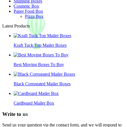
Shipping Boxes
Cosmetic Box
Paper Food Box
Pizza Box
Latest Products
Kraft Tuck Top Mailer Boxes
Best Moving Boxes To Buy
Black Corrugated Mailer Boxes
Cardboard Mailer Box
Write to
us
Send us your question via the contact form, and we will respond to