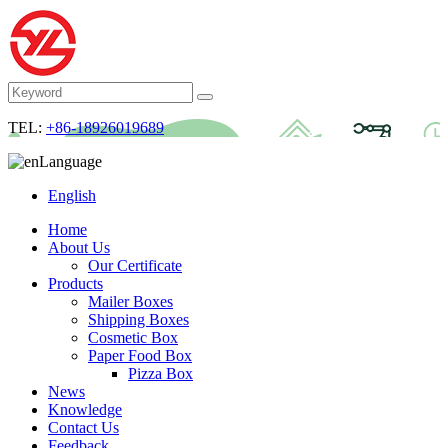
TEL:
+86-18926019689
Language
English
Home
About Us
Our Certificate
Products
Mailer Boxes
Shipping Boxes
Cosmetic Box
Paper Food Box
Pizza Box
News
Knowledge
Contact Us
Feedback