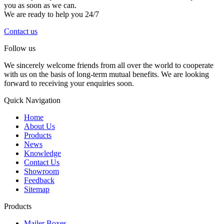
you as soon as we can.
We are ready to help you 24/7
Contact us
Follow us
We sincerely welcome friends from all over the world to cooperate
with us on the basis of long-term mutual benefits. We are looking
forward to receiving your enquiries soon.
Quick Navigation
Home
About Us
Products
News
Knowledge
Contact Us
Showroom
Feedback
Sitemap
Products
Mailer Boxes