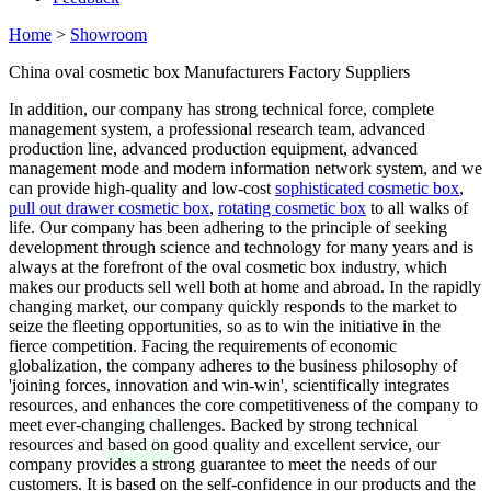
Home
>
Showroom
China oval cosmetic box Manufacturers Factory Suppliers
In addition, our company has strong technical force, complete
management system, a professional research team, advanced
production line, advanced production equipment, advanced
management mode and modern information network system, and we
can provide high-quality and low-cost
sophisticated cosmetic box
,
pull out drawer cosmetic box
,
rotating cosmetic box
to all walks of
life. Our company has been adhering to the principle of seeking
development through science and technology for many years and is
always at the forefront of the oval cosmetic box industry, which
makes our products sell well both at home and abroad. In the rapidly
changing market, our company quickly responds to the market to
seize the fleeting opportunities, so as to win the initiative in the
fierce competition. Facing the requirements of economic
globalization, the company adheres to the business philosophy of
'joining forces, innovation and win-win', scientifically integrates
resources, and enhances the core competitiveness of the company to
meet ever-changing challenges. Backed by strong technical
resources and based on good quality and excellent service, our
company provides a strong guarantee to meet the needs of our
customers. It is based on the self-confidence in our products and the