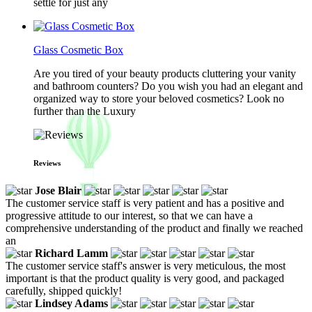
settle for just any
Glass Cosmetic Box
Are you tired of your beauty products cluttering your vanity
and bathroom counters? Do you wish you had an elegant and
organized way to store your beloved cosmetics? Look no
further than the Luxury
Reviews
Jose Blair
The customer service staff is very patient and has a positive and
progressive attitude to our interest, so that we can have a
comprehensive understanding of the product and finally we reached
an
Richard Lamm
The customer service staff's answer is very meticulous, the most
important is that the product quality is very good, and packaged
carefully, shipped quickly!
Lindsey Adams