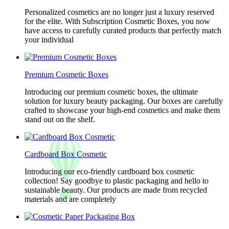
Personalized cosmetics are no longer just a luxury reserved
for the elite. With Subscription Cosmetic Boxes, you now
have access to carefully curated products that perfectly match
your individual
Premium Cosmetic Boxes
Introducing our premium cosmetic boxes, the ultimate
solution for luxury beauty packaging. Our boxes are carefully
crafted to showcase your high-end cosmetics and make them
stand out on the shelf.
Cardboard Box Cosmetic
Introducing our eco-friendly cardboard box cosmetic
collection! Say goodbye to plastic packaging and hello to
sustainable beauty. Our products are made from recycled
materials and are completely