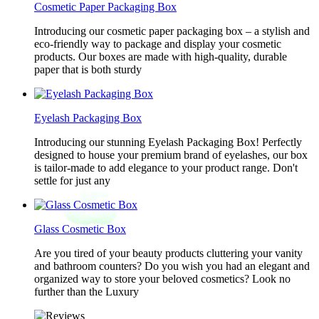
Cosmetic Paper Packaging Box
Introducing our cosmetic paper packaging box – a stylish and
eco-friendly way to package and display your cosmetic
products. Our boxes are made with high-quality, durable
paper that is both sturdy
Eyelash Packaging Box
Introducing our stunning Eyelash Packaging Box! Perfectly
designed to house your premium brand of eyelashes, our box
is tailor-made to add elegance to your product range. Don't
settle for just any
Glass Cosmetic Box
Are you tired of your beauty products cluttering your vanity
and bathroom counters? Do you wish you had an elegant and
organized way to store your beloved cosmetics? Look no
further than the Luxury