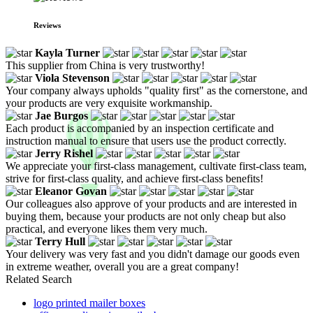
Reviews
Kayla Turner
This supplier from China is very trustworthy!
Viola Stevenson
Your company always upholds "quality first" as the cornerstone, and
your products are very exquisite workmanship.
Jae Burgos
Each product is accompanied by an inspection certificate and
instruction manual to ensure that users use the product correctly.
Jerry Rishel
We appreciate your first-class management, cultivate first-class team,
strive for first-class quality, and achieve first-class benefits!
Eleanor Govan
Our colleagues also approve of your products and are interested in
buying them, because your products are not only cheap but also
practical, and everyone likes them very much.
Terry Hull
Your delivery was very fast and you didn't damage our goods even
in extreme weather, overall you are a great company!
Related Search
logo printed mailer boxes