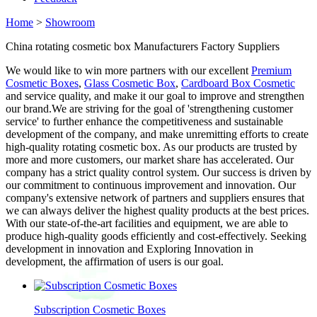
Home
>
Showroom
China rotating cosmetic box Manufacturers Factory Suppliers
We would like to win more partners with our excellent
Premium
Cosmetic Boxes
,
Glass Cosmetic Box
,
Cardboard Box Cosmetic
and service quality, and make it our goal to improve and strengthen
our brand.We are striving for the goal of 'strengthening customer
service' to further enhance the competitiveness and sustainable
development of the company, and make unremitting efforts to create
high-quality rotating cosmetic box. As our products are trusted by
more and more customers, our market share has accelerated. Our
company has a strict quality control system. Our success is driven by
our commitment to continuous improvement and innovation. Our
company's extensive network of partners and suppliers ensures that
we can always deliver the highest quality products at the best prices.
With our state-of-the-art facilities and equipment, we are able to
produce high-quality goods efficiently and cost-effectively. Seeking
development in innovation and Exploring Innovation in
development, the affirmation of users is our goal.
Subscription Cosmetic Boxes