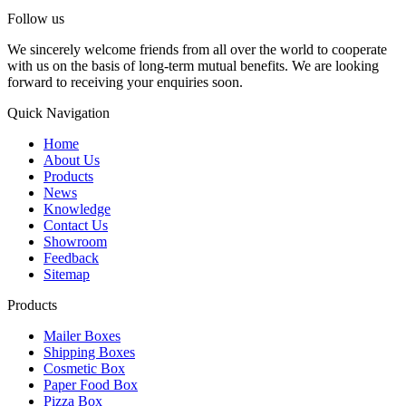
Follow us
We sincerely welcome friends from all over the world to cooperate
with us on the basis of long-term mutual benefits. We are looking
forward to receiving your enquiries soon.
Quick Navigation
Home
About Us
Products
News
Knowledge
Contact Us
Showroom
Feedback
Sitemap
Products
Mailer Boxes
Shipping Boxes
Cosmetic Box
Paper Food Box
Pizza Box