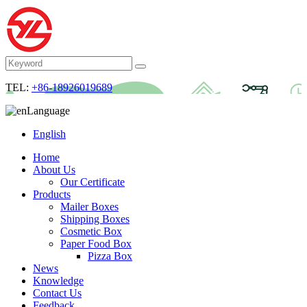
TEL:
+86-18926019689
Language
English
Home
About Us
Our Certificate
Products
Mailer Boxes
Shipping Boxes
Cosmetic Box
Paper Food Box
Pizza Box
News
Knowledge
Contact Us
Feedback