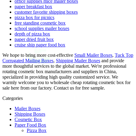
office supplies mice mailer boxes
paper breakfast box
customer favorite shipping boxes
pizza box for picnics
free standing cosmetic box
school supplies mailer boxes
depth of pizza box
paper dried fruit box
cruise ship paper food box
We hope to bring more cost-effective
Small Mailer Boxes
,
Tuck Top
Corrugated Mailing Boxes
,
Shipping Mailer Boxes
and provide
more thoughtful services to the global market. We're professional
rotating cosmetic box manufacturers and suppliers in China,
specialized in providing high quality customized service. We
warmly welcome you to wholesale cheap rotating cosmetic box for
sale here from our factory. Contact us for free sample.
Categories
Mailer Boxes
Shipping Boxes
Cosmetic Box
Paper Food Box
Pizza Box