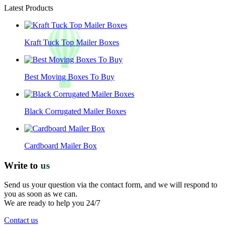
Latest Products
Kraft Tuck Top Mailer Boxes
Best Moving Boxes To Buy
Black Corrugated Mailer Boxes
Cardboard Mailer Box
Write to
us
Send us your question via the contact form, and we will respond to
you as soon as we can.
We are ready to help you 24/7
Contact us