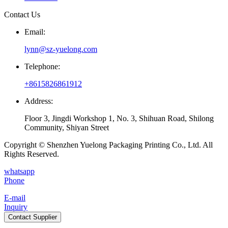
Contact Us
Email:
lynn@sz-yuelong.com
Telephone:
+8615826861912
Address:
Floor 3, Jingdi Workshop 1, No. 3, Shihuan Road, Shilong
Community, Shiyan Street
Copyright © Shenzhen Yuelong Packaging Printing Co., Ltd. All
Rights Reserved.
whatsapp
Phone
E-mail
Inquiry
Contact Supplier