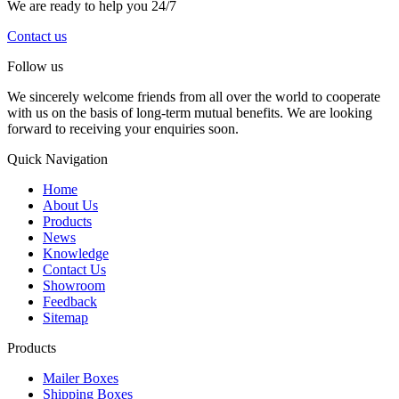
We are ready to help you 24/7
Contact us
Follow us
We sincerely welcome friends from all over the world to cooperate
with us on the basis of long-term mutual benefits. We are looking
forward to receiving your enquiries soon.
Quick Navigation
Home
About Us
Products
News
Knowledge
Contact Us
Showroom
Feedback
Sitemap
Products
Mailer Boxes
Shipping Boxes