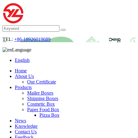
TEL:
+86-18926019689
Language
English
Home
About Us
Our Certificate
Products
Mailer Boxes
Shipping Boxes
Cosmetic Box
Paper Food Box
Pizza Box
News
Knowledge
Contact Us
Feedback