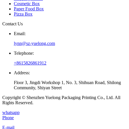
Cosmetic Box
Paper Food Box
Pizza Box
Contact Us
Email:
lynn@sz-yuelong.com
Telephone:
+8615826861912
Address:
Floor 3, Jingdi Workshop 1, No. 3, Shihuan Road, Shilong
Community, Shiyan Street
Copyright © Shenzhen Yuelong Packaging Printing Co., Ltd. All
Rights Reserved.
whatsapp
Phone
E-mail