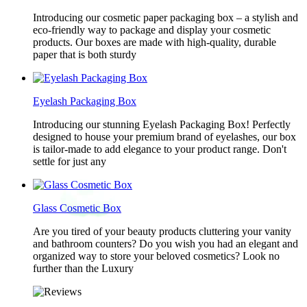
Introducing our cosmetic paper packaging box – a stylish and
eco-friendly way to package and display your cosmetic
products. Our boxes are made with high-quality, durable
paper that is both sturdy
Eyelash Packaging Box
Introducing our stunning Eyelash Packaging Box! Perfectly
designed to house your premium brand of eyelashes, our box
is tailor-made to add elegance to your product range. Don't
settle for just any
Glass Cosmetic Box
Are you tired of your beauty products cluttering your vanity
and bathroom counters? Do you wish you had an elegant and
organized way to store your beloved cosmetics? Look no
further than the Luxury