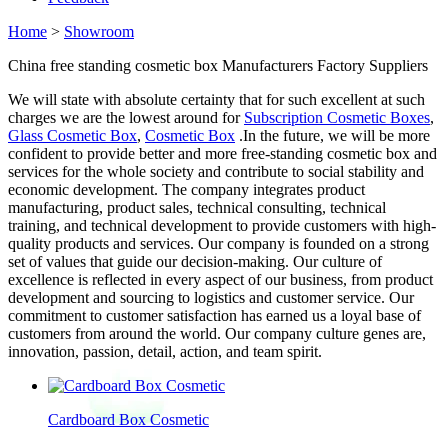
Home
>
Showroom
China free standing cosmetic box Manufacturers Factory Suppliers
We will state with absolute certainty that for such excellent at such
charges we are the lowest around for
Subscription Cosmetic Boxes
,
Glass Cosmetic Box
,
Cosmetic Box
.In the future, we will be more
confident to provide better and more free-standing cosmetic box and
services for the whole society and contribute to social stability and
economic development. The company integrates product
manufacturing, product sales, technical consulting, technical
training, and technical development to provide customers with high-
quality products and services. Our company is founded on a strong
set of values that guide our decision-making. Our culture of
excellence is reflected in every aspect of our business, from product
development and sourcing to logistics and customer service. Our
commitment to customer satisfaction has earned us a loyal base of
customers from around the world. Our company culture genes are,
innovation, passion, detail, action, and team spirit.
Cardboard Box Cosmetic