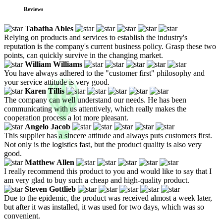
Reviews
Tabatha Ables
Relying on products and services to establish the industry's
reputation is the company's current business policy. Grasp these two
points, can quickly survive in the changing market.
William Williams
You have always adhered to the "customer first" philosophy and
your service attitude is very good.
Karen Tillis
The company can well understand our needs. He has been
communicating with us attentively, which really makes the
cooperation process a lot more pleasant.
Angelo Jacob
This supplier has a sincere attitude and always puts customers first.
Not only is the logistics fast, but the product quality is also very
good.
Matthew Allen
I really recommend this product to you and would like to say that I
am very glad to buy such a cheap and high-quality product.
Steven Gottlieb
Due to the epidemic, the product was received almost a week later,
but after it was installed, it was used for two days, which was so
convenient.