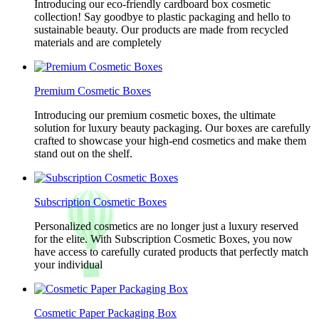
Introducing our eco-friendly cardboard box cosmetic
collection! Say goodbye to plastic packaging and hello to
sustainable beauty. Our products are made from recycled
materials and are completely
Premium Cosmetic Boxes
Introducing our premium cosmetic boxes, the ultimate
solution for luxury beauty packaging. Our boxes are carefully
crafted to showcase your high-end cosmetics and make them
stand out on the shelf.
Subscription Cosmetic Boxes
Personalized cosmetics are no longer just a luxury reserved
for the elite. With Subscription Cosmetic Boxes, you now
have access to carefully curated products that perfectly match
your individual
Cosmetic Paper Packaging Box