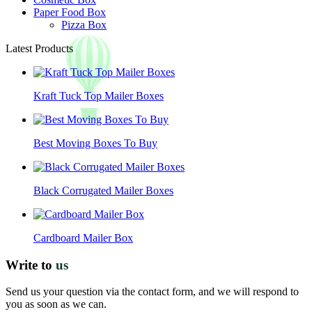
Paper Food Box
Pizza Box
Latest Products
Kraft Tuck Top Mailer Boxes
Best Moving Boxes To Buy
Black Corrugated Mailer Boxes
Cardboard Mailer Box
Write to
us
Send us your question via the contact form, and we will respond to
you as soon as we can.