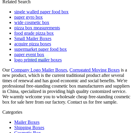
Related Search
single walled paper food box
paper gyro box
wide cosmetic box
pizza box measurements
food grade pizza box
Small Mailer Boxes
acquire pizza boxes
supermarket paper food box
paper event box
logo printed mailer boxes
Our
Company Logo Mailer Boxes
,
Corrugated Moving Boxes
is a
new product, which is the current traditional product after several
times of renewal and has good economic and social benefits. We're
professional free-standing cosmetic box manufacturers and suppliers
in China, specialized in providing high quality customized service.
We warmly welcome you to wholesale cheap free-standing cosmetic
box for sale here from our factory. Contact us for free sample.
Categories
Mailer Boxes
Shipping Boxes
Cosmetic Box