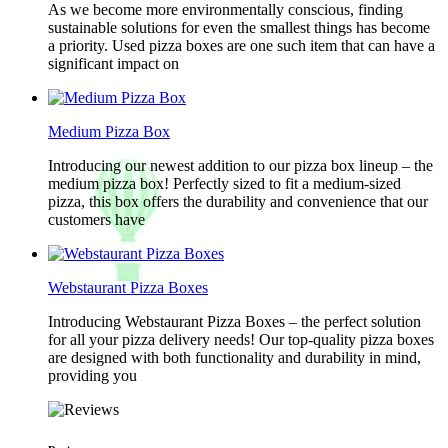
As we become more environmentally conscious, finding
sustainable solutions for even the smallest things has become
a priority. Used pizza boxes are one such item that can have a
significant impact on
Medium Pizza Box
Introducing our newest addition to our pizza box lineup – the
medium pizza box! Perfectly sized to fit a medium-sized
pizza, this box offers the durability and convenience that our
customers have
Webstaurant Pizza Boxes
Introducing Webstaurant Pizza Boxes – the perfect solution
for all your pizza delivery needs! Our top-quality pizza boxes
are designed with both functionality and durability in mind,
providing you