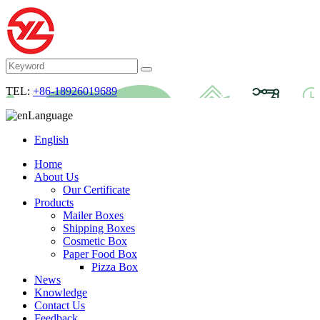
TEL:
+86-18926019689
Language
English
Home
About Us
Our Certificate
Products
Mailer Boxes
Shipping Boxes
Cosmetic Box
Paper Food Box
Pizza Box
News
Knowledge
Contact Us
Feedback