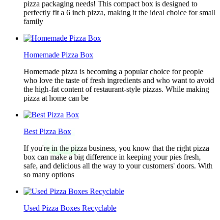
pizza packaging needs! This compact box is designed to
perfectly fit a 6 inch pizza, making it the ideal choice for small
family
Homemade Pizza Box
Homemade pizza is becoming a popular choice for people
who love the taste of fresh ingredients and who want to avoid
the high-fat content of restaurant-style pizzas. While making
pizza at home can be
Best Pizza Box
If you're in the pizza business, you know that the right pizza
box can make a big difference in keeping your pies fresh,
safe, and delicious all the way to your customers' doors. With
so many options
Used Pizza Boxes Recyclable