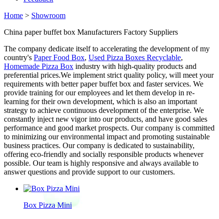
Home
>
Showroom
China paper buffet box Manufacturers Factory Suppliers
The company dedicate itself to accelerating the development of my
country's
Paper Food Box
,
Used Pizza Boxes Recyclable
,
Homemade Pizza Box
industry with high-quality products and
preferential prices.We implement strict quality policy, will meet your
requirements with better paper buffet box and faster services. We
provide training for our employees and let them develop in re-
learning for their own development, which is also an important
strategy to achieve continuous development of the enterprise. We
constantly inject new vigor into our products, and have good sales
performance and good market prospects. Our company is committed
to minimizing our environmental impact and promoting sustainable
business practices. Our company is dedicated to sustainability,
offering eco-friendly and socially responsible products whenever
possible. Our team is highly responsive and always available to
answer questions and provide support to our customers.
Box Pizza Mini