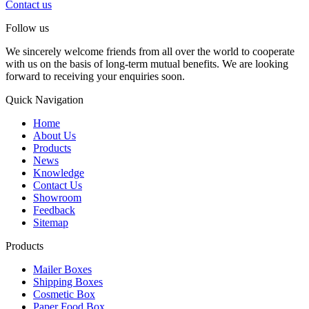
Contact us
Follow us
We sincerely welcome friends from all over the world to cooperate
with us on the basis of long-term mutual benefits. We are looking
forward to receiving your enquiries soon.
Quick Navigation
Home
About Us
Products
News
Knowledge
Contact Us
Showroom
Feedback
Sitemap
Products
Mailer Boxes
Shipping Boxes
Cosmetic Box
Paper Food Box