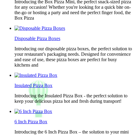
Introducing the Box Pizza Mini, the perfect snack-sized pizza
for any occasion! Whether you're looking for a quick bite on-
the-go or hosting a party and need the perfect finger food, the
Box Pizza
Disposable Pizza Boxes
Introducing our disposable pizza boxes, the perfect solution to
your restaurant’s packaging needs. Designed for convenience
and ease of use, these pizza boxes are perfect for busy
kitchens and
Insulated Pizza Box
Introducing the Insulated Pizza Box - the perfect solution to
keep your delicious pizza hot and fresh during transport!
6 Inch Pizza Box
Introducing the 6 Inch Pizza Box – the solution to your mini