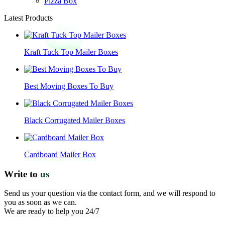
Pizza Box
Latest Products
Kraft Tuck Top Mailer Boxes
Best Moving Boxes To Buy
Black Corrugated Mailer Boxes
Cardboard Mailer Box
Write to
us
Send us your question via the contact form, and we will respond to
you as soon as we can.
We are ready to help you 24/7