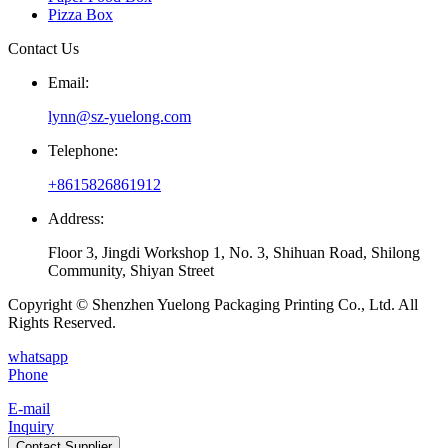
Pizza Box
Contact Us
Email:
lynn@sz-yuelong.com
Telephone:
+8615826861912
Address:
Floor 3, Jingdi Workshop 1, No. 3, Shihuan Road, Shilong
Community, Shiyan Street
Copyright © Shenzhen Yuelong Packaging Printing Co., Ltd. All
Rights Reserved.
whatsapp
Phone
E-mail
Inquiry
Contact Supplier