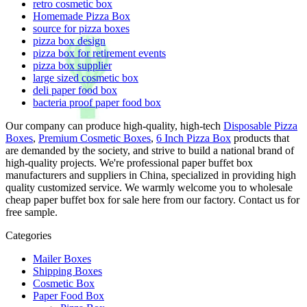
retro cosmetic box
Homemade Pizza Box
source for pizza boxes
pizza box design
pizza box for retirement events
pizza box supplier
large sized cosmetic box
deli paper food box
bacteria proof paper food box
Our company can produce high-quality, high-tech
Disposable Pizza
Boxes
,
Premium Cosmetic Boxes
,
6 Inch Pizza Box
products that
are demanded by the society, and strive to build a national brand of
high-quality projects. We're professional paper buffet box
manufacturers and suppliers in China, specialized in providing high
quality customized service. We warmly welcome you to wholesale
cheap paper buffet box for sale here from our factory. Contact us for
free sample.
Categories
Mailer Boxes
Shipping Boxes
Cosmetic Box
Paper Food Box