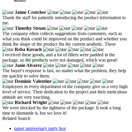
Reviews
Jaime Crutcher
Thank the staff for patiently introducing the product information to
me.
Timothy Strum
The company often collects suggestions from customers, such as
what you think could be improved on the product and whether you
think the shape of the product fits the current aesthetic. These
Reba Kovach
I received these goods, and a lot of fillers were padded in the
package, so the products were not damaged, which was great!
Janie Alvarez
The buyer's response is fast, no matter what the problem, they help
me quickly to solve them.
Dominic Valentine
Employees in every department of the company give us a very high
level of service. Their dedication to the project and their meticulous
attitude are very touching.
Richard Wright
We were shocked by the tightness of the package. It took a long
time to dismantle it, but we love it!
Related Search
paper anniversary party box