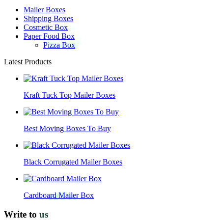
Mailer Boxes
Shipping Boxes
Cosmetic Box
Paper Food Box
Pizza Box
Latest Products
Kraft Tuck Top Mailer Boxes
Best Moving Boxes To Buy
Black Corrugated Mailer Boxes
Cardboard Mailer Box
Write to
us