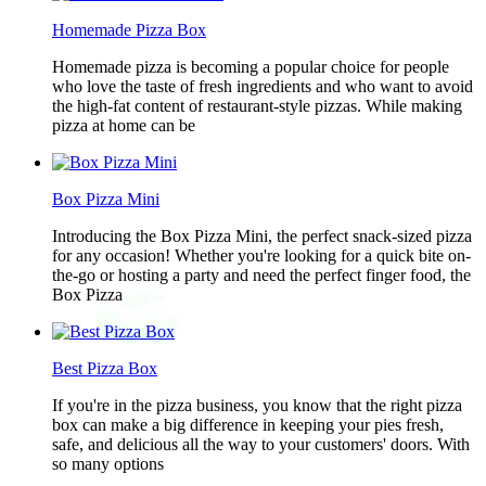
Homemade Pizza Box
Homemade pizza is becoming a popular choice for people
who love the taste of fresh ingredients and who want to avoid
the high-fat content of restaurant-style pizzas. While making
pizza at home can be
Box Pizza Mini
Introducing the Box Pizza Mini, the perfect snack-sized pizza
for any occasion! Whether you're looking for a quick bite on-
the-go or hosting a party and need the perfect finger food, the
Box Pizza
Best Pizza Box
If you're in the pizza business, you know that the right pizza
box can make a big difference in keeping your pies fresh,
safe, and delicious all the way to your customers' doors. With
so many options