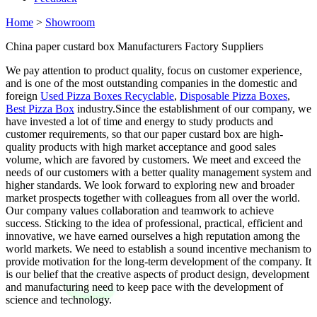
Home
>
Showroom
China paper custard box Manufacturers Factory Suppliers
We pay attention to product quality, focus on customer experience,
and is one of the most outstanding companies in the domestic and
foreign
Used Pizza Boxes Recyclable
,
Disposable Pizza Boxes
,
Best Pizza Box
industry.Since the establishment of our company, we
have invested a lot of time and energy to study products and
customer requirements, so that our paper custard box are high-
quality products with high market acceptance and good sales
volume, which are favored by customers. We meet and exceed the
needs of our customers with a better quality management system and
higher standards. We look forward to exploring new and broader
market prospects together with colleagues from all over the world.
Our company values collaboration and teamwork to achieve
success. Sticking to the idea of professional, practical, efficient and
innovative, we have earned ourselves a high reputation among the
world markets. We need to establish a sound incentive mechanism to
provide motivation for the long-term development of the company. It
is our belief that the creative aspects of product design, development
and manufacturing need to keep pace with the development of
science and technology.