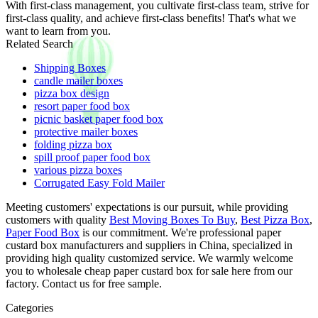
With first-class management, you cultivate first-class team, strive for
first-class quality, and achieve first-class benefits! That's what we
want to learn from you.
Related Search
Shipping Boxes
candle mailer boxes
pizza box design
resort paper food box
picnic basket paper food box
protective mailer boxes
folding pizza box
spill proof paper food box
various pizza boxes
Corrugated Easy Fold Mailer
Meeting customers' expectations is our pursuit, while providing
customers with quality
Best Moving Boxes To Buy
,
Best Pizza Box
,
Paper Food Box
is our commitment. We're professional paper
custard box manufacturers and suppliers in China, specialized in
providing high quality customized service. We warmly welcome
you to wholesale cheap paper custard box for sale here from our
factory. Contact us for free sample.
Categories