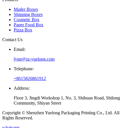
Mailer Boxes
Shipping Boxes
Cosmetic Box
Paper Food Box
Pizza Box
Contact Us
Email:
lynn@sz-yuelong.com
Telephone:
+8615826861912
Address:
Floor 3, Jingdi Workshop 1, No. 3, Shihuan Road, Shilong
Community, Shiyan Street
Copyright © Shenzhen Yuelong Packaging Printing Co., Ltd. All
Rights Reserved.
whatsapp