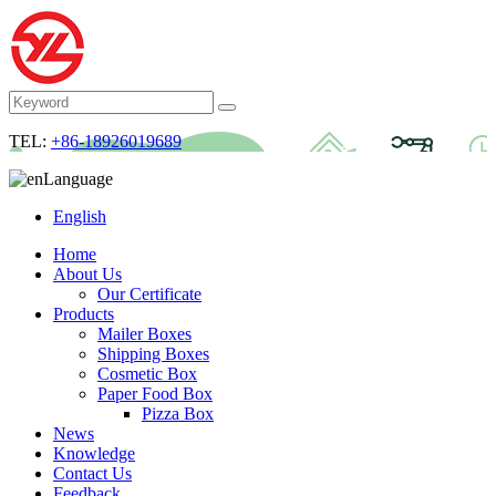
TEL:
+86-18926019689
Language
English
Home
About Us
Our Certificate
Products
Mailer Boxes
Shipping Boxes
Cosmetic Box
Paper Food Box
Pizza Box
News
Knowledge
Contact Us
Feedback