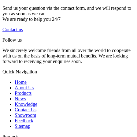
Send us your question via the contact form, and we will respond to
you as soon as we can.
We are ready to help you 24/7
Contact us
Follow us
We sincerely welcome friends from all over the world to cooperate
with us on the basis of long-term mutual benefits. We are looking
forward to receiving your enquiries soon.
Quick Navigation
Home
About Us
Products
News
Knowledge
Contact Us
Showroom
Feedback
Sitemap
Products