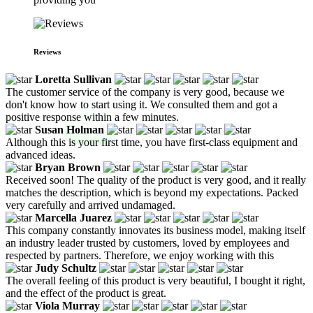
Reviews
Loretta Sullivan
The customer service of the company is very good, because we
don't know how to start using it. We consulted them and got a
positive response within a few minutes.
Susan Holman
Although this is your first time, you have first-class equipment and
advanced ideas.
Bryan Brown
Received soon! The quality of the product is very good, and it really
matches the description, which is beyond my expectations. Packed
very carefully and arrived undamaged.
Marcella Juarez
This company constantly innovates its business model, making itself
an industry leader trusted by customers, loved by employees and
respected by partners. Therefore, we enjoy working with this
Judy Schultz
The overall feeling of this product is very beautiful, I bought it right,
and the effect of the product is great.
Viola Murray