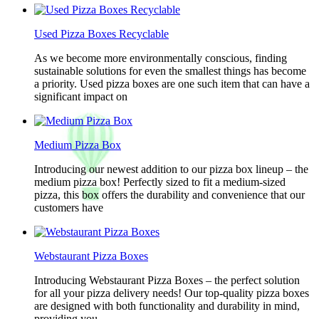
Used Pizza Boxes Recyclable
As we become more environmentally conscious, finding
sustainable solutions for even the smallest things has become
a priority. Used pizza boxes are one such item that can have a
significant impact on
Medium Pizza Box
Introducing our newest addition to our pizza box lineup – the
medium pizza box! Perfectly sized to fit a medium-sized
pizza, this box offers the durability and convenience that our
customers have
Webstaurant Pizza Boxes
Introducing Webstaurant Pizza Boxes – the perfect solution
for all your pizza delivery needs! Our top-quality pizza boxes
are designed with both functionality and durability in mind,
providing you