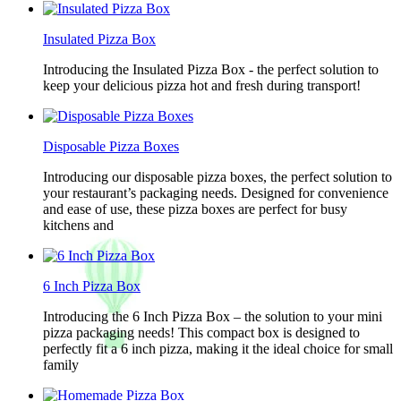
Insulated Pizza Box
Introducing the Insulated Pizza Box - the perfect solution to
keep your delicious pizza hot and fresh during transport!
Disposable Pizza Boxes
Introducing our disposable pizza boxes, the perfect solution to
your restaurant’s packaging needs. Designed for convenience
and ease of use, these pizza boxes are perfect for busy
kitchens and
6 Inch Pizza Box
Introducing the 6 Inch Pizza Box – the solution to your mini
pizza packaging needs! This compact box is designed to
perfectly fit a 6 inch pizza, making it the ideal choice for small
family