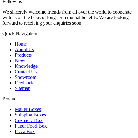
Follow us
We sincerely welcome friends from all over the world to cooperate
with us on the basis of long-term mutual benefits. We are looking
forward to receiving your enquiries soon.
Quick Navigation
Home
About Us
Products
News
Knowledge
Contact Us
Showroom
Feedback
Sitemap
Products
Mailer Boxes
Shipping Boxes
Cosmetic Box
Paper Food Box
Pizza Box