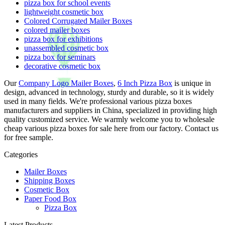
pizza box for school events
lightweight cosmetic box
Colored Corrugated Mailer Boxes
colored mailer boxes
pizza box for exhibitions
unassembled cosmetic box
pizza box for seminars
decorative cosmetic box
Our
Company Logo Mailer Boxes
,
6 Inch Pizza Box
is unique in
design, advanced in technology, sturdy and durable, so it is widely
used in many fields. We're professional various pizza boxes
manufacturers and suppliers in China, specialized in providing high
quality customized service. We warmly welcome you to wholesale
cheap various pizza boxes for sale here from our factory. Contact us
for free sample.
Categories
Mailer Boxes
Shipping Boxes
Cosmetic Box
Paper Food Box
Pizza Box
Latest Products