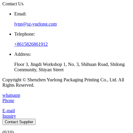
Contact Us
Email:
lynn@sz-yuelong.com
Telephone:
+8615826861912
Address:
Floor 3, Jingdi Workshop 1, No. 3, Shihuan Road, Shilong
Community, Shiyan Street
Copyright © Shenzhen Yuelong Packaging Printing Co., Ltd. All
Rights Reserved.
whatsapp
Phone
E-mail
Inquiry
Contact Supplier
(
0
/10)