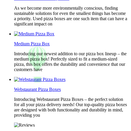
As we become more environmentally conscious, finding
sustainable solutions for even the smallest things has become
a priority. Used pizza boxes are one such item that can have a
significant impact on
Medium Pizza Box
Introducing our newest addition to our pizza box lineup – the
medium pizza box! Perfectly sized to fit a medium-sized
pizza, this box offers the durability and convenience that our
customers have
Webstaurant Pizza Boxes
Introducing Webstaurant Pizza Boxes – the perfect solution
for all your pizza delivery needs! Our top-quality pizza boxes
are designed with both functionality and durability in mind,
providing you