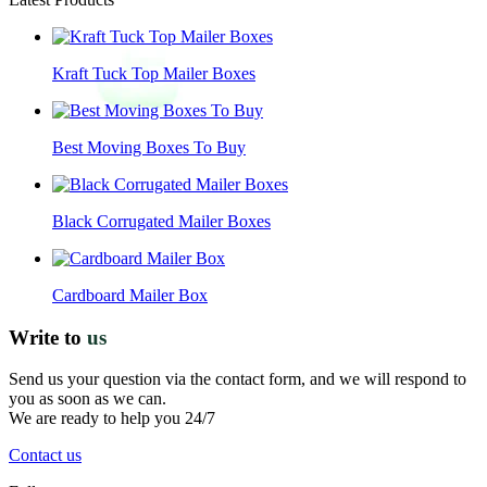
Kraft Tuck Top Mailer Boxes
Best Moving Boxes To Buy
Black Corrugated Mailer Boxes
Cardboard Mailer Box
Write to
us
Send us your question via the contact form, and we will respond to
you as soon as we can.
We are ready to help you 24/7
Contact us