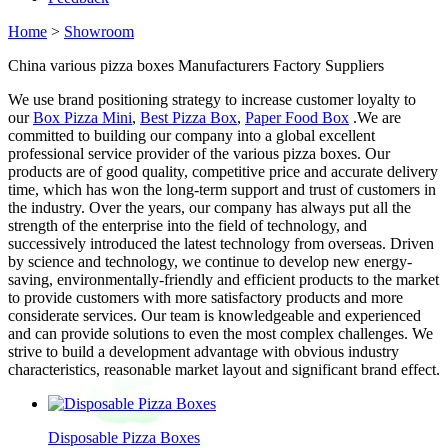
Home
>
Showroom
China various pizza boxes Manufacturers Factory Suppliers
We use brand positioning strategy to increase customer loyalty to
our
Box Pizza Mini
,
Best Pizza Box
,
Paper Food Box
.We are
committed to building our company into a global excellent
professional service provider of the various pizza boxes. Our
products are of good quality, competitive price and accurate delivery
time, which has won the long-term support and trust of customers in
the industry. Over the years, our company has always put all the
strength of the enterprise into the field of technology, and
successively introduced the latest technology from overseas. Driven
by science and technology, we continue to develop new energy-
saving, environmentally-friendly and efficient products to the market
to provide customers with more satisfactory products and more
considerate services. Our team is knowledgeable and experienced
and can provide solutions to even the most complex challenges. We
strive to build a development advantage with obvious industry
characteristics, reasonable market layout and significant brand effect.
Disposable Pizza Boxes