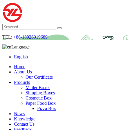
TEL:
+86-18926019689
Language
English
Home
About Us
Our Certificate
Products
Mailer Boxes
Shipping Boxes
Cosmetic Box
Paper Food Box
Pizza Box
News
Knowledge
Contact Us
Feedback