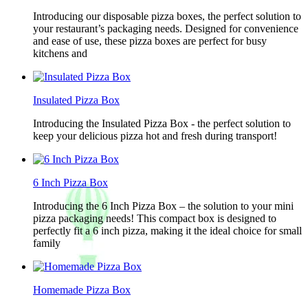
Introducing our disposable pizza boxes, the perfect solution to
your restaurant’s packaging needs. Designed for convenience
and ease of use, these pizza boxes are perfect for busy
kitchens and
Insulated Pizza Box
Introducing the Insulated Pizza Box - the perfect solution to
keep your delicious pizza hot and fresh during transport!
6 Inch Pizza Box
Introducing the 6 Inch Pizza Box – the solution to your mini
pizza packaging needs! This compact box is designed to
perfectly fit a 6 inch pizza, making it the ideal choice for small
family
Homemade Pizza Box