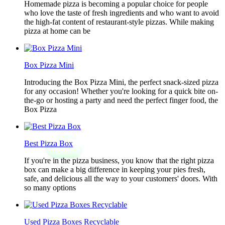
Homemade pizza is becoming a popular choice for people
who love the taste of fresh ingredients and who want to avoid
the high-fat content of restaurant-style pizzas. While making
pizza at home can be
Box Pizza Mini
Introducing the Box Pizza Mini, the perfect snack-sized pizza
for any occasion! Whether you're looking for a quick bite on-
the-go or hosting a party and need the perfect finger food, the
Box Pizza
Best Pizza Box
If you're in the pizza business, you know that the right pizza
box can make a big difference in keeping your pies fresh,
safe, and delicious all the way to your customers' doors. With
so many options
Used Pizza Boxes Recyclable