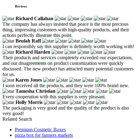
Reviews
Richard Callahan
The company has always insisted that peace is the most precious
thing, impressing customers with high-quality products, and their
actions perfectly illustrate this point.
Beulah Raff
I can responsibly say this supplier is definitely worth working with!
Richard Harden
Their products and services completely exceeded our expectations,
and our disagreements on product customization were quickly
discussed. The new product has attracted many potential customers
for us.
Karen Jones
I soon received all the products, and they were 100% brand new.
Tamesha Christian
Every cooperation with this supplier is very pleasant.
Holly Morris
The packaging is very good and the quality of the product is also
very good!
Related Search
Premium Cosmetic Boxes
pizza box for farmers markets