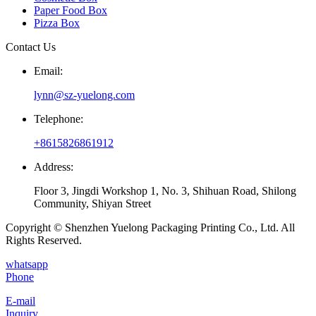
Paper Food Box
Pizza Box
Contact Us
Email:
lynn@sz-yuelong.com
Telephone:
+8615826861912
Address:
Floor 3, Jingdi Workshop 1, No. 3, Shihuan Road, Shilong
Community, Shiyan Street
Copyright © Shenzhen Yuelong Packaging Printing Co., Ltd. All
Rights Reserved.
whatsapp
Phone
E-mail
Inquiry