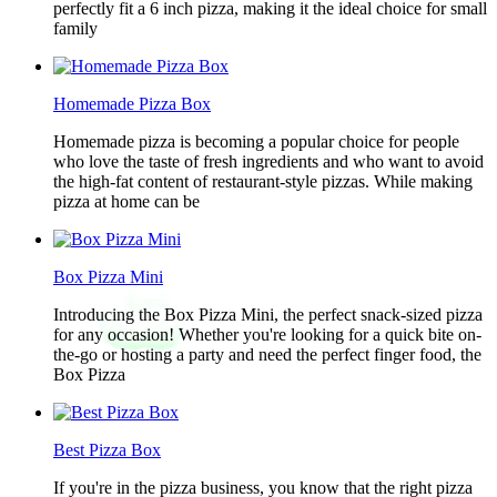
perfectly fit a 6 inch pizza, making it the ideal choice for small
family
Homemade Pizza Box
Homemade pizza is becoming a popular choice for people
who love the taste of fresh ingredients and who want to avoid
the high-fat content of restaurant-style pizzas. While making
pizza at home can be
Box Pizza Mini
Introducing the Box Pizza Mini, the perfect snack-sized pizza
for any occasion! Whether you're looking for a quick bite on-
the-go or hosting a party and need the perfect finger food, the
Box Pizza
Best Pizza Box
If you're in the pizza business, you know that the right pizza