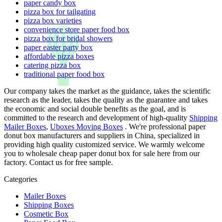
paper candy box
pizza box for tailgating
pizza box varieties
convenience store paper food box
pizza box for bridal showers
paper easter party box
affordable pizza boxes
catering pizza box
traditional paper food box
Our company takes the market as the guidance, takes the scientific
research as the leader, takes the quality as the guarantee and takes
the economic and social double benefits as the goal, and is
committed to the research and development of high-quality
Shipping
Mailer Boxes
,
Uboxes Moving Boxes
. We're professional paper
donut box manufacturers and suppliers in China, specialized in
providing high quality customized service. We warmly welcome
you to wholesale cheap paper donut box for sale here from our
factory. Contact us for free sample.
Categories
Mailer Boxes
Shipping Boxes
Cosmetic Box