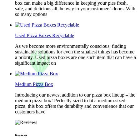
box can make a big difference in keeping your pies fresh,
safe, and delicious all the way to your customers' doors. With
so many options
Used Pizza Boxes Recyclable
As we become more environmentally conscious, finding
sustainable solutions for even the smallest things has become
a priority. Used pizza boxes are one such item that can have a
significant impact on
Medium Pizza Box
Introducing our newest addition to our pizza box lineup – the
medium pizza box! Perfectly sized to fit a medium-sized
pizza, this box offers the durability and convenience that our
customers have
Reviews