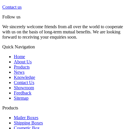
Contact us
Follow us
We sincerely welcome friends from all over the world to cooperate
with us on the basis of long-term mutual benefits. We are looking
forward to receiving your enquiries soon.
Quick Navigation
Home
About Us
Products
News
Knowledge
Contact Us
Showroom
Feedback
Sitemap
Products
Mailer Boxes
Shipping Boxes
Cosmetic Box