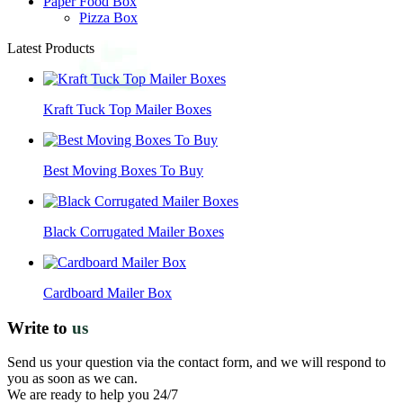
Paper Food Box
Pizza Box
Latest Products
Kraft Tuck Top Mailer Boxes
Best Moving Boxes To Buy
Black Corrugated Mailer Boxes
Cardboard Mailer Box
Write to
us
Send us your question via the contact form, and we will respond to
you as soon as we can.
We are ready to help you 24/7