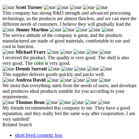
Scott Turner
This company has strong R&D strength and advanced processing
technology, so the products are almost flawless, and we can meet the
different needs of customers. I believe they will gradually lead the
Jimmy Martino
The service attitude of the company is great, and the products
manufactured are made of good materials, comfortable to use and
cool in function.
Michael Frary
I received the product. The quality is very good. The shell is also
very good. The color is very good.
Dennis Surratt
This supplier delivers goods quickly and packs well.
Andrea David
We insist that everything starts from the needs of users, and develops
and produces ideal products suitable for you according to your
requirements.
Thomas Bean
My friends recommended this company to me. They have a good
reputation, and they really feel the same way after cooperation. I am
very satisfied!
Related Search
short lived cosmetic box