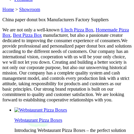
Home
>
Showroom
China paper donut box Manufacturers Factory Suppliers
We are not only a well-known
6 Inch Pizza Box
,
Homemade Pizza
Box
,
Best Pizza Box
manufacturer, but also a passionate creator
dedicated to improving the consumer experience of consumers.We
provide professional and personalized paper donut box and solutions
according to the different needs of customers. Our company has an
international vision, cooperation with us will be your only choice,
we will not let you down. Creating and building a better society is
not only our corporate purpose, but also our unswerving historical
mission. Our company has a complete quality system and cash
management model, and controls every production link with a strict
attitude, taking responsibility for products and customers as our
basic principles. Our strong brand reputation is built on our
commitment to quality and customer satisfaction. We are looking
forward to establishing cooperative relationships with you.
Webstaurant Pizza Boxes
Introducing Webstaurant Pizza Boxes – the perfect solution