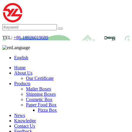
TEL:
+86-18926019689
Language
English
Home
About Us
Our Certificate
Products
Mailer Boxes
Shipping Boxes
Cosmetic Box
Paper Food Box
Pizza Box
News
Knowledge
Contact Us
Feedback