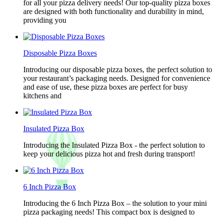
for all your pizza delivery needs! Our top-quality pizza boxes
are designed with both functionality and durability in mind,
providing you
Disposable Pizza Boxes
Introducing our disposable pizza boxes, the perfect solution to
your restaurant’s packaging needs. Designed for convenience
and ease of use, these pizza boxes are perfect for busy
kitchens and
Insulated Pizza Box
Introducing the Insulated Pizza Box - the perfect solution to
keep your delicious pizza hot and fresh during transport!
6 Inch Pizza Box
Introducing the 6 Inch Pizza Box – the solution to your mini
pizza packaging needs! This compact box is designed to