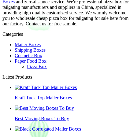
Boxes
and zero-distance service. We're professional pizza box for
tailgating manufacturers and suppliers in China, specialized in
providing high quality customized service. We warmly welcome
you to wholesale cheap pizza box for tailgating for sale here from
our factory. Contact us for free sample.
Categories
Mailer Boxes
Shipping Boxes
Cosmetic Box
Paper Food Box
Pizza Box
Latest Products
Kraft Tuck Top Mailer Boxes
Best Moving Boxes To Buy