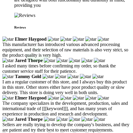
providing you
Reviews
Elmer Haygood
This manufacturer has introduced various advanced processing
equipment, and their selection of raw materials is also very strict, so
the product quality is very high.
Jared Thorpe
I asked many times before confirming my order, so thank the
customer service staff for their patience.
Tammy Gold
I am a regular customer of this store, and I always buy this product
in this store. Other stores either have poor product quality or slow
delivery. This store is doing very well in both units.
Elmer Haygood
The company specializes in the development, production, sales and
international trade of [[[keyword]]], and has many years of
experience in production and research and development.
Jared Thorpe
Sellers are really trying to develop the company's business, and they
are patient and try their best to meet customer requirements.