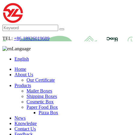
TEL:
+86-18926019689
Language
English
Home
About Us
Our Certificate
Products
Mailer Boxes
Shipping Boxes
Cosmetic Box
Paper Food Box
Pizza Box
News
Knowledge
Contact Us
Feedback