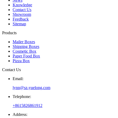
News
Knowledge
Contact Us
Showroom
Feedback
Sitemap
Products
Mailer Boxes
Shipping Boxes
Cosmetic Box
Paper Food Box
Pizza Box
Contact Us
Email:
lynn@sz-yuelong.com
Telephone:
+8615826861912
Address: