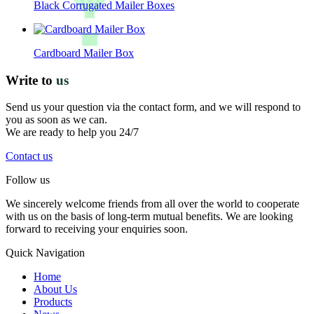
Black Corrugated Mailer Boxes
Cardboard Mailer Box
Write to
us
Send us your question via the contact form, and we will respond to
you as soon as we can.
We are ready to help you 24/7
Contact us
Follow us
We sincerely welcome friends from all over the world to cooperate
with us on the basis of long-term mutual benefits. We are looking
forward to receiving your enquiries soon.
Quick Navigation
Home
About Us
Products