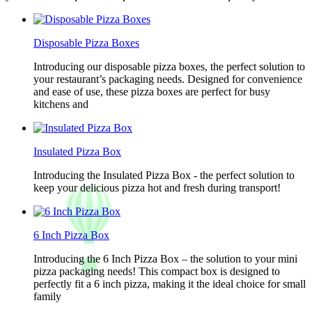
Disposable Pizza Boxes
Introducing our disposable pizza boxes, the perfect solution to
your restaurant’s packaging needs. Designed for convenience
and ease of use, these pizza boxes are perfect for busy
kitchens and
Insulated Pizza Box
Introducing the Insulated Pizza Box - the perfect solution to
keep your delicious pizza hot and fresh during transport!
6 Inch Pizza Box
Introducing the 6 Inch Pizza Box – the solution to your mini
pizza packaging needs! This compact box is designed to
perfectly fit a 6 inch pizza, making it the ideal choice for small
family