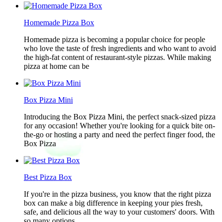
Homemade Pizza Box
Homemade pizza is becoming a popular choice for people
who love the taste of fresh ingredients and who want to avoid
the high-fat content of restaurant-style pizzas. While making
pizza at home can be
Box Pizza Mini
Introducing the Box Pizza Mini, the perfect snack-sized pizza
for any occasion! Whether you're looking for a quick bite on-
the-go or hosting a party and need the perfect finger food, the
Box Pizza
Best Pizza Box
If you're in the pizza business, you know that the right pizza
box can make a big difference in keeping your pies fresh,
safe, and delicious all the way to your customers' doors. With
so many options