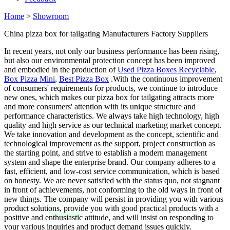
Home
>
Showroom
China pizza box for tailgating Manufacturers Factory Suppliers
In recent years, not only our business performance has been rising,
but also our environmental protection concept has been improved
and embodied in the production of
Used Pizza Boxes Recyclable
,
Box Pizza Mini
,
Best Pizza Box
.With the continuous improvement
of consumers' requirements for products, we continue to introduce
new ones, which makes our pizza box for tailgating attracts more
and more consumers' attention with its unique structure and
performance characteristics. We always take high technology, high
quality and high service as our technical marketing market concept.
We take innovation and development as the concept, scientific and
technological improvement as the support, project construction as
the starting point, and strive to establish a modern management
system and shape the enterprise brand. Our company adheres to a
fast, efficient, and low-cost service communication, which is based
on honesty. We are never satisfied with the status quo, not stagnant
in front of achievements, not conforming to the old ways in front of
new things. The company will persist in providing you with various
product solutions, provide you with good practical products with a
positive and enthusiastic attitude, and will insist on responding to
your various inquiries and product demand issues quickly.