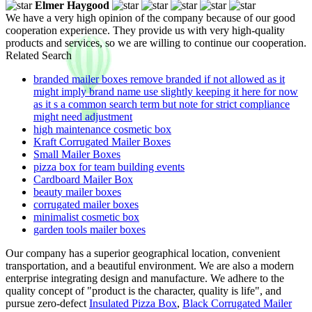
Elmer Haygood
We have a very high opinion of the company because of our good
cooperation experience. They provide us with very high-quality
products and services, so we are willing to continue our cooperation.
Related Search
branded mailer boxes remove branded if not allowed as it
might imply brand name use slightly keeping it here for now
as it s a common search term but note for strict compliance
might need adjustment
high maintenance cosmetic box
Kraft Corrugated Mailer Boxes
Small Mailer Boxes
pizza box for team building events
Cardboard Mailer Box
beauty mailer boxes
corrugated mailer boxes
minimalist cosmetic box
garden tools mailer boxes
Our company has a superior geographical location, convenient
transportation, and a beautiful environment. We are also a modern
enterprise integrating design and manufacture. We adhere to the
quality concept of "product is the character, quality is life", and
pursue zero-defect
Insulated Pizza Box
,
Black Corrugated Mailer