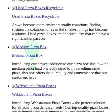
Used Pizza Boxes Recyclable
As we become more environmentally conscious, finding
sustainable solutions for even the smallest things has become
a priority. Used pizza boxes are one such item that can have a
significant impact on
Medium Pizza Box
Introducing our newest addition to our pizza box lineup – the
medium pizza box! Perfectly sized to fit a medium-sized
pizza, this box offers the durability and convenience that our
customers have
Webstaurant Pizza Boxes
Introducing Webstaurant Pizza Boxes – the perfect solution
for all your pizza delivery needs! Our top-quality pizza boxes
are designed with both functionality and durability in mind,