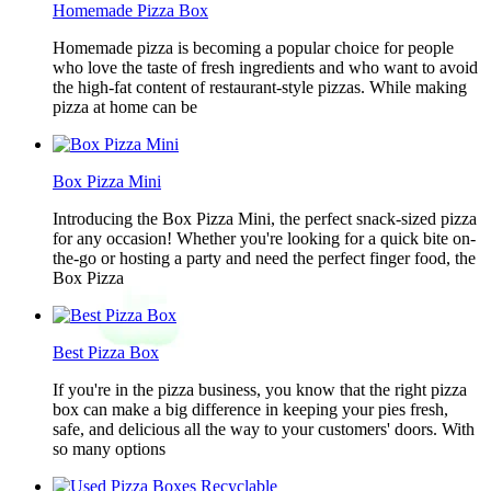
Homemade Pizza Box
Homemade pizza is becoming a popular choice for people
who love the taste of fresh ingredients and who want to avoid
the high-fat content of restaurant-style pizzas. While making
pizza at home can be
Box Pizza Mini
Introducing the Box Pizza Mini, the perfect snack-sized pizza
for any occasion! Whether you're looking for a quick bite on-
the-go or hosting a party and need the perfect finger food, the
Box Pizza
Best Pizza Box
If you're in the pizza business, you know that the right pizza
box can make a big difference in keeping your pies fresh,
safe, and delicious all the way to your customers' doors. With
so many options