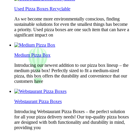
Used Pizza Boxes Recyclable
As we become more environmentally conscious, finding
sustainable solutions for even the smallest things has become
a priority. Used pizza boxes are one such item that can have a
significant impact on
Medium Pizza Box
Introducing our newest addition to our pizza box lineup – the
medium pizza box! Perfectly sized to fit a medium-sized
pizza, this box offers the durability and convenience that our
customers have
Webstaurant Pizza Boxes
Introducing Webstaurant Pizza Boxes – the perfect solution
for all your pizza delivery needs! Our top-quality pizza boxes
are designed with both functionality and durability in mind,
providing you