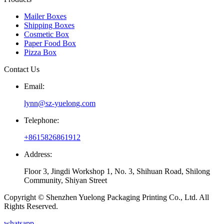
Mailer Boxes
Shipping Boxes
Cosmetic Box
Paper Food Box
Pizza Box
Contact Us
Email:
lynn@sz-yuelong.com
Telephone:
+8615826861912
Address:
Floor 3, Jingdi Workshop 1, No. 3, Shihuan Road, Shilong
Community, Shiyan Street
Copyright © Shenzhen Yuelong Packaging Printing Co., Ltd. All
Rights Reserved.
whatsapp