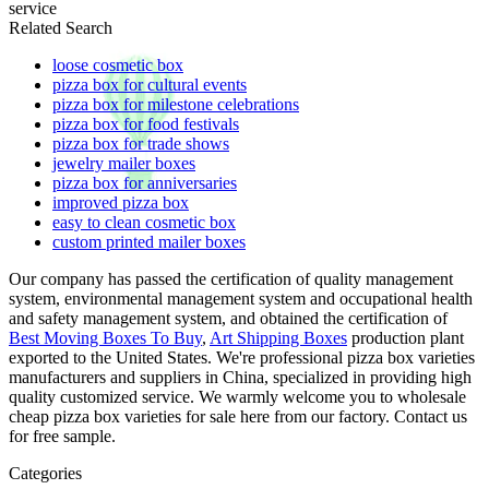
service
Related Search
loose cosmetic box
pizza box for cultural events
pizza box for milestone celebrations
pizza box for food festivals
pizza box for trade shows
jewelry mailer boxes
pizza box for anniversaries
improved pizza box
easy to clean cosmetic box
custom printed mailer boxes
Our company has passed the certification of quality management
system, environmental management system and occupational health
and safety management system, and obtained the certification of
Best Moving Boxes To Buy
,
Art Shipping Boxes
production plant
exported to the United States. We're professional pizza box varieties
manufacturers and suppliers in China, specialized in providing high
quality customized service. We warmly welcome you to wholesale
cheap pizza box varieties for sale here from our factory. Contact us
for free sample.
Categories