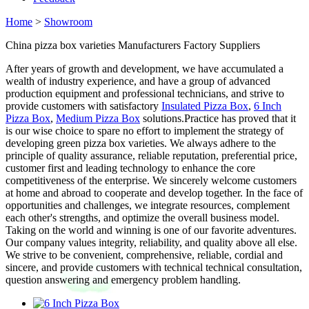
Home
>
Showroom
China pizza box varieties Manufacturers Factory Suppliers
After years of growth and development, we have accumulated a
wealth of industry experience, and have a group of advanced
production equipment and professional technicians, and strive to
provide customers with satisfactory
Insulated Pizza Box
,
6 Inch
Pizza Box
,
Medium Pizza Box
solutions.Practice has proved that it
is our wise choice to spare no effort to implement the strategy of
developing green pizza box varieties. We always adhere to the
principle of quality assurance, reliable reputation, preferential price,
customer first and leading technology to enhance the core
competitiveness of the enterprise. We sincerely welcome customers
at home and abroad to cooperate and develop together. In the face of
opportunities and challenges, we integrate resources, complement
each other's strengths, and optimize the overall business model.
Taking on the world and winning is one of our favorite adventures.
Our company values integrity, reliability, and quality above all else.
We strive to be convenient, comprehensive, reliable, cordial and
sincere, and provide customers with technical technical consultation,
question answering and emergency problem handling.