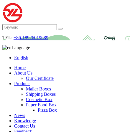
TEL:
+86-18926019689
Language
English
Home
About Us
Our Certificate
Products
Mailer Boxes
Shipping Boxes
Cosmetic Box
Paper Food Box
Pizza Box
News
Knowledge
Contact Us
Feedback