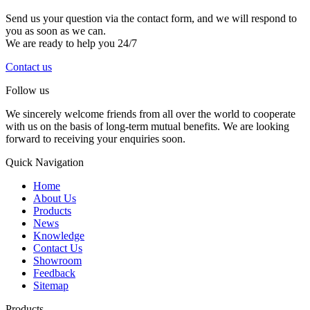
Send us your question via the contact form, and we will respond to
you as soon as we can.
We are ready to help you 24/7
Contact us
Follow us
We sincerely welcome friends from all over the world to cooperate
with us on the basis of long-term mutual benefits. We are looking
forward to receiving your enquiries soon.
Quick Navigation
Home
About Us
Products
News
Knowledge
Contact Us
Showroom
Feedback
Sitemap
Products