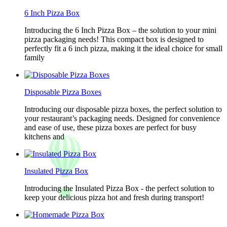
6 Inch Pizza Box
Introducing the 6 Inch Pizza Box – the solution to your mini
pizza packaging needs! This compact box is designed to
perfectly fit a 6 inch pizza, making it the ideal choice for small
family
Disposable Pizza Boxes
Introducing our disposable pizza boxes, the perfect solution to
your restaurant’s packaging needs. Designed for convenience
and ease of use, these pizza boxes are perfect for busy
kitchens and
Insulated Pizza Box
Introducing the Insulated Pizza Box - the perfect solution to
keep your delicious pizza hot and fresh during transport!