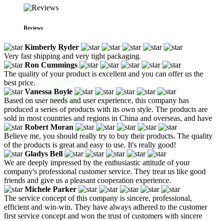
Reviews
Kimberly Ryder
Very fast shipping and very tight packaging.
Ron Cummings
The quality of your product is excellent and you can offer us the
best price.
Vanessa Boyle
Based on user needs and user experience, this company has
produced a series of products with its own style. The products are
sold in most countries and regions in China and overseas, and have
Robert Moran
Believe me, you should really try to buy their products. The quality
of the products is great and easy to use. It's really good!
Gladys Bell
We are deeply impressed by the enthusiastic attitude of your
company's professional customer service. They treat us like good
friends and give us a pleasant cooperation experience.
Michele Parker
The service concept of this company is sincere, professional,
efficient and win-win. They have always adhered to the customer
first service concept and won the trust of customers with sincere