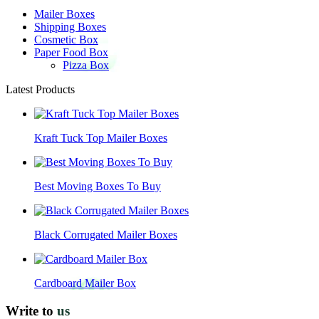
Mailer Boxes
Shipping Boxes
Cosmetic Box
Paper Food Box
Pizza Box
Latest Products
Kraft Tuck Top Mailer Boxes
Best Moving Boxes To Buy
Black Corrugated Mailer Boxes
Cardboard Mailer Box
Write to
us