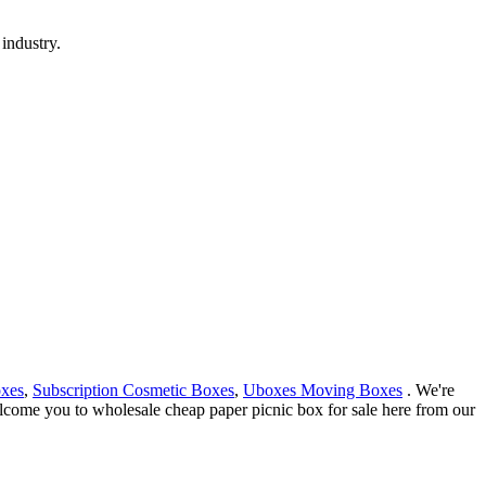
industry.
oxes
,
Subscription Cosmetic Boxes
,
Uboxes Moving Boxes
. We're
elcome you to wholesale cheap paper picnic box for sale here from our