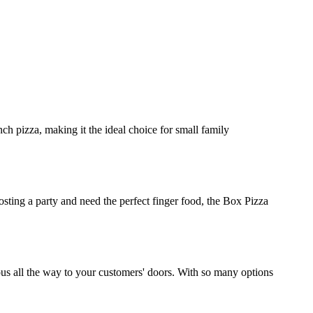
ch pizza, making it the ideal choice for small family
osting a party and need the perfect finger food, the Box Pizza
ious all the way to your customers' doors. With so many options