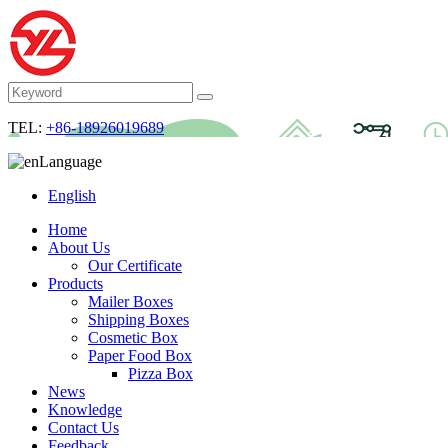
TEL:
+86-18926019689
Language
English
Home
About Us
Our Certificate
Products
Mailer Boxes
Shipping Boxes
Cosmetic Box
Paper Food Box
Pizza Box
News
Knowledge
Contact Us
Feedback