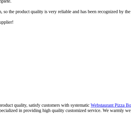
mplete.
 so the product quality is very reliable and has been recognized by the 
upplier!
product quality, satisfy customers with systematic
Webstaurant Pizza B
specialized in providing high quality customized service. We warmly w