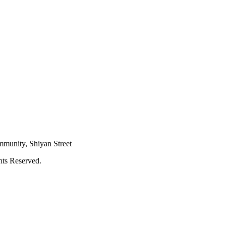
mmunity, Shiyan Street
hts Reserved.