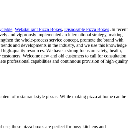
clable
,
Webstaurant Pizza Boxes
,
Disposable Pizza Boxes
.In recent
ively and vigorously implemented an international strategy, making
trengthen the whole-process service concept, promote the brand with
t trends and developments in the industry, and we use this knowledge
l high-quality resources. We have a strong focus on safety, health,
ur customers. Welcome new and old customers to call for consultation
ete professional capabilities and continuous provision of high-quality
ntent of restaurant-style pizzas. While making pizza at home can be
f use, these pizza boxes are perfect for busy kitchens and