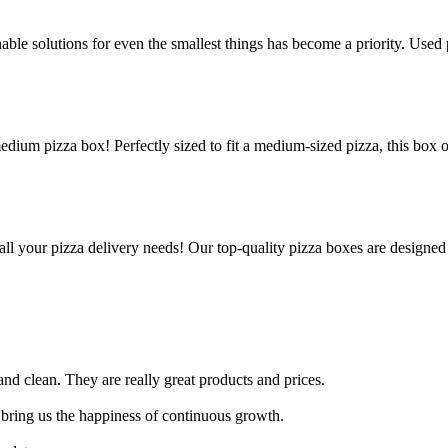
le solutions for even the smallest things has become a priority. Used p
edium pizza box! Perfectly sized to fit a medium-sized pizza, this box 
all your pizza delivery needs! Our top-quality pizza boxes are designed
nd clean. They are really great products and prices.
 bring us the happiness of continuous growth.