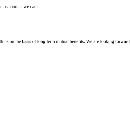
ou as soon as we can.
h us on the basis of long-term mutual benefits. We are looking forward 