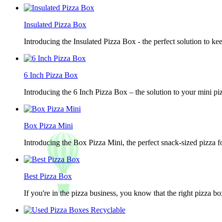
Insulated Pizza Box
Introducing the Insulated Pizza Box - the perfect solution to ke
6 Inch Pizza Box
Introducing the 6 Inch Pizza Box – the solution to your mini piz
Box Pizza Mini
Introducing the Box Pizza Mini, the perfect snack-sized pizza f
Best Pizza Box
If you're in the pizza business, you know that the right pizza b