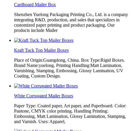
Cardboard Mailer Box
Shenzhen Yuelong Packaging Printing Co., Ltd. is a company
integrating R&D, production, and sales that specializes in
customized paper printing and product packaging. Our
products include Mailer
Kraft Tuck Top Mailer Boxes
Place of Origin:Guangdong, China. Box Type:Rigid Boxes.
Brand Name:yuelong. Printing Handling:Matt Lamination,
Varnishing, Stamping, Embossing, Glossy Lamination, UV
Coating, Custom Design.
White Corrugated Mailer Boxes
Paper Type: Coated paper, Art paper, and Paperboard. Color:
Pantone, CMYK color printing. Handling Printing:
Embossing, Matt Lamination, Glossy Lamination, Stamping,
and Varnish. Uses: Apparel,