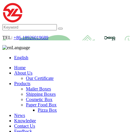
TEL:
+86-18926019689
Language
English
Home
About Us
Our Certificate
Products
Mailer Boxes
Shipping Boxes
Cosmetic Box
Paper Food Box
Pizza Box
News
Knowledge
Contact Us
Feedback