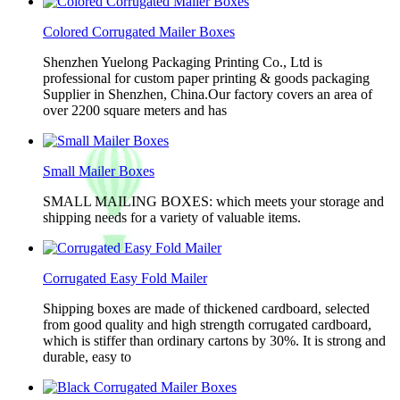
Colored Corrugated Mailer Boxes
Shenzhen Yuelong Packaging Printing Co., Ltd is
professional for custom paper printing & goods packaging
Supplier in Shenzhen, China.Our factory covers an area of
over 2200 square meters and has
Small Mailer Boxes
SMALL MAILING BOXES: which meets your storage and
shipping needs for a variety of valuable items.
Corrugated Easy Fold Mailer
Shipping boxes are made of thickened cardboard, selected
from good quality and high strength corrugated cardboard,
which is stiffer than ordinary cartons by 30%. It is strong and
durable, easy to