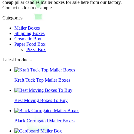
cheap pillar candles mailer boxes for sale here from our factory.
Contact us for free sample.
Categories
Mailer Boxes
Shipping Boxes
Cosmetic Box
Paper Food Box
Pizza Box
Latest Products
Kraft Tuck Top Mailer Boxes
Best Moving Boxes To Buy
Black Corrugated Mailer Boxes