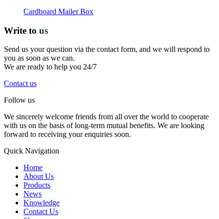
Cardboard Mailer Box
Write to
us
Send us your question via the contact form, and we will respond to
you as soon as we can.
We are ready to help you 24/7
Contact us
Follow us
We sincerely welcome friends from all over the world to cooperate
with us on the basis of long-term mutual benefits. We are looking
forward to receiving your enquiries soon.
Quick Navigation
Home
About Us
Products
News
Knowledge
Contact Us