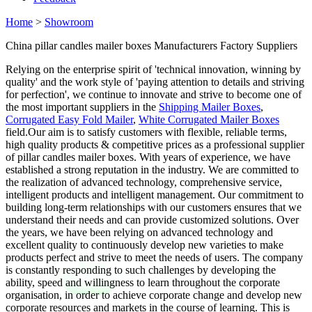
Home
>
Showroom
China pillar candles mailer boxes Manufacturers Factory Suppliers
Relying on the enterprise spirit of 'technical innovation, winning by
quality' and the work style of 'paying attention to details and striving
for perfection', we continue to innovate and strive to become one of
the most important suppliers in the
Shipping Mailer Boxes
,
Corrugated Easy Fold Mailer
,
White Corrugated Mailer Boxes
field.Our aim is to satisfy customers with flexible, reliable terms,
high quality products & competitive prices as a professional supplier
of pillar candles mailer boxes. With years of experience, we have
established a strong reputation in the industry. We are committed to
the realization of advanced technology, comprehensive service,
intelligent products and intelligent management. Our commitment to
building long-term relationships with our customers ensures that we
understand their needs and can provide customized solutions. Over
the years, we have been relying on advanced technology and
excellent quality to continuously develop new varieties to make
products perfect and strive to meet the needs of users. The company
is constantly responding to such challenges by developing the
ability, speed and willingness to learn throughout the corporate
organisation, in order to achieve corporate change and develop new
corporate resources and markets in the course of learning. This is