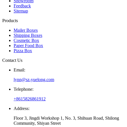
Showroom
Feedback
Sitemap
Products
Mailer Boxes
Shipping Boxes
Cosmetic Box
Paper Food Box
Pizza Box
Contact Us
Email:
lynn@sz-yuelong.com
Telephone:
+8615826861912
Address:
Floor 3, Jingdi Workshop 1, No. 3, Shihuan Road, Shilong
Community, Shiyan Street