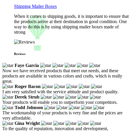
Shipping Mailer Boxes
When it comes to shipping goods, it is important to ensure that
the products arrive at their destination in good condition. One
way to do this is by using shipping mailer boxes made of
strong
Reviews
Faye Garcia
Now we have received products that meet our needs, and these
products are available in various colors and crafts, which is really
great.
Roger Bacon
I am very satisfied with the service attitude and product quality.
Derek Strub
Your products will enable you to outperform your competitors.
Todd Johnson
The workmanship of your products is very fine and the prices are
very affordable.
Gina Wright
To the quality of reputation, innovation and development,