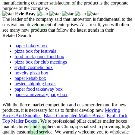
manufacturing customer satisfaction of the product is the corporate
purpose of the company.
Evie Bray
The leader of the company said that innovation is fundamental to the
survival and development of enterprises. As a result, you will often
see many new products that follow the latest trends in their
Related Search
paper bakery box
pizza box for festivals
food truck paper food box
pizza box for club meetings
stylish cosmetic box
novelty pizza box
paper kebab box
nested shipping boxes
paper food takeaway box
paper anniversary party box
With the fierce market competition and customer demand for new
products, it is necessary for us to further develop new
Moving
Boxes And Supplies
,
Black Corrugated Mailer Boxes
,
Kraft Tuck
Top Mailer Boxes
. We're professional pillar candles mailer boxes
manufacturers and suppliers in China, specialized in providing high
quality customized service. We warmly welcome you to wholesale