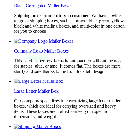
Black Corrugated Mailer Boxes
Shipping boxes from factory to customers.We have a wide
range of shipping boxes, such as brown, blue, green, yellow,
black and white mailing boxes, and multi-color in one carton
for you to choose
Company Logo Mailer Boxes
This black paper box is easily put together without the need
for staples, glue, or tape. It comes flat. The boxes are more
sturdy and safe thanks to the front lock tab design.
Large Letter Mailer Box
Our company specializes in customizing large letter mailer
boxes, which are ideal for carrying oversized and heavy
items. These boxes are crafted to meet your specific
dimensions and weight