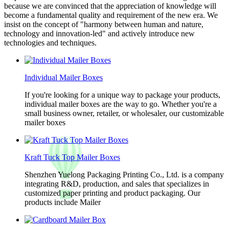
because we are convinced that the appreciation of knowledge will
become a fundamental quality and requirement of the new era. We
insist on the concept of "harmony between human and nature,
technology and innovation-led" and actively introduce new
technologies and techniques.
Individual Mailer Boxes
If you're looking for a unique way to package your products,
individual mailer boxes are the way to go. Whether you're a
small business owner, retailer, or wholesaler, our customizable
mailer boxes
Kraft Tuck Top Mailer Boxes
Shenzhen Yuelong Packaging Printing Co., Ltd. is a company
integrating R&D, production, and sales that specializes in
customized paper printing and product packaging. Our
products include Mailer