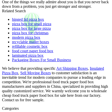
One of the things we really admire about you is that you never back
down from a problem, you just get stronger and stronger.
Related Search
hinged lid pizza box
pizza box for small pizza
pizza box for large pizza
pizza box for christmas
modern pizza box
recyclable mailer boxes
refillable cosmetic box
food court paper food box
laminated pizza box
Packaging Boxes For Small Business
We believe that providing specific
Art Shipping Boxes
,
Insulated
Pizza Box
,
Sell Moving Boxes
to customer satisfaction is an
inevitable trend for modern companies to pursue a leading edge in
competition. We're professional food truck paper food box
manufacturers and suppliers in China, specialized in providing high
quality customized service. We warmly welcome you to wholesale
cheap food truck paper food box for sale here from our factory.
Contact us for free sample.
Categories