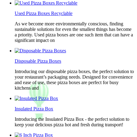
Used Pizza Boxes Recyclable
As we become more environmentally conscious, finding
sustainable solutions for even the smallest things has become
a priority. Used pizza boxes are one such item that can have a
significant impact on
Disposable Pizza Boxes
Introducing our disposable pizza boxes, the perfect solution to
your restaurant’s packaging needs. Designed for convenience
and ease of use, these pizza boxes are perfect for busy
kitchens and
Insulated Pizza Box
Introducing the Insulated Pizza Box - the perfect solution to
keep your delicious pizza hot and fresh during transport!