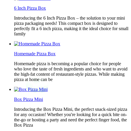
6 Inch Pizza Box
Introducing the 6 Inch Pizza Box – the solution to your mini
pizza packaging needs! This compact box is designed to
perfectly fit a 6 inch pizza, making it the ideal choice for small
family
Homemade Pizza Box
Homemade pizza is becoming a popular choice for people
who love the taste of fresh ingredients and who want to avoid
the high-fat content of restaurant-style pizzas. While making
pizza at home can be
Box Pizza Mini
Introducing the Box Pizza Mini, the perfect snack-sized pizza
for any occasion! Whether you're looking for a quick bite on-
the-go or hosting a party and need the perfect finger food, the
Box Pizza