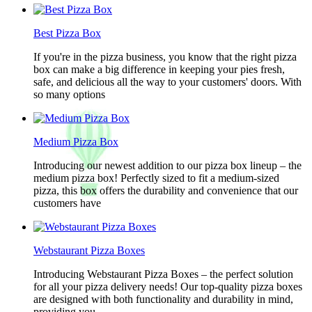
Best Pizza Box
If you're in the pizza business, you know that the right pizza
box can make a big difference in keeping your pies fresh,
safe, and delicious all the way to your customers' doors. With
so many options
Medium Pizza Box
Introducing our newest addition to our pizza box lineup – the
medium pizza box! Perfectly sized to fit a medium-sized
pizza, this box offers the durability and convenience that our
customers have
Webstaurant Pizza Boxes
Introducing Webstaurant Pizza Boxes – the perfect solution
for all your pizza delivery needs! Our top-quality pizza boxes
are designed with both functionality and durability in mind,
providing you