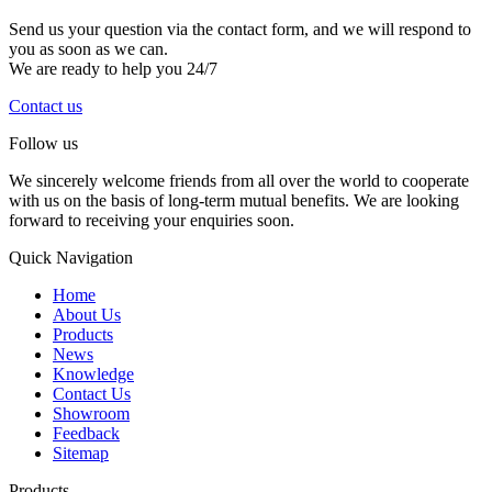
Send us your question via the contact form, and we will respond to
you as soon as we can.
We are ready to help you 24/7
Contact us
Follow us
We sincerely welcome friends from all over the world to cooperate
with us on the basis of long-term mutual benefits. We are looking
forward to receiving your enquiries soon.
Quick Navigation
Home
About Us
Products
News
Knowledge
Contact Us
Showroom
Feedback
Sitemap
Products