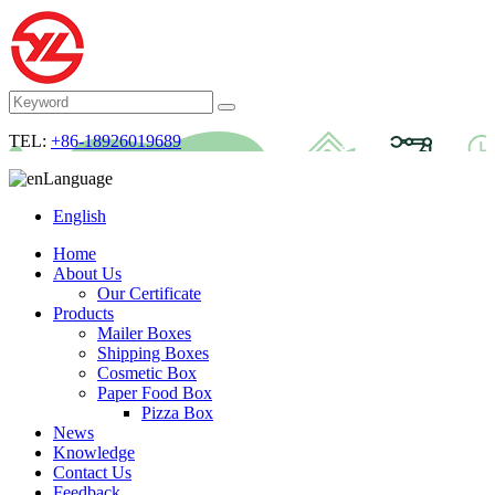
TEL:
+86-18926019689
Language
English
Home
About Us
Our Certificate
Products
Mailer Boxes
Shipping Boxes
Cosmetic Box
Paper Food Box
Pizza Box
News
Knowledge
Contact Us
Feedback