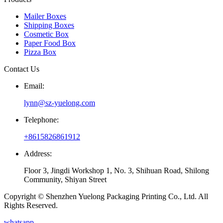
Mailer Boxes
Shipping Boxes
Cosmetic Box
Paper Food Box
Pizza Box
Contact Us
Email:
lynn@sz-yuelong.com
Telephone:
+8615826861912
Address:
Floor 3, Jingdi Workshop 1, No. 3, Shihuan Road, Shilong
Community, Shiyan Street
Copyright © Shenzhen Yuelong Packaging Printing Co., Ltd. All
Rights Reserved.
whatsapp