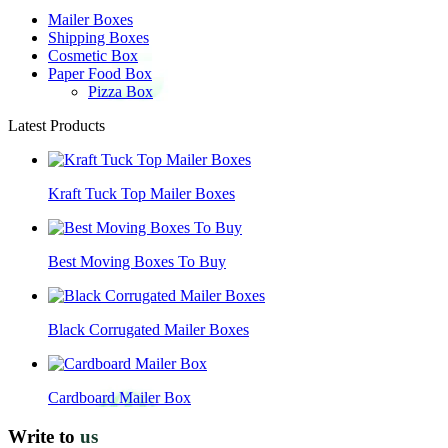
Mailer Boxes
Shipping Boxes
Cosmetic Box
Paper Food Box
Pizza Box
Latest Products
Kraft Tuck Top Mailer Boxes
Best Moving Boxes To Buy
Black Corrugated Mailer Boxes
Cardboard Mailer Box
Write to
us