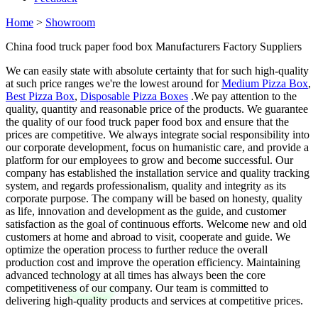
Home
>
Showroom
China food truck paper food box Manufacturers Factory Suppliers
We can easily state with absolute certainty that for such high-quality
at such price ranges we're the lowest around for
Medium Pizza Box
,
Best Pizza Box
,
Disposable Pizza Boxes
.We pay attention to the
quality, quantity and reasonable price of the products. We guarantee
the quality of our food truck paper food box and ensure that the
prices are competitive. We always integrate social responsibility into
our corporate development, focus on humanistic care, and provide a
platform for our employees to grow and become successful. Our
company has established the installation service and quality tracking
system, and regards professionalism, quality and integrity as its
corporate purpose. The company will be based on honesty, quality
as life, innovation and development as the guide, and customer
satisfaction as the goal of continuous efforts. Welcome new and old
customers at home and abroad to visit, cooperate and guide. We
optimize the operation process to further reduce the overall
production cost and improve the operation efficiency. Maintaining
advanced technology at all times has always been the core
competitiveness of our company. Our team is committed to
delivering high-quality products and services at competitive prices.