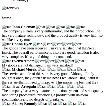
Reviews
John Coleman
The company's team is very enthusiastic, and their production line
has very mature technology, and the product quality is very high, so
we like it very much.
Donna Dyer
The goods have been received. I'm very satisfied that they're all
intact. The overall performance is also very good, function is also
very complete. It's a good thing to recommend.
Evelyn Amato
My goods are not damaged, I am very satisfied!
Michael Morris
The service attitude of this store is very good. Although I only
bought it once, they often ask me how I feel about using it and if
there is anything I need to improve. This makes me feel that they
Traci Arreguin
The company has a very mature production system and strict quality
monitoring procedures, producing a product with uniform
specifications and no defects or breakage.
Alonzo Roundy