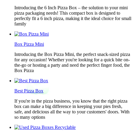
Introducing the 6 Inch Pizza Box – the solution to your mini
pizza packaging needs! This compact box is designed to
perfectly fit a 6 inch pizza, making it the ideal choice for small
family
Box Pizza Mini
Introducing the Box Pizza Mini, the perfect snack-sized pizza
for any occasion! Whether you're looking for a quick bite on-
the-go or hosting a party and need the perfect finger food, the
Box Pizza
Best Pizza Box
If you're in the pizza business, you know that the right pizza
box can make a big difference in keeping your pies fresh,
safe, and delicious all the way to your customers' doors. With
so many options