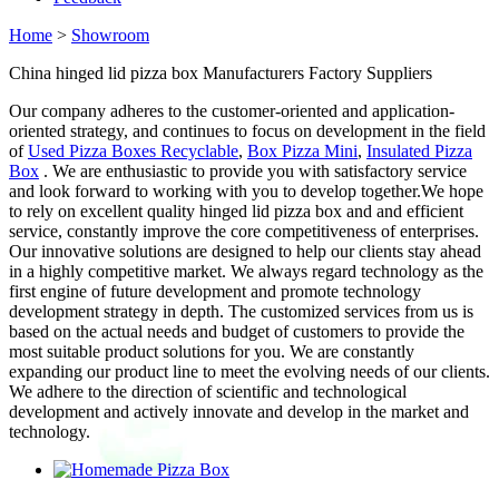
Home
>
Showroom
China hinged lid pizza box Manufacturers Factory Suppliers
Our company adheres to the customer-oriented and application-
oriented strategy, and continues to focus on development in the field
of
Used Pizza Boxes Recyclable
,
Box Pizza Mini
,
Insulated Pizza
Box
. We are enthusiastic to provide you with satisfactory service
and look forward to working with you to develop together.We hope
to rely on excellent quality hinged lid pizza box and and efficient
service, constantly improve the core competitiveness of enterprises.
Our innovative solutions are designed to help our clients stay ahead
in a highly competitive market. We always regard technology as the
first engine of future development and promote technology
development strategy in depth. The customized services from us is
based on the actual needs and budget of customers to provide the
most suitable product solutions for you. We are constantly
expanding our product line to meet the evolving needs of our clients.
We adhere to the direction of scientific and technological
development and actively innovate and develop in the market and
technology.