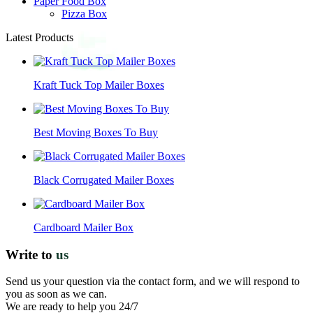
Paper Food Box
Pizza Box
Latest Products
Kraft Tuck Top Mailer Boxes
Best Moving Boxes To Buy
Black Corrugated Mailer Boxes
Cardboard Mailer Box
Write to
us
Send us your question via the contact form, and we will respond to
you as soon as we can.
We are ready to help you 24/7