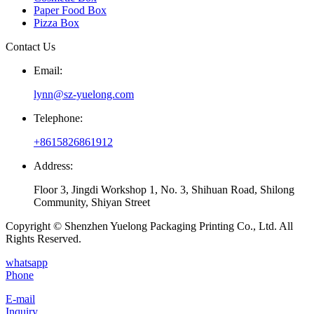
Paper Food Box
Pizza Box
Contact Us
Email:
lynn@sz-yuelong.com
Telephone:
+8615826861912
Address:
Floor 3, Jingdi Workshop 1, No. 3, Shihuan Road, Shilong
Community, Shiyan Street
Copyright © Shenzhen Yuelong Packaging Printing Co., Ltd. All
Rights Reserved.
whatsapp
Phone
E-mail
Inquiry