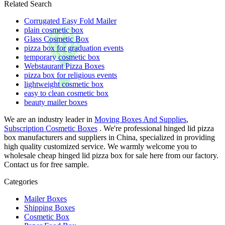
Related Search
Corrugated Easy Fold Mailer
plain cosmetic box
Glass Cosmetic Box
pizza box for graduation events
temporary cosmetic box
Webstaurant Pizza Boxes
pizza box for religious events
lightweight cosmetic box
easy to clean cosmetic box
beauty mailer boxes
We are an industry leader in
Moving Boxes And Supplies
,
Subscription Cosmetic Boxes
. We're professional hinged lid pizza
box manufacturers and suppliers in China, specialized in providing
high quality customized service. We warmly welcome you to
wholesale cheap hinged lid pizza box for sale here from our factory.
Contact us for free sample.
Categories
Mailer Boxes
Shipping Boxes
Cosmetic Box