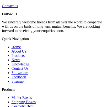
Contact us
Follow us
We sincerely welcome friends from all over the world to cooperate
with us on the basis of long-term mutual benefits. We are looking
forward to receiving your enquiries soon.
Quick Navigation
Home
About Us
Products
News
Knowledge
Contact Us
Showroom
Feedback
Sitemap
Products
Mailer Boxes
Shipping Boxes
Cosmetic Box