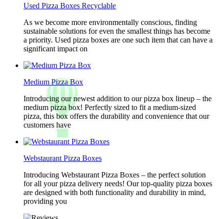
Used Pizza Boxes Recyclable
As we become more environmentally conscious, finding
sustainable solutions for even the smallest things has become
a priority. Used pizza boxes are one such item that can have a
significant impact on
Medium Pizza Box
Introducing our newest addition to our pizza box lineup – the
medium pizza box! Perfectly sized to fit a medium-sized
pizza, this box offers the durability and convenience that our
customers have
Webstaurant Pizza Boxes
Introducing Webstaurant Pizza Boxes – the perfect solution
for all your pizza delivery needs! Our top-quality pizza boxes
are designed with both functionality and durability in mind,
providing you