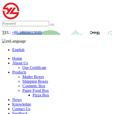
TEL:
+86-18926019689
Language
English
Home
About Us
Our Certificate
Products
Mailer Boxes
Shipping Boxes
Cosmetic Box
Paper Food Box
Pizza Box
News
Knowledge
Contact Us
Feedback