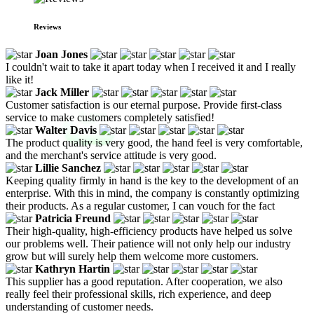
Reviews
Joan Jones
I couldn't wait to take it apart today when I received it and I really
like it!
Jack Miller
Customer satisfaction is our eternal purpose. Provide first-class
service to make customers completely satisfied!
Walter Davis
The product quality is very good, the hand feel is very comfortable,
and the merchant's service attitude is very good.
Lillie Sanchez
Keeping quality firmly in hand is the key to the development of an
enterprise. With this in mind, the company is constantly optimizing
their products. As a regular customer, I can vouch for the fact
Patricia Freund
Their high-quality, high-efficiency products have helped us solve
our problems well. Their patience will not only help our industry
grow but will surely help them welcome more customers.
Kathryn Hartin
This supplier has a good reputation. After cooperation, we also
really feel their professional skills, rich experience, and deep
understanding of customer needs.