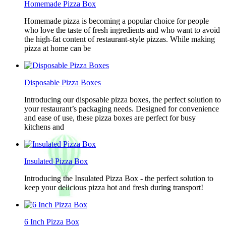
Homemade Pizza Box
Homemade pizza is becoming a popular choice for people
who love the taste of fresh ingredients and who want to avoid
the high-fat content of restaurant-style pizzas. While making
pizza at home can be
Disposable Pizza Boxes
Introducing our disposable pizza boxes, the perfect solution to
your restaurant’s packaging needs. Designed for convenience
and ease of use, these pizza boxes are perfect for busy
kitchens and
Insulated Pizza Box
Introducing the Insulated Pizza Box - the perfect solution to
keep your delicious pizza hot and fresh during transport!
6 Inch Pizza Box