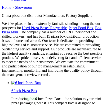
Home
>
Showroom
China pizza box distributor Manufacturers Factory Suppliers
We take pleasure in an extremely fantastic standing among the our
prospects for
Used Pizza Boxes Recyclable
,
Paper Food Box
,
Box
Pizza Mini
.The company has a number of R&D personnel and
skilled workers, and has built 15 pizza box distributor production
bases at home and abroad. Our team is dedicated to providing the
highest levels of customer service. We are committed to providing
outstanding service and support. Our products are manufactured to
the highest quality standards, ensuring you receive the best possible
product. We pride ourselves on delivering fast and efficient service
to meet the needs of our customers. We evaluate the commitment
and participation of our top management in establishing,
implementing, monitoring and improving the quality policy through
the management review records.
6 Inch Pizza Box
Introducing the 6 Inch Pizza Box – the solution to your mini
pizza packaging needs! This compact box is designed to