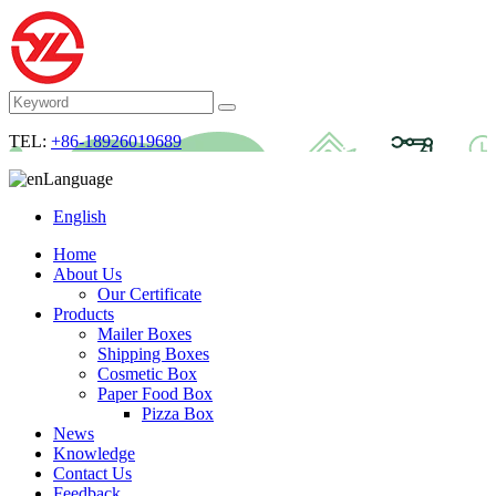
TEL:
+86-18926019689
Language
English
Home
About Us
Our Certificate
Products
Mailer Boxes
Shipping Boxes
Cosmetic Box
Paper Food Box
Pizza Box
News
Knowledge
Contact Us
Feedback