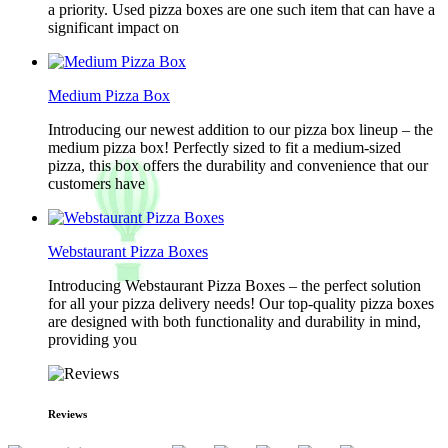
a priority. Used pizza boxes are one such item that can have a
significant impact on
Medium Pizza Box
Introducing our newest addition to our pizza box lineup – the
medium pizza box! Perfectly sized to fit a medium-sized
pizza, this box offers the durability and convenience that our
customers have
Webstaurant Pizza Boxes
Introducing Webstaurant Pizza Boxes – the perfect solution
for all your pizza delivery needs! Our top-quality pizza boxes
are designed with both functionality and durability in mind,
providing you
Reviews