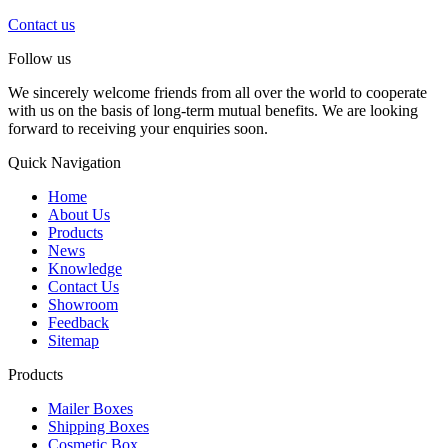
Contact us
Follow us
We sincerely welcome friends from all over the world to cooperate
with us on the basis of long-term mutual benefits. We are looking
forward to receiving your enquiries soon.
Quick Navigation
Home
About Us
Products
News
Knowledge
Contact Us
Showroom
Feedback
Sitemap
Products
Mailer Boxes
Shipping Boxes
Cosmetic Box