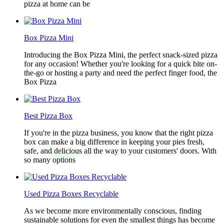
pizza at home can be
Box Pizza Mini
Introducing the Box Pizza Mini, the perfect snack-sized pizza
for any occasion! Whether you're looking for a quick bite on-
the-go or hosting a party and need the perfect finger food, the
Box Pizza
Best Pizza Box
If you're in the pizza business, you know that the right pizza
box can make a big difference in keeping your pies fresh,
safe, and delicious all the way to your customers' doors. With
so many options
Used Pizza Boxes Recyclable
As we become more environmentally conscious, finding
sustainable solutions for even the smallest things has become