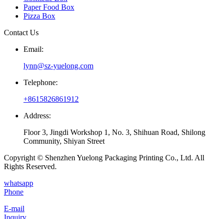
Paper Food Box
Pizza Box
Contact Us
Email:
lynn@sz-yuelong.com
Telephone:
+8615826861912
Address:
Floor 3, Jingdi Workshop 1, No. 3, Shihuan Road, Shilong
Community, Shiyan Street
Copyright © Shenzhen Yuelong Packaging Printing Co., Ltd. All
Rights Reserved.
whatsapp
Phone
E-mail
Inquiry