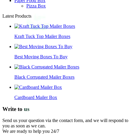
Paper Food Box
Pizza Box
Latest Products
Kraft Tuck Top Mailer Boxes
Best Moving Boxes To Buy
Black Corrugated Mailer Boxes
Cardboard Mailer Box
Write to
us
Send us your question via the contact form, and we will respond to
you as soon as we can.
We are ready to help you 24/7