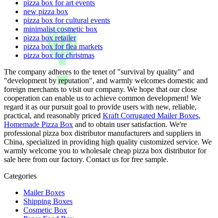
pizza box for art events
new pizza box
pizza box for cultural events
minimalist cosmetic box
pizza box retailer
pizza box for flea markets
pizza box for christmas
The company adheres to the tenet of "survival by quality" and
"development by reputation", and warmly welcomes domestic and
foreign merchants to visit our company. We hope that our close
cooperation can enable us to achieve common development! We
regard it as our pursuit goal to provide users with new, reliable,
practical, and reasonably priced
Kraft Corrugated Mailer Boxes
,
Homemade Pizza Box
and to obtain user satisfaction. We're
professional pizza box distributor manufacturers and suppliers in
China, specialized in providing high quality customized service. We
warmly welcome you to wholesale cheap pizza box distributor for
sale here from our factory. Contact us for free sample.
Categories
Mailer Boxes
Shipping Boxes
Cosmetic Box