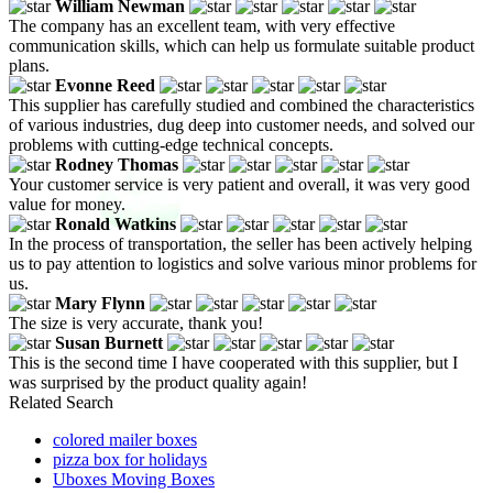
William Newman
The company has an excellent team, with very effective
communication skills, which can help us formulate suitable product
plans.
Evonne Reed
This supplier has carefully studied and combined the characteristics
of various industries, dug deep into customer needs, and solved our
problems with cutting-edge technical concepts.
Rodney Thomas
Your customer service is very patient and overall, it was very good
value for money.
Ronald Watkins
In the process of transportation, the seller has been actively helping
us to pay attention to logistics and solve various minor problems for
us.
Mary Flynn
The size is very accurate, thank you!
Susan Burnett
This is the second time I have cooperated with this supplier, but I
was surprised by the product quality again!
Related Search
colored mailer boxes
pizza box for holidays
Uboxes Moving Boxes