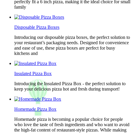
perfectly fit a 6 inch pizza, making it the ideal choice for small
family
Disposable Pizza Boxes
Introducing our disposable pizza boxes, the perfect solution to
your restaurant’s packaging needs. Designed for convenience
and ease of use, these pizza boxes are perfect for busy
kitchens and
Insulated Pizza Box
Introducing the Insulated Pizza Box - the perfect solution to
keep your delicious pizza hot and fresh during transport!
Homemade Pizza Box
Homemade pizza is becoming a popular choice for people
who love the taste of fresh ingredients and who want to avoid
the high-fat content of restaurant-style pizzas. While making