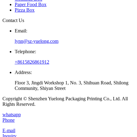
Paper Food Box
Pizza Box
Contact Us
Email:
lynn@sz-yuelong.com
Telephone:
+8615826861912
Address:
Floor 3, Jingdi Workshop 1, No. 3, Shihuan Road, Shilong
Community, Shiyan Street
Copyright © Shenzhen Yuelong Packaging Printing Co., Ltd. All
Rights Reserved.
whatsapp
Phone
E-mail
Inquiry