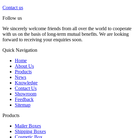
Contact us
Follow us
We sincerely welcome friends from all over the world to cooperate
with us on the basis of long-term mutual benefits. We are looking
forward to receiving your enquiries soon.
Quick Navigation
Home
About Us
Products
News
Knowledge
Contact Us
Showroom
Feedback
Sitemap
Products
Mailer Boxes
Shipping Boxes
Cosmetic Box