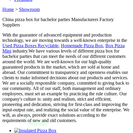
Home
>
Showroom
China pizza box for bachelor parties Manufacturers Factory
Suppliers
With the guarantee of advanced equipment and production
technology, we are moving towards a well-known enterprise in the
Used Pizza Boxes Recyclable
,
Homemade Pizza Box
,
Box Pizza
Mini
industry.We have various levels of different pizza box for
bachelor parties that can meet the needs of our different customers
around the world. We are well-known for our high-quality
guaranteed products in the market, which are sold at home and
abroad. Our commitment to transparency and openness enables our
clients to make informed decisions about our products and services.
We are a socially responsible company, committed to giving back to
our community. All of our staff, both management and ordinary
employees, must set an example by practicing the rule culture. Our
company's culture is: unity and realism, strict and efficient,
pioneering and dedication, striving for first-class and improving the
input-output rate, and realizing the social value of the enterprise. We
will, as always, provide exact solutions according to the
requirements of new and old customers.