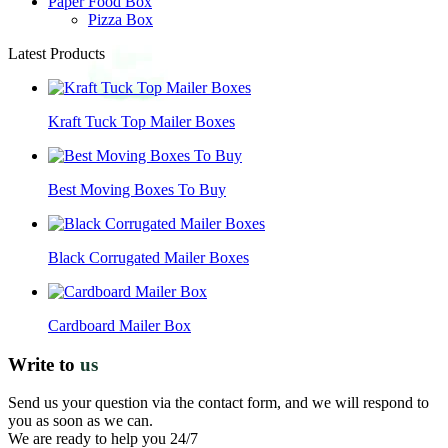
Paper Food Box
Pizza Box
Latest Products
Kraft Tuck Top Mailer Boxes
Best Moving Boxes To Buy
Black Corrugated Mailer Boxes
Cardboard Mailer Box
Write to
us
Send us your question via the contact form, and we will respond to
you as soon as we can.
We are ready to help you 24/7