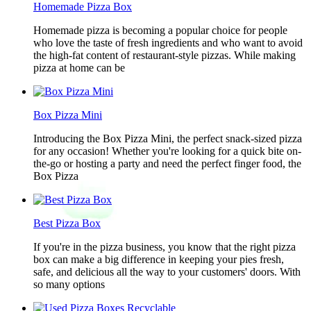
Homemade Pizza Box
Homemade pizza is becoming a popular choice for people
who love the taste of fresh ingredients and who want to avoid
the high-fat content of restaurant-style pizzas. While making
pizza at home can be
Box Pizza Mini
Introducing the Box Pizza Mini, the perfect snack-sized pizza
for any occasion! Whether you're looking for a quick bite on-
the-go or hosting a party and need the perfect finger food, the
Box Pizza
Best Pizza Box
If you're in the pizza business, you know that the right pizza
box can make a big difference in keeping your pies fresh,
safe, and delicious all the way to your customers' doors. With
so many options