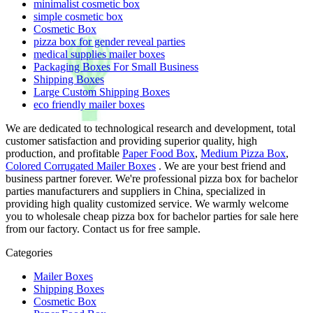
minimalist cosmetic box
simple cosmetic box
Cosmetic Box
pizza box for gender reveal parties
medical supplies mailer boxes
Packaging Boxes For Small Business
Shipping Boxes
Large Custom Shipping Boxes
eco friendly mailer boxes
We are dedicated to technological research and development, total
customer satisfaction and providing superior quality, high
production, and profitable
Paper Food Box
,
Medium Pizza Box
,
Colored Corrugated Mailer Boxes
. We are your best friend and
business partner forever. We're professional pizza box for bachelor
parties manufacturers and suppliers in China, specialized in
providing high quality customized service. We warmly welcome
you to wholesale cheap pizza box for bachelor parties for sale here
from our factory. Contact us for free sample.
Categories
Mailer Boxes
Shipping Boxes
Cosmetic Box