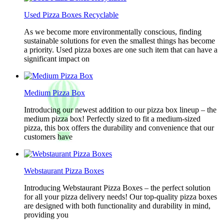
Used Pizza Boxes Recyclable
As we become more environmentally conscious, finding
sustainable solutions for even the smallest things has become
a priority. Used pizza boxes are one such item that can have a
significant impact on
Medium Pizza Box
Introducing our newest addition to our pizza box lineup – the
medium pizza box! Perfectly sized to fit a medium-sized
pizza, this box offers the durability and convenience that our
customers have
Webstaurant Pizza Boxes
Introducing Webstaurant Pizza Boxes – the perfect solution
for all your pizza delivery needs! Our top-quality pizza boxes
are designed with both functionality and durability in mind,
providing you