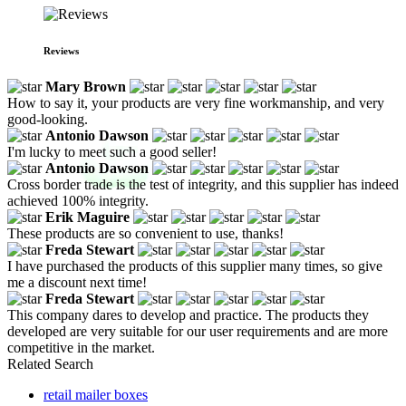
Reviews
Mary Brown
How to say it, your products are very fine workmanship, and very
good-looking.
Antonio Dawson
I'm lucky to meet such a good seller!
Antonio Dawson
Cross border trade is the test of integrity, and this supplier has indeed
achieved 100% integrity.
Erik Maguire
These products are so convenient to use, thanks!
Freda Stewart
I have purchased the products of this supplier many times, so give
me a discount next time!
Freda Stewart
This company dares to develop and practice. The products they
developed are very suitable for our user requirements and are more
competitive in the market.
Related Search
retail mailer boxes