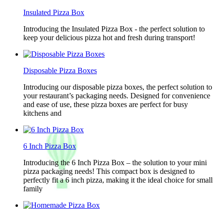
Insulated Pizza Box
Introducing the Insulated Pizza Box - the perfect solution to
keep your delicious pizza hot and fresh during transport!
Disposable Pizza Boxes
Introducing our disposable pizza boxes, the perfect solution to
your restaurant’s packaging needs. Designed for convenience
and ease of use, these pizza boxes are perfect for busy
kitchens and
6 Inch Pizza Box
Introducing the 6 Inch Pizza Box – the solution to your mini
pizza packaging needs! This compact box is designed to
perfectly fit a 6 inch pizza, making it the ideal choice for small
family