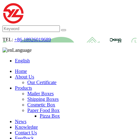
TEL:
+86-18926019689
Language
English
Home
About Us
Our Certificate
Products
Mailer Boxes
Shipping Boxes
Cosmetic Box
Paper Food Box
Pizza Box
News
Knowledge
Contact Us
Feedback