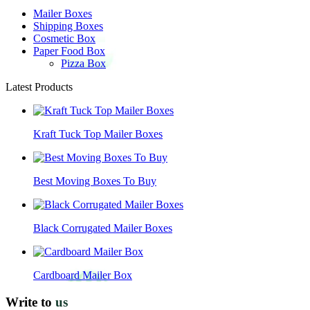
Mailer Boxes
Shipping Boxes
Cosmetic Box
Paper Food Box
Pizza Box
Latest Products
Kraft Tuck Top Mailer Boxes
Best Moving Boxes To Buy
Black Corrugated Mailer Boxes
Cardboard Mailer Box
Write to
us