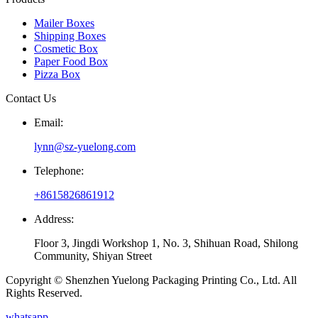
Mailer Boxes
Shipping Boxes
Cosmetic Box
Paper Food Box
Pizza Box
Contact Us
Email:
lynn@sz-yuelong.com
Telephone:
+8615826861912
Address:
Floor 3, Jingdi Workshop 1, No. 3, Shihuan Road, Shilong
Community, Shiyan Street
Copyright © Shenzhen Yuelong Packaging Printing Co., Ltd. All
Rights Reserved.
whatsapp