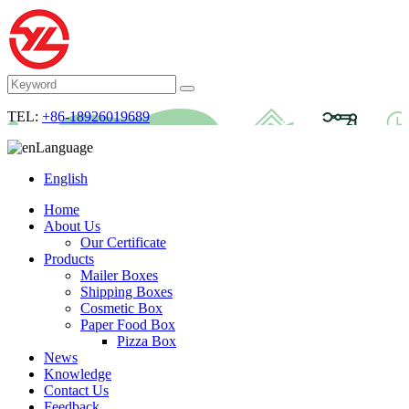
TEL:
+86-18926019689
Language
English
Home
About Us
Our Certificate
Products
Mailer Boxes
Shipping Boxes
Cosmetic Box
Paper Food Box
Pizza Box
News
Knowledge
Contact Us
Feedback