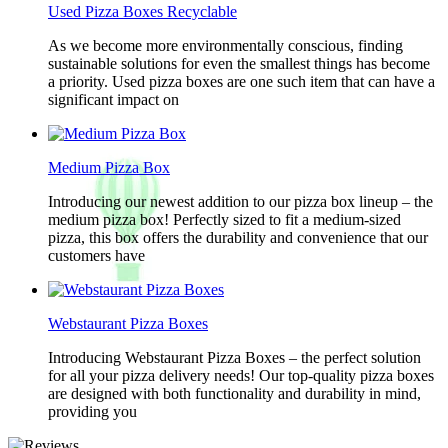
Used Pizza Boxes Recyclable
As we become more environmentally conscious, finding
sustainable solutions for even the smallest things has become
a priority. Used pizza boxes are one such item that can have a
significant impact on
Medium Pizza Box
Introducing our newest addition to our pizza box lineup – the
medium pizza box! Perfectly sized to fit a medium-sized
pizza, this box offers the durability and convenience that our
customers have
Webstaurant Pizza Boxes
Introducing Webstaurant Pizza Boxes – the perfect solution
for all your pizza delivery needs! Our top-quality pizza boxes
are designed with both functionality and durability in mind,
providing you