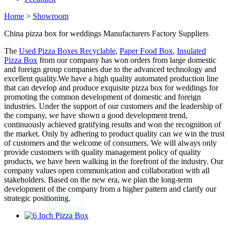
Home
>
Showroom
China pizza box for weddings Manufacturers Factory Suppliers
The
Used Pizza Boxes Recyclable
,
Paper Food Box
,
Insulated
Pizza Box
from our company has won orders from large domestic
and foreign group companies due to the advanced technology and
excellent quality.We have a high quality automated production line
that can develop and produce exquisite pizza box for weddings for
promoting the common development of domestic and foreign
industries. Under the support of our customers and the leadership of
the company, we have shown a good development trend,
continuously achieved gratifying results and won the recognition of
the market. Only by adhering to product quality can we win the trust
of customers and the welcome of consumers. We will always only
provide customers with quality management policy of quality
products, we have been walking in the forefront of the industry. Our
company values open communication and collaboration with all
stakeholders. Based on the new era, we plan the long-term
development of the company from a higher pattern and clarify our
strategic positioning.