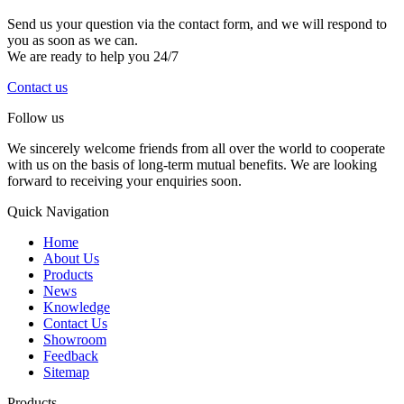
Send us your question via the contact form, and we will respond to
you as soon as we can.
We are ready to help you 24/7
Contact us
Follow us
We sincerely welcome friends from all over the world to cooperate
with us on the basis of long-term mutual benefits. We are looking
forward to receiving your enquiries soon.
Quick Navigation
Home
About Us
Products
News
Knowledge
Contact Us
Showroom
Feedback
Sitemap
Products