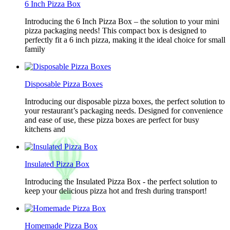
6 Inch Pizza Box
Introducing the 6 Inch Pizza Box – the solution to your mini
pizza packaging needs! This compact box is designed to
perfectly fit a 6 inch pizza, making it the ideal choice for small
family
Disposable Pizza Boxes
Introducing our disposable pizza boxes, the perfect solution to
your restaurant’s packaging needs. Designed for convenience
and ease of use, these pizza boxes are perfect for busy
kitchens and
Insulated Pizza Box
Introducing the Insulated Pizza Box - the perfect solution to
keep your delicious pizza hot and fresh during transport!
Homemade Pizza Box