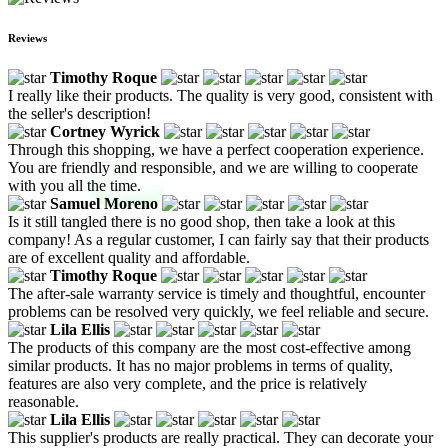
Reviews
Timothy Roque
I really like their products. The quality is very good, consistent with
the seller's description!
Cortney Wyrick
Through this shopping, we have a perfect cooperation experience.
You are friendly and responsible, and we are willing to cooperate
with you all the time.
Samuel Moreno
Is it still tangled there is no good shop, then take a look at this
company! As a regular customer, I can fairly say that their products
are of excellent quality and affordable.
Timothy Roque
The after-sale warranty service is timely and thoughtful, encounter
problems can be resolved very quickly, we feel reliable and secure.
Lila Ellis
The products of this company are the most cost-effective among
similar products. It has no major problems in terms of quality,
features are also very complete, and the price is relatively
reasonable.
Lila Ellis
This supplier's products are really practical. They can decorate your