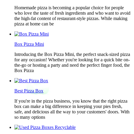
Homemade pizza is becoming a popular choice for people
who love the taste of fresh ingredients and who want to avoid
the high-fat content of restaurant-style pizzas. While making
pizza at home can be
Box Pizza Mini
Introducing the Box Pizza Mini, the perfect snack-sized pizza
for any occasion! Whether you're looking for a quick bite on-
the-go or hosting a party and need the perfect finger food, the
Box Pizza
Best Pizza Box
If you're in the pizza business, you know that the right pizza
box can make a big difference in keeping your pies fresh,
safe, and delicious all the way to your customers' doors. With
so many options