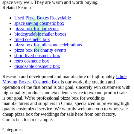
space very well. They are warm and worth buying.
Related Search
Used Pizza Boxes Recyclable
space saving cosmetic box
pizza box for barbecues
biodegradable mailer boxes
filled cosmetic box
pizza box for milestone celebrations
pizza box for charity events
short lived cosmetic box
retro cosmetic box
disposable cosmetic box
Research and development and manufacture of high-quality
Uline
Moving Boxes
,
Cosmetic Box
is our work, the creation and
operation of the first brand is our goal, sincerely win customers with
high-quality products and excellent service to expand product sales
is our goal. We're professional pizza box for weddings
manufacturers and suppliers in China, specialized in providing high
quality customized service. We warmly welcome you to wholesale
cheap pizza box for weddings for sale here from our factory.
Contact us for free sample.
Categories