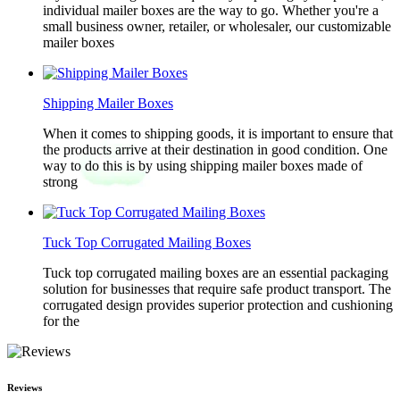
individual mailer boxes are the way to go. Whether you're a
small business owner, retailer, or wholesaler, our customizable
mailer boxes
Shipping Mailer Boxes
When it comes to shipping goods, it is important to ensure that
the products arrive at their destination in good condition. One
way to do this is by using shipping mailer boxes made of
strong
Tuck Top Corrugated Mailing Boxes
Tuck top corrugated mailing boxes are an essential packaging
solution for businesses that require safe product transport. The
corrugated design provides superior protection and cushioning
for the
Reviews