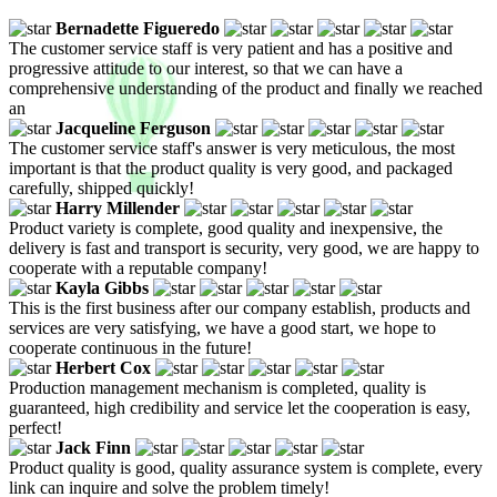
Bernadette Figueredo
The customer service staff is very patient and has a positive and
progressive attitude to our interest, so that we can have a
comprehensive understanding of the product and finally we reached
an
Jacqueline Ferguson
The customer service staff's answer is very meticulous, the most
important is that the product quality is very good, and packaged
carefully, shipped quickly!
Harry Millender
Product variety is complete, good quality and inexpensive, the
delivery is fast and transport is security, very good, we are happy to
cooperate with a reputable company!
Kayla Gibbs
This is the first business after our company establish, products and
services are very satisfying, we have a good start, we hope to
cooperate continuous in the future!
Herbert Cox
Production management mechanism is completed, quality is
guaranteed, high credibility and service let the cooperation is easy,
perfect!
Jack Finn
Product quality is good, quality assurance system is complete, every
link can inquire and solve the problem timely!