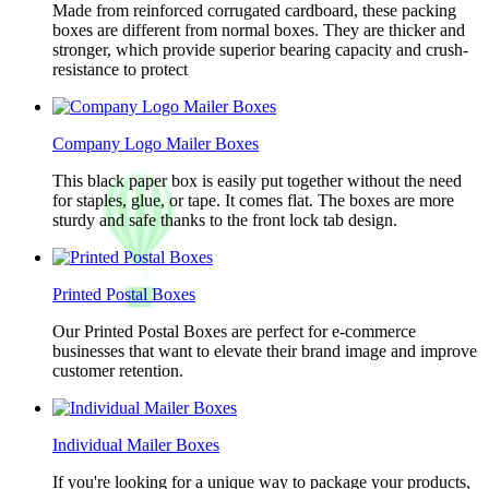
Made from reinforced corrugated cardboard, these packing
boxes are different from normal boxes. They are thicker and
stronger, which provide superior bearing capacity and crush-
resistance to protect
Company Logo Mailer Boxes
This black paper box is easily put together without the need
for staples, glue, or tape. It comes flat. The boxes are more
sturdy and safe thanks to the front lock tab design.
Printed Postal Boxes
Our Printed Postal Boxes are perfect for e-commerce
businesses that want to elevate their brand image and improve
customer retention.
Individual Mailer Boxes
If you're looking for a unique way to package your products,