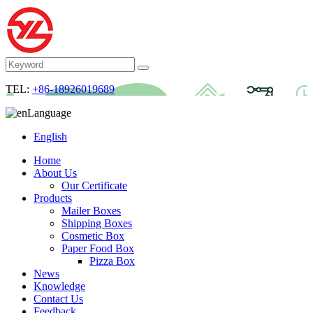
TEL:
+86-18926019689
Language
English
Home
About Us
Our Certificate
Products
Mailer Boxes
Shipping Boxes
Cosmetic Box
Paper Food Box
Pizza Box
News
Knowledge
Contact Us
Feedback