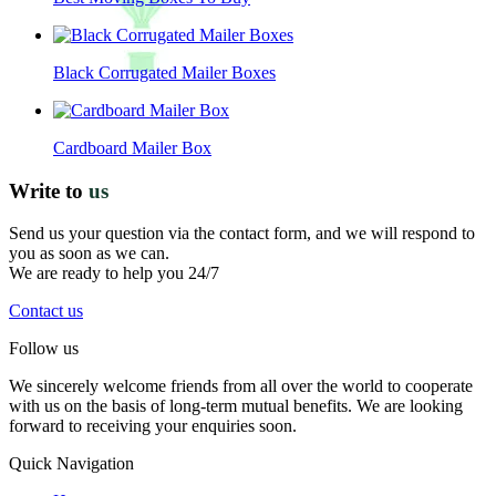
Black Corrugated Mailer Boxes
Cardboard Mailer Box
Write to
us
Send us your question via the contact form, and we will respond to
you as soon as we can.
We are ready to help you 24/7
Contact us
Follow us
We sincerely welcome friends from all over the world to cooperate
with us on the basis of long-term mutual benefits. We are looking
forward to receiving your enquiries soon.
Quick Navigation