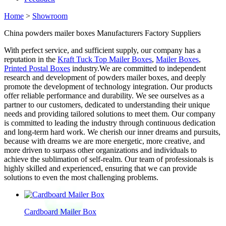
Home
>
Showroom
China powders mailer boxes Manufacturers Factory Suppliers
With perfect service, and sufficient supply, our company has a
reputation in the
Kraft Tuck Top Mailer Boxes
,
Mailer Boxes
,
Printed Postal Boxes
industry.We are committed to independent
research and development of powders mailer boxes, and deeply
promote the development of technology integration. Our products
offer reliable performance and durability. We see ourselves as a
partner to our customers, dedicated to understanding their unique
needs and providing tailored solutions to meet them. Our company
is committed to leading the industry through continuous dedication
and long-term hard work. We cherish our inner dreams and pursuits,
because with dreams we are more energetic, more creative, and
more driven to surpass other organizations and individuals to
achieve the sublimation of self-realm. Our team of professionals is
highly skilled and experienced, ensuring that we can provide
solutions to even the most challenging problems.
Cardboard Mailer Box