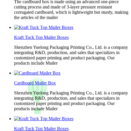
The cardboard box is made using an advanced one-piece
cutting process and made of 3-layer pressure resistant
corrugated cardboard, which is lightweight but sturdy, making
the articles of the mailer
Kraft Tuck Top Mailer Boxes
Shenzhen Yuelong Packaging Printing Co., Ltd. is a company
integrating R&D, production, and sales that specializes in
customized paper printing and product packaging. Our
products include Mailer
Cardboard Mailer Box
Shenzhen Yuelong Packaging Printing Co., Ltd. is a company
integrating R&D, production, and sales that specializes in
customized paper printing and product packaging. Our
products include Mailer
Kraft Tuck Top Mailer Boxes