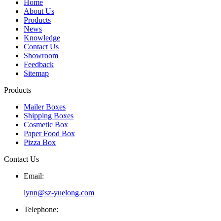
Home
About Us
Products
News
Knowledge
Contact Us
Showroom
Feedback
Sitemap
Products
Mailer Boxes
Shipping Boxes
Cosmetic Box
Paper Food Box
Pizza Box
Contact Us
Email:
lynn@sz-yuelong.com
Telephone: