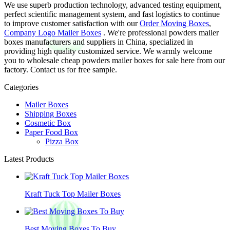
We use superb production technology, advanced testing equipment,
perfect scientific management system, and fast logistics to continue
to improve customer satisfaction with our
Order Moving Boxes
,
Company Logo Mailer Boxes
. We're professional powders mailer
boxes manufacturers and suppliers in China, specialized in
providing high quality customized service. We warmly welcome
you to wholesale cheap powders mailer boxes for sale here from our
factory. Contact us for free sample.
Categories
Mailer Boxes
Shipping Boxes
Cosmetic Box
Paper Food Box
Pizza Box
Latest Products
Kraft Tuck Top Mailer Boxes
Best Moving Boxes To Buy