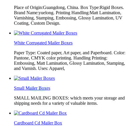
Place of Origin:Guangdong, China. Box Type:Rigid Boxes.
Brand Name:yuelong. Printing Handling:Matt Lamination,
Varnishing, Stamping, Embossing, Glossy Lamination, UV
Coating, Custom Design.
White Corrugated Mailer Boxes
Paper Type: Coated paper, Art paper, and Paperboard. Color:
Pantone, CMYK color printing. Handling Printing:
Embossing, Matt Lamination, Glossy Lamination, Stamping,
and Varnish. Uses: Apparel,
Small Mailer Boxes
SMALL MAILING BOXES: which meets your storage and
shipping needs for a variety of valuable items.
Cardboard Cd Mailer Box