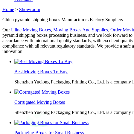
Home
>
Showroom
China pyramid shipping boxes Manufacturers Factory Suppliers
Our
Uline Moving Boxes
,
Moving Boxes And Supplies
,
Order Movi
pyramid shipping boxes processing business, and we look forward to c
accordance with international quality standards, with excellent quali
compliance with all relevant regulatory standards. We provide a sa
innovation.
Best Moving Boxes To Buy
Shenzhen Yuelong Packaging Printing Co., Ltd. is a company in
Corrugated Moving Boxes
Shenzhen Yuelong Packaging Printing Co., Ltd. is a company in
Packaging Boxes for Small Business