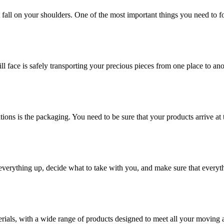
at fall on your shoulders. One of the most important things you need to f
ill face is safely transporting your precious pieces from one place to ano
ions is the packaging. You need to be sure that your products arrive at 
verything up, decide what to take with you, and make sure that everyth
rials, with a wide range of products designed to meet all your moving 