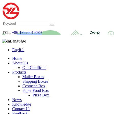
TEL:
+86-18926019689
Language
English
Home
About Us
Our Certificate
Products
Mailer Boxes
Shipping Boxes
Cosmetic Box
Paper Food Box
Pizza Box
News
Knowledge
Contact Us
Feedback