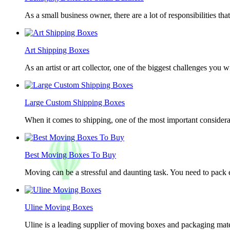
As a small business owner, there are a lot of responsibilities th
Art Shipping Boxes
As an artist or art collector, one of the biggest challenges you w
Large Custom Shipping Boxes
When it comes to shipping, one of the most important considerat
Best Moving Boxes To Buy
Moving can be a stressful and daunting task. You need to pack e
Uline Moving Boxes
Uline is a leading supplier of moving boxes and packaging mate