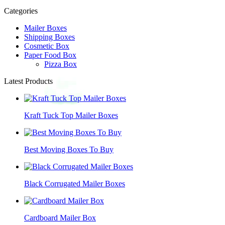
Categories
Mailer Boxes
Shipping Boxes
Cosmetic Box
Paper Food Box
Pizza Box
Latest Products
Kraft Tuck Top Mailer Boxes
Best Moving Boxes To Buy
Black Corrugated Mailer Boxes
Cardboard Mailer Box