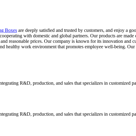
ng Boxes
are deeply satisfied and trusted by customers, and enjoy a go
ooperating with domestic and global partners. Our products are made of 
ty and reasonable prices. Our company is known for its innovation and c
fe and healthy work environment that promotes employee well-being. 
tegrating R&D, production, and sales that specializes in customized p
tegrating R&D, production, and sales that specializes in customized p