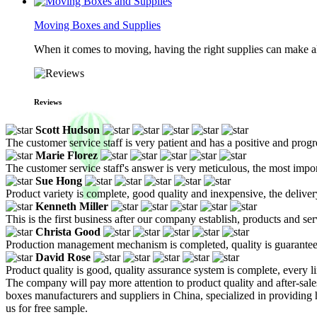
Moving Boxes and Supplies
When it comes to moving, having the right supplies can make all
Reviews
Scott Hudson
The customer service staff is very patient and has a positive and prog
Marie Florez
The customer service staff's answer is very meticulous, the most impor
Sue Hong
Product variety is complete, good quality and inexpensive, the deliver
Kenneth Miller
This is the first business after our company establish, products and se
Christa Good
Production management mechanism is completed, quality is guaranteed, h
David Rose
Product quality is good, quality assurance system is complete, every l
The company will pay more attention to product quality and after-sales
boxes manufacturers and suppliers in China, specialized in providin
us for free sample.