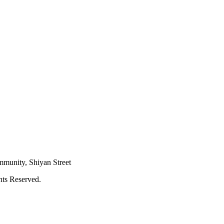
mmunity, Shiyan Street
hts Reserved.