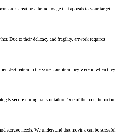
ocus on is creating a brand image that appeals to your target
ther. Due to their delicacy and fragility, artwork requires
their destination in the same condition they were in when they
ing is secure during transportation. One of the most important
and storage needs. We understand that moving can be stressful,