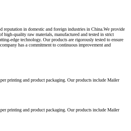
od reputation in domestic and foreign industries in China.We provide
high-quality raw materials, manufactured and tested in strict
utting-edge technology. Our products are rigorously tested to ensure
Our company has a commitment to continuous improvement and
aper printing and product packaging. Our products include Mailer
aper printing and product packaging. Our products include Mailer