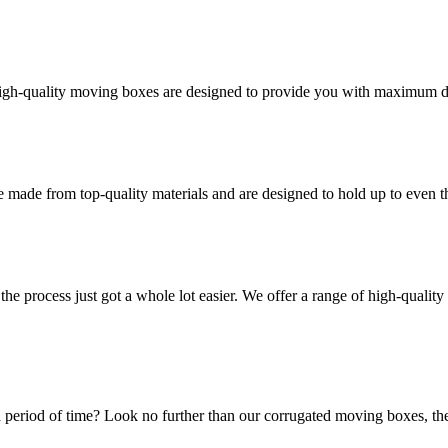
high-quality moving boxes are designed to provide you with maximum dur
 made from top-quality materials and are designed to hold up to even 
he process just got a whole lot easier. We offer a range of high-qual
 period of time? Look no further than our corrugated moving boxes, the