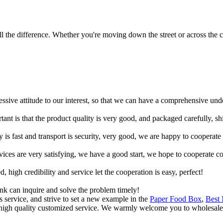
 the difference. Whether you're moving down the street or across the co
ressive attitude to our interest, so that we can have a comprehensive un
tant is that the product quality is very good, and packaged carefully, s
y is fast and transport is security, very good, we are happy to cooperat
rvices are very satisfying, we have a good start, we hope to cooperate co
igh credibility and service let the cooperation is easy, perfect!
ink can inquire and solve the problem timely!
 service, and strive to set a new example in the
Paper Food Box
,
Best
g high quality customized service. We warmly welcome you to wholesale 