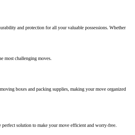
ability and protection for all your valuable possessions. Whether
the most challenging moves.
ity moving boxes and packing supplies, making your move organized
 perfect solution to make your move efficient and worry-free.