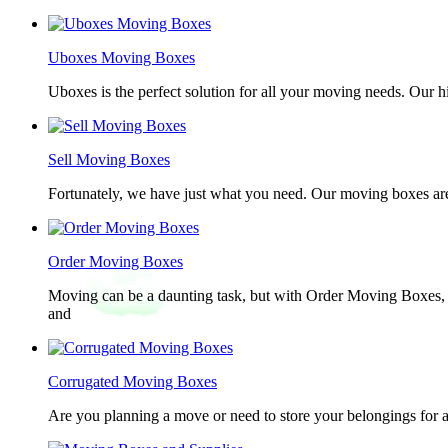
Uboxes Moving Boxes
Uboxes is the perfect solution for all your moving needs. Our 
Sell Moving Boxes
Fortunately, we have just what you need. Our moving boxes are
Order Moving Boxes
Moving can be a daunting task, but with Order Moving Boxes, t
and
Corrugated Moving Boxes
Are you planning a move or need to store your belongings for a