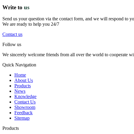
Write to
us
Send us your question via the contact form, and we will respond to y
We are ready to help you 24/7
Contact us
Follow us
We sincerely welcome friends from all over the world to cooperate wit
Quick Navigation
Home
About Us
Products
News
Knowledge
Contact Us
Showroom
Feedback
Sitemap
Products