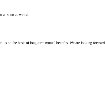
ou as soon as we can.
h us on the basis of long-term mutual benefits. We are looking forward 