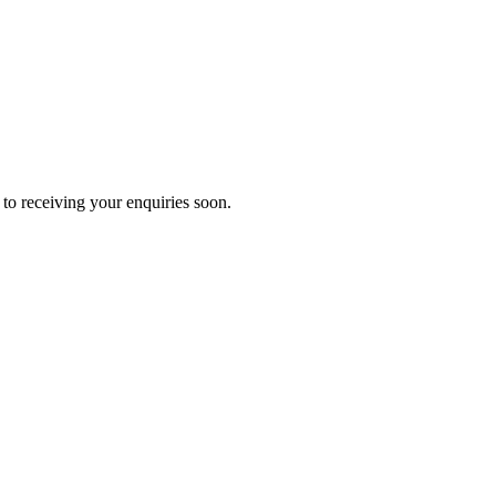
to receiving your enquiries soon.