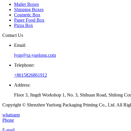
Mailer Boxes
Shipping Boxes
Cosmetic Box
Paper Food Box
Pizza Box
Contact Us
Email:
lynn@sz-yuelong.com
Telephone:
+8615826861912
Address:
Floor 3, Jingdi Workshop 1, No. 3, Shihuan Road, Shilong Co
Copyright © Shenzhen Yuelong Packaging Printing Co., Ltd. All Rig
whatsapp
Phone
E-mail