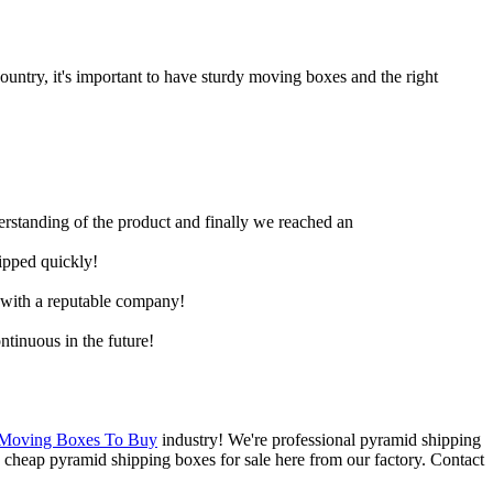
untry, it's important to have sturdy moving boxes and the right
derstanding of the product and finally we reached an
hipped quickly!
e with a reputable company!
ntinuous in the future!
 Moving Boxes To Buy
industry! We're professional pyramid shipping
cheap pyramid shipping boxes for sale here from our factory. Contact