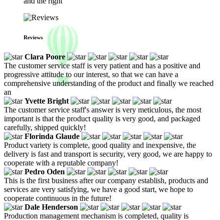
and the right
Reviews
Clara Poore
The customer service staff is very patient and has a positive and
progressive attitude to our interest, so that we can have a
comprehensive understanding of the product and finally we reached
an
Yvette Bright
The customer service staff's answer is very meticulous, the most
important is that the product quality is very good, and packaged
carefully, shipped quickly!
Florinda Glaude
Product variety is complete, good quality and inexpensive, the
delivery is fast and transport is security, very good, we are happy to
cooperate with a reputable company!
Pedro Oden
This is the first business after our company establish, products and
services are very satisfying, we have a good start, we hope to
cooperate continuous in the future!
Dale Henderson
Production management mechanism is completed, quality is