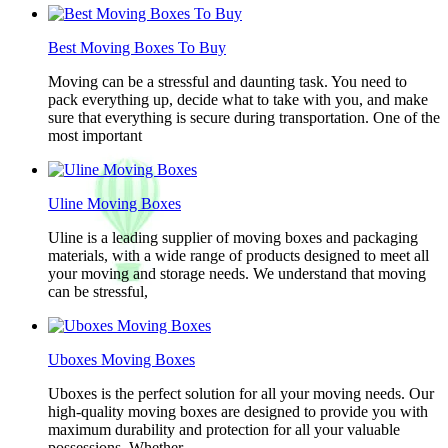
Best Moving Boxes To Buy
Moving can be a stressful and daunting task. You need to
pack everything up, decide what to take with you, and make
sure that everything is secure during transportation. One of the
most important
Uline Moving Boxes
Uline is a leading supplier of moving boxes and packaging
materials, with a wide range of products designed to meet all
your moving and storage needs. We understand that moving
can be stressful,
Uboxes Moving Boxes
Uboxes is the perfect solution for all your moving needs. Our
high-quality moving boxes are designed to provide you with
maximum durability and protection for all your valuable
possessions. Whether