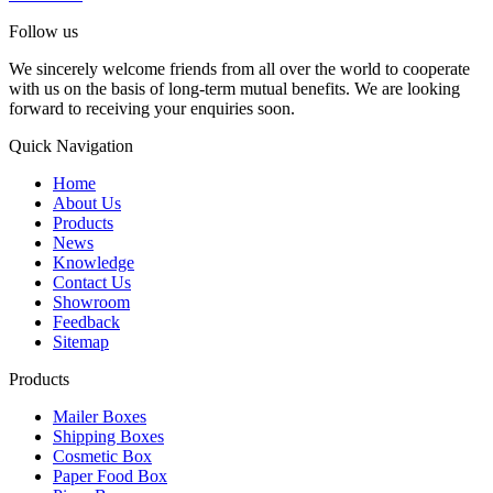
Follow us
We sincerely welcome friends from all over the world to cooperate
with us on the basis of long-term mutual benefits. We are looking
forward to receiving your enquiries soon.
Quick Navigation
Home
About Us
Products
News
Knowledge
Contact Us
Showroom
Feedback
Sitemap
Products
Mailer Boxes
Shipping Boxes
Cosmetic Box
Paper Food Box