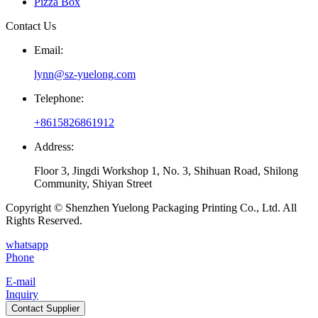
Pizza Box
Contact Us
Email:
lynn@sz-yuelong.com
Telephone:
+8615826861912
Address:
Floor 3, Jingdi Workshop 1, No. 3, Shihuan Road, Shilong
Community, Shiyan Street
Copyright © Shenzhen Yuelong Packaging Printing Co., Ltd. All
Rights Reserved.
whatsapp
Phone
E-mail
Inquiry
Contact Supplier