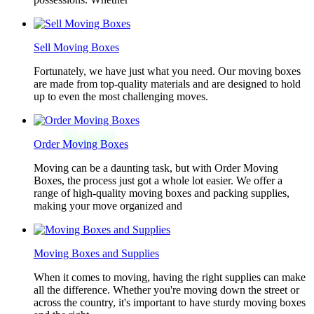
Sell Moving Boxes
Fortunately, we have just what you need. Our moving boxes
are made from top-quality materials and are designed to hold
up to even the most challenging moves.
Order Moving Boxes
Moving can be a daunting task, but with Order Moving
Boxes, the process just got a whole lot easier. We offer a
range of high-quality moving boxes and packing supplies,
making your move organized and
Moving Boxes and Supplies
When it comes to moving, having the right supplies can make
all the difference. Whether you're moving down the street or
across the country, it's important to have sturdy moving boxes