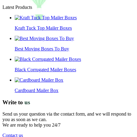
Latest Products
Kraft Tuck Top Mailer Boxes
Best Moving Boxes To Buy
Black Corrugated Mailer Boxes
Cardboard Mailer Box
Write to
us
Send us your question via the contact form, and we will respond to
you as soon as we can.
We are ready to help you 24/7
Contact us