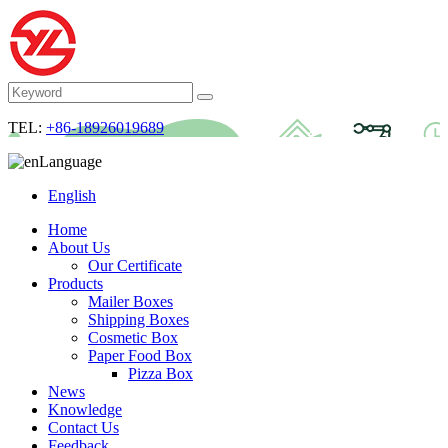
TEL:
+86-18926019689
Language
English
Home
About Us
Our Certificate
Products
Mailer Boxes
Shipping Boxes
Cosmetic Box
Paper Food Box
Pizza Box
News
Knowledge
Contact Us
Feedback