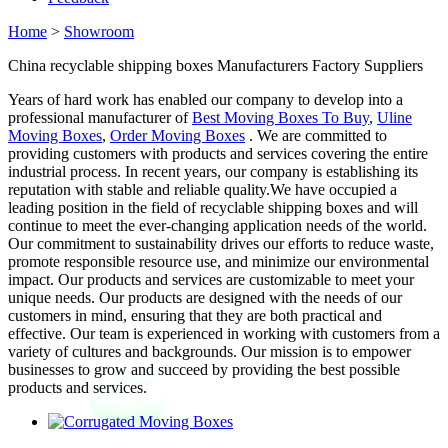
Home
>
Showroom
China recyclable shipping boxes Manufacturers Factory Suppliers
Years of hard work has enabled our company to develop into a
professional manufacturer of
Best Moving Boxes To Buy
,
Uline
Moving Boxes
,
Order Moving Boxes
. We are committed to
providing customers with products and services covering the entire
industrial process. In recent years, our company is establishing its
reputation with stable and reliable quality.We have occupied a
leading position in the field of recyclable shipping boxes and will
continue to meet the ever-changing application needs of the world.
Our commitment to sustainability drives our efforts to reduce waste,
promote responsible resource use, and minimize our environmental
impact. Our products and services are customizable to meet your
unique needs. Our products are designed with the needs of our
customers in mind, ensuring that they are both practical and
effective. Our team is experienced in working with customers from a
variety of cultures and backgrounds. Our mission is to empower
businesses to grow and succeed by providing the best possible
products and services.