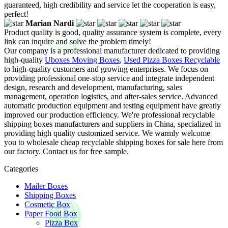
guaranteed, high credibility and service let the cooperation is easy,
perfect!
Marian Nardi
Product quality is good, quality assurance system is complete, every
link can inquire and solve the problem timely!
Our company is a professional manufacturer dedicated to providing
high-quality
Uboxes Moving Boxes
,
Used Pizza Boxes Recyclable
to high-quality customers and growing enterprises. We focus on
providing professional one-stop service and integrate independent
design, research and development, manufacturing, sales
management, operation logistics, and after-sales service. Advanced
automatic production equipment and testing equipment have greatly
improved our production efficiency. We're professional recyclable
shipping boxes manufacturers and suppliers in China, specialized in
providing high quality customized service. We warmly welcome
you to wholesale cheap recyclable shipping boxes for sale here from
our factory. Contact us for free sample.
Categories
Mailer Boxes
Shipping Boxes
Cosmetic Box
Paper Food Box
Pizza Box