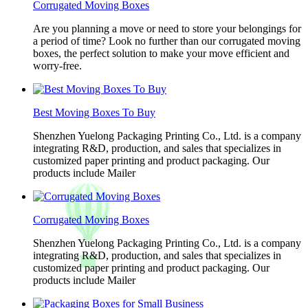
Corrugated Moving Boxes
Are you planning a move or need to store your belongings for
a period of time? Look no further than our corrugated moving
boxes, the perfect solution to make your move efficient and
worry-free.
Best Moving Boxes To Buy
Shenzhen Yuelong Packaging Printing Co., Ltd. is a company
integrating R&D, production, and sales that specializes in
customized paper printing and product packaging. Our
products include Mailer
Corrugated Moving Boxes
Shenzhen Yuelong Packaging Printing Co., Ltd. is a company
integrating R&D, production, and sales that specializes in
customized paper printing and product packaging. Our
products include Mailer