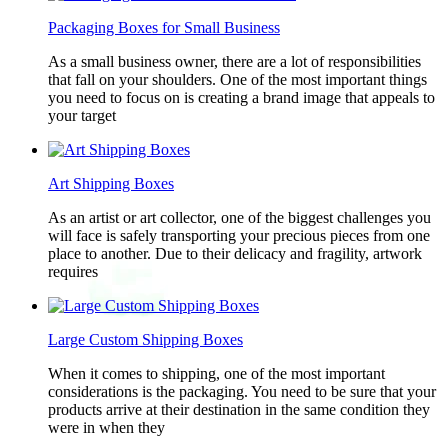
Packaging Boxes for Small Business
As a small business owner, there are a lot of responsibilities
that fall on your shoulders. One of the most important things
you need to focus on is creating a brand image that appeals to
your target
Art Shipping Boxes
As an artist or art collector, one of the biggest challenges you
will face is safely transporting your precious pieces from one
place to another. Due to their delicacy and fragility, artwork
requires
Large Custom Shipping Boxes
When it comes to shipping, one of the most important
considerations is the packaging. You need to be sure that your
products arrive at their destination in the same condition they
were in when they