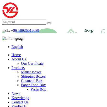
TEL:
+86-18926019689
Language
English
Home
About Us
Our Certificate
Products
Mailer Boxes
Shipping Boxes
Cosmetic Box
Paper Food Box
Pizza Box
News
Knowledge
Contact Us
Feedback