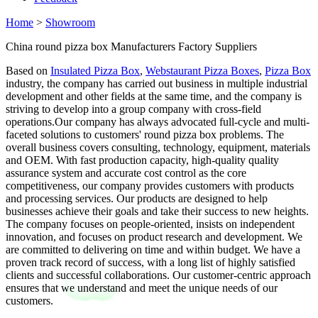
Home
>
Showroom
China round pizza box Manufacturers Factory Suppliers
Based on
Insulated Pizza Box
,
Webstaurant Pizza Boxes
,
Pizza Box
industry, the company has carried out business in multiple industrial
development and other fields at the same time, and the company is
striving to develop into a group company with cross-field
operations.Our company has always advocated full-cycle and multi-
faceted solutions to customers' round pizza box problems. The
overall business covers consulting, technology, equipment, materials
and OEM. With fast production capacity, high-quality quality
assurance system and accurate cost control as the core
competitiveness, our company provides customers with products
and processing services. Our products are designed to help
businesses achieve their goals and take their success to new heights.
The company focuses on people-oriented, insists on independent
innovation, and focuses on product research and development. We
are committed to delivering on time and within budget. We have a
proven track record of success, with a long list of highly satisfied
clients and successful collaborations. Our customer-centric approach
ensures that we understand and meet the unique needs of our
customers.