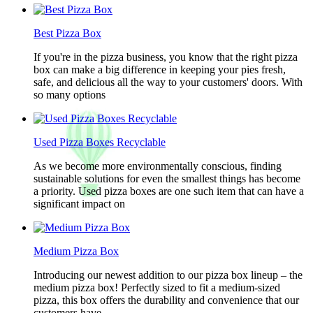
Best Pizza Box
If you're in the pizza business, you know that the right pizza
box can make a big difference in keeping your pies fresh,
safe, and delicious all the way to your customers' doors. With
so many options
Used Pizza Boxes Recyclable
As we become more environmentally conscious, finding
sustainable solutions for even the smallest things has become
a priority. Used pizza boxes are one such item that can have a
significant impact on
Medium Pizza Box
Introducing our newest addition to our pizza box lineup – the
medium pizza box! Perfectly sized to fit a medium-sized
pizza, this box offers the durability and convenience that our
customers have