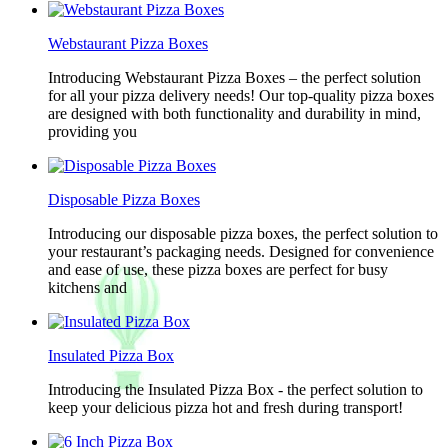
Webstaurant Pizza Boxes
Introducing Webstaurant Pizza Boxes – the perfect solution
for all your pizza delivery needs! Our top-quality pizza boxes
are designed with both functionality and durability in mind,
providing you
Disposable Pizza Boxes
Introducing our disposable pizza boxes, the perfect solution to
your restaurant’s packaging needs. Designed for convenience
and ease of use, these pizza boxes are perfect for busy
kitchens and
Insulated Pizza Box
Introducing the Insulated Pizza Box - the perfect solution to
keep your delicious pizza hot and fresh during transport!