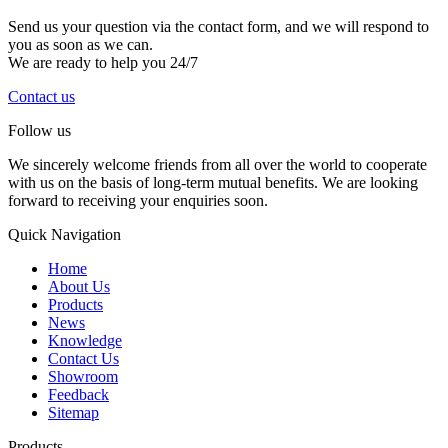
Send us your question via the contact form, and we will respond to
you as soon as we can.
We are ready to help you 24/7
Contact us
Follow us
We sincerely welcome friends from all over the world to cooperate
with us on the basis of long-term mutual benefits. We are looking
forward to receiving your enquiries soon.
Quick Navigation
Home
About Us
Products
News
Knowledge
Contact Us
Showroom
Feedback
Sitemap
Products