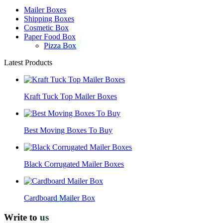
Mailer Boxes
Shipping Boxes
Cosmetic Box
Paper Food Box
Pizza Box
Latest Products
Kraft Tuck Top Mailer Boxes
Best Moving Boxes To Buy
Black Corrugated Mailer Boxes
Cardboard Mailer Box
Write to
us