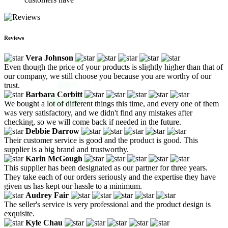
Reviews
Vera Johnson
Even though the price of your products is slightly higher than that of
our company, we still choose you because you are worthy of our
trust.
Barbara Corbitt
We bought a lot of different things this time, and every one of them
was very satisfactory, and we didn't find any mistakes after
checking, so we will come back if needed in the future.
Debbie Darrow
Their customer service is good and the product is good. This
supplier is a big brand and trustworthy.
Karin McGough
This supplier has been designated as our partner for three years.
They take each of our orders seriously and the expertise they have
given us has kept our hassle to a minimum.
Audrey Fair
The seller's service is very professional and the product design is
exquisite.
Kyle Chau