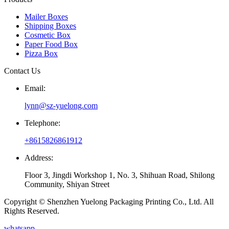
Mailer Boxes
Shipping Boxes
Cosmetic Box
Paper Food Box
Pizza Box
Contact Us
Email:
lynn@sz-yuelong.com
Telephone:
+8615826861912
Address:
Floor 3, Jingdi Workshop 1, No. 3, Shihuan Road, Shilong
Community, Shiyan Street
Copyright © Shenzhen Yuelong Packaging Printing Co., Ltd. All
Rights Reserved.
whatsapp