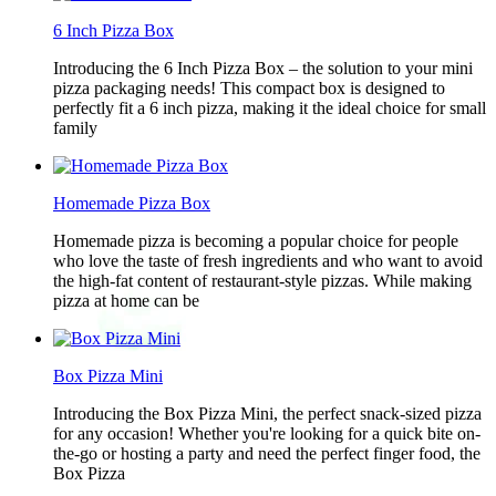
6 Inch Pizza Box
Introducing the 6 Inch Pizza Box – the solution to your mini
pizza packaging needs! This compact box is designed to
perfectly fit a 6 inch pizza, making it the ideal choice for small
family
Homemade Pizza Box
Homemade pizza is becoming a popular choice for people
who love the taste of fresh ingredients and who want to avoid
the high-fat content of restaurant-style pizzas. While making
pizza at home can be
Box Pizza Mini
Introducing the Box Pizza Mini, the perfect snack-sized pizza
for any occasion! Whether you're looking for a quick bite on-
the-go or hosting a party and need the perfect finger food, the
Box Pizza