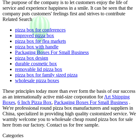
The purpose of the company is to let customers enjoy the life of
service and experience happiness in a smile. It can be seen that the
company puts customers' feelings first and strives to contribute
Related Search
pizza box for conferences
improved pizza box
pizza box for flea markets
pizza box with handle
Packaging Boxes For Small Business
pizza box design
durable cosmetic box
removable lid pizza box
pizza box for family sized pizza
wholesale pizza boxes
These principles today more than ever form the basis of our success
as an internationally active mid-size corporation for
Art Shipping
Boxes
,
6 Inch Pizza Box
,
Packaging Boxes For Small Business
.
We're professional round pizza box manufacturers and suppliers in
China, specialized in providing high quality customized service. We
warmly welcome you to wholesale cheap round pizza box for sale
here from our factory. Contact us for free sample.
Categories