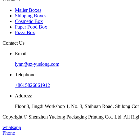
Mailer Boxes
Shipping Boxes
Cosmetic Box
Paper Food Box
Pizza Box
Contact Us
Email:
lynn@sz-yuelong.com
Telephone:
+8615826861912
Address:
Floor 3, Jingdi Workshop 1, No. 3, Shihuan Road, Shilong Co
Copyright © Shenzhen Yuelong Packaging Printing Co., Ltd. All Rig
whatsapp
Phone