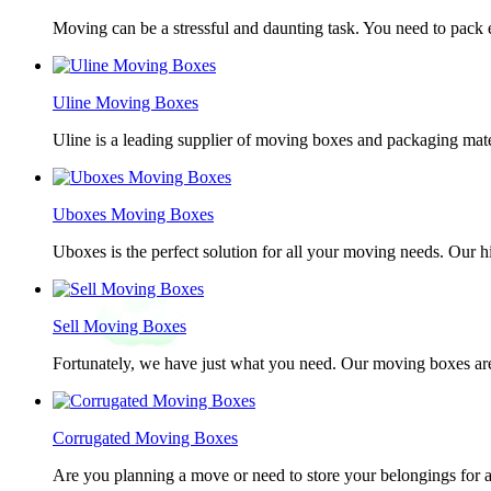
Moving can be a stressful and daunting task. You need to pack e
Uline Moving Boxes
Uline is a leading supplier of moving boxes and packaging mate
Uboxes Moving Boxes
Uboxes is the perfect solution for all your moving needs. Our 
Sell Moving Boxes
Fortunately, we have just what you need. Our moving boxes are
Corrugated Moving Boxes
Are you planning a move or need to store your belongings for a