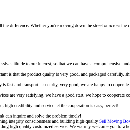
 the difference. Whether you're moving down the street or across the co
ressive attitude to our interest, so that we can have a comprehensive un
tant is that the product quality is very good, and packaged carefully, s
y is fast and transport is security, very good, we are happy to cooperat
rvices are very satisfying, we have a good start, we hope to cooperate co
igh credibility and service let the cooperation is easy, perfect!
ink can inquire and solve the problem timely!
shing integrity consciousness and building high-quality
Sell Moving Bo
viding high quality customized service. We warmly welcome you to whol