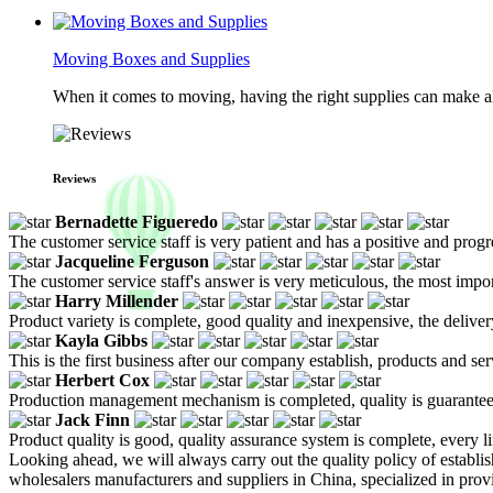
Moving Boxes and Supplies
When it comes to moving, having the right supplies can make all
Reviews
Bernadette Figueredo
The customer service staff is very patient and has a positive and prog
Jacqueline Ferguson
The customer service staff's answer is very meticulous, the most impor
Harry Millender
Product variety is complete, good quality and inexpensive, the deliver
Kayla Gibbs
This is the first business after our company establish, products and se
Herbert Cox
Production management mechanism is completed, quality is guaranteed, h
Jack Finn
Product quality is good, quality assurance system is complete, every l
Looking ahead, we will always carry out the quality policy of establi
wholesalers manufacturers and suppliers in China, specialized in pro