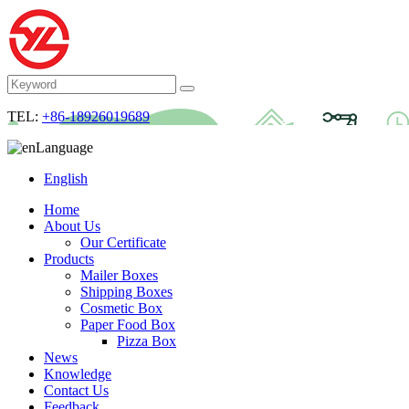
TEL:
+86-18926019689
Language
English
Home
About Us
Our Certificate
Products
Mailer Boxes
Shipping Boxes
Cosmetic Box
Paper Food Box
Pizza Box
News
Knowledge
Contact Us
Feedback