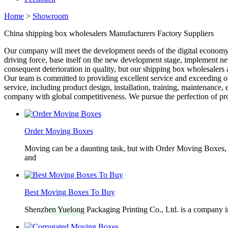
Home
>
Showroom
China shipping box wholesalers Manufacturers Factory Suppliers
Our company will meet the development needs of the digital economy
driving force, base itself on the new development stage, implement 
consequent deterioration in quality, but our shipping box wholesalers 
Our team is committed to providing excellent service and exceeding 
service, including product design, installation, training, maintenance,
company with global competitiveness. We pursue the perfection of produ
Order Moving Boxes
Moving can be a daunting task, but with Order Moving Boxes, t
and
Best Moving Boxes To Buy
Shenzhen Yuelong Packaging Printing Co., Ltd. is a company in