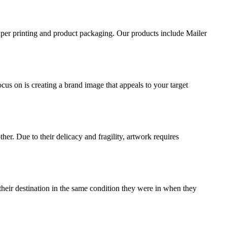
aper printing and product packaging. Our products include Mailer
ocus on is creating a brand image that appeals to your target
ther. Due to their delicacy and fragility, artwork requires
their destination in the same condition they were in when they