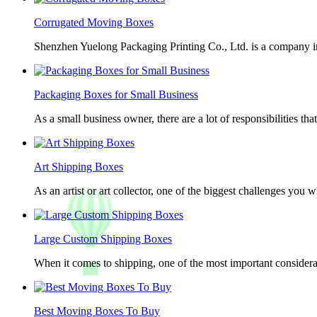
Corrugated Moving Boxes
Shenzhen Yuelong Packaging Printing Co., Ltd. is a company in
Packaging Boxes for Small Business
As a small business owner, there are a lot of responsibilities th
Art Shipping Boxes
As an artist or art collector, one of the biggest challenges you w
Large Custom Shipping Boxes
When it comes to shipping, one of the most important considerat
Best Moving Boxes To Buy