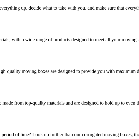
verything up, decide what to take with you, and make sure that everyth
rials, with a wide range of products designed to meet all your moving 
high-quality moving boxes are designed to provide you with maximum dur
 made from top-quality materials and are designed to hold up to even 
 period of time? Look no further than our corrugated moving boxes, the