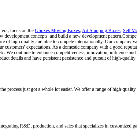
 era, focus on the
Uboxes Moving Boxes
,
Art Shipping Boxes
,
Sell M
new development concepts, and build a new development pattern.Competi
are of high quality and able to compete internationally. Our company val
our customers' expectations. As a domestic company with a good reputa
 etc. We continue to enhance competitiveness, innovation, influence and r
ct details and have persistent persistence and pursuit of high-quality 
he process just got a whole lot easier. We offer a range of high-qual
tegrating R&D, production, and sales that specializes in customized p