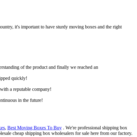
untry, it's important to have sturdy moving boxes and the right
derstanding of the product and finally we reached an
hipped quickly!
e with a reputable company!
ntinuous in the future!
xes
,
Best Moving Boxes To Buy
. We're professional shipping box
esale cheap shipping box wholesalers for sale here from our factory.