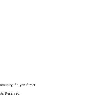
mmunity, Shiyan Street
hts Reserved.