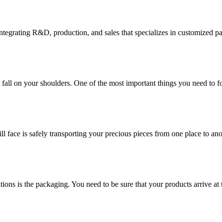
tegrating R&D, production, and sales that specializes in customized p
at fall on your shoulders. One of the most important things you need to f
ill face is safely transporting your precious pieces from one place to ano
ions is the packaging. You need to be sure that your products arrive at 