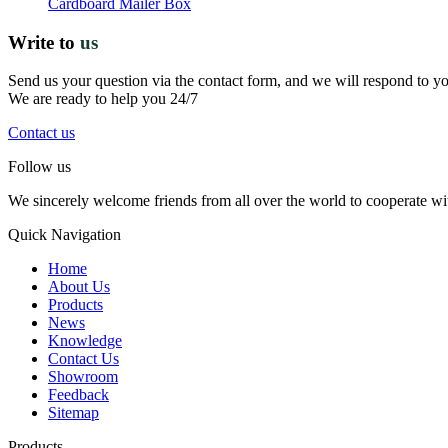
Cardboard Mailer Box
Write to
us
Send us your question via the contact form, and we will respond to y
We are ready to help you 24/7
Contact us
Follow us
We sincerely welcome friends from all over the world to cooperate wit
Quick Navigation
Home
About Us
Products
News
Knowledge
Contact Us
Showroom
Feedback
Sitemap
Products