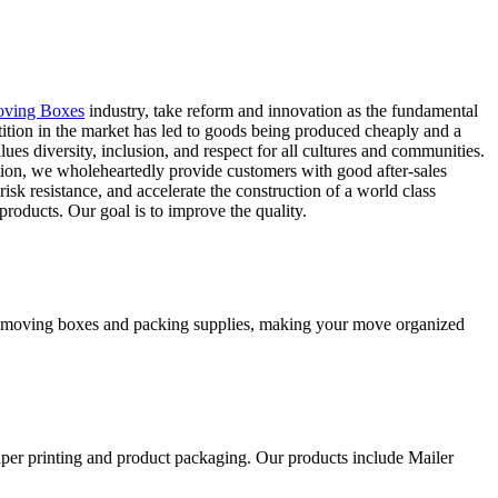
oving Boxes
industry, take reform and innovation as the fundamental
tion in the market has led to goods being produced cheaply and a
ues diversity, inclusion, and respect for all cultures and communities.
tion, we wholeheartedly provide customers with good after-sales
isk resistance, and accelerate the construction of a world class
products. Our goal is to improve the quality.
ity moving boxes and packing supplies, making your move organized
aper printing and product packaging. Our products include Mailer