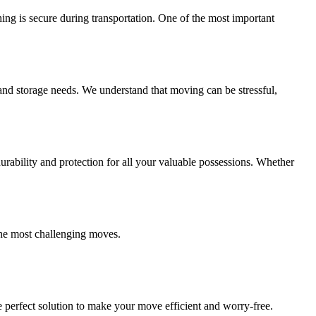
ing is secure during transportation. One of the most important
and storage needs. We understand that moving can be stressful,
ability and protection for all your valuable possessions. Whether
the most challenging moves.
 perfect solution to make your move efficient and worry-free.