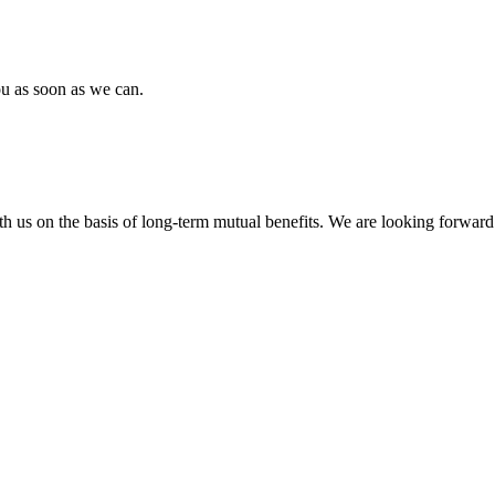
ou as soon as we can.
h us on the basis of long-term mutual benefits. We are looking forward 