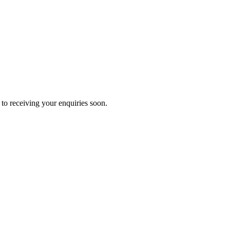
to receiving your enquiries soon.