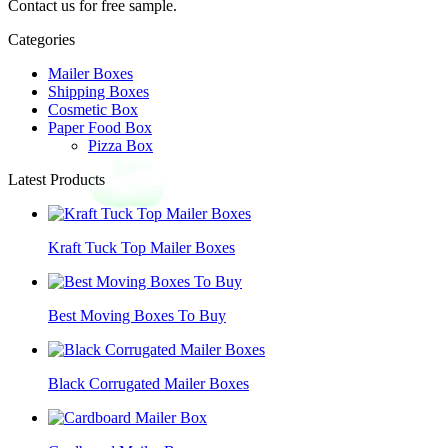
Contact us for free sample.
Categories
Mailer Boxes
Shipping Boxes
Cosmetic Box
Paper Food Box
Pizza Box
Latest Products
Kraft Tuck Top Mailer Boxes
Best Moving Boxes To Buy
Black Corrugated Mailer Boxes