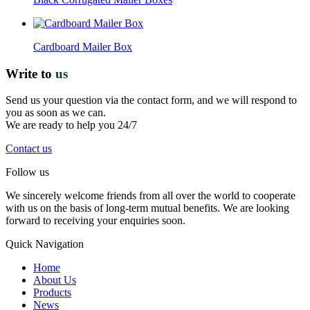
Cardboard Mailer Box
Write to
us
Send us your question via the contact form, and we will respond to
you as soon as we can.
We are ready to help you 24/7
Contact us
Follow us
We sincerely welcome friends from all over the world to cooperate
with us on the basis of long-term mutual benefits. We are looking
forward to receiving your enquiries soon.
Quick Navigation
Home
About Us
Products
News