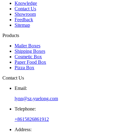
Knowledge
Contact Us
Showroom
Feedback
Sitemap
Products
Mailer Boxes
Shipping Boxes
Cosmetic Box
Paper Food Box
Pizza Box
Contact Us
Email:
lynn@sz-yuelong.com
Telephone:
+8615826861912
Address: