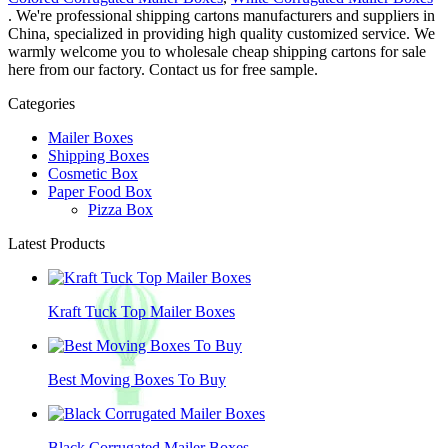
. We're professional shipping cartons manufacturers and suppliers in
China, specialized in providing high quality customized service. We
warmly welcome you to wholesale cheap shipping cartons for sale
here from our factory. Contact us for free sample.
Categories
Mailer Boxes
Shipping Boxes
Cosmetic Box
Paper Food Box
Pizza Box
Latest Products
Kraft Tuck Top Mailer Boxes
Best Moving Boxes To Buy
Black Corrugated Mailer Boxes