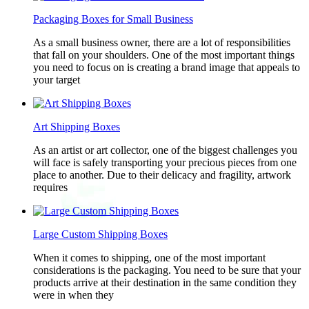
Packaging Boxes for Small Business
As a small business owner, there are a lot of responsibilities
that fall on your shoulders. One of the most important things
you need to focus on is creating a brand image that appeals to
your target
Art Shipping Boxes
As an artist or art collector, one of the biggest challenges you
will face is safely transporting your precious pieces from one
place to another. Due to their delicacy and fragility, artwork
requires
Large Custom Shipping Boxes
When it comes to shipping, one of the most important
considerations is the packaging. You need to be sure that your
products arrive at their destination in the same condition they
were in when they