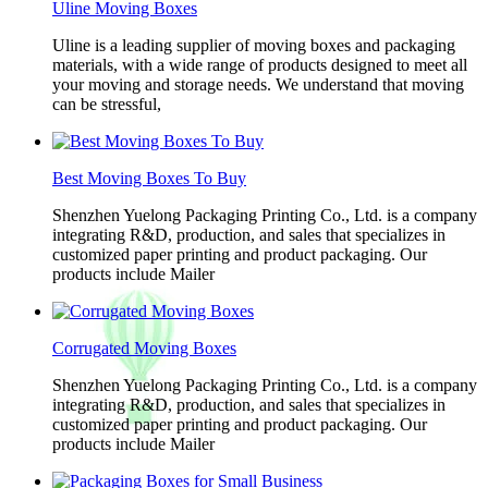
Uline Moving Boxes
Uline is a leading supplier of moving boxes and packaging
materials, with a wide range of products designed to meet all
your moving and storage needs. We understand that moving
can be stressful,
Best Moving Boxes To Buy
Shenzhen Yuelong Packaging Printing Co., Ltd. is a company
integrating R&D, production, and sales that specializes in
customized paper printing and product packaging. Our
products include Mailer
Corrugated Moving Boxes
Shenzhen Yuelong Packaging Printing Co., Ltd. is a company
integrating R&D, production, and sales that specializes in
customized paper printing and product packaging. Our
products include Mailer