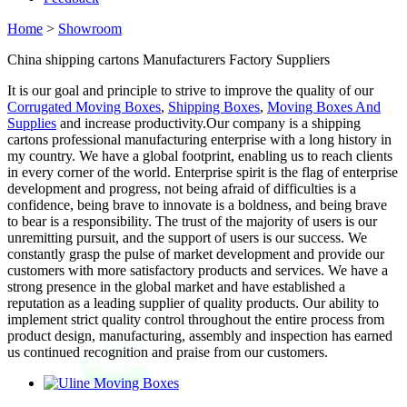
Home
>
Showroom
China shipping cartons Manufacturers Factory Suppliers
It is our goal and principle to strive to improve the quality of our
Corrugated Moving Boxes
,
Shipping Boxes
,
Moving Boxes And
Supplies
and increase productivity.Our company is a shipping
cartons professional manufacturing enterprise with a long history in
my country. We have a global footprint, enabling us to reach clients
in every corner of the world. Enterprise spirit is the flag of enterprise
development and progress, not being afraid of difficulties is a
confidence, being brave to innovate is a boldness, and being brave
to bear is a responsibility. The trust of the majority of users is our
unremitting pursuit, and the support of users is our success. We
constantly grasp the pulse of market development and provide our
customers with more satisfactory products and services. We have a
strong presence in the global market and have established a
reputation as a leading supplier of quality products. Our ability to
implement strict quality control throughout the entire process from
product design, manufacturing, assembly and inspection has earned
us continued recognition and praise from our customers.