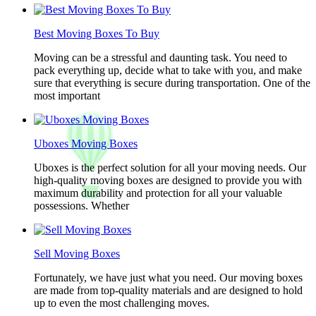
Best Moving Boxes To Buy
Moving can be a stressful and daunting task. You need to
pack everything up, decide what to take with you, and make
sure that everything is secure during transportation. One of the
most important
Uboxes Moving Boxes
Uboxes is the perfect solution for all your moving needs. Our
high-quality moving boxes are designed to provide you with
maximum durability and protection for all your valuable
possessions. Whether
Sell Moving Boxes
Fortunately, we have just what you need. Our moving boxes
are made from top-quality materials and are designed to hold
up to even the most challenging moves.