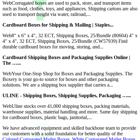
WebCorrugated boxes are used to pack, store, and transport items
such as food, clothes, toys, and appliances. Shipping cartons are also
used to transport freight via water, railroad,...
Cardboard Boxes for Shipping & Mailing | Staples...
Web8" x 6" x 4", 32 ECT, Shipping Boxes, 25/Bundle (80604) 4" x
4" x 4", 32 ECT, Shipping Boxes, 25/Bundle (CW57939) Find
durable cardboard boxes for moving, storing, and...
Cardboard Shipping Boxes and Packaging Supplies Online |
The …...
WebYour One-Stop Shop for Boxes and Packaging Supplies. The
Boxery is your go-to source for boxes and other packaging
solutions. We are a shipping box supplier that carries a...
ULINE - Shipping Boxes, Shipping Supplies, Packaging …...
WebUline stocks over 41,000 shipping boxes, packing materials,
warehouse supplies, material handling and more. Same day shipping
for cardboard boxes, plastic bags, janitorial,...
We have advanced equipment and skilled backbone team to provide
our customers with a solid foundation for better quality of the
Colored Corrugated Mailer Boxes
,
White Corrugated Mailer Boxes