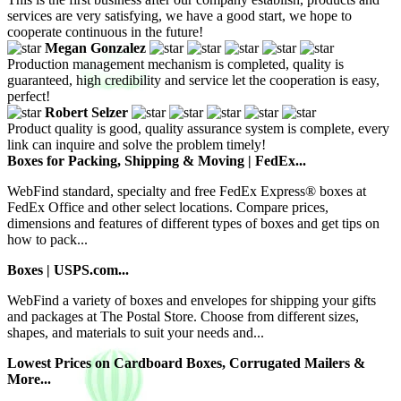
services are very satisfying, we have a good start, we hope to
cooperate continuous in the future!
Megan Gonzalez
Production management mechanism is completed, quality is
guaranteed, high credibility and service let the cooperation is easy,
perfect!
Robert Selzer
Product quality is good, quality assurance system is complete, every
link can inquire and solve the problem timely!
Boxes for Packing, Shipping & Moving | FedEx...
WebFind standard, specialty and free FedEx Express® boxes at
FedEx Office and other select locations. Compare prices,
dimensions and features of different types of boxes and get tips on
how to pack...
Boxes | USPS.com...
WebFind a variety of boxes and envelopes for shipping your gifts
and packages at The Postal Store. Choose from different sizes,
shapes, and materials to suit your needs and...
Lowest Prices on Cardboard Boxes, Corrugated Mailers &
More...