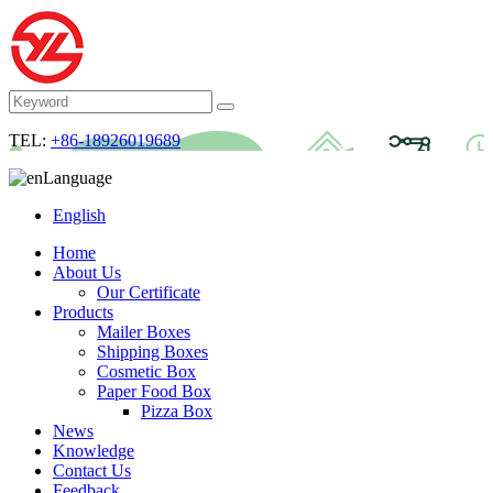
TEL:
+86-18926019689
Language
English
Home
About Us
Our Certificate
Products
Mailer Boxes
Shipping Boxes
Cosmetic Box
Paper Food Box
Pizza Box
News
Knowledge
Contact Us
Feedback