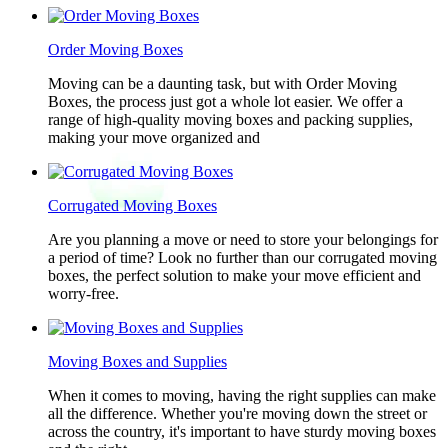
Order Moving Boxes
Moving can be a daunting task, but with Order Moving
Boxes, the process just got a whole lot easier. We offer a
range of high-quality moving boxes and packing supplies,
making your move organized and
Corrugated Moving Boxes
Are you planning a move or need to store your belongings for
a period of time? Look no further than our corrugated moving
boxes, the perfect solution to make your move efficient and
worry-free.
Moving Boxes and Supplies
When it comes to moving, having the right supplies can make
all the difference. Whether you're moving down the street or
across the country, it's important to have sturdy moving boxes