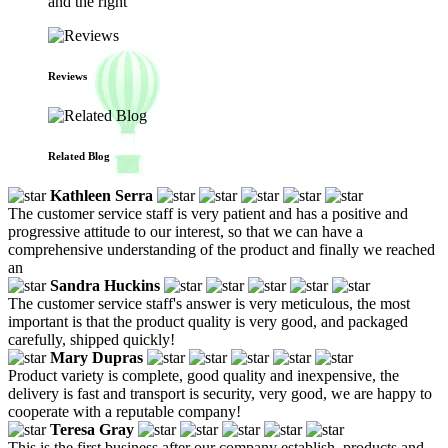
and the right
Reviews
Related Blog
Kathleen Serra
The customer service staff is very patient and has a positive and
progressive attitude to our interest, so that we can have a
comprehensive understanding of the product and finally we reached
an
Sandra Huckins
The customer service staff's answer is very meticulous, the most
important is that the product quality is very good, and packaged
carefully, shipped quickly!
Mary Dupras
Product variety is complete, good quality and inexpensive, the
delivery is fast and transport is security, very good, we are happy to
cooperate with a reputable company!
Teresa Gray
This is the first business after our company establish, products and