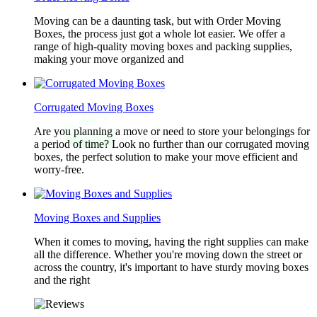
Moving can be a daunting task, but with Order Moving
Boxes, the process just got a whole lot easier. We offer a
range of high-quality moving boxes and packing supplies,
making your move organized and
Corrugated Moving Boxes
Are you planning a move or need to store your belongings for
a period of time? Look no further than our corrugated moving
boxes, the perfect solution to make your move efficient and
worry-free.
Moving Boxes and Supplies
When it comes to moving, having the right supplies can make
all the difference. Whether you're moving down the street or
across the country, it's important to have sturdy moving boxes
and the right