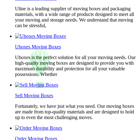
Uline is a leading supplier of moving boxes and packaging
materials, with a wide range of products designed to meet all
your moving and storage needs. We understand that moving
can be stressful,
Uboxes Moving Boxes
Uboxes is the perfect solution for all your moving needs. Our
high-quality moving boxes are designed to provide you with
maximum durability and protection for all your valuable
possessions. Whether
Sell Moving Boxes
Fortunately, we have just what you need. Our moving boxes
are made from top-quality materials and are designed to hold
up to even the most challenging moves.
Order Moving Boxes