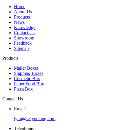
Home
About Us
Products
News
Knowledge
Contact Us
Showroom
Feedback
Sitemap
Products
Mailer Boxes
Shipping Boxes
Cosmetic Box
Paper Food Box
Pizza Box
Contact Us
Email:
lynn@sz-yuelong.com
Telephone: