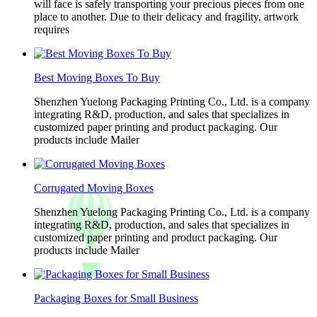
will face is safely transporting your precious pieces from one
place to another. Due to their delicacy and fragility, artwork
requires
Best Moving Boxes To Buy
Shenzhen Yuelong Packaging Printing Co., Ltd. is a company
integrating R&D, production, and sales that specializes in
customized paper printing and product packaging. Our
products include Mailer
Corrugated Moving Boxes
Shenzhen Yuelong Packaging Printing Co., Ltd. is a company
integrating R&D, production, and sales that specializes in
customized paper printing and product packaging. Our
products include Mailer
Packaging Boxes for Small Business