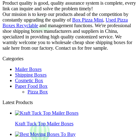
Product quality is good, quality assurance system is complete, every
link can inquire and solve the problem timely!
Our mission is to keep our products ahead of the competition by
constantly upgrading the quality of
Box Pizza Mini
,
Used Pizza
Boxes Recyclable
and management functions. We're professional
shoe shipping boxes manufacturers and suppliers in China,
specialized in providing high quality customized service. We
warmly welcome you to wholesale cheap shoe shipping boxes for
sale here from our factory. Contact us for free sample.
Categories
Mailer Boxes
Shipping Boxes
Cosmetic Box
Paper Food Box
Pizza Box
Latest Products
Kraft Tuck Top Mailer Boxes