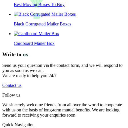
Best Moving Boxes To Buy
Black Corrugated Mailer Boxes
Cardboard Mailer Box
Write to
us
Send us your question via the contact form, and we will respond to
you as soon as we can.
We are ready to help you 24/7
Contact us
Follow us
We sincerely welcome friends from all over the world to cooperate
with us on the basis of long-term mutual benefits. We are looking
forward to receiving your enquiries soon.
Quick Navigation