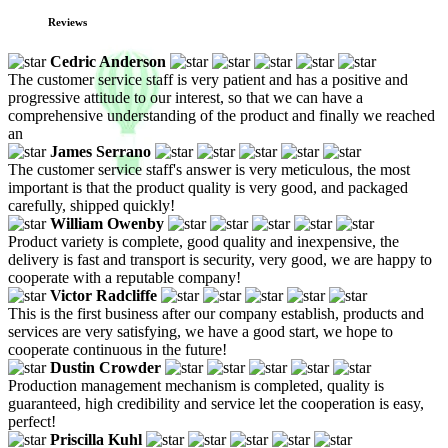
Reviews
Cedric Anderson
The customer service staff is very patient and has a positive and
progressive attitude to our interest, so that we can have a
comprehensive understanding of the product and finally we reached
an
James Serrano
The customer service staff's answer is very meticulous, the most
important is that the product quality is very good, and packaged
carefully, shipped quickly!
William Owenby
Product variety is complete, good quality and inexpensive, the
delivery is fast and transport is security, very good, we are happy to
cooperate with a reputable company!
Victor Radcliffe
This is the first business after our company establish, products and
services are very satisfying, we have a good start, we hope to
cooperate continuous in the future!
Dustin Crowder
Production management mechanism is completed, quality is
guaranteed, high credibility and service let the cooperation is easy,
perfect!
Priscilla Kuhl