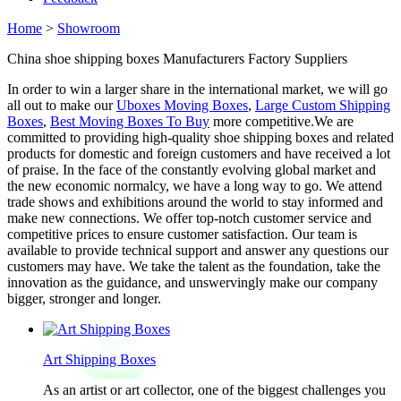
Home
>
Showroom
China shoe shipping boxes Manufacturers Factory Suppliers
In order to win a larger share in the international market, we will go
all out to make our
Uboxes Moving Boxes
,
Large Custom Shipping
Boxes
,
Best Moving Boxes To Buy
more competitive.We are
committed to providing high-quality shoe shipping boxes and related
products for domestic and foreign customers and have received a lot
of praise. In the face of the constantly evolving global market and
the new economic normalcy, we have a long way to go. We attend
trade shows and exhibitions around the world to stay informed and
make new connections. We offer top-notch customer service and
competitive prices to ensure customer satisfaction. Our team is
available to provide technical support and answer any questions our
customers may have. We take the talent as the foundation, take the
innovation as the guidance, and unswervingly make our company
bigger, stronger and longer.
Art Shipping Boxes
As an artist or art collector, one of the biggest challenges you