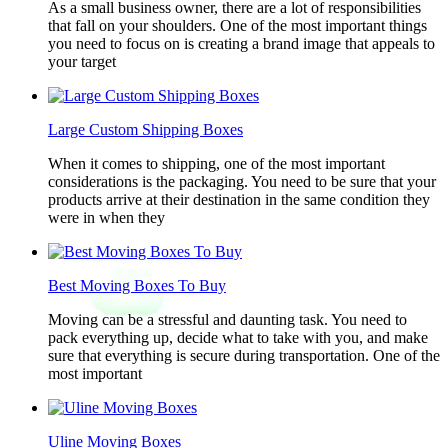
As a small business owner, there are a lot of responsibilities
that fall on your shoulders. One of the most important things
you need to focus on is creating a brand image that appeals to
your target
Large Custom Shipping Boxes
When it comes to shipping, one of the most important
considerations is the packaging. You need to be sure that your
products arrive at their destination in the same condition they
were in when they
Best Moving Boxes To Buy
Moving can be a stressful and daunting task. You need to
pack everything up, decide what to take with you, and make
sure that everything is secure during transportation. One of the
most important
Uline Moving Boxes