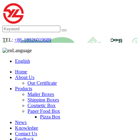
TEL:
+86-18926019689
Language
English
Home
About Us
Our Certificate
Products
Mailer Boxes
Shipping Boxes
Cosmetic Box
Paper Food Box
Pizza Box
News
Knowledge
Contact Us
Feedback