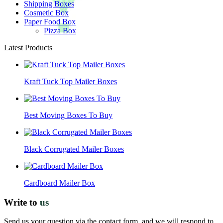
Shipping Boxes
Cosmetic Box
Paper Food Box
Pizza Box
Latest Products
Kraft Tuck Top Mailer Boxes
Best Moving Boxes To Buy
Black Corrugated Mailer Boxes
Cardboard Mailer Box
Write to
us
Send us your question via the contact form, and we will respond to