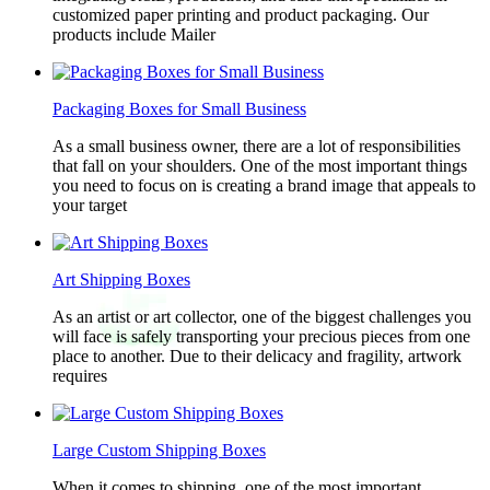
customized paper printing and product packaging. Our
products include Mailer
Packaging Boxes for Small Business
As a small business owner, there are a lot of responsibilities
that fall on your shoulders. One of the most important things
you need to focus on is creating a brand image that appeals to
your target
Art Shipping Boxes
As an artist or art collector, one of the biggest challenges you
will face is safely transporting your precious pieces from one
place to another. Due to their delicacy and fragility, artwork
requires
Large Custom Shipping Boxes
When it comes to shipping, one of the most important