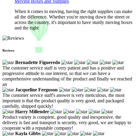
Moving Boxes and Supplies
When it comes to moving, having the right supplies can make
all the difference. Whether you're moving down the street or
across the country, it's important to have sturdy moving boxes
and the right
Reviews
Bernadette Figueredo
The customer service staff is very patient and has a positive and
progressive attitude to our interest, so that we can have a
comprehensive understanding of the product and finally we reached
an
Jacqueline Ferguson
The customer service staff's answer is very meticulous, the most
important is that the product quality is very good, and packaged
carefully, shipped quickly!
Harry Millender
Product variety is complete, good quality and inexpensive, the
delivery is fast and transport is security, very good, we are happy to
cooperate with a reputable company!
Kayla Gibbs