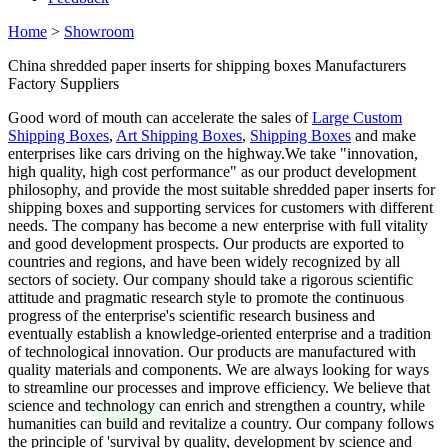
Home
>
Showroom
China shredded paper inserts for shipping boxes Manufacturers
Factory Suppliers
Good word of mouth can accelerate the sales of
Large Custom
Shipping Boxes
,
Art Shipping Boxes
,
Shipping Boxes
and make
enterprises like cars driving on the highway.We take "innovation,
high quality, high cost performance" as our product development
philosophy, and provide the most suitable shredded paper inserts for
shipping boxes and supporting services for customers with different
needs. The company has become a new enterprise with full vitality
and good development prospects. Our products are exported to
countries and regions, and have been widely recognized by all
sectors of society. Our company should take a rigorous scientific
attitude and pragmatic research style to promote the continuous
progress of the enterprise's scientific research business and
eventually establish a knowledge-oriented enterprise and a tradition
of technological innovation. Our products are manufactured with
quality materials and components. We are always looking for ways
to streamline our processes and improve efficiency. We believe that
science and technology can enrich and strengthen a country, while
humanities can build and revitalize a country. Our company follows
the principle of 'survival by quality, development by science and