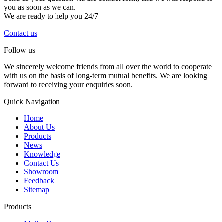
you as soon as we can.
We are ready to help you 24/7
Contact us
Follow us
We sincerely welcome friends from all over the world to cooperate
with us on the basis of long-term mutual benefits. We are looking
forward to receiving your enquiries soon.
Quick Navigation
Home
About Us
Products
News
Knowledge
Contact Us
Showroom
Feedback
Sitemap
Products