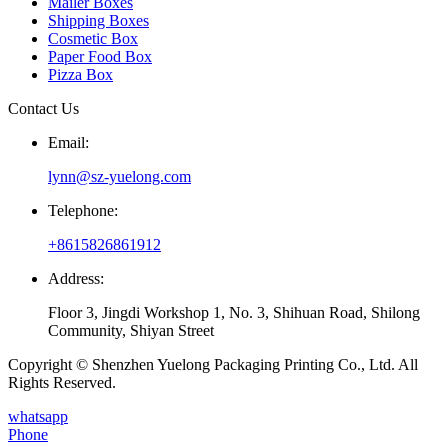
Mailer Boxes
Shipping Boxes
Cosmetic Box
Paper Food Box
Pizza Box
Contact Us
Email:
lynn@sz-yuelong.com
Telephone:
+8615826861912
Address:
Floor 3, Jingdi Workshop 1, No. 3, Shihuan Road, Shilong
Community, Shiyan Street
Copyright © Shenzhen Yuelong Packaging Printing Co., Ltd. All
Rights Reserved.
whatsapp
Phone