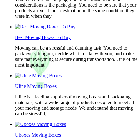
considerations is the packaging. You need to be sure that your
products arrive at their destination in the same condition they
were in when they
Best Moving Boxes To Buy
Moving can be a stressful and daunting task. You need to
pack everything up, decide what to take with you, and make
sure that everything is secure during transportation. One of the
most important
Uline Moving Boxes
Uline is a leading supplier of moving boxes and packaging
materials, with a wide range of products designed to meet all
your moving and storage needs. We understand that moving
can be stressful,
Uboxes Moving Boxes