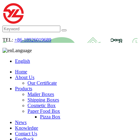
TEL:
+86-18926019689
Language
English
Home
About Us
Our Certificate
Products
Mailer Boxes
Shipping Boxes
Cosmetic Box
Paper Food Box
Pizza Box
News
Knowledge
Contact Us
Feedback