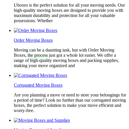
Uboxes is the perfect solution for all your moving needs. Our
high-quality moving boxes are designed to provide you with
maximum durability and protection for all your valuable
possessions. Whether
Order Moving Boxes
Moving can be a daunting task, but with Order Moving
Boxes, the process just got a whole lot easier. We offer a
range of high-quality moving boxes and packing supplies,
making your move organized and
Corrugated Moving Boxes
Are you planning a move or need to store your belongings for
a period of time? Look no further than our corrugated moving
boxes, the perfect solution to make your move efficient and
worry-free.