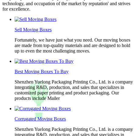
technology, and occupation of the market by reputation' and strives
for excellence.
Sell Moving Boxes
Fortunately, we have just what you need. Our moving boxes
are made from top-quality materials and are designed to hold
up to even the most challenging moves.
Best Moving Boxes To Buy
Shenzhen Yuelong Packaging Printing Co., Ltd. is a company
integrating R&D, production, and sales that specializes in
customized paper printing and product packaging. Our
products include Mailer
Corrugated Moving Boxes
Shenzhen Yuelong Packaging Printing Co., Ltd. is a company
integrating R&D, production, and sales that specializes in