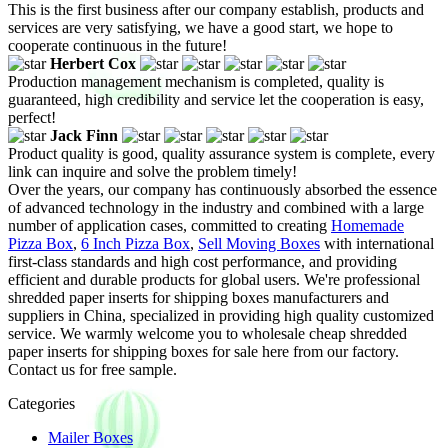
This is the first business after our company establish, products and
services are very satisfying, we have a good start, we hope to
cooperate continuous in the future!
Herbert Cox
Production management mechanism is completed, quality is
guaranteed, high credibility and service let the cooperation is easy,
perfect!
Jack Finn
Product quality is good, quality assurance system is complete, every
link can inquire and solve the problem timely!
Over the years, our company has continuously absorbed the essence
of advanced technology in the industry and combined with a large
number of application cases, committed to creating
Homemade
Pizza Box
,
6 Inch Pizza Box
,
Sell Moving Boxes
with international
first-class standards and high cost performance, and providing
efficient and durable products for global users. We're professional
shredded paper inserts for shipping boxes manufacturers and
suppliers in China, specialized in providing high quality customized
service. We warmly welcome you to wholesale cheap shredded
paper inserts for shipping boxes for sale here from our factory.
Contact us for free sample.
Categories
Mailer Boxes