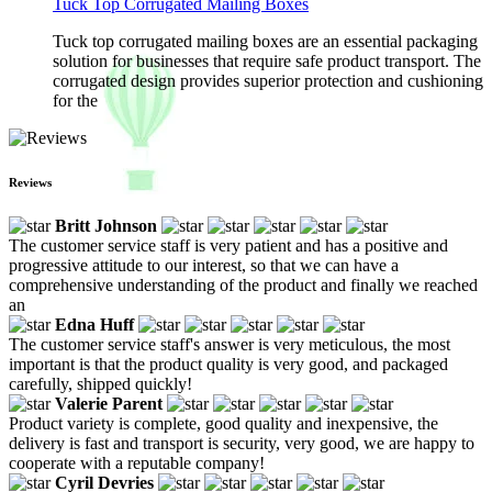
Tuck Top Corrugated Mailing Boxes
Tuck top corrugated mailing boxes are an essential packaging
solution for businesses that require safe product transport. The
corrugated design provides superior protection and cushioning
for the
Reviews
Britt Johnson
The customer service staff is very patient and has a positive and
progressive attitude to our interest, so that we can have a
comprehensive understanding of the product and finally we reached
an
Edna Huff
The customer service staff's answer is very meticulous, the most
important is that the product quality is very good, and packaged
carefully, shipped quickly!
Valerie Parent
Product variety is complete, good quality and inexpensive, the
delivery is fast and transport is security, very good, we are happy to
cooperate with a reputable company!
Cyril Devries