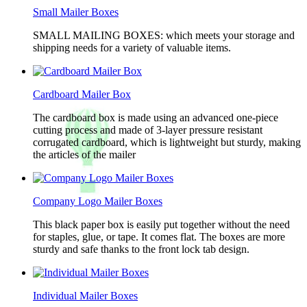
Small Mailer Boxes
SMALL MAILING BOXES: which meets your storage and
shipping needs for a variety of valuable items.
Cardboard Mailer Box
The cardboard box is made using an advanced one-piece
cutting process and made of 3-layer pressure resistant
corrugated cardboard, which is lightweight but sturdy, making
the articles of the mailer
Company Logo Mailer Boxes
This black paper box is easily put together without the need
for staples, glue, or tape. It comes flat. The boxes are more
sturdy and safe thanks to the front lock tab design.
Individual Mailer Boxes