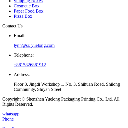
Shipping Boxes
Cosmetic Box
Paper Food Box
Pizza Box
Contact Us
Email:
lynn@sz-yuelong.com
Telephone:
+8615826861912
Address:
Floor 3, Jingdi Workshop 1, No. 3, Shihuan Road, Shilong
Community, Shiyan Street
Copyright © Shenzhen Yuelong Packaging Printing Co., Ltd. All
Rights Reserved.
whatsapp
Phone