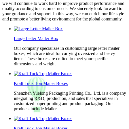
we will continue to work hard to improve product performance and
quality according to customer needs. We sincerely look forward to
your guidance and support. In this way, we can enrich our life style
and promote a better living environment for the global community.
Large Letter Mailer Box
Our company specializes in customizing large letter mailer
boxes, which are ideal for carrying oversized and heavy
items. These boxes are crafted to meet your specific
dimensions and weight
Kraft Tuck Top Mailer Boxes
Shenzhen Yuelong Packaging Printing Co., Ltd. is a company
integrating R&D, production, and sales that specializes in
customized paper printing and product packaging. Our
products include Mailer
Kraft Tuck Top Mailer Boxes