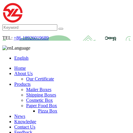
TEL:
+86-18926019689
Language
English
Home
About Us
Our Certificate
Products
Mailer Boxes
Shipping Boxes
Cosmetic Box
Paper Food Box
Pizza Box
News
Knowledge
Contact Us
Feedback