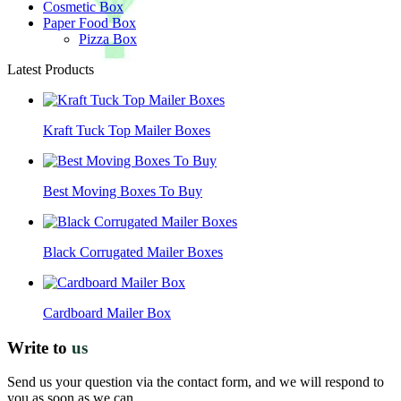
Cosmetic Box
Paper Food Box
Pizza Box
Latest Products
Kraft Tuck Top Mailer Boxes
Best Moving Boxes To Buy
Black Corrugated Mailer Boxes
Cardboard Mailer Box
Write to
us
Send us your question via the contact form, and we will respond to
you as soon as we can.