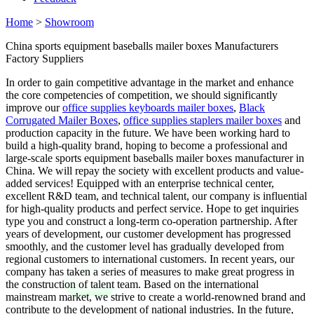
Home
>
Showroom
China sports equipment baseballs mailer boxes Manufacturers
Factory Suppliers
In order to gain competitive advantage in the market and enhance
the core competencies of competition, we should significantly
improve our
office supplies keyboards mailer boxes
,
Black
Corrugated Mailer Boxes
,
office supplies staplers mailer boxes
and
production capacity in the future. We have been working hard to
build a high-quality brand, hoping to become a professional and
large-scale sports equipment baseballs mailer boxes manufacturer in
China. We will repay the society with excellent products and value-
added services! Equipped with an enterprise technical center,
excellent R&D team, and technical talent, our company is influential
for high-quality products and perfect service. Hope to get inquiries
type you and construct a long-term co-operation partnership. After
years of development, our customer development has progressed
smoothly, and the customer level has gradually developed from
regional customers to international customers. In recent years, our
company has taken a series of measures to make great progress in
the construction of talent team. Based on the international
mainstream market, we strive to create a world-renowned brand and
contribute to the development of national industries. In the future,