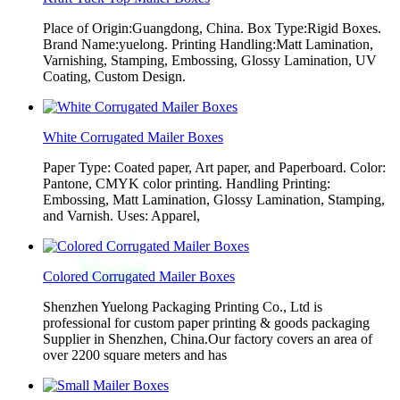
Place of Origin:Guangdong, China. Box Type:Rigid Boxes.
Brand Name:yuelong. Printing Handling:Matt Lamination,
Varnishing, Stamping, Embossing, Glossy Lamination, UV
Coating, Custom Design.
White Corrugated Mailer Boxes
Paper Type: Coated paper, Art paper, and Paperboard. Color:
Pantone, CMYK color printing. Handling Printing:
Embossing, Matt Lamination, Glossy Lamination, Stamping,
and Varnish. Uses: Apparel,
Colored Corrugated Mailer Boxes
Shenzhen Yuelong Packaging Printing Co., Ltd is
professional for custom paper printing & goods packaging
Supplier in Shenzhen, China.Our factory covers an area of
over 2200 square meters and has