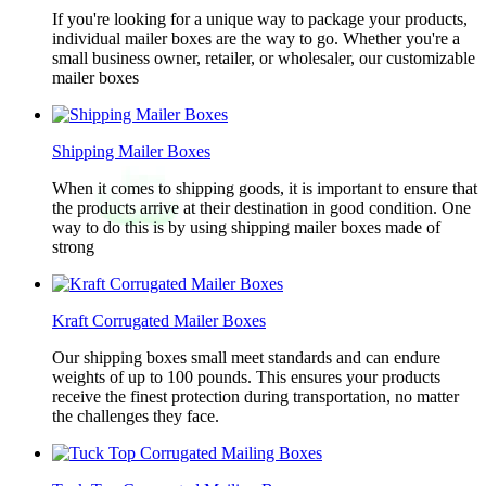
If you're looking for a unique way to package your products,
individual mailer boxes are the way to go. Whether you're a
small business owner, retailer, or wholesaler, our customizable
mailer boxes
Shipping Mailer Boxes
When it comes to shipping goods, it is important to ensure that
the products arrive at their destination in good condition. One
way to do this is by using shipping mailer boxes made of
strong
Kraft Corrugated Mailer Boxes
Our shipping boxes small meet standards and can endure
weights of up to 100 pounds. This ensures your products
receive the finest protection during transportation, no matter
the challenges they face.