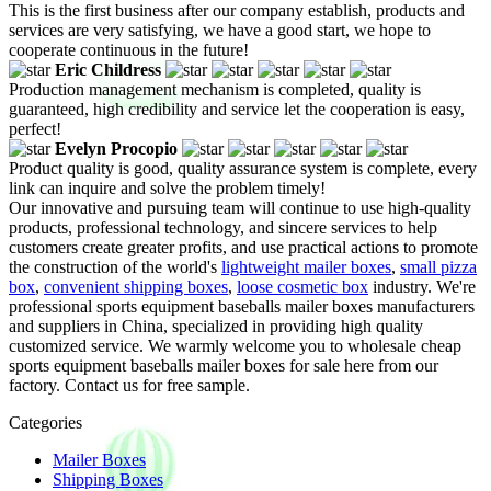
This is the first business after our company establish, products and
services are very satisfying, we have a good start, we hope to
cooperate continuous in the future!
Eric Childress
Production management mechanism is completed, quality is
guaranteed, high credibility and service let the cooperation is easy,
perfect!
Evelyn Procopio
Product quality is good, quality assurance system is complete, every
link can inquire and solve the problem timely!
Our innovative and pursuing team will continue to use high-quality
products, professional technology, and sincere services to help
customers create greater profits, and use practical actions to promote
the construction of the world's
lightweight mailer boxes
,
small pizza
box
,
convenient shipping boxes
,
loose cosmetic box
industry. We're
professional sports equipment baseballs mailer boxes manufacturers
and suppliers in China, specialized in providing high quality
customized service. We warmly welcome you to wholesale cheap
sports equipment baseballs mailer boxes for sale here from our
factory. Contact us for free sample.
Categories
Mailer Boxes
Shipping Boxes