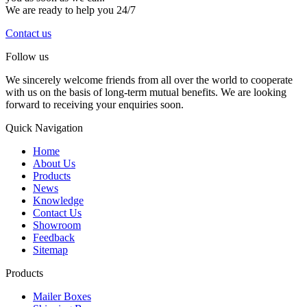
We are ready to help you 24/7
Contact us
Follow us
We sincerely welcome friends from all over the world to cooperate
with us on the basis of long-term mutual benefits. We are looking
forward to receiving your enquiries soon.
Quick Navigation
Home
About Us
Products
News
Knowledge
Contact Us
Showroom
Feedback
Sitemap
Products
Mailer Boxes