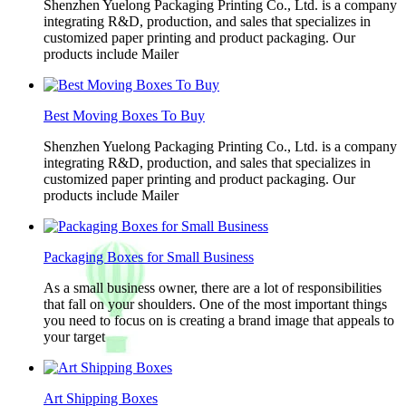
Shenzhen Yuelong Packaging Printing Co., Ltd. is a company
integrating R&D, production, and sales that specializes in
customized paper printing and product packaging. Our
products include Mailer
Best Moving Boxes To Buy
Shenzhen Yuelong Packaging Printing Co., Ltd. is a company
integrating R&D, production, and sales that specializes in
customized paper printing and product packaging. Our
products include Mailer
Packaging Boxes for Small Business
As a small business owner, there are a lot of responsibilities
that fall on your shoulders. One of the most important things
you need to focus on is creating a brand image that appeals to
your target
Art Shipping Boxes