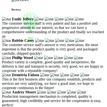
Reviews
Emily Jeffery
The customer service staff is very patient and has a positive and
progressive attitude to our interest, so that we can have a
comprehensive understanding of the product and finally we reached
an
Bobbie Casey
The customer service staff's answer is very meticulous, the most
important is that the product quality is very good, and packaged
carefully, shipped quickly!
Phillip Wood
Product variety is complete, good quality and inexpensive, the
delivery is fast and transport is security, very good, we are happy to
cooperate with a reputable company!
Demetria Eidson
This is the first business after our company establish, products and
services are very satisfying, we have a good start, we hope to
cooperate continuous in the future!
Audrey Moore
Production management mechanism is completed, quality is
guaranteed, high credibility and service let the cooperation is easy,
perfect!