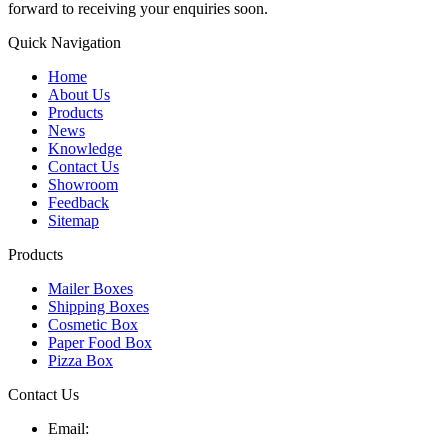
forward to receiving your enquiries soon.
Quick Navigation
Home
About Us
Products
News
Knowledge
Contact Us
Showroom
Feedback
Sitemap
Products
Mailer Boxes
Shipping Boxes
Cosmetic Box
Paper Food Box
Pizza Box
Contact Us
Email: