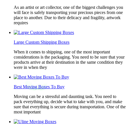
As an artist or art collector, one of the biggest challenges you
will face is safely transporting your precious pieces from one
place to another. Due to their delicacy and fragility, artwork
requires
Large Custom Shipping Boxes
When it comes to shipping, one of the most important
considerations is the packaging. You need to be sure that your
products arrive at their destination in the same condition they
were in when they
Best Moving Boxes To Buy
Moving can be a stressful and daunting task. You need to
pack everything up, decide what to take with you, and make
sure that everything is secure during transportation. One of the
most important