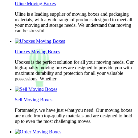
Uline Moving Boxes
Uline is a leading supplier of moving boxes and packaging
materials, with a wide range of products designed to meet all
your moving and storage needs. We understand that moving
can be stressful,
Uboxes Moving Boxes
Uboxes is the perfect solution for all your moving needs. Our
high-quality moving boxes are designed to provide you with
maximum durability and protection for all your valuable
possessions. Whether
Sell Moving Boxes
Fortunately, we have just what you need. Our moving boxes
are made from top-quality materials and are designed to hold
up to even the most challenging moves.