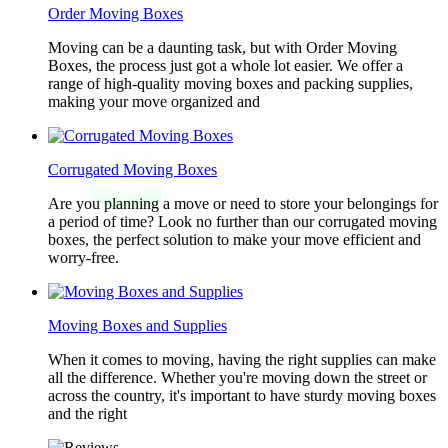
Order Moving Boxes
Moving can be a daunting task, but with Order Moving
Boxes, the process just got a whole lot easier. We offer a
range of high-quality moving boxes and packing supplies,
making your move organized and
Corrugated Moving Boxes
Are you planning a move or need to store your belongings for
a period of time? Look no further than our corrugated moving
boxes, the perfect solution to make your move efficient and
worry-free.
Moving Boxes and Supplies
When it comes to moving, having the right supplies can make
all the difference. Whether you're moving down the street or
across the country, it's important to have sturdy moving boxes
and the right