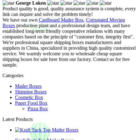
George Loken
Product quality is good, quality assurance system is complete, every
link can inquire and solve the problem timely!
We have our own
Cardboard Mailer Box
,
Corrugated Moving
Boxes
production plant and a professional design team, and have
established long-term friendly cooperative relations with many
companies based on the principle of "customer first, integrity first".
We're professional square shipping boxes manufacturers and
suppliers in China, specialized in providing high quality customized
service. We warmly welcome you to wholesale cheap square
shipping boxes for sale here from our factory. Contact us for free
sample.
Categories
Mailer Boxes
Shipping Boxes
Cosmetic Box
Paper Food Box
Pizza Box
Latest Products