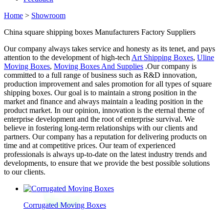
Home
>
Showroom
China square shipping boxes Manufacturers Factory Suppliers
Our company always takes service and honesty as its tenet, and pays
attention to the development of high-tech
Art Shipping Boxes
,
Uline
Moving Boxes
,
Moving Boxes And Supplies
.Our company is
committed to a full range of business such as R&D innovation,
production improvement and sales promotion for all types of square
shipping boxes. Our goal is to maintain a strong position in the
market and finance and always maintain a leading position in the
product market. In our opinion, innovation is the eternal theme of
enterprise development and the root of enterprise survival. We
believe in fostering long-term relationships with our clients and
partners. Our company has a reputation for delivering products on
time and at competitive prices. Our team of experienced
professionals is always up-to-date on the latest industry trends and
developments, to ensure that we provide the best possible solutions
to our clients.
Corrugated Moving Boxes