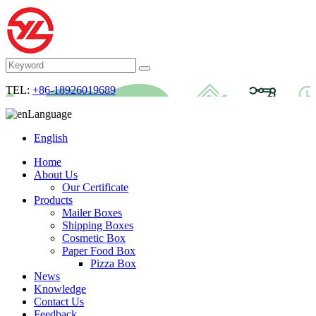
TEL:
+86-18926019689
Language
English
Home
About Us
Our Certificate
Products
Mailer Boxes
Shipping Boxes
Cosmetic Box
Paper Food Box
Pizza Box
News
Knowledge
Contact Us
Feedback