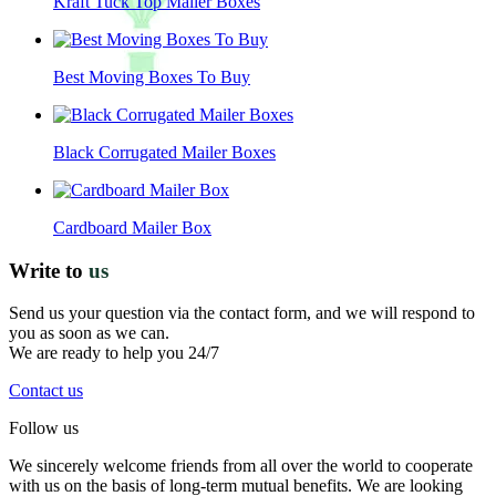
Kraft Tuck Top Mailer Boxes
Best Moving Boxes To Buy
Black Corrugated Mailer Boxes
Cardboard Mailer Box
Write to
us
Send us your question via the contact form, and we will respond to
you as soon as we can.
We are ready to help you 24/7
Contact us
Follow us
We sincerely welcome friends from all over the world to cooperate
with us on the basis of long-term mutual benefits. We are looking