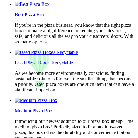
Best Pizza Box
If you're in the pizza business, you know that the right pizza
box can make a big difference in keeping your pies fresh,
safe, and delicious all the way to your customers' doors. With
so many options
Used Pizza Boxes Recyclable
As we become more environmentally conscious, finding
sustainable solutions for even the smallest things has become
a priority. Used pizza boxes are one such item that can have a
significant impact on
Medium Pizza Box
Introducing our newest addition to our pizza box lineup – the
medium pizza box! Perfectly sized to fit a medium-sized
pizza, this box offers the durability and convenience that our
customers have