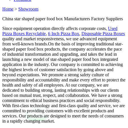
Home
>
Showroom
China star shaped paper food box Manufacturers Factory Suppliers
Since equipment operation directly affects corporate costs,
Used
Pizza Boxes Recyclable
,
6 Inch Pizza Box
,
Disposable Pizza Boxes
quality and market responsiveness, we use advanced equipment
from well-known brands.On the basis of improving traditional star-
shaped paper food box products, the company accelerates the pace
of industrial transformation and upgrading, and takes the lead in
launching a new model of star-shaped paper food box integrated
application in the industry. Our company is committed to achieving
the highest levels of customer satisfaction by going above and
beyond expectations. We promote a strong safety culture of
responsibility and accountability and make every effort to protect the
health and safety of all employees. At our company, we are
dedicated to building strong, lasting relationships with our clients
based on mutual trust, respect, and collaboration. We have a strong
commitment to ethical business practices and social responsibility.
With first-class technology and first-class quality and service, we are
committed to providing customers with excellent products and
services. Our products are designed to meet the needs of consumers
in a rapidly changing market.