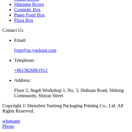
Shipping Boxes
Cosmetic Box
Paper Food Box
Pizza Box
Contact Us
Email:
lynn@sz-yuelong.com
Telephone:
+8615826861912
Address:
Floor 3, Jingdi Workshop 1, No. 3, Shihuan Road, Shilong
Community, Shiyan Street
Copyright © Shenzhen Yuelong Packaging Printing Co., Ltd. All
Rights Reserved.
whatsapp
Phone