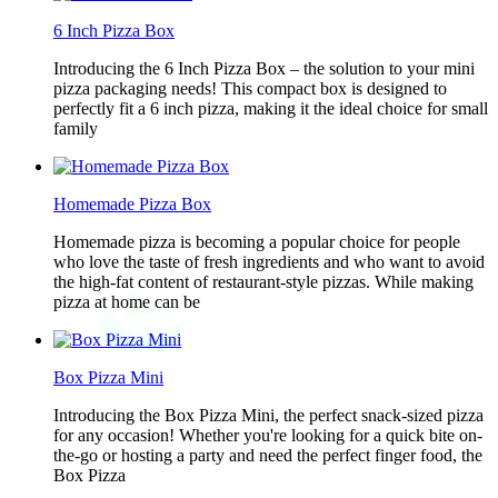
6 Inch Pizza Box
Introducing the 6 Inch Pizza Box – the solution to your mini
pizza packaging needs! This compact box is designed to
perfectly fit a 6 inch pizza, making it the ideal choice for small
family
Homemade Pizza Box
Homemade pizza is becoming a popular choice for people
who love the taste of fresh ingredients and who want to avoid
the high-fat content of restaurant-style pizzas. While making
pizza at home can be
Box Pizza Mini
Introducing the Box Pizza Mini, the perfect snack-sized pizza
for any occasion! Whether you're looking for a quick bite on-
the-go or hosting a party and need the perfect finger food, the
Box Pizza