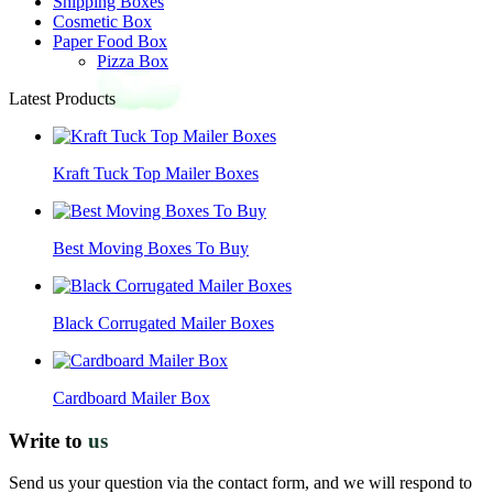
Shipping Boxes
Cosmetic Box
Paper Food Box
Pizza Box
Latest Products
Kraft Tuck Top Mailer Boxes
Best Moving Boxes To Buy
Black Corrugated Mailer Boxes
Cardboard Mailer Box
Write to
us
Send us your question via the contact form, and we will respond to