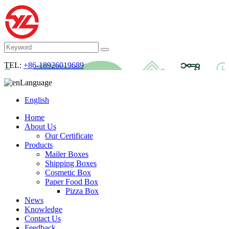
TEL:
+86-18926019689
Language
English
Home
About Us
Our Certificate
Products
Mailer Boxes
Shipping Boxes
Cosmetic Box
Paper Food Box
Pizza Box
News
Knowledge
Contact Us
Feedback