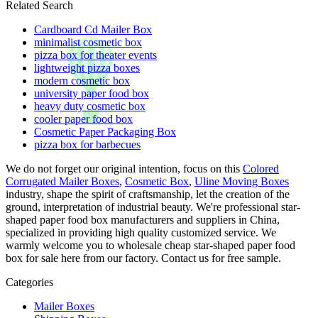
Related Search
Cardboard Cd Mailer Box
minimalist cosmetic box
pizza box for theater events
lightweight pizza boxes
modern cosmetic box
university paper food box
heavy duty cosmetic box
cooler paper food box
Cosmetic Paper Packaging Box
pizza box for barbecues
We do not forget our original intention, focus on this
Colored
Corrugated Mailer Boxes
,
Cosmetic Box
,
Uline Moving Boxes
industry, shape the spirit of craftsmanship, let the creation of the
ground, interpretation of industrial beauty. We're professional star-
shaped paper food box manufacturers and suppliers in China,
specialized in providing high quality customized service. We
warmly welcome you to wholesale cheap star-shaped paper food
box for sale here from our factory. Contact us for free sample.
Categories
Mailer Boxes