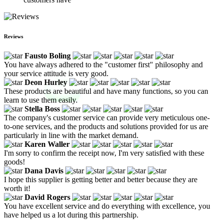
Reviews
Fausto Boling
You have always adhered to the "customer first" philosophy and
your service attitude is very good.
Deon Hurley
These products are beautiful and have many functions, so you can
learn to use them easily.
Stella Boss
The company's customer service can provide very meticulous one-
to-one services, and the products and solutions provided for us are
particularly in line with the market demand.
Karen Waller
I'm sorry to confirm the receipt now, I'm very satisfied with these
goods!
Dana Davis
I hope this supplier is getting better and better because they are
worth it!
David Rogers
You have excellent service and do everything with excellence, you
have helped us a lot during this partnership.