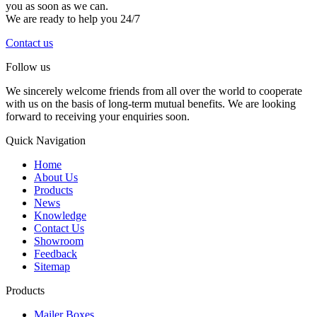
you as soon as we can.
We are ready to help you 24/7
Contact us
Follow us
We sincerely welcome friends from all over the world to cooperate
with us on the basis of long-term mutual benefits. We are looking
forward to receiving your enquiries soon.
Quick Navigation
Home
About Us
Products
News
Knowledge
Contact Us
Showroom
Feedback
Sitemap
Products
Mailer Boxes