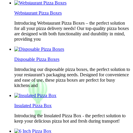
Webstaurant Pizza Boxes
Introducing Webstaurant Pizza Boxes – the perfect solution
for all your pizza delivery needs! Our top-quality pizza boxes
are designed with both functionality and durability in mind,
providing you
Disposable Pizza Boxes
Introducing our disposable pizza boxes, the perfect solution to
your restaurant’s packaging needs. Designed for convenience
and ease of use, these pizza boxes are perfect for busy
kitchens and
Insulated Pizza Box
Introducing the Insulated Pizza Box - the perfect solution to
keep your delicious pizza hot and fresh during transport!