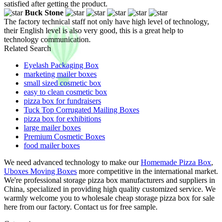
satisfied after getting the product.
Buck Stone
The factory technical staff not only have high level of technology,
their English level is also very good, this is a great help to
technology communication.
Related Search
Eyelash Packaging Box
marketing mailer boxes
small sized cosmetic box
easy to clean cosmetic box
pizza box for fundraisers
Tuck Top Corrugated Mailing Boxes
pizza box for exhibitions
large mailer boxes
Premium Cosmetic Boxes
food mailer boxes
We need advanced technology to make our
Homemade Pizza Box
,
Uboxes Moving Boxes
more competitive in the international market.
We're professional storage pizza box manufacturers and suppliers in
China, specialized in providing high quality customized service. We
warmly welcome you to wholesale cheap storage pizza box for sale
here from our factory. Contact us for free sample.