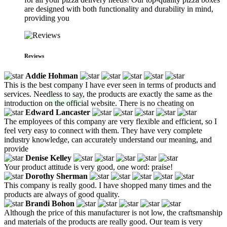
are designed with both functionality and durability in mind,
providing you
Reviews
Addie Hohman
This is the best company I have ever seen in terms of products and
services. Needless to say, the products are exactly the same as the
introduction on the official website. There is no cheating on
Edward Lancaster
The employees of this company are very flexible and efficient, so I
feel very easy to connect with them. They have very complete
industry knowledge, can accurately understand our meaning, and
provide
Denise Kelley
Your product attitude is very good, one word: praise!
Dorothy Sherman
This company is really good. I have shopped many times and the
products are always of good quality.
Brandi Bohon
Although the price of this manufacturer is not low, the craftsmanship
and materials of the products are really good. Our team is very