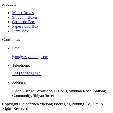
Products
Mailer Boxes
Shipping Boxes
Cosmetic Box
Paper Food Box
Pizza Box
Contact Us
Email:
lynn@sz-yuelong.com
Telephone:
+8615826861912
Address:
Floor 3, Jingdi Workshop 1, No. 3, Shihuan Road, Shilong
Community, Shiyan Street
Copyright © Shenzhen Yuelong Packaging Printing Co., Ltd. All
Rights Reserved.