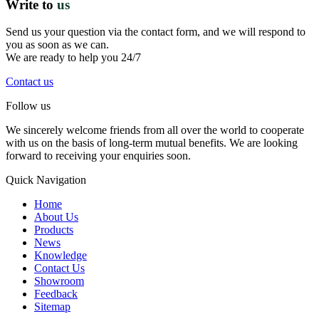
Write to
us
Send us your question via the contact form, and we will respond to
you as soon as we can.
We are ready to help you 24/7
Contact us
Follow us
We sincerely welcome friends from all over the world to cooperate
with us on the basis of long-term mutual benefits. We are looking
forward to receiving your enquiries soon.
Quick Navigation
Home
About Us
Products
News
Knowledge
Contact Us
Showroom
Feedback
Sitemap