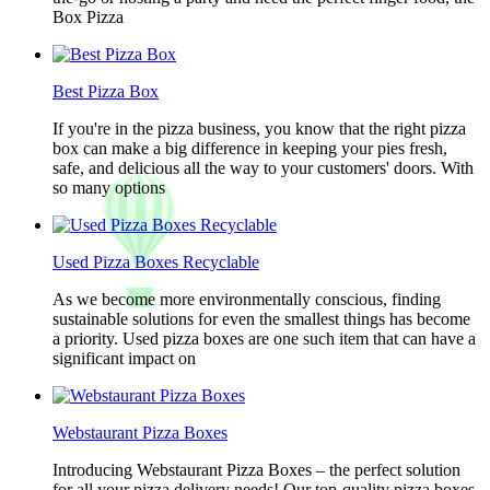
Box Pizza
Best Pizza Box
If you're in the pizza business, you know that the right pizza
box can make a big difference in keeping your pies fresh,
safe, and delicious all the way to your customers' doors. With
so many options
Used Pizza Boxes Recyclable
As we become more environmentally conscious, finding
sustainable solutions for even the smallest things has become
a priority. Used pizza boxes are one such item that can have a
significant impact on
Webstaurant Pizza Boxes
Introducing Webstaurant Pizza Boxes – the perfect solution
for all your pizza delivery needs! Our top-quality pizza boxes