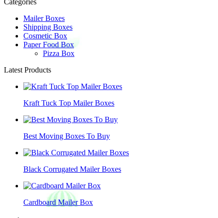
Categories
Mailer Boxes
Shipping Boxes
Cosmetic Box
Paper Food Box
Pizza Box
Latest Products
Kraft Tuck Top Mailer Boxes
Best Moving Boxes To Buy
Black Corrugated Mailer Boxes
Cardboard Mailer Box