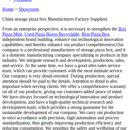
Home
>
Showroom
China storage pizza box Manufacturers Factory Suppliers
From an enterprise perspective, it is necessary to strengthen the
Box
Pizza Mini
,
Used Pizza Boxes Recyclable
,
Best Pizza Box
independent brand building, enhance our technological innovation
capabilities, and thereby enhance our product competitiveness.Our
company is a professional manufacturer of storage pizza box, and it
is a domestic manufacturing company specializing in products in this
industry. We integrate research and development, production, sales,
and service. At the same time, we have a good after-sales service
team, which can provide customers with the most intimate service.
Our company is very detail-oriented. During production, special
attention should be paid to the details. Attention to detail is also
important when serving clients. We offer a comprehensive warranty
on all of our products, giving our customers added peace of mind.
We have always focused on technological innovation and product
development, and have a high-quality technical research and
development team, which provides a strong guarantee for the
sustainable development of our company. We carry out production
in strict accordance with precision, high automation and process
standardization, thus greatly improving production efficiency and
reducing consumption. We prioritize the safety and wellbeing of our