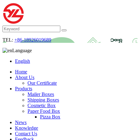
TEL:
+86-18926019689
Language
English
Home
About Us
Our Certificate
Products
Mailer Boxes
Shipping Boxes
Cosmetic Box
Paper Food Box
Pizza Box
News
Knowledge
Contact Us
Feedback