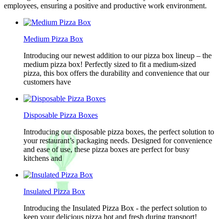
employees, ensuring a positive and productive work environment.
Medium Pizza Box
Introducing our newest addition to our pizza box lineup – the
medium pizza box! Perfectly sized to fit a medium-sized
pizza, this box offers the durability and convenience that our
customers have
Disposable Pizza Boxes
Introducing our disposable pizza boxes, the perfect solution to
your restaurant’s packaging needs. Designed for convenience
and ease of use, these pizza boxes are perfect for busy
kitchens and
Insulated Pizza Box
Introducing the Insulated Pizza Box - the perfect solution to
keep your delicious pizza hot and fresh during transport!