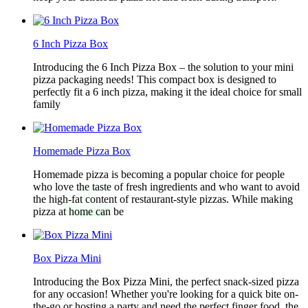
6 Inch Pizza Box
Introducing the 6 Inch Pizza Box – the solution to your mini
pizza packaging needs! This compact box is designed to
perfectly fit a 6 inch pizza, making it the ideal choice for small
family
Homemade Pizza Box
Homemade pizza is becoming a popular choice for people
who love the taste of fresh ingredients and who want to avoid
the high-fat content of restaurant-style pizzas. While making
pizza at home can be
Box Pizza Mini
Introducing the Box Pizza Mini, the perfect snack-sized pizza
for any occasion! Whether you're looking for a quick bite on-
the-go or hosting a party and need the perfect finger food, the