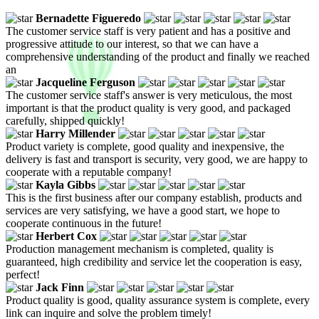
Bernadette Figueredo
The customer service staff is very patient and has a positive and
progressive attitude to our interest, so that we can have a
comprehensive understanding of the product and finally we reached
an
Jacqueline Ferguson
The customer service staff's answer is very meticulous, the most
important is that the product quality is very good, and packaged
carefully, shipped quickly!
Harry Millender
Product variety is complete, good quality and inexpensive, the
delivery is fast and transport is security, very good, we are happy to
cooperate with a reputable company!
Kayla Gibbs
This is the first business after our company establish, products and
services are very satisfying, we have a good start, we hope to
cooperate continuous in the future!
Herbert Cox
Production management mechanism is completed, quality is
guaranteed, high credibility and service let the cooperation is easy,
perfect!
Jack Finn
Product quality is good, quality assurance system is complete, every
link can inquire and solve the problem timely!