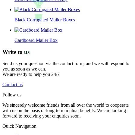
Black Corrugated Mailer Boxes
Cardboard Mailer Box
Write to
us
Send us your question via the contact form, and we will respond to
you as soon as we can.
We are ready to help you 24/7
Contact us
Follow us
We sincerely welcome friends from all over the world to cooperate
with us on the basis of long-term mutual benefits. We are looking
forward to receiving your enquiries soon.
Quick Navigation