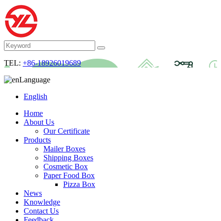
TEL:
+86-18926019689
Language
English
Home
About Us
Our Certificate
Products
Mailer Boxes
Shipping Boxes
Cosmetic Box
Paper Food Box
Pizza Box
News
Knowledge
Contact Us
Feedback