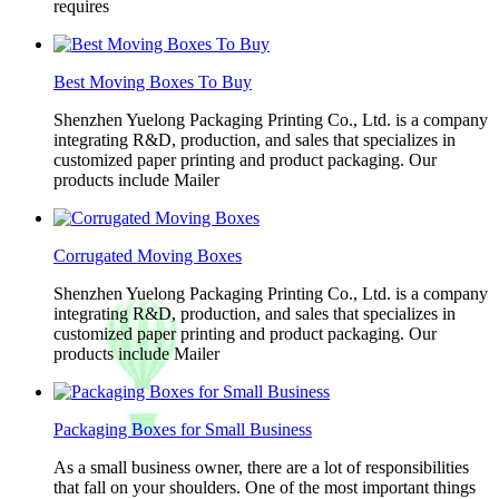
requires
Best Moving Boxes To Buy
Shenzhen Yuelong Packaging Printing Co., Ltd. is a company
integrating R&D, production, and sales that specializes in
customized paper printing and product packaging. Our
products include Mailer
Corrugated Moving Boxes
Shenzhen Yuelong Packaging Printing Co., Ltd. is a company
integrating R&D, production, and sales that specializes in
customized paper printing and product packaging. Our
products include Mailer
Packaging Boxes for Small Business
As a small business owner, there are a lot of responsibilities
that fall on your shoulders. One of the most important things