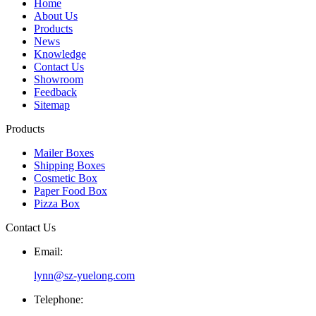
Home
About Us
Products
News
Knowledge
Contact Us
Showroom
Feedback
Sitemap
Products
Mailer Boxes
Shipping Boxes
Cosmetic Box
Paper Food Box
Pizza Box
Contact Us
Email:
lynn@sz-yuelong.com
Telephone: