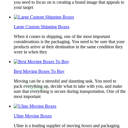
you need to focus on is creating a brand image that appeals to
your target
Large Custom Shipping Boxes
When it comes to shipping, one of the most important
considerations is the packaging. You need to be sure that your
products arrive at their destination in the same condition they
were in when they
Best Moving Boxes To Buy
Moving can be a stressful and daunting task. You need to
pack everything up, decide what to take with you, and make
sure that everything is secure during transportation. One of the
most important
Uline Moving Boxes
Uline is a leading supplier of moving boxes and packaging