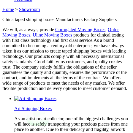
Home
>
Showroom
China taped shipping boxes Manufacturers Factory Suppliers
We will, as always, provide
Corrugated Moving Boxes
,
Order
Moving Boxes
,
Uline Moving Boxes
products for clinical testing
with first-class technology and first-class service.As a brand
committed to becoming a century-old enterprise, we have always
taken it as our mission to create taped shipping boxes with leading
technology. Our products comply with all necessary international
safety standards. Good faith wins customers, and quality creates
trust. The company strictly fulfills the obligations of the seller,
guarantees the quality and quantity, ensures the performance of the
contract, and implements all the terms of the contract. We offer a
wide range of products to meet the needs of any market. We offer
flexible production and delivery options to meet customer demand.
Art Shipping Boxes
As an artist or art collector, one of the biggest challenges you
will face is safely transporting your precious pieces from one
place to another. Due to their delicacy and fragility, artwork