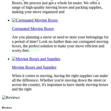
Boxes, the process just got a whole lot easier. We offer a
range of high-quality moving boxes and packing supplies,
making your move organized and
Corrugated Moving Boxes
Are you planning a move or need to store your belongings for
a period of time? Look no further than our corrugated moving
boxes, the perfect solution to make your move efficient and
worry-free.
Moving Boxes and Supplies
When it comes to moving, having the right supplies can make
all the difference. Whether you're moving down the street or
across the country, it's important to have sturdy moving boxes
and the right
Reviews