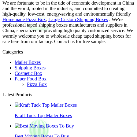
We are fortunate to be in the tide of economic development in China
and the world, rooted in the industry, and committed to creating
high-quality, low-cost, energy-saving and environmentally friendly
Homemade Pizza Box
,
Large Custom Shipping Boxes
. We're
professional taped shipping boxes manufacturers and suppliers in
China, specialized in providing high quality customized service. We
warmly welcome you to wholesale cheap taped shipping boxes for
sale here from our factory. Contact us for free sample.
Categories
Mailer Boxes
Shipping Boxes
Cosmetic Box
Paper Food Box
Pizza Box
Latest Products
Kraft Tuck Top Mailer Boxes
Best Moving Boxes To Buy