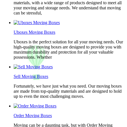
materials, with a wide range of products designed to meet all
your moving and storage needs. We understand that moving
can be stressful,
Uboxes Moving Boxes
Uboxes is the perfect solution for all your moving needs. Our
high-quality moving boxes are designed to provide you with
maximum durability and protection for all your valuable
possessions. Whether
Sell Moving Boxes
Fortunately, we have just what you need. Our moving boxes
are made from top-quality materials and are designed to hold
up to even the most challenging moves.
Order Moving Boxes
Moving can be a daunting task, but with Order Moving