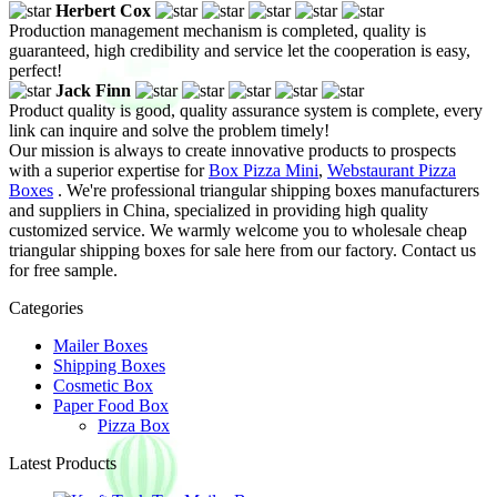
Herbert Cox
Production management mechanism is completed, quality is
guaranteed, high credibility and service let the cooperation is easy,
perfect!
Jack Finn
Product quality is good, quality assurance system is complete, every
link can inquire and solve the problem timely!
Our mission is always to create innovative products to prospects
with a superior expertise for
Box Pizza Mini
,
Webstaurant Pizza
Boxes
. We're professional triangular shipping boxes manufacturers
and suppliers in China, specialized in providing high quality
customized service. We warmly welcome you to wholesale cheap
triangular shipping boxes for sale here from our factory. Contact us
for free sample.
Categories
Mailer Boxes
Shipping Boxes
Cosmetic Box
Paper Food Box
Pizza Box
Latest Products