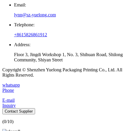
Email:
lynn@sz-yuelong.com
Telephone:
+8615826861912
Address:
Floor 3, Jingdi Workshop 1, No. 3, Shihuan Road, Shilong
Community, Shiyan Street
Copyright © Shenzhen Yuelong Packaging Printing Co., Ltd. All
Rights Reserved.
whatsapp
Phone
E-mail
Inquiry
Contact Supplier
(
0
/10)