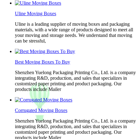
Uline Moving Boxes
Uline is a leading supplier of moving boxes and packaging
materials, with a wide range of products designed to meet all
your moving and storage needs. We understand that moving
can be stressful,
Best Moving Boxes To Buy
Shenzhen Yuelong Packaging Printing Co., Ltd. is a company
integrating R&D, production, and sales that specializes in
customized paper printing and product packaging. Our
products include Mailer
Corrugated Moving Boxes
Shenzhen Yuelong Packaging Printing Co., Ltd. is a company
integrating R&D, production, and sales that specializes in
customized paper printing and product packaging. Our
products include Mailer