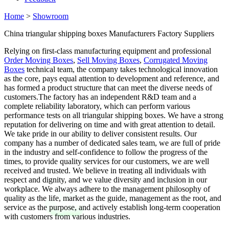
Home
>
Showroom
China triangular shipping boxes Manufacturers Factory Suppliers
Relying on first-class manufacturing equipment and professional
Order Moving Boxes
,
Sell Moving Boxes
,
Corrugated Moving
Boxes
technical team, the company takes technological innovation
as the core, pays equal attention to development and reference, and
has formed a product structure that can meet the diverse needs of
customers.The factory has an independent R&D team and a
complete reliability laboratory, which can perform various
performance tests on all triangular shipping boxes. We have a strong
reputation for delivering on time and with great attention to detail.
We take pride in our ability to deliver consistent results. Our
company has a number of dedicated sales team, we are full of pride
in the industry and self-confidence to follow the progress of the
times, to provide quality services for our customers, we are well
received and trusted. We believe in treating all individuals with
respect and dignity, and we value diversity and inclusion in our
workplace. We always adhere to the management philosophy of
quality as the life, market as the guide, management as the root, and
service as the purpose, and actively establish long-term cooperation
with customers from various industries.