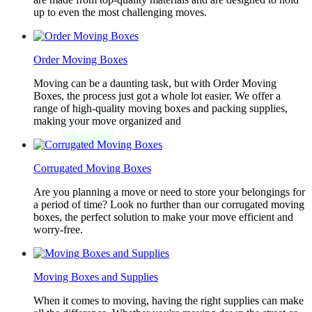
up to even the most challenging moves.
Order Moving Boxes
Moving can be a daunting task, but with Order Moving
Boxes, the process just got a whole lot easier. We offer a
range of high-quality moving boxes and packing supplies,
making your move organized and
Corrugated Moving Boxes
Are you planning a move or need to store your belongings for
a period of time? Look no further than our corrugated moving
boxes, the perfect solution to make your move efficient and
worry-free.
Moving Boxes and Supplies
When it comes to moving, having the right supplies can make