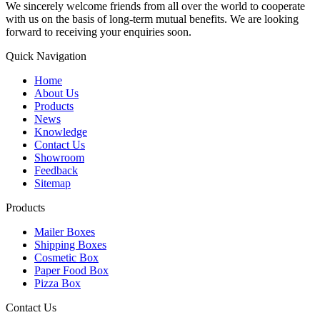
We sincerely welcome friends from all over the world to cooperate
with us on the basis of long-term mutual benefits. We are looking
forward to receiving your enquiries soon.
Quick Navigation
Home
About Us
Products
News
Knowledge
Contact Us
Showroom
Feedback
Sitemap
Products
Mailer Boxes
Shipping Boxes
Cosmetic Box
Paper Food Box
Pizza Box
Contact Us