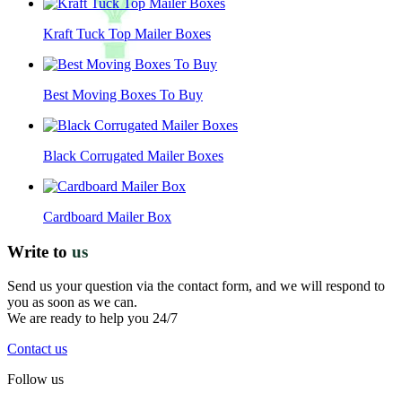
Kraft Tuck Top Mailer Boxes
Best Moving Boxes To Buy
Black Corrugated Mailer Boxes
Cardboard Mailer Box
Write to
us
Send us your question via the contact form, and we will respond to
you as soon as we can.
We are ready to help you 24/7
Contact us
Follow us