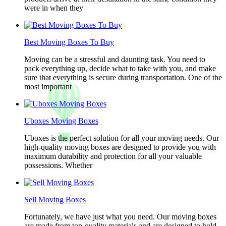
were in when they
Best Moving Boxes To Buy
Moving can be a stressful and daunting task. You need to
pack everything up, decide what to take with you, and make
sure that everything is secure during transportation. One of the
most important
Uboxes Moving Boxes
Uboxes is the perfect solution for all your moving needs. Our
high-quality moving boxes are designed to provide you with
maximum durability and protection for all your valuable
possessions. Whether
Sell Moving Boxes
Fortunately, we have just what you need. Our moving boxes
are made from top-quality materials and are designed to hold