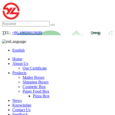
TEL:
+86-18926019689
Language
English
Home
About Us
Our Certificate
Products
Mailer Boxes
Shipping Boxes
Cosmetic Box
Paper Food Box
Pizza Box
News
Knowledge
Contact Us
Feedback