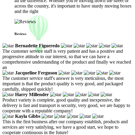
all the difference. Whether you're moving down the street or
across the country, it's important to have sturdy moving boxes
and the right
Reviews
Bernadette Figueredo
The customer service staff is very patient and has a positive and
progressive attitude to our interest, so that we can have a
comprehensive understanding of the product and finally we reached
an
Jacqueline Ferguson
The customer service staff's answer is very meticulous, the most
important is that the product quality is very good, and packaged
carefully, shipped quickly!
Harry Millender
Product variety is complete, good quality and inexpensive, the
delivery is fast and transport is security, very good, we are happy to
cooperate with a reputable company!
Kayla Gibbs
This is the first business after our company establish, products and
services are very satisfying, we have a good start, we hope to
cooperate continuous in the future!