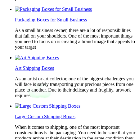
Packaging Boxes for Small Business
As a small business owner, there are a lot of responsibilities
that fall on your shoulders. One of the most important things
you need to focus on is creating a brand image that appeals to
your target
Art Shipping Boxes
As an artist or art collector, one of the biggest challenges you
will face is safely transporting your precious pieces from one
place to another. Due to their delicacy and fragility, artwork
requires
Large Custom Shipping Boxes
When it comes to shipping, one of the most important
considerations is the packaging. You need to be sure that your
products arrive at their destination in the same condition they