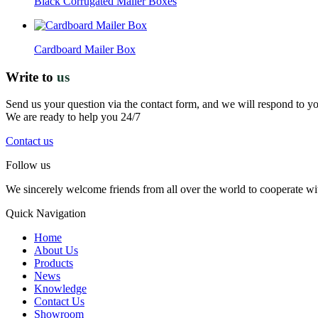
Black Corrugated Mailer Boxes
Cardboard Mailer Box
Write to
us
Send us your question via the contact form, and we will respond to y
We are ready to help you 24/7
Contact us
Follow us
We sincerely welcome friends from all over the world to cooperate wit
Quick Navigation
Home
About Us
Products
News
Knowledge
Contact Us
Showroom