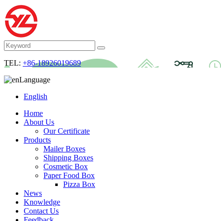
TEL:
+86-18926019689
Language
English
Home
About Us
Our Certificate
Products
Mailer Boxes
Shipping Boxes
Cosmetic Box
Paper Food Box
Pizza Box
News
Knowledge
Contact Us
Feedback