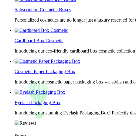
Subscription Cosmetic Boxes
Personalized cosmetics are no longer just a luxury reserved for
Cardboard Box Cosmetic
Introducing our eco-friendly cardboard box cosmetic collection
Cosmetic Paper Packaging Box
Introducing our cosmetic paper packaging box – a stylish and e
Eyelash Packaging Box
Introducing our stunning Eyelash Packaging Box! Perfectly desi
Reviews