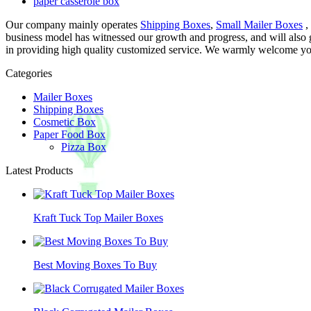
paper casserole box
Our company mainly operates
Shipping Boxes
,
Small Mailer Boxes
,
business model has witnessed our growth and progress, and will also
in providing high quality customized service. We warmly welcome you 
Categories
Mailer Boxes
Shipping Boxes
Cosmetic Box
Paper Food Box
Pizza Box
Latest Products
Kraft Tuck Top Mailer Boxes
Best Moving Boxes To Buy