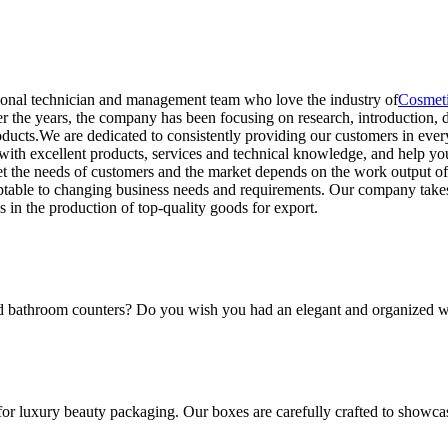
ional technician and management team who love the industry of
Cosmeti
 the years, the company has been focusing on research, introduction, 
ducts.We are dedicated to consistently providing our customers in every
with excellent products, services and technical knowledge, and help yo
t the needs of customers and the market depends on the work output of
table to changing business needs and requirements. Our company takes 
 in the production of top-quality goods for export.
and bathroom counters? Do you wish you had an elegant and organized w
for luxury beauty packaging. Our boxes are carefully crafted to showca