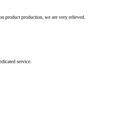
n product production, we are very relieved.
dicated service.