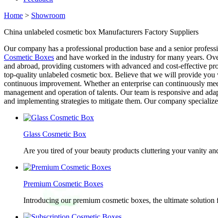
Home
>
Showroom
China unlabeled cosmetic box Manufacturers Factory Suppliers
Our company has a professional production base and a senior profess
Cosmetic Boxes
and have worked in the industry for many years. Over
and abroad, providing customers with advanced and cost-effective pro
top-quality unlabeled cosmetic box. Believe that we will provide you 
continuous improvement. Whether an enterprise can continuously mee
management and operation of talents. Our team is responsive and adap
and implementing strategies to mitigate them. Our company specializes
Glass Cosmetic Box
Are you tired of your beauty products cluttering your vanity 
Premium Cosmetic Boxes
Introducing our premium cosmetic boxes, the ultimate solution 