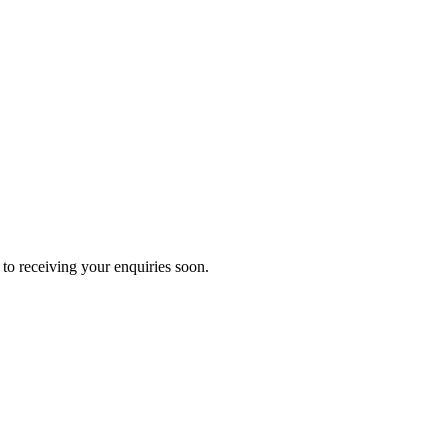
to receiving your enquiries soon.