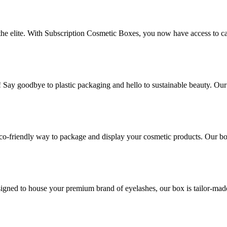
 the elite. With Subscription Cosmetic Boxes, you now have access to ca
! Say goodbye to plastic packaging and hello to sustainable beauty. Ou
co-friendly way to package and display your cosmetic products. Our box
gned to house your premium brand of eyelashes, our box is tailor-made t