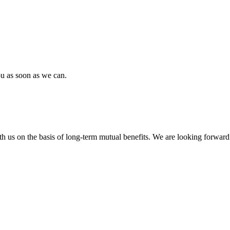
ou as soon as we can.
h us on the basis of long-term mutual benefits. We are looking forward 