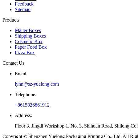
Feedback
Sitemap
Products
Mailer Boxes
Shipping Boxes
Cosmetic Box
Paper Food Box
Pizza Box
Contact Us
Email:
lynn@sz-yuelong.com
Telephone:
+8615826861912
Address:
Floor 3, Jingdi Workshop 1, No. 3, Shihuan Road, Shilong Co
Copyright © Shenzhen Yuelong Packaging Printing Co., Ltd. All Rig