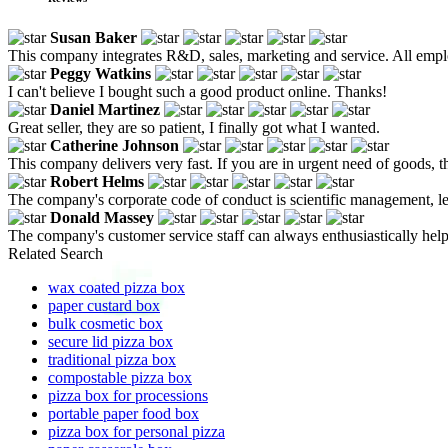
Susan Baker
This company integrates R&D, sales, marketing and service. All empl
Peggy Watkins
I can't believe I bought such a good product online. Thanks!
Daniel Martinez
Great seller, they are so patient, I finally got what I wanted.
Catherine Johnson
This company delivers very fast. If you are in urgent need of goods, 
Robert Helms
The company's corporate code of conduct is scientific management, le
Donald Massey
The company's customer service staff can always enthusiastically help u
Related Search
wax coated pizza box
paper custard box
bulk cosmetic box
secure lid pizza box
traditional pizza box
compostable pizza box
pizza box for processions
portable paper food box
pizza box for personal pizza