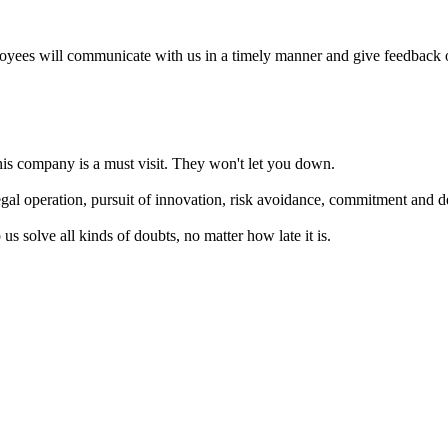
oyees will communicate with us in a timely manner and give feedback o
this company is a must visit. They won't let you down.
gal operation, pursuit of innovation, risk avoidance, commitment and de
s solve all kinds of doubts, no matter how late it is.