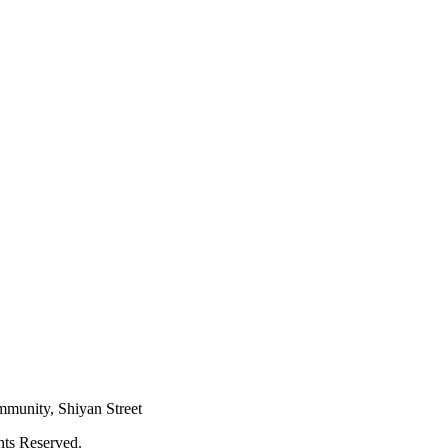
mmunity, Shiyan Street
hts Reserved.