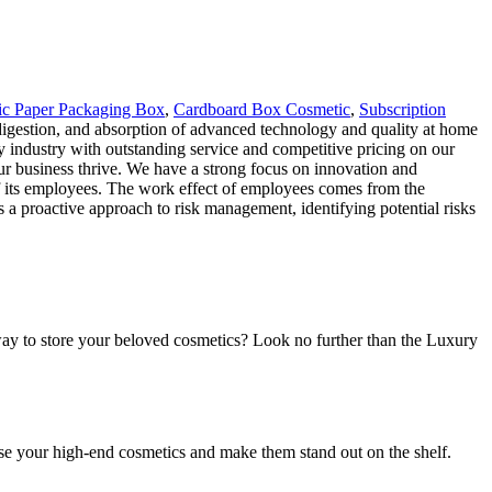
c Paper Packaging Box
,
Cardboard Box Cosmetic
,
Subscription
digestion, and absorption of advanced technology and quality at home
 industry with outstanding service and competitive pricing on our
ur business thrive. We have a strong focus on innovation and
 its employees. The work effect of employees comes from the
a proactive approach to risk management, identifying potential risks
ay to store your beloved cosmetics? Look no further than the Luxury
se your high-end cosmetics and make them stand out on the shelf.