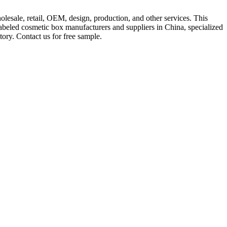
lesale, retail, OEM, design, production, and other services. This
beled cosmetic box manufacturers and suppliers in China, specialized
ory. Contact us for free sample.