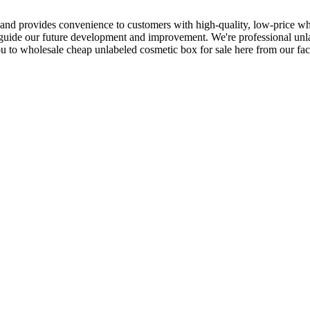
 and provides convenience to customers with high-quality, low-price who
 guide our future development and improvement. We're professional unla
to wholesale cheap unlabeled cosmetic box for sale here from our fact