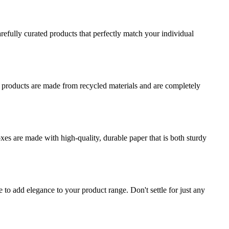
refully curated products that perfectly match your individual
r products are made from recycled materials and are completely
es are made with high-quality, durable paper that is both sturdy
o add elegance to your product range. Don't settle for just any