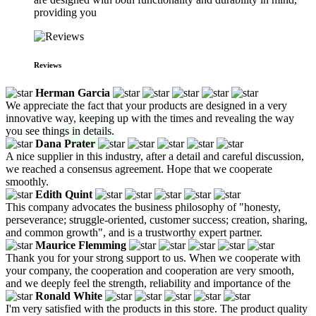
providing you
Reviews
Herman Garcia
We appreciate the fact that your products are designed in a very
innovative way, keeping up with the times and revealing the way
you see things in details.
Dana Prater
A nice supplier in this industry, after a detail and careful discussion,
we reached a consensus agreement. Hope that we cooperate
smoothly.
Edith Quint
This company advocates the business philosophy of "honesty,
perseverance; struggle-oriented, customer success; creation, sharing,
and common growth", and is a trustworthy expert partner.
Maurice Flemming
Thank you for your strong support to us. When we cooperate with
your company, the cooperation and cooperation are very smooth,
and we deeply feel the strength, reliability and importance of the
Ronald White
I'm very satisfied with the products in this store. The product quality