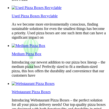
Used Pizza Boxes Recyclable
As we become more environmentally conscious, finding
sustainable solutions for even the smallest things has become
a priority. Used pizza boxes are one such item that can have a
significant impact on
Medium Pizza Box
Introducing our newest addition to our pizza box lineup – the
medium pizza box! Perfectly sized to fit a medium-sized
pizza, this box offers the durability and convenience that our
customers have
Webstaurant Pizza Boxes
Introducing Webstaurant Pizza Boxes – the perfect solution
for all your pizza delivery needs! Our top-quality pizza boxes
are designed with both functionality and durability in mind,