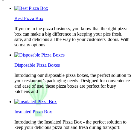
Best Pizza Box
If you're in the pizza business, you know that the right pizza
box can make a big difference in keeping your pies fresh,
safe, and delicious all the way to your customers' doors. With
so many options
Disposable Pizza Boxes
Introducing our disposable pizza boxes, the perfect solution to
your restaurant’s packaging needs. Designed for convenience
and ease of use, these pizza boxes are perfect for busy
kitchens and
Insulated Pizza Box
Introducing the Insulated Pizza Box - the perfect solution to
keep your delicious pizza hot and fresh during transport!