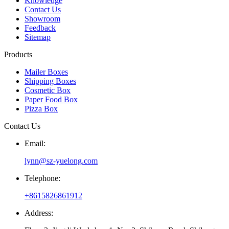
Knowledge
Contact Us
Showroom
Feedback
Sitemap
Products
Mailer Boxes
Shipping Boxes
Cosmetic Box
Paper Food Box
Pizza Box
Contact Us
Email:
lynn@sz-yuelong.com
Telephone:
+8615826861912
Address: