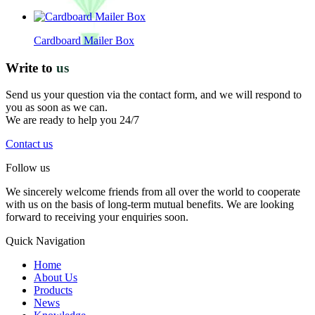
Cardboard Mailer Box
Write to
us
Send us your question via the contact form, and we will respond to
you as soon as we can.
We are ready to help you 24/7
Contact us
Follow us
We sincerely welcome friends from all over the world to cooperate
with us on the basis of long-term mutual benefits. We are looking
forward to receiving your enquiries soon.
Quick Navigation
Home
About Us
Products
News