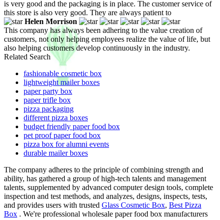
is very good and the packaging is in place. The customer service of
this store is also very good. They are always patient to
Helen Morrison
This company has always been adhering to the value creation of
customers, not only helping employees realize the value of life, but
also helping customers develop continuously in the industry.
Related Search
fashionable cosmetic box
lightweight mailer boxes
paper party box
paper trifle box
pizza packaging
different pizza boxes
budget friendly paper food box
pet proof paper food box
pizza box for alumni events
durable mailer boxes
The company adheres to the principle of combining strength and
ability, has gathered a group of high-tech talents and management
talents, supplemented by advanced computer design tools, complete
inspection and test methods, and analyzes, designs, inspects, tests,
and provides users with trusted
Glass Cosmetic Box
,
Best Pizza
Box
. We're professional wholesale paper food box manufacturers