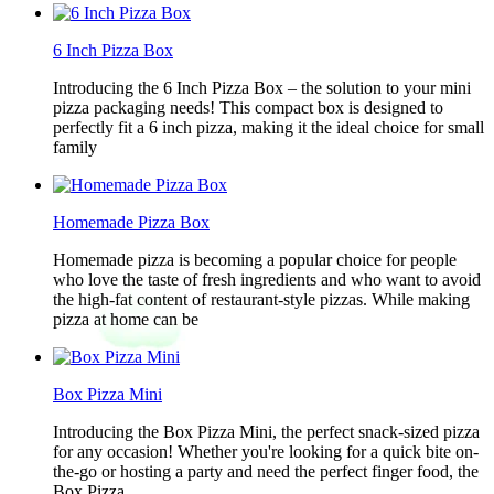
6 Inch Pizza Box
Introducing the 6 Inch Pizza Box – the solution to your mini
pizza packaging needs! This compact box is designed to
perfectly fit a 6 inch pizza, making it the ideal choice for small
family
Homemade Pizza Box
Homemade pizza is becoming a popular choice for people
who love the taste of fresh ingredients and who want to avoid
the high-fat content of restaurant-style pizzas. While making
pizza at home can be
Box Pizza Mini
Introducing the Box Pizza Mini, the perfect snack-sized pizza
for any occasion! Whether you're looking for a quick bite on-
the-go or hosting a party and need the perfect finger food, the
Box Pizza