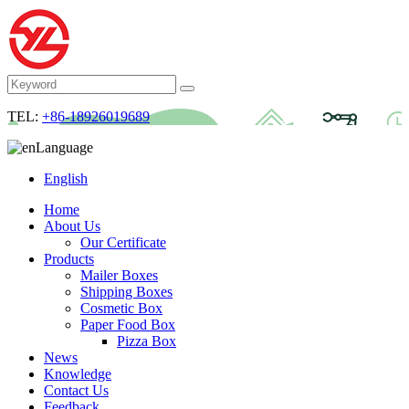
TEL:
+86-18926019689
Language
English
Home
About Us
Our Certificate
Products
Mailer Boxes
Shipping Boxes
Cosmetic Box
Paper Food Box
Pizza Box
News
Knowledge
Contact Us
Feedback