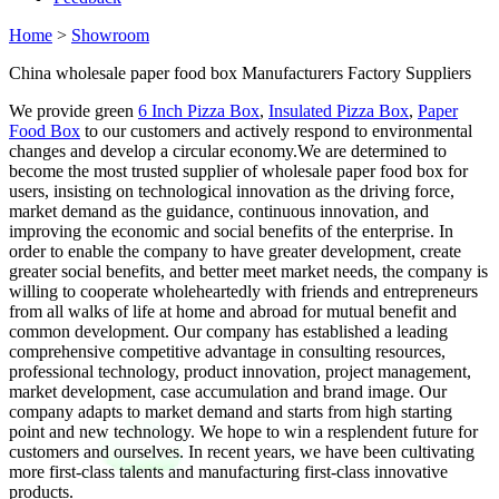
Home
>
Showroom
China wholesale paper food box Manufacturers Factory Suppliers
We provide green
6 Inch Pizza Box
,
Insulated Pizza Box
,
Paper
Food Box
to our customers and actively respond to environmental
changes and develop a circular economy.We are determined to
become the most trusted supplier of wholesale paper food box for
users, insisting on technological innovation as the driving force,
market demand as the guidance, continuous innovation, and
improving the economic and social benefits of the enterprise. In
order to enable the company to have greater development, create
greater social benefits, and better meet market needs, the company is
willing to cooperate wholeheartedly with friends and entrepreneurs
from all walks of life at home and abroad for mutual benefit and
common development. Our company has established a leading
comprehensive competitive advantage in consulting resources,
professional technology, product innovation, project management,
market development, case accumulation and brand image. Our
company adapts to market demand and starts from high starting
point and new technology. We hope to win a resplendent future for
customers and ourselves. In recent years, we have been cultivating
more first-class talents and manufacturing first-class innovative
products.