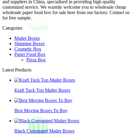
and suppliers in China, specialized in providing high quality
customized service. We warmly welcome you to wholesale cheap
wholesale paper food box for sale here from our factory. Contact us
for free sample.
Categories
Mailer Boxes
Shipping Boxes
Cosmetic Box
Paper Food Box
Pizza Box
Latest Products
Kraft Tuck Top Mailer Boxes
Best Moving Boxes To Buy
Black Corrugated Mailer Boxes