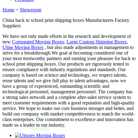
Home
>
Showroom
China back to school print shipping boxes Manufacturers Factory
Suppliers
We have not only made efforts in the research and development of
new
Corrugated Moving Boxes
,
Large Custom Shipping Boxes
,
Uline Moving Boxes
, but also made adjustments in management to
strive for a breakthrough.We goal at becoming considered one of
your most trustworthy partners and earning your pleasure for back to
school print shipping boxes. Our products are rigorously tested to
ensure compliance with industry regulations and standards. Our
company is based on science and technology, we respect talents,
reuse talents and we give full play to talent advantages, now we
have a group of experienced, outstanding scientific and
technological personnel, management personnel. The company has
a strong sales network and a complete after-sales service system to
meet customer requirements with a good reputation and high-quality
service. We hope to make our core business stronger and better, and
build our company with market competitiveness to match the world-
class enterprises. Our commitment to excellence and innovation has
made us a leader in our industry.