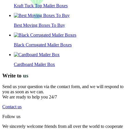
Kraft Tuck Top Mailer Boxes
Best Moving Boxes To Buy
Black Corrugated Mailer Boxes
Cardboard Mailer Box
Write to
us
Send us your question via the contact form, and we will respond to
you as soon as we can.
We are ready to help you 24/7
Contact us
Follow us
We sincerely welcome friends from all over the world to cooperate