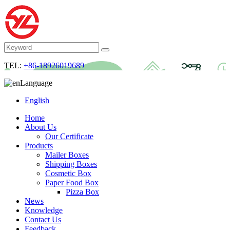
TEL:
+86-18926019689
Language
English
Home
About Us
Our Certificate
Products
Mailer Boxes
Shipping Boxes
Cosmetic Box
Paper Food Box
Pizza Box
News
Knowledge
Contact Us
Feedback