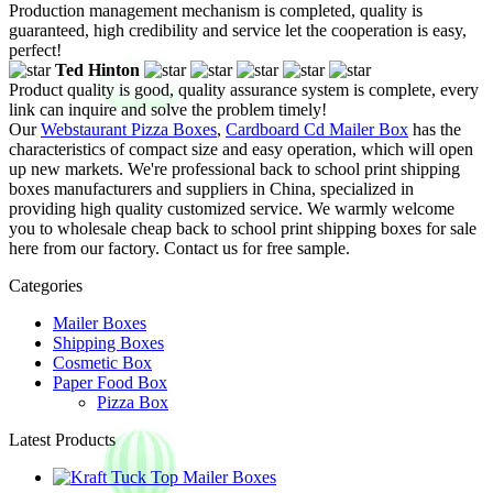
Production management mechanism is completed, quality is
guaranteed, high credibility and service let the cooperation is easy,
perfect!
Ted Hinton
Product quality is good, quality assurance system is complete, every
link can inquire and solve the problem timely!
Our
Webstaurant Pizza Boxes
,
Cardboard Cd Mailer Box
has the
characteristics of compact size and easy operation, which will open
up new markets. We're professional back to school print shipping
boxes manufacturers and suppliers in China, specialized in
providing high quality customized service. We warmly welcome
you to wholesale cheap back to school print shipping boxes for sale
here from our factory. Contact us for free sample.
Categories
Mailer Boxes
Shipping Boxes
Cosmetic Box
Paper Food Box
Pizza Box
Latest Products