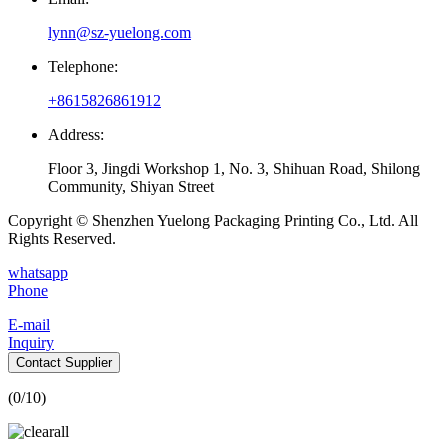
lynn@sz-yuelong.com
Telephone:
+8615826861912
Address:
Floor 3, Jingdi Workshop 1, No. 3, Shihuan Road, Shilong
Community, Shiyan Street
Copyright © Shenzhen Yuelong Packaging Printing Co., Ltd. All
Rights Reserved.
whatsapp
Phone
E-mail
Inquiry
Contact Supplier
(
0
/10)