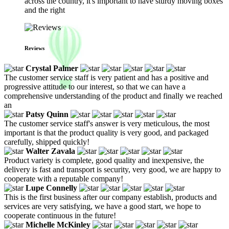
across the country, it's important to have sturdy moving boxes
and the right
Reviews
Crystal Palmer
The customer service staff is very patient and has a positive and
progressive attitude to our interest, so that we can have a
comprehensive understanding of the product and finally we reached
an
Patsy Quinn
The customer service staff's answer is very meticulous, the most
important is that the product quality is very good, and packaged
carefully, shipped quickly!
Walter Zavala
Product variety is complete, good quality and inexpensive, the
delivery is fast and transport is security, very good, we are happy to
cooperate with a reputable company!
Lupe Connelly
This is the first business after our company establish, products and
services are very satisfying, we have a good start, we hope to
cooperate continuous in the future!
Michelle McKinley