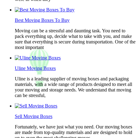
Best Moving Boxes To Buy
Moving can be a stressful and daunting task. You need to
pack everything up, decide what to take with you, and make
sure that everything is secure during transportation. One of the
most important
Uline Moving Boxes
Uline is a leading supplier of moving boxes and packaging
materials, with a wide range of products designed to meet all
your moving and storage needs. We understand that moving
can be stressful,
Sell Moving Boxes
Fortunately, we have just what you need. Our moving boxes
are made from top-quality materials and are designed to hold
up to even the most challenging moves.