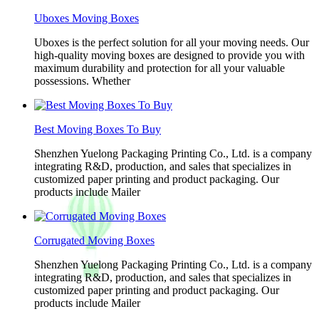
Uboxes Moving Boxes
Uboxes is the perfect solution for all your moving needs. Our
high-quality moving boxes are designed to provide you with
maximum durability and protection for all your valuable
possessions. Whether
Best Moving Boxes To Buy
Shenzhen Yuelong Packaging Printing Co., Ltd. is a company
integrating R&D, production, and sales that specializes in
customized paper printing and product packaging. Our
products include Mailer
Corrugated Moving Boxes
Shenzhen Yuelong Packaging Printing Co., Ltd. is a company
integrating R&D, production, and sales that specializes in
customized paper printing and product packaging. Our
products include Mailer