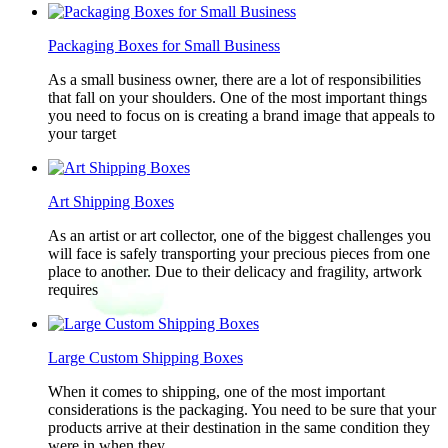
Packaging Boxes for Small Business
As a small business owner, there are a lot of responsibilities
that fall on your shoulders. One of the most important things
you need to focus on is creating a brand image that appeals to
your target
Art Shipping Boxes
As an artist or art collector, one of the biggest challenges you
will face is safely transporting your precious pieces from one
place to another. Due to their delicacy and fragility, artwork
requires
Large Custom Shipping Boxes
When it comes to shipping, one of the most important
considerations is the packaging. You need to be sure that your
products arrive at their destination in the same condition they
were in when they