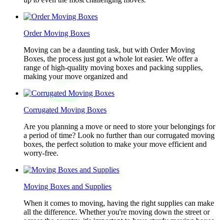
Order Moving Boxes
Moving can be a daunting task, but with Order Moving
Boxes, the process just got a whole lot easier. We offer a
range of high-quality moving boxes and packing supplies,
making your move organized and
Corrugated Moving Boxes
Are you planning a move or need to store your belongings for
a period of time? Look no further than our corrugated moving
boxes, the perfect solution to make your move efficient and
worry-free.
Moving Boxes and Supplies
When it comes to moving, having the right supplies can make
all the difference. Whether you're moving down the street or