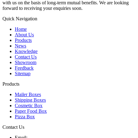
with us on the basis of long-term mutual benefits. We are looking
forward to receiving your enquiries soon.
Quick Navigation
Home
About Us
Products
News
Knowledge
Contact Us
Showroom
Feedback
Sitemap
Products
Mailer Boxes
Shipping Boxes
Cosmetic Box
Paper Food Box
Pizza Box
Contact Us
Email: