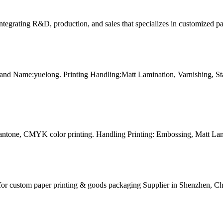
tegrating R&D, production, and sales that specializes in customized p
and Name:yuelong. Printing Handling:Matt Lamination, Varnishing, 
Pantone, CMYK color printing. Handling Printing: Embossing, Matt Lam
for custom paper printing & goods packaging Supplier in Shenzhen, Ch