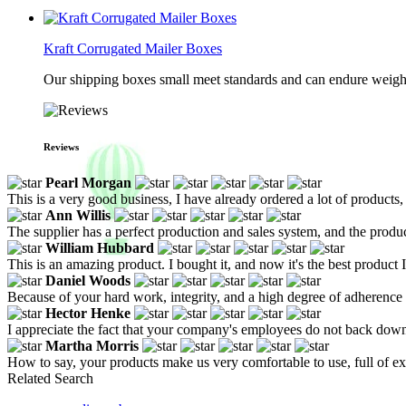
Kraft Corrugated Mailer Boxes
Our shipping boxes small meet standards and can endure weights 
Reviews
Pearl Morgan
This is a very good business, I have already ordered a lot of products, 
Ann Willis
The supplier has a perfect production and sales system, and the produ
William Hubbard
This is an amazing product. I bought it, and now it's the best product 
Daniel Woods
Because of your hard work, integrity, and a high degree of adherence to
Hector Henke
I appreciate the fact that your company's employees do not back down
Martha Morris
How to say, your products make us very comfortable to use, full of e
Related Search