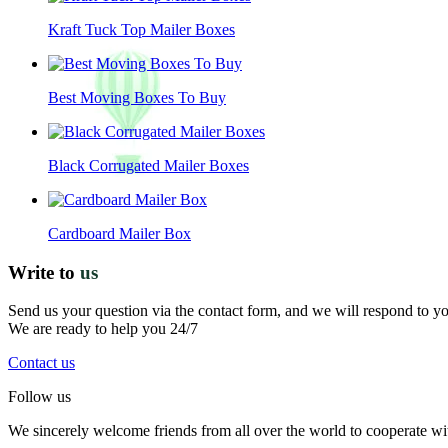
Kraft Tuck Top Mailer Boxes
Best Moving Boxes To Buy
Black Corrugated Mailer Boxes
Cardboard Mailer Box
Write to
us
Send us your question via the contact form, and we will respond to y
We are ready to help you 24/7
Contact us
Follow us
We sincerely welcome friends from all over the world to cooperate wit