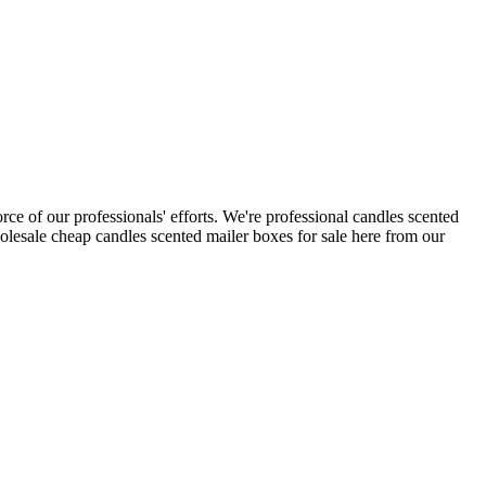
rce of our professionals' efforts. We're professional candles scented
lesale cheap candles scented mailer boxes for sale here from our