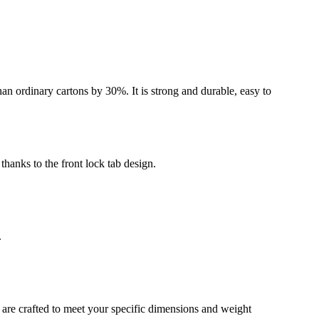
an ordinary cartons by 30%. It is strong and durable, easy to
thanks to the front lock tab design.
.
 are crafted to meet your specific dimensions and weight