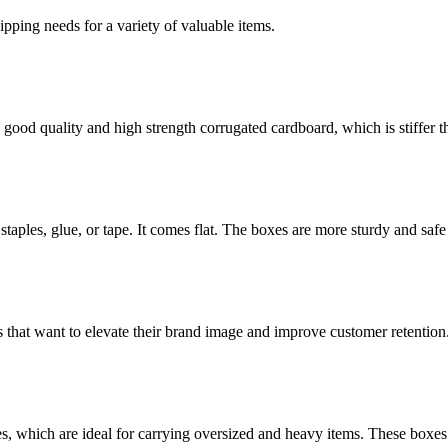
g needs for a variety of valuable items.
ood quality and high strength corrugated cardboard, which is stiffer th
staples, glue, or tape. It comes flat. The boxes are more sturdy and safe 
 that want to elevate their brand image and improve customer retention
es, which are ideal for carrying oversized and heavy items. These boxes