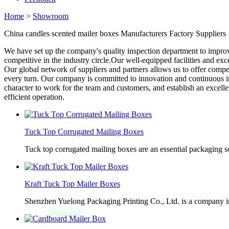
Home
>
Showroom
China candles scented mailer boxes Manufacturers Factory Suppliers
We have set up the company's quality inspection department to improv
competitive in the industry circle.Our well-equipped facilities and exc
Our global network of suppliers and partners allows us to offer compe
every turn. Our company is committed to innovation and continuous 
character to work for the team and customers, and establish an excell
efficient operation.
Tuck Top Corrugated Mailing Boxes
Tuck top corrugated mailing boxes are an essential packaging so
Kraft Tuck Top Mailer Boxes
Shenzhen Yuelong Packaging Printing Co., Ltd. is a company in