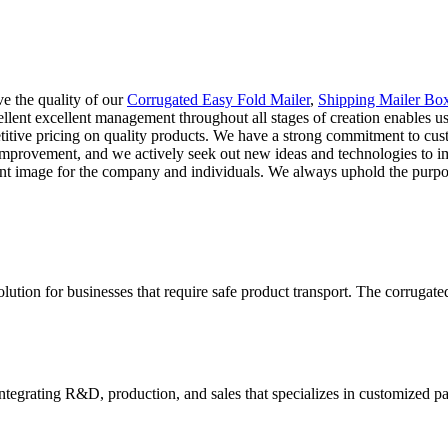
e the quality of our
Corrugated Easy Fold Mailer
,
Shipping Mailer Bo
ellent excellent management throughout all stages of creation enables us
titive pricing on quality products. We have a strong commitment to cust
improvement, and we actively seek out new ideas and technologies to 
ent image for the company and individuals. We always uphold the purpos
lution for businesses that require safe product transport. The corrugate
tegrating R&D, production, and sales that specializes in customized p