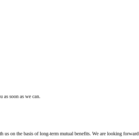
ou as soon as we can.
h us on the basis of long-term mutual benefits. We are looking forward 