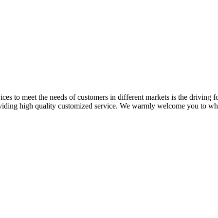
ces to meet the needs of customers in different markets is the driving fo
oviding high quality customized service. We warmly welcome you to who