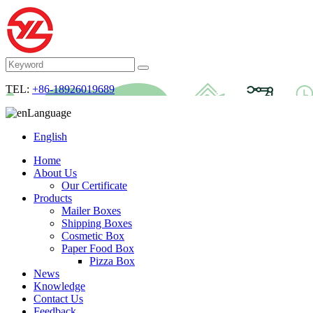
TEL:
+86-18926019689
Language
English
Home
About Us
Our Certificate
Products
Mailer Boxes
Shipping Boxes
Cosmetic Box
Paper Food Box
Pizza Box
News
Knowledge
Contact Us
Feedback