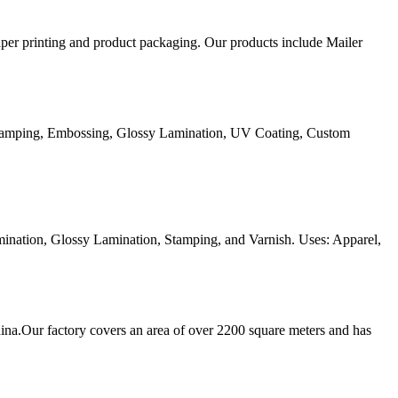
aper printing and product packaging. Our products include Mailer
Stamping, Embossing, Glossy Lamination, UV Coating, Custom
ination, Glossy Lamination, Stamping, and Varnish. Uses: Apparel,
ina.Our factory covers an area of over 2200 square meters and has