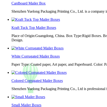
Cardboard Mailer Box
Shenzhen Yuelong Packaging Printing Co., Ltd. is a company in
Kraft Tuck Top Mailer Boxes
Place of Origin:Guangdong, China. Box Type:Rigid Boxes. Br
Design.
White Corrugated Mailer Boxes
Paper Type: Coated paper, Art paper, and Paperboard. Color: 
Colored Corrugated Mailer Boxes
Shenzhen Yuelong Packaging Printing Co., Ltd is professional 
Small Mailer Boxes