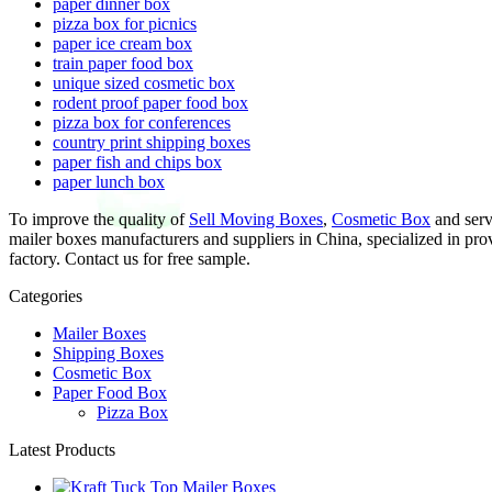
paper dinner box
pizza box for picnics
paper ice cream box
train paper food box
unique sized cosmetic box
rodent proof paper food box
pizza box for conferences
country print shipping boxes
paper fish and chips box
paper lunch box
To improve the quality of
Sell Moving Boxes
,
Cosmetic Box
and servi
mailer boxes manufacturers and suppliers in China, specialized in pr
factory. Contact us for free sample.
Categories
Mailer Boxes
Shipping Boxes
Cosmetic Box
Paper Food Box
Pizza Box
Latest Products