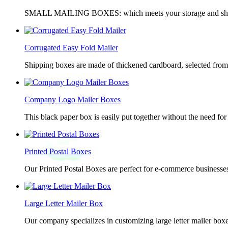
SMALL MAILING BOXES: which meets your storage and shippin
Corrugated Easy Fold Mailer
Shipping boxes are made of thickened cardboard, selected from g
Company Logo Mailer Boxes
This black paper box is easily put together without the need for 
Printed Postal Boxes
Our Printed Postal Boxes are perfect for e-commerce businesses
Large Letter Mailer Box
Our company specializes in customizing large letter mailer box