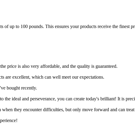
of up to 100 pounds. This ensures your products receive the finest prot
the price is also very affordable, and the quality is guaranteed.
cts are excellent, which can well meet our expectations.
I've bought recently.
 the ideal and perseverance, you can create today's brilliant! It is pre
 when they encounter difficulties, but only move forward and can treat 
xperience!