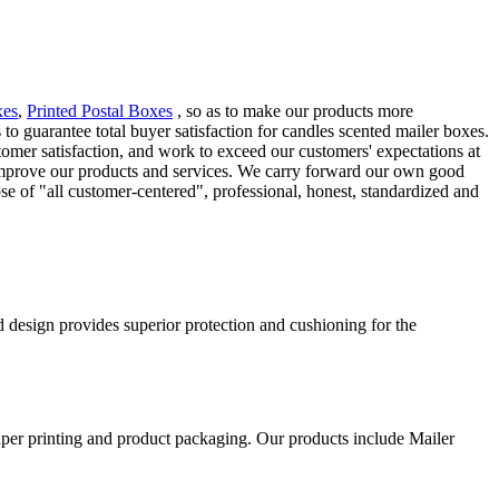
xes
,
Printed Postal Boxes
, so as to make our products more
 to guarantee total buyer satisfaction for candles scented mailer boxes.
omer satisfaction, and work to exceed our customers' expectations at
improve our products and services. We carry forward our own good
e of "all customer-centered", professional, honest, standardized and
d design provides superior protection and cushioning for the
aper printing and product packaging. Our products include Mailer