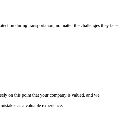
ection during transportation, no matter the challenges they face.
cisely on this point that your company is valued, and we
mistakes as a valuable experience.