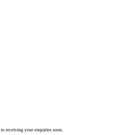
to receiving your enquiries soon.