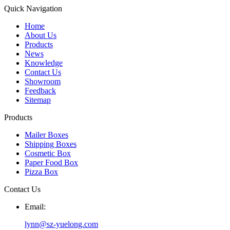
Quick Navigation
Home
About Us
Products
News
Knowledge
Contact Us
Showroom
Feedback
Sitemap
Products
Mailer Boxes
Shipping Boxes
Cosmetic Box
Paper Food Box
Pizza Box
Contact Us
Email:
lynn@sz-yuelong.com