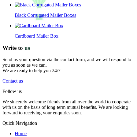
Black Corrugated Mailer Boxes
Cardboard Mailer Box
Write to
us
Send us your question via the contact form, and we will respond to
you as soon as we can.
We are ready to help you 24/7
Contact us
Follow us
We sincerely welcome friends from all over the world to cooperate
with us on the basis of long-term mutual benefits. We are looking
forward to receiving your enquiries soon.
Quick Navigation
Home