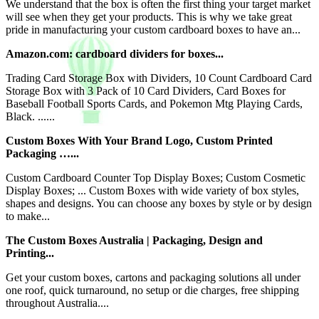
We understand that the box is often the first thing your target market
will see when they get your products. This is why we take great
pride in manufacturing your custom cardboard boxes to have an...
Amazon.com: cardboard dividers for boxes...
Trading Card Storage Box with Dividers, 10 Count Cardboard Card
Storage Box with 3 Pack of 10 Card Dividers, Card Boxes for
Baseball Football Sports Cards, and Pokemon Mtg Playing Cards,
Black. ......
Custom Boxes With Your Brand Logo, Custom Printed
Packaging …...
Custom Cardboard Counter Top Display Boxes; Custom Cosmetic
Display Boxes; ... Custom Boxes with wide variety of box styles,
shapes and designs. You can choose any boxes by style or by design
to make...
The Custom Boxes Australia | Packaging, Design and
Printing...
Get your custom boxes, cartons and packaging solutions all under
one roof, quick turnaround, no setup or die charges, free shipping
throughout Australia....