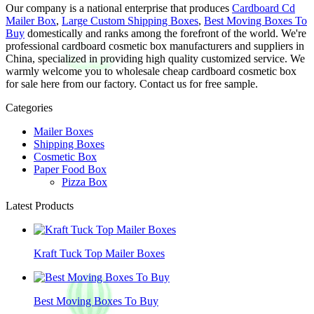
Our company is a national enterprise that produces
Cardboard Cd
Mailer Box
,
Large Custom Shipping Boxes
,
Best Moving Boxes To
Buy
domestically and ranks among the forefront of the world. We're
professional cardboard cosmetic box manufacturers and suppliers in
China, specialized in providing high quality customized service. We
warmly welcome you to wholesale cheap cardboard cosmetic box
for sale here from our factory. Contact us for free sample.
Categories
Mailer Boxes
Shipping Boxes
Cosmetic Box
Paper Food Box
Pizza Box
Latest Products
Kraft Tuck Top Mailer Boxes
Best Moving Boxes To Buy