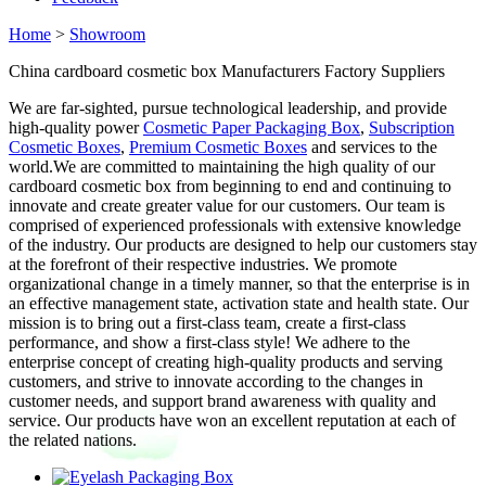
Home
>
Showroom
China cardboard cosmetic box Manufacturers Factory Suppliers
We are far-sighted, pursue technological leadership, and provide
high-quality power
Cosmetic Paper Packaging Box
,
Subscription
Cosmetic Boxes
,
Premium Cosmetic Boxes
and services to the
world.We are committed to maintaining the high quality of our
cardboard cosmetic box from beginning to end and continuing to
innovate and create greater value for our customers. Our team is
comprised of experienced professionals with extensive knowledge
of the industry. Our products are designed to help our customers stay
at the forefront of their respective industries. We promote
organizational change in a timely manner, so that the enterprise is in
an effective management state, activation state and health state. Our
mission is to bring out a first-class team, create a first-class
performance, and show a first-class style! We adhere to the
enterprise concept of creating high-quality products and serving
customers, and strive to innovate according to the changes in
customer needs, and support brand awareness with quality and
service. Our products have won an excellent reputation at each of
the related nations.