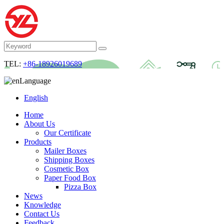
TEL:
+86-18926019689
Language
English
Home
About Us
Our Certificate
Products
Mailer Boxes
Shipping Boxes
Cosmetic Box
Paper Food Box
Pizza Box
News
Knowledge
Contact Us
Feedback