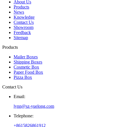
About Us
Products
News
Knowledge
Contact Us
Showroom
Feedback
Sitemap
Products
Mailer Boxes
Shipping Boxes
Cosmetic Box
Paper Food Box
Pizza Box
Contact Us
Email:
lynn@sz-yuelong.com
Telephone:
+8615826861912