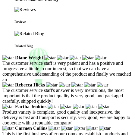
Reviews
Related Blog
Diane Wright
The customer service staff is very patient and has a positive and
progressive attitude to our interest, so that we can have a
comprehensive understanding of the product and finally we reached
an
Rebecca Hicks
The customer service staff's answer is very meticulous, the most
important is that the product quality is very good, and packaged
carefully, shipped quickly!
Eartha Jenkins
Product variety is complete, good quality and inexpensive, the
delivery is fast and transport is security, very good, we are happy to
cooperate with a reputable company!
Carmen Collins
This is the first business after our company establish, products and