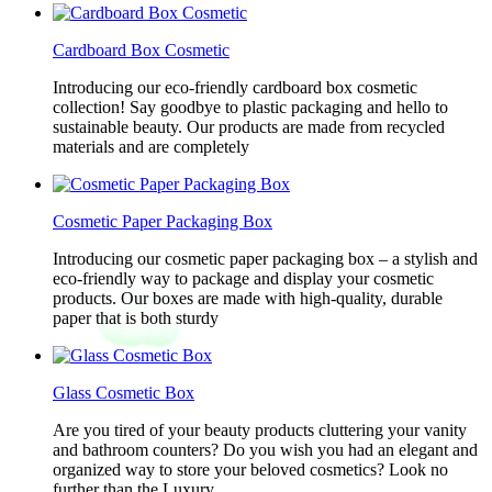
Cardboard Box Cosmetic
Introducing our eco-friendly cardboard box cosmetic
collection! Say goodbye to plastic packaging and hello to
sustainable beauty. Our products are made from recycled
materials and are completely
Cosmetic Paper Packaging Box
Introducing our cosmetic paper packaging box – a stylish and
eco-friendly way to package and display your cosmetic
products. Our boxes are made with high-quality, durable
paper that is both sturdy
Glass Cosmetic Box
Are you tired of your beauty products cluttering your vanity
and bathroom counters? Do you wish you had an elegant and
organized way to store your beloved cosmetics? Look no
further than the Luxury