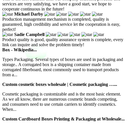
services are very satisfying, we have a good start, we hope to
cooperate continuous in the future!
Michael Darby
Production management mechanism is completed, quality is
guaranteed, high credibility and service let the cooperation is easy,
perfect!
Sadie Campbell
Product quality is good, quality assurance system is complete, every
link can inquire and solve the problem timely!
Box - Wikipedia...
Types Packaging. Several types of boxes are used in packaging and
storage.. A corrugated box is a shipping container made from
corrugated fiberboard, most commonly used to transport products
from a...
Custom cosmetic boxes wholesale | Cosmetic packaging …...
Cosmetic packaging is customizable and is the most basic element.
As we all know, there are numerous cosmetic brands competing,
and consumers need to use certain carriers to identify cosmetics.
When...
Custom Cardboard Boxes Printing & Packaging at Wholesale...