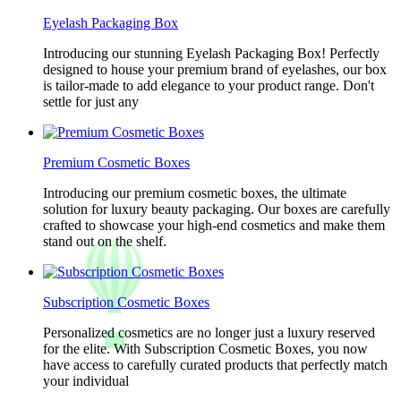
Eyelash Packaging Box
Introducing our stunning Eyelash Packaging Box! Perfectly
designed to house your premium brand of eyelashes, our box
is tailor-made to add elegance to your product range. Don't
settle for just any
Premium Cosmetic Boxes
Introducing our premium cosmetic boxes, the ultimate
solution for luxury beauty packaging. Our boxes are carefully
crafted to showcase your high-end cosmetics and make them
stand out on the shelf.
Subscription Cosmetic Boxes
Personalized cosmetics are no longer just a luxury reserved
for the elite. With Subscription Cosmetic Boxes, you now
have access to carefully curated products that perfectly match
your individual