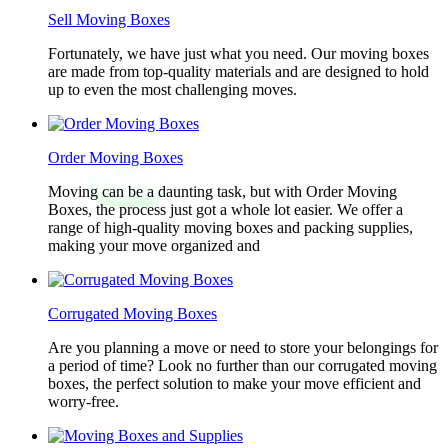
Sell Moving Boxes
Fortunately, we have just what you need. Our moving boxes
are made from top-quality materials and are designed to hold
up to even the most challenging moves.
Order Moving Boxes
Moving can be a daunting task, but with Order Moving
Boxes, the process just got a whole lot easier. We offer a
range of high-quality moving boxes and packing supplies,
making your move organized and
Corrugated Moving Boxes
Are you planning a move or need to store your belongings for
a period of time? Look no further than our corrugated moving
boxes, the perfect solution to make your move efficient and
worry-free.