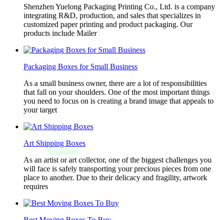
Shenzhen Yuelong Packaging Printing Co., Ltd. is a company
integrating R&D, production, and sales that specializes in
customized paper printing and product packaging. Our
products include Mailer
Packaging Boxes for Small Business
As a small business owner, there are a lot of responsibilities
that fall on your shoulders. One of the most important things
you need to focus on is creating a brand image that appeals to
your target
Art Shipping Boxes
As an artist or art collector, one of the biggest challenges you
will face is safely transporting your precious pieces from one
place to another. Due to their delicacy and fragility, artwork
requires
Best Moving Boxes To Buy