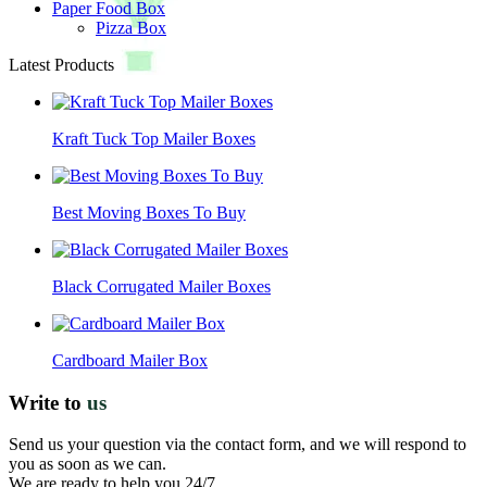
Paper Food Box
Pizza Box
Latest Products
Kraft Tuck Top Mailer Boxes
Best Moving Boxes To Buy
Black Corrugated Mailer Boxes
Cardboard Mailer Box
Write to
us
Send us your question via the contact form, and we will respond to
you as soon as we can.
We are ready to help you 24/7