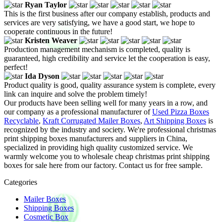
Ryan Taylor
This is the first business after our company establish, products and
services are very satisfying, we have a good start, we hope to
cooperate continuous in the future!
Kristen Weaver
Production management mechanism is completed, quality is
guaranteed, high credibility and service let the cooperation is easy,
perfect!
Ida Dyson
Product quality is good, quality assurance system is complete, every
link can inquire and solve the problem timely!
Our products have been selling well for many years in a row, and
our company as a professional manufacturer of
Used Pizza Boxes
Recyclable
,
Kraft Corrugated Mailer Boxes
,
Art Shipping Boxes
is
recognized by the industry and society. We're professional christmas
print shipping boxes manufacturers and suppliers in China,
specialized in providing high quality customized service. We
warmly welcome you to wholesale cheap christmas print shipping
boxes for sale here from our factory. Contact us for free sample.
Categories
Mailer Boxes
Shipping Boxes
Cosmetic Box