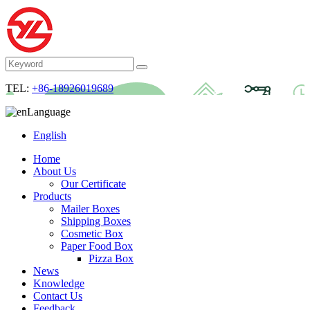
TEL:
+86-18926019689
Language
English
Home
About Us
Our Certificate
Products
Mailer Boxes
Shipping Boxes
Cosmetic Box
Paper Food Box
Pizza Box
News
Knowledge
Contact Us
Feedback