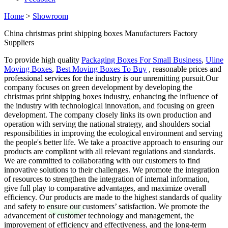
Home
>
Showroom
China christmas print shipping boxes Manufacturers Factory
Suppliers
To provide high quality
Packaging Boxes For Small Business
,
Uline
Moving Boxes
,
Best Moving Boxes To Buy
, reasonable prices and
professional services for the industry is our unremitting pursuit.Our
company focuses on green development by developing the
christmas print shipping boxes industry, enhancing the influence of
the industry with technological innovation, and focusing on green
development. The company closely links its own production and
operation with serving the national strategy, and shoulders social
responsibilities in improving the ecological environment and serving
the people's better life. We take a proactive approach to ensuring our
products are compliant with all relevant regulations and standards.
We are committed to collaborating with our customers to find
innovative solutions to their challenges. We promote the integration
of resources to strengthen the integration of internal information,
give full play to comparative advantages, and maximize overall
efficiency. Our products are made to the highest standards of quality
and safety to ensure our customers’ satisfaction. We promote the
advancement of customer technology and management, the
improvement of efficiency and effectiveness, and the long-term