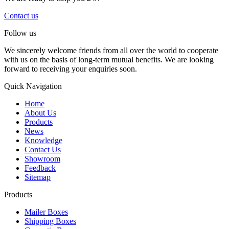
Contact us
Follow us
We sincerely welcome friends from all over the world to cooperate
with us on the basis of long-term mutual benefits. We are looking
forward to receiving your enquiries soon.
Quick Navigation
Home
About Us
Products
News
Knowledge
Contact Us
Showroom
Feedback
Sitemap
Products
Mailer Boxes
Shipping Boxes