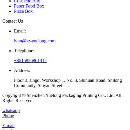
Cosmetic Box
Paper Food Box
Pizza Box
Contact Us
Email:
lynn@sz-yuelong.com
Telephone:
+8615826861912
Address:
Floor 3, Jingdi Workshop 1, No. 3, Shihuan Road, Shilong
Community, Shiyan Street
Copyright © Shenzhen Yuelong Packaging Printing Co., Ltd. All
Rights Reserved.
whatsapp
Phone
E-mail