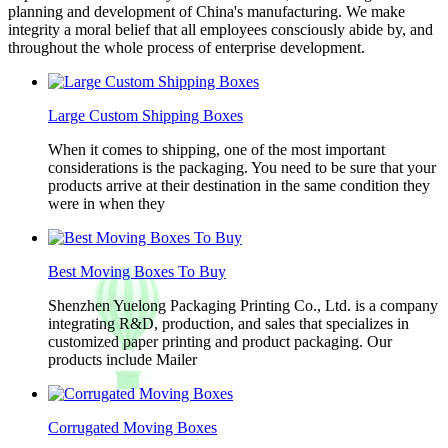
planning and development of China's manufacturing. We make
integrity a moral belief that all employees consciously abide by, and
throughout the whole process of enterprise development.
Large Custom Shipping Boxes
When it comes to shipping, one of the most important
considerations is the packaging. You need to be sure that your
products arrive at their destination in the same condition they
were in when they
Best Moving Boxes To Buy
Shenzhen Yuelong Packaging Printing Co., Ltd. is a company
integrating R&D, production, and sales that specializes in
customized paper printing and product packaging. Our
products include Mailer
Corrugated Moving Boxes