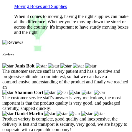
Moving Boxes and Supplies
When it comes to moving, having the right supplies can make
all the difference. Whether you're moving down the street or
across the country, it's important to have sturdy moving boxes
and the right
Reviews
Janis Bolt
The customer service staff is very patient and has a positive and
progressive attitude to our interest, so that we can have a
comprehensive understanding of the product and finally we reached
an
Shannon Cort
The customer service staff's answer is very meticulous, the most
important is that the product quality is very good, and packaged
carefully, shipped quickly!
Daniel Martin
Product variety is complete, good quality and inexpensive, the
delivery is fast and transport is security, very good, we are happy to
cooperate with a reputable company!