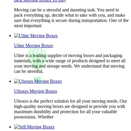
Moving can be a stressful and daunting task. You need to
pack everything up, decide what to take with you, and make
sure that everything is secure during transportation. One of the
most important
Uline Moving Boxes
Uline is a leading supplier of moving boxes and packaging
materials, with a wide range of products designed to meet all
your moving and storage needs. We understand that moving
can be stressful,
Uboxes Moving Boxes
Uboxes is the perfect solution for all your moving needs. Our
high-quality moving boxes are designed to provide you with
maximum durability and protection for all your valuable
possessions. Whether