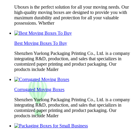
Uboxes is the perfect solution for all your moving needs. Our
high-quality moving boxes are designed to provide you with
maximum durability and protection for all your valuable
possessions. Whether
Best Moving Boxes To Buy
Shenzhen Yuelong Packaging Printing Co., Ltd. is a company
integrating R&D, production, and sales that specializes in
customized paper printing and product packaging. Our
products include Mailer
Corrugated Moving Boxes
Shenzhen Yuelong Packaging Printing Co., Ltd. is a company
integrating R&D, production, and sales that specializes in
customized paper printing and product packaging. Our
products include Mailer