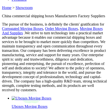
Home
>
Showroom
China commercial shipping boxes Manufacturers Factory Suppliers
The pursue of the business, is definitely the clients' gratification for
Corrugated Moving Boxes
,
Order Moving Boxes
,
Moving Boxes
And Supplies
.We strive to turn technology into a practical market
advantage because it enables our commercial shipping boxes and
services to be brought to market more quickly than competitors. We
maintain transparency and open communication throughout every
transaction. Our company has been delivering excellence in product
manufacturing, service and support for many years. Our enterprise
spirit is: unity and trustworthiness, diligence and dedication,
pioneering and enterprising, the pursuit of excellence, perfection of
self and dedication to society! We adhere to the policy of openness,
transparency, integrity and tolerance in the world, and pursue the
development concept of professionalism, technology and capital-
driven. The company has a high-quality R&D team, strong technical
strength, complete testing methods, and its products are well
received by customers.
Uboxes Moving Boxes