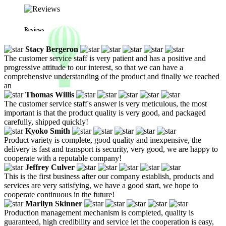
Reviews
Stacy Bergeron
The customer service staff is very patient and has a positive and
progressive attitude to our interest, so that we can have a
comprehensive understanding of the product and finally we reached
an
Thomas Willis
The customer service staff's answer is very meticulous, the most
important is that the product quality is very good, and packaged
carefully, shipped quickly!
Kyoko Smith
Product variety is complete, good quality and inexpensive, the
delivery is fast and transport is security, very good, we are happy to
cooperate with a reputable company!
Jeffrey Culver
This is the first business after our company establish, products and
services are very satisfying, we have a good start, we hope to
cooperate continuous in the future!
Marilyn Skinner
Production management mechanism is completed, quality is
guaranteed, high credibility and service let the cooperation is easy,