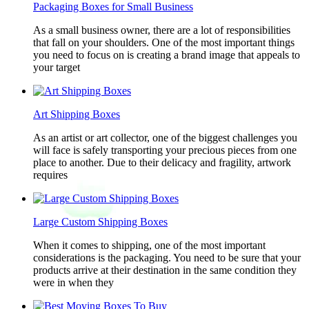
Packaging Boxes for Small Business
As a small business owner, there are a lot of responsibilities
that fall on your shoulders. One of the most important things
you need to focus on is creating a brand image that appeals to
your target
Art Shipping Boxes
As an artist or art collector, one of the biggest challenges you
will face is safely transporting your precious pieces from one
place to another. Due to their delicacy and fragility, artwork
requires
Large Custom Shipping Boxes
When it comes to shipping, one of the most important
considerations is the packaging. You need to be sure that your
products arrive at their destination in the same condition they
were in when they