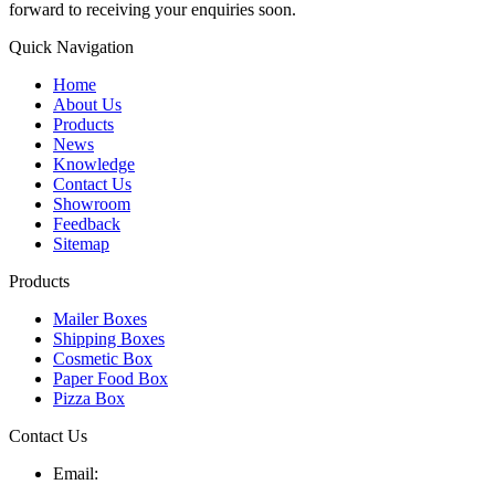
forward to receiving your enquiries soon.
Quick Navigation
Home
About Us
Products
News
Knowledge
Contact Us
Showroom
Feedback
Sitemap
Products
Mailer Boxes
Shipping Boxes
Cosmetic Box
Paper Food Box
Pizza Box
Contact Us
Email: