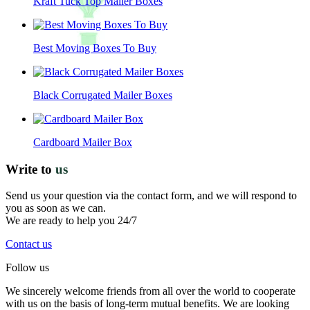
Kraft Tuck Top Mailer Boxes
Best Moving Boxes To Buy
Black Corrugated Mailer Boxes
Cardboard Mailer Box
Write to
us
Send us your question via the contact form, and we will respond to
you as soon as we can.
We are ready to help you 24/7
Contact us
Follow us
We sincerely welcome friends from all over the world to cooperate
with us on the basis of long-term mutual benefits. We are looking