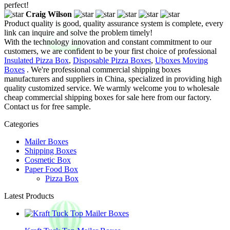
perfect!
Craig Wilson
Product quality is good, quality assurance system is complete, every
link can inquire and solve the problem timely!
With the technology innovation and constant commitment to our
customers, we are confident to be your first choice of professional
Insulated Pizza Box
,
Disposable Pizza Boxes
,
Uboxes Moving
Boxes
. We're professional commercial shipping boxes
manufacturers and suppliers in China, specialized in providing high
quality customized service. We warmly welcome you to wholesale
cheap commercial shipping boxes for sale here from our factory.
Contact us for free sample.
Categories
Mailer Boxes
Shipping Boxes
Cosmetic Box
Paper Food Box
Pizza Box
Latest Products