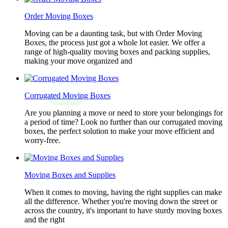
Order Moving Boxes
Moving can be a daunting task, but with Order Moving
Boxes, the process just got a whole lot easier. We offer a
range of high-quality moving boxes and packing supplies,
making your move organized and
Corrugated Moving Boxes
Are you planning a move or need to store your belongings for
a period of time? Look no further than our corrugated moving
boxes, the perfect solution to make your move efficient and
worry-free.
Moving Boxes and Supplies
When it comes to moving, having the right supplies can make
all the difference. Whether you're moving down the street or
across the country, it's important to have sturdy moving boxes
and the right