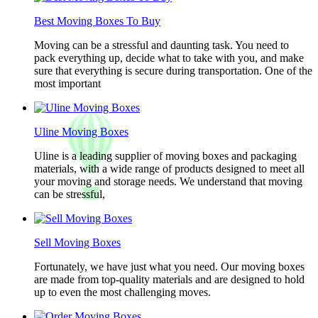
Best Moving Boxes To Buy
Moving can be a stressful and daunting task. You need to
pack everything up, decide what to take with you, and make
sure that everything is secure during transportation. One of the
most important
Uline Moving Boxes
Uline is a leading supplier of moving boxes and packaging
materials, with a wide range of products designed to meet all
your moving and storage needs. We understand that moving
can be stressful,
Sell Moving Boxes
Fortunately, we have just what you need. Our moving boxes
are made from top-quality materials and are designed to hold
up to even the most challenging moves.