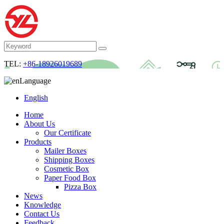
TEL:
+86-18926019689
Language
English
Home
About Us
Our Certificate
Products
Mailer Boxes
Shipping Boxes
Cosmetic Box
Paper Food Box
Pizza Box
News
Knowledge
Contact Us
Feedback