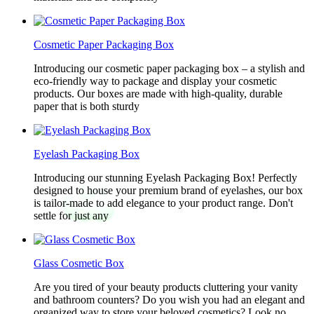
Cosmetic Paper Packaging Box
Introducing our cosmetic paper packaging box – a stylish and
eco-friendly way to package and display your cosmetic
products. Our boxes are made with high-quality, durable
paper that is both sturdy
Eyelash Packaging Box
Introducing our stunning Eyelash Packaging Box! Perfectly
designed to house your premium brand of eyelashes, our box
is tailor-made to add elegance to your product range. Don't
settle for just any
Glass Cosmetic Box
Are you tired of your beauty products cluttering your vanity
and bathroom counters? Do you wish you had an elegant and
organized way to store your beloved cosmetics? Look no