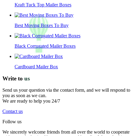
Kraft Tuck Top Mailer Boxes
Best Moving Boxes To Buy
Black Corrugated Mailer Boxes
Cardboard Mailer Box
Write to
us
Send us your question via the contact form, and we will respond to
you as soon as we can.
We are ready to help you 24/7
Contact us
Follow us
We sincerely welcome friends from all over the world to cooperate