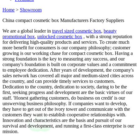
Home
>
Showroom
China compact cosmetic box Manufacturers Factory Suppliers
We are a global leader in
travel sized cosmetic box
,
beauty
promotional box
,
unlocked cosmetic box
, with a strong reputation
for delivering high-quality products and services. To create much
more benefit for consumers is our company philosophy; customer
growing is our working chase for compact cosmetic box. Having a
strong foundation is the key to measuring any success, and our
company's foundation is built on corporate values and a commitment
to employee dedication. After years of development, the company's
sales network has covered all major and medium-sized cities across
the country, and can provide timely services to customers.
Dedication to the country, dedication to society, daring to be the
first, seeking progress and development are the basic virtues of our
staff. 'Honest gathering customers, do business on credit' is our
unswerving business philosophy. If companies want to develop,
they have to get out of the ivory tower and communicate with the
customers they want to establish cooperative relationships with.
Innovation and characteristics are the basis and pursuit of our
survival and development, and running a first-class enterprise is our
mission.