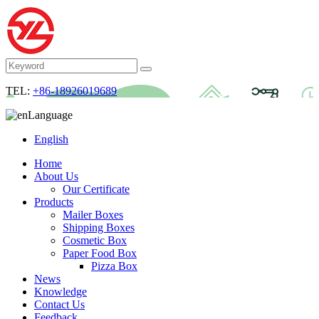
TEL:
+86-18926019689
Language
English
Home
About Us
Our Certificate
Products
Mailer Boxes
Shipping Boxes
Cosmetic Box
Paper Food Box
Pizza Box
News
Knowledge
Contact Us
Feedback