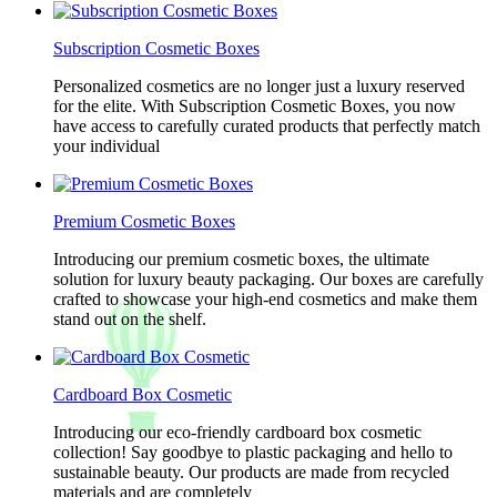
Subscription Cosmetic Boxes
Personalized cosmetics are no longer just a luxury reserved
for the elite. With Subscription Cosmetic Boxes, you now
have access to carefully curated products that perfectly match
your individual
Premium Cosmetic Boxes
Introducing our premium cosmetic boxes, the ultimate
solution for luxury beauty packaging. Our boxes are carefully
crafted to showcase your high-end cosmetics and make them
stand out on the shelf.
Cardboard Box Cosmetic
Introducing our eco-friendly cardboard box cosmetic
collection! Say goodbye to plastic packaging and hello to
sustainable beauty. Our products are made from recycled
materials and are completely