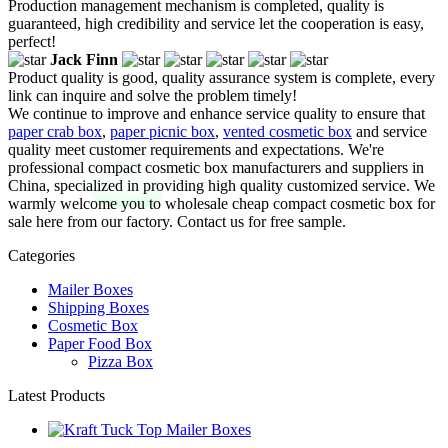
Production management mechanism is completed, quality is
guaranteed, high credibility and service let the cooperation is easy,
perfect!
Jack Finn
Product quality is good, quality assurance system is complete, every
link can inquire and solve the problem timely!
We continue to improve and enhance service quality to ensure that
paper crab box
,
paper picnic box
,
vented cosmetic box
and service
quality meet customer requirements and expectations. We're
professional compact cosmetic box manufacturers and suppliers in
China, specialized in providing high quality customized service. We
warmly welcome you to wholesale cheap compact cosmetic box for
sale here from our factory. Contact us for free sample.
Categories
Mailer Boxes
Shipping Boxes
Cosmetic Box
Paper Food Box
Pizza Box
Latest Products