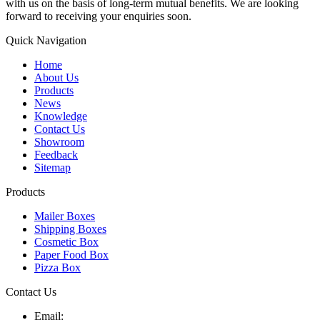
with us on the basis of long-term mutual benefits. We are looking
forward to receiving your enquiries soon.
Quick Navigation
Home
About Us
Products
News
Knowledge
Contact Us
Showroom
Feedback
Sitemap
Products
Mailer Boxes
Shipping Boxes
Cosmetic Box
Paper Food Box
Pizza Box
Contact Us
Email: