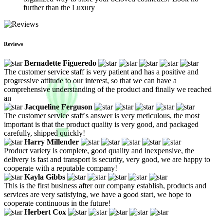
further than the Luxury
Reviews
Bernadette Figueredo
The customer service staff is very patient and has a positive and
progressive attitude to our interest, so that we can have a
comprehensive understanding of the product and finally we reached
an
Jacqueline Ferguson
The customer service staff's answer is very meticulous, the most
important is that the product quality is very good, and packaged
carefully, shipped quickly!
Harry Millender
Product variety is complete, good quality and inexpensive, the
delivery is fast and transport is security, very good, we are happy to
cooperate with a reputable company!
Kayla Gibbs
This is the first business after our company establish, products and
services are very satisfying, we have a good start, we hope to
cooperate continuous in the future!
Herbert Cox