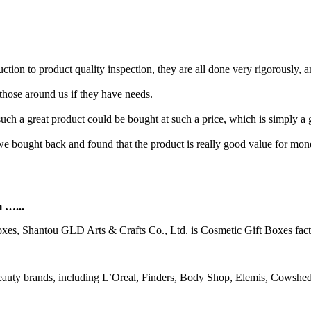
ion to product quality inspection, they are all done very rigorously, a
those around us if they have needs.
ch a great product could be bought at such a price, which is simply a g
e we bought back and found that the product is really good value for m
m …...
oxes, Shantou GLD Arts & Crafts Co., Ltd. is Cosmetic Gift Boxes fac
ty brands, including L’Oreal, Finders, Body Shop, Elemis, Cowshed,