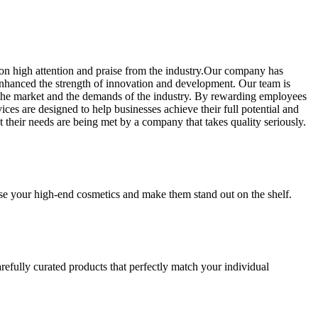
on high attention and praise from the industry.Our company has
 enhanced the strength of innovation and development. Our team is
of the market and the demands of the industry. By rewarding employees
ces are designed to help businesses achieve their full potential and
their needs are being met by a company that takes quality seriously.
se your high-end cosmetics and make them stand out on the shelf.
refully curated products that perfectly match your individual