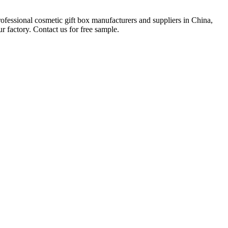
rofessional cosmetic gift box manufacturers and suppliers in China,
 factory. Contact us for free sample.