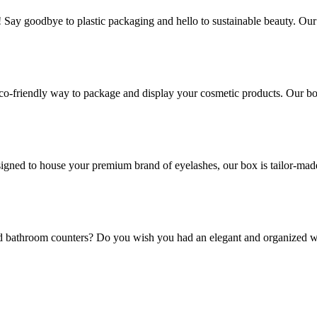
! Say goodbye to plastic packaging and hello to sustainable beauty. Ou
co-friendly way to package and display your cosmetic products. Our box
gned to house your premium brand of eyelashes, our box is tailor-made t
and bathroom counters? Do you wish you had an elegant and organized w