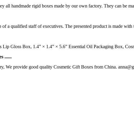
They all handmade rigid boxes made by our own factory. They can be ma
of a qualified staff of executives. The presented product is made with t
s Lip Gloss Box, 1.4” × 1.4” × 5.6” Essential Oil Packaging Box, Co
......
ry, We provide good quality Cosmetic Gift Boxes from China. anna@gl