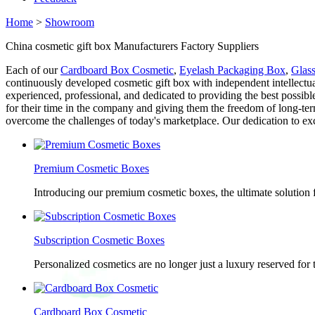
Home
>
Showroom
China cosmetic gift box Manufacturers Factory Suppliers
Each of our
Cardboard Box Cosmetic
,
Eyelash Packaging Box
,
Glas
continuously developed cosmetic gift box with independent intellectua
experienced, professional, and dedicated to providing the best possib
for their time in the company and giving them the freedom of long-term
overcome the challenges of today's marketplace. Our dedication to exc
Premium Cosmetic Boxes
Introducing our premium cosmetic boxes, the ultimate solution 
Subscription Cosmetic Boxes
Personalized cosmetics are no longer just a luxury reserved for
Cardboard Box Cosmetic