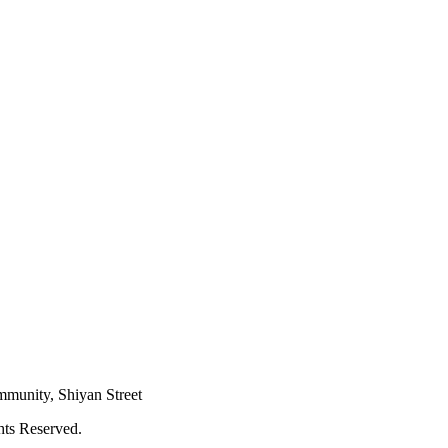
mmunity, Shiyan Street
hts Reserved.