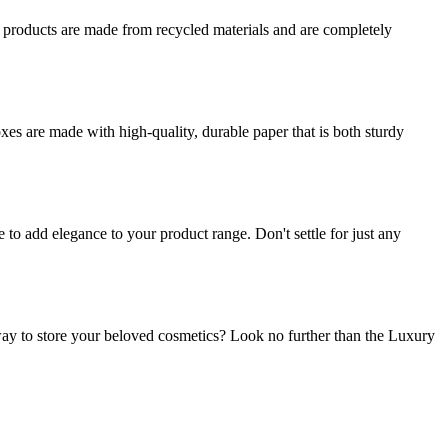
r products are made from recycled materials and are completely
es are made with high-quality, durable paper that is both sturdy
o add elegance to your product range. Don't settle for just any
ay to store your beloved cosmetics? Look no further than the Luxury