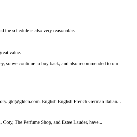
nd the schedule is also very reasonable.
reat value.
oney, so we continue to buy back, and also recommended to our
tory. gld@gldcn.com. English English French German Italian...
 Coty, The Perfume Shop, and Estee Lauder, have...