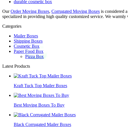
durable cosmetic box
Our
Order Moving Boxes
,
Corrugated Moving Boxes
is considered a
specialized in providing high quality customized service. We warmly w
Categories
Mailer Boxes
Shipping Boxes
Cosmetic Box
Paper Food Box
Pizza Box
Latest Products
Kraft Tuck Top Mailer Boxes
Best Moving Boxes To Buy
Black Corrugated Mailer Boxes