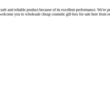
 safe and reliable product because of its excellent performance. We're p
elcome you to wholesale cheap cosmetic gift box for sale here from our