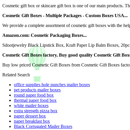
Cosmetic gift box or skincare gift box is one of our main products. 
Cosmetic Gift Boxes - Multiple Packages - Custom Boxes USA...
We provide a complete assortment of cosmetic gift boxes with the help 
Amazon.com: Cosmetic Packaging Boxes...
Sdootjewelry Black Lipstick Box, Kraft Paper Lip Balm Boxes, 20pc
Cosmetic Gift Boxes factory, Buy good quality Cosmetic Gift Boxes 
Buy low priced Cosmetic Gift Boxes from Cosmetic Gift Boxes facto
Related Search
office supplies hole punches mailer boxes
pet products mailer boxes
round paper food box
thermal paper food box
white mailer boxes
extra strength pizza box
paper dessert box
paper breakfast box
Black Corrugated Mailer Boxes