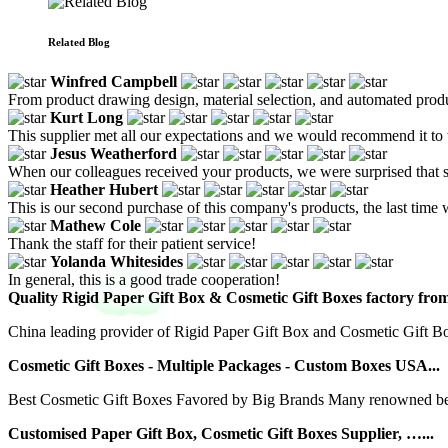
Related Blog
Winfred Campbell
From product drawing design, material selection, and automated product
Kurt Long
This supplier met all our expectations and we would recommend it to 
Jesus Weatherford
When our colleagues received your products, we were surprised that su
Heather Hubert
This is our second purchase of this company's products, the last tim
Mathew Cole
Thank the staff for their patient service!
Yolanda Whitesides
In general, this is a good trade cooperation!
Quality Rigid Paper Gift Box & Cosmetic Gift Boxes factory fro
China leading provider of Rigid Paper Gift Box and Cosmetic Gift B
Cosmetic Gift Boxes - Multiple Packages - Custom Boxes USA...
Best Cosmetic Gift Boxes Favored by Big Brands Many renowned beau
Customised Paper Gift Box, Cosmetic Gift Boxes Supplier, …...