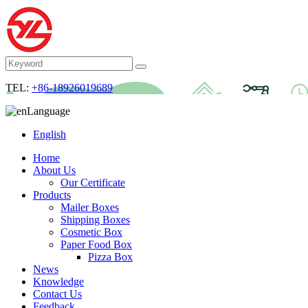
TEL:
+86-18926019689
Language
English
Home
About Us
Our Certificate
Products
Mailer Boxes
Shipping Boxes
Cosmetic Box
Paper Food Box
Pizza Box
News
Knowledge
Contact Us
Feedback