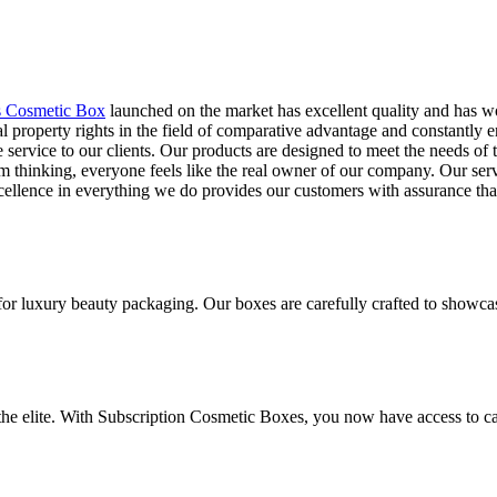
s Cosmetic Box
launched on the market has excellent quality and has w
l property rights in the field of comparative advantage and constantly
le service to our clients. Our products are designed to meet the needs 
 thinking, everyone feels like the real owner of our company. Our servi
ellence in everything we do provides our customers with assurance that 
for luxury beauty packaging. Our boxes are carefully crafted to showca
 the elite. With Subscription Cosmetic Boxes, you now have access to ca