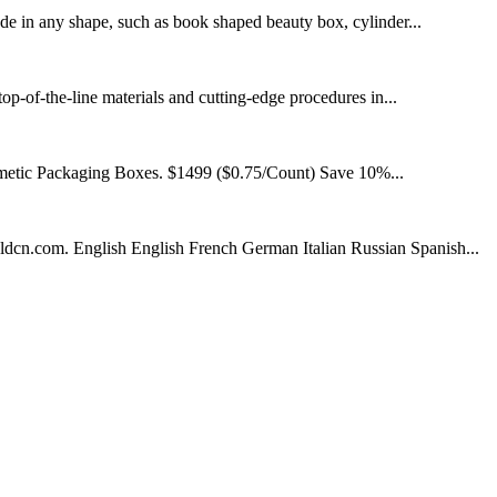
de in any shape, such as book shaped beauty box, cylinder...
op-of-the-line materials and cutting-edge procedures in...
smetic Packaging Boxes. $1499 ($0.75/Count) Save 10%...
dcn.com. English English French German Italian Russian Spanish...