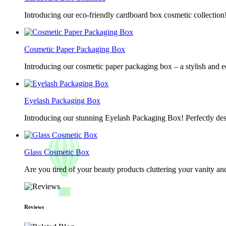
Introducing our eco-friendly cardboard box cosmetic collection
Cosmetic Paper Packaging Box
Introducing our cosmetic paper packaging box – a stylish and e
Eyelash Packaging Box
Introducing our stunning Eyelash Packaging Box! Perfectly desi
Glass Cosmetic Box
Are you tired of your beauty products cluttering your vanity 
Reviews