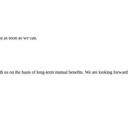
ou as soon as we can.
h us on the basis of long-term mutual benefits. We are looking forward 