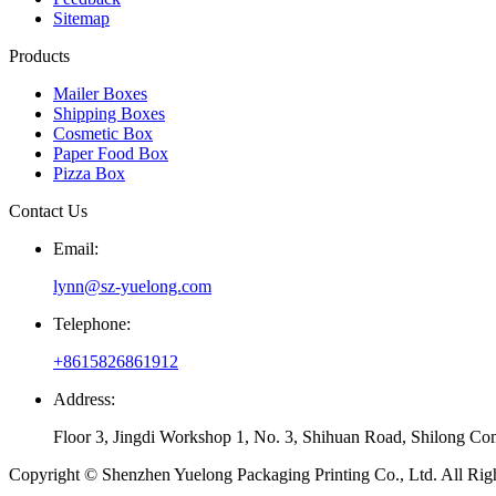
Sitemap
Products
Mailer Boxes
Shipping Boxes
Cosmetic Box
Paper Food Box
Pizza Box
Contact Us
Email:
lynn@sz-yuelong.com
Telephone:
+8615826861912
Address:
Floor 3, Jingdi Workshop 1, No. 3, Shihuan Road, Shilong Co
Copyright © Shenzhen Yuelong Packaging Printing Co., Ltd. All Rig