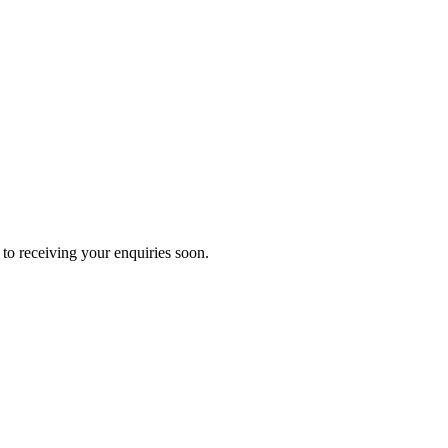
to receiving your enquiries soon.