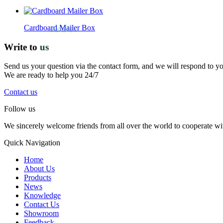
Cardboard Mailer Box
Write to
us
Send us your question via the contact form, and we will respond to y
We are ready to help you 24/7
Contact us
Follow us
We sincerely welcome friends from all over the world to cooperate wit
Quick Navigation
Home
About Us
Products
News
Knowledge
Contact Us
Showroom
Feedback