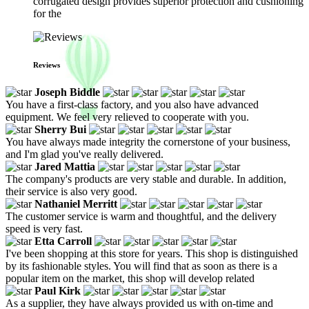
corrugated design provides superior protection and cushioning
for the
Reviews
Joseph Biddle
You have a first-class factory, and you also have advanced
equipment. We feel very relieved to cooperate with you.
Sherry Bui
You have always made integrity the cornerstone of your business,
and I'm glad you've really delivered.
Jared Mattia
The company's products are very stable and durable. In addition,
their service is also very good.
Nathaniel Merritt
The customer service is warm and thoughtful, and the delivery
speed is very fast.
Etta Carroll
I've been shopping at this store for years. This shop is distinguished
by its fashionable styles. You will find that as soon as there is a
popular item on the market, this shop will develop related
Paul Kirk
As a supplier, they have always provided us with on-time and