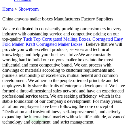
Home
>
Showroom
China crayons mailer boxes Manufacturers Factory Suppliers
We are dedicated to consistently providing our customers in every
industry with outstanding service and competitive pricing on our
top-quality
Tuck Top Corrugated Mailing Boxes
,
Corrugated Easy
Fold Mailer
,
Kraft Corrugated Mailer Boxes
. Believe that we will
provide you with excellent products, services and technical
knowledge, and help your business thrive.We are constantly
working hard to build our crayons mailer boxes into the most
influential and most competitive brand. We can process with
drawings or materials according to customer requirements and
pursue a relationship of excellence, mutual benefit and common
development. We adhere to the people-oriented principle and let
employees fully share the fruits of enterprise development. We have
formed a three-dimensional sales network and have an experienced
professional service team. We are seeking efficiency, which is the
stable foundation of our company's development. For many years,
all of our employees have been following the core concept of
"Dedication and trustworthiness, self-improvement", and actively
expanding the international market with scientific attitude, advanced
technology and equipment, and strict management.