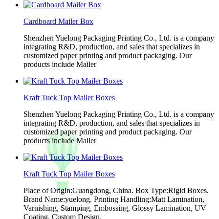
Cardboard Mailer Box
Shenzhen Yuelong Packaging Printing Co., Ltd. is a company
integrating R&D, production, and sales that specializes in
customized paper printing and product packaging. Our
products include Mailer
Kraft Tuck Top Mailer Boxes
Shenzhen Yuelong Packaging Printing Co., Ltd. is a company
integrating R&D, production, and sales that specializes in
customized paper printing and product packaging. Our
products include Mailer
Kraft Tuck Top Mailer Boxes
Place of Origin:Guangdong, China. Box Type:Rigid Boxes.
Brand Name:yuelong. Printing Handling:Matt Lamination,
Varnishing, Stamping, Embossing, Glossy Lamination, UV
Coating, Custom Design.