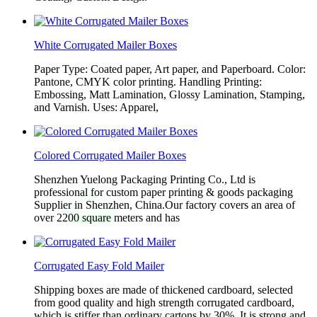
White Corrugated Mailer Boxes
Paper Type: Coated paper, Art paper, and Paperboard. Color:
Pantone, CMYK color printing. Handling Printing:
Embossing, Matt Lamination, Glossy Lamination, Stamping,
and Varnish. Uses: Apparel,
Colored Corrugated Mailer Boxes
Shenzhen Yuelong Packaging Printing Co., Ltd is
professional for custom paper printing & goods packaging
Supplier in Shenzhen, China.Our factory covers an area of
over 2200 square meters and has
Corrugated Easy Fold Mailer
Shipping boxes are made of thickened cardboard, selected
from good quality and high strength corrugated cardboard,
which is stiffer than ordinary cartons by 30%. It is strong and