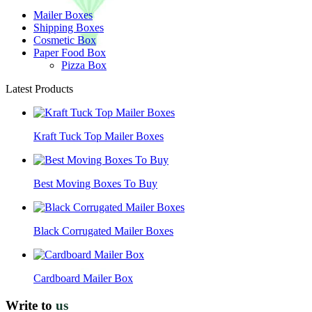
Mailer Boxes
Shipping Boxes
Cosmetic Box
Paper Food Box
Pizza Box
Latest Products
Kraft Tuck Top Mailer Boxes
Best Moving Boxes To Buy
Black Corrugated Mailer Boxes
Cardboard Mailer Box
Write to
us