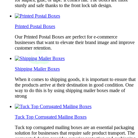
sturdy and safe thanks to the front lock tab design.
Printed Postal Boxes
Our Printed Postal Boxes are perfect for e-commerce
businesses that want to elevate their brand image and improve
customer retention.
Shipping Mailer Boxes
When it comes to shipping goods, it is important to ensure that
the products arrive at their destination in good condition. One
way to do this is by using shipping mailer boxes made of
strong
Tuck Top Corrugated Mailing Boxes
Tuck top corrugated mailing boxes are an essential packaging
solution for businesses that require safe product transport. The