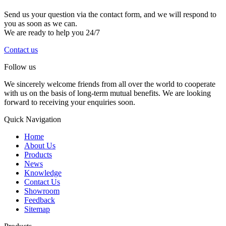
Send us your question via the contact form, and we will respond to
you as soon as we can.
We are ready to help you 24/7
Contact us
Follow us
We sincerely welcome friends from all over the world to cooperate
with us on the basis of long-term mutual benefits. We are looking
forward to receiving your enquiries soon.
Quick Navigation
Home
About Us
Products
News
Knowledge
Contact Us
Showroom
Feedback
Sitemap