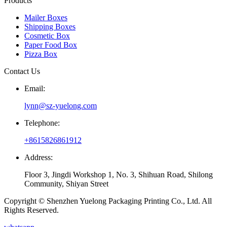
Products
Mailer Boxes
Shipping Boxes
Cosmetic Box
Paper Food Box
Pizza Box
Contact Us
Email:
lynn@sz-yuelong.com
Telephone:
+8615826861912
Address:
Floor 3, Jingdi Workshop 1, No. 3, Shihuan Road, Shilong
Community, Shiyan Street
Copyright © Shenzhen Yuelong Packaging Printing Co., Ltd. All
Rights Reserved.