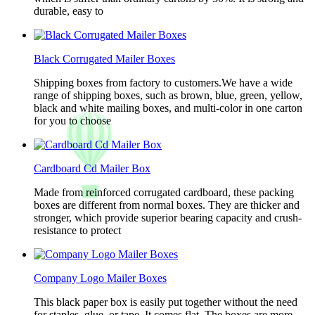
durable, easy to
Black Corrugated Mailer Boxes
Shipping boxes from factory to customers.We have a wide
range of shipping boxes, such as brown, blue, green, yellow,
black and white mailing boxes, and multi-color in one carton
for you to choose
Cardboard Cd Mailer Box
Made from reinforced corrugated cardboard, these packing
boxes are different from normal boxes. They are thicker and
stronger, which provide superior bearing capacity and crush-
resistance to protect
Company Logo Mailer Boxes
This black paper box is easily put together without the need
for staples, glue, or tape. It comes flat. The boxes are more