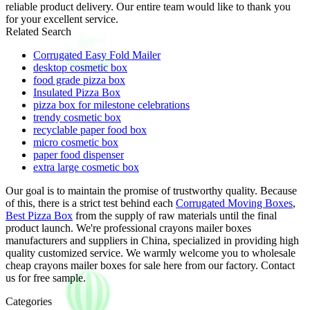
reliable product delivery. Our entire team would like to thank you
for your excellent service.
Related Search
Corrugated Easy Fold Mailer
desktop cosmetic box
food grade pizza box
Insulated Pizza Box
pizza box for milestone celebrations
trendy cosmetic box
recyclable paper food box
micro cosmetic box
paper food dispenser
extra large cosmetic box
Our goal is to maintain the promise of trustworthy quality. Because
of this, there is a strict test behind each
Corrugated Moving Boxes
,
Best Pizza Box
from the supply of raw materials until the final
product launch. We're professional crayons mailer boxes
manufacturers and suppliers in China, specialized in providing high
quality customized service. We warmly welcome you to wholesale
cheap crayons mailer boxes for sale here from our factory. Contact
us for free sample.
Categories