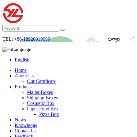
TEL:
+86-18926019689
Language
English
Home
About Us
Our Certificate
Products
Mailer Boxes
Shipping Boxes
Cosmetic Box
Paper Food Box
Pizza Box
News
Knowledge
Contact Us
Feedback